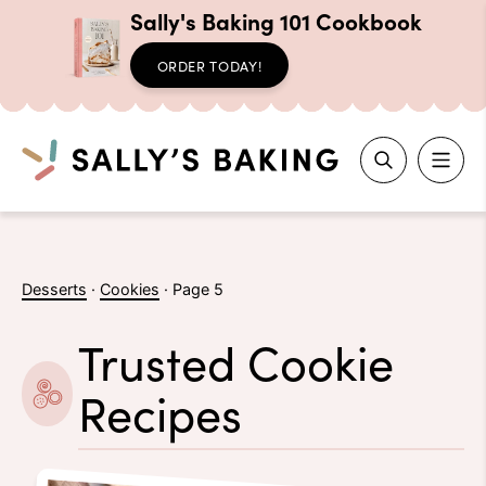
Sally's Baking 101 Cookbook
ORDER TODAY!
Search
Skip
to
Desserts
·
Cookies
·
Page 5
content
Trusted Cookie
Recipes