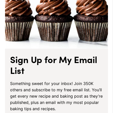
Sign Up for My Email
List
Something sweet for your inbox! Join 350K
others and subscribe to my free email list. You’ll
get every new recipe and baking post as they’re
published, plus an email with my most popular
baking tips and recipes.