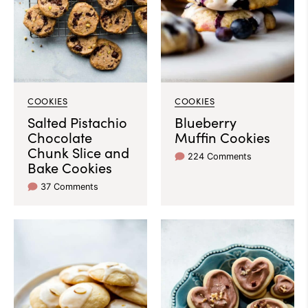
COOKIES
COOKIES
Salted Pistachio
Blueberry
Chocolate
Muffin Cookies
Chunk Slice and
224 Comments
Bake Cookies
37 Comments