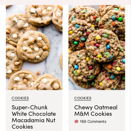
COOKIES
COOKIES
Super-Chunk
Chewy Oatmeal
White Chocolate
M&M Cookies
Macadamia Nut
166 Comments
Cookies