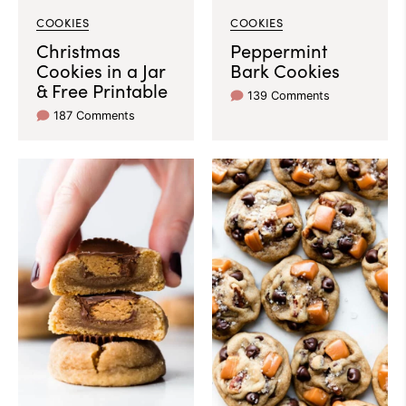
COOKIES
COOKIES
Christmas
Peppermint
Cookies in a Jar
Bark Cookies
& Free Printable
139 Comments
187 Comments