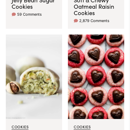
Cookies
Oatmeal Raisin
Cookies
59 Comments
2,879 Comments
COOKIES
COOKIES