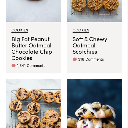
COOKIES
COOKIES
Big Fat Peanut
Soft & Chewy
Butter Oatmeal
Oatmeal
Chocolate Chip
Scotchies
Cookies
318 Comments
1,341 Comments