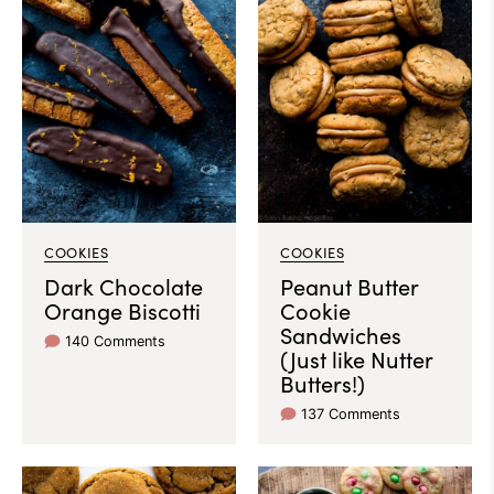
COOKIES
COOKIES
Dark Chocolate
Peanut Butter
Orange Biscotti
Cookie
Sandwiches
140 Comments
(Just like Nutter
Butters!)
137 Comments