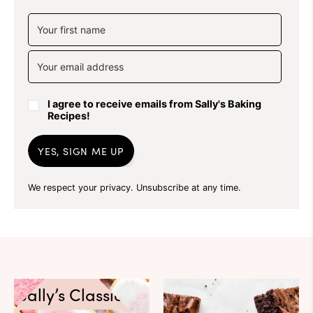
I agree to receive emails from Sally's Baking
Recipes!
YES, SIGN ME UP
We respect your privacy. Unsubscribe at any time.
Sally’s Classics