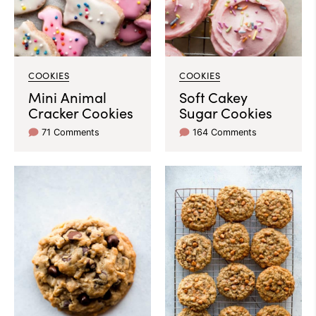
COOKIES
COOKIES
Mini Animal
Soft Cakey
Cracker Cookies
Sugar Cookies
71 Comments
164 Comments