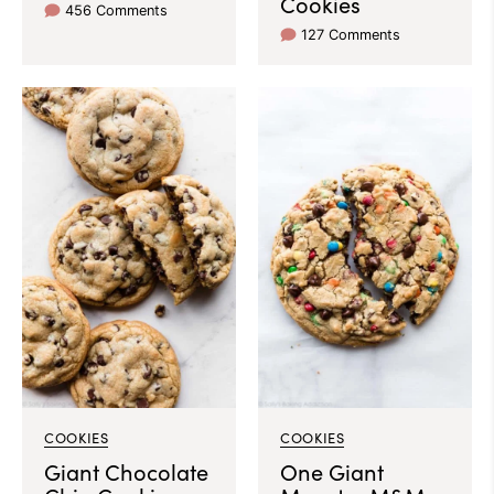
Cookies
456 Comments
127 Comments
COOKIES
COOKIES
Giant Chocolate
One Giant