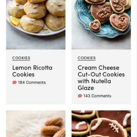
COOKIES
COOKIES
Lemon Ricotta
Cream Cheese
Cookies
Cut-Out Cookies
with Nutella
184 Comments
Glaze
143 Comments