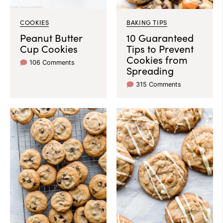
COOKIES
BAKING TIPS
Peanut Butter
10 Guaranteed
Cup Cookies
Tips to Prevent
Cookies from
106 Comments
Spreading
315 Comments