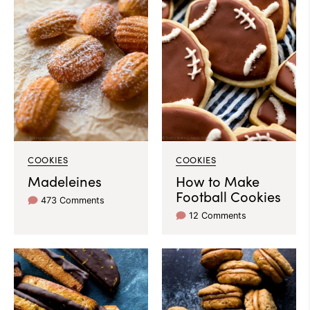
COOKIES
COOKIES
Madeleines
How to Make
Football Cookies
473 Comments
12 Comments