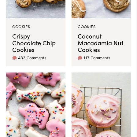
COOKIES
COOKIES
Crispy
Coconut
Chocolate Chip
Macadamia Nut
Cookies
Cookies
433 Comments
117 Comments