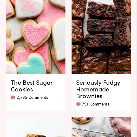
The Best Sugar
Seriously Fudgy
Cookies
Homemade
Brownies
2,795 Comments
751 Comments