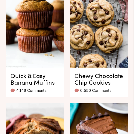
Quick & Easy
Chewy Chocolate
Banana Muffins
Chip Cookies
4,146 Comments
6,550 Comments