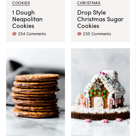
COOKIES
CHRISTMAS
1 Dough
Drop Style
Neapolitan
Christmas Sugar
Cookies
Cookies
254 Comments
235 Comments