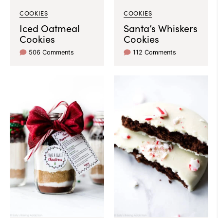
COOKIES
COOKIES
Iced Oatmeal
Santa’s Whiskers
Cookies
Cookies
506 Comments
112 Comments