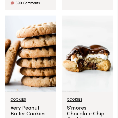
690 Comments
COOKIES
COOKIES
Very Peanut
S’mores
Butter Cookies
Chocolate Chip