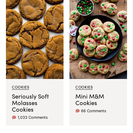
COOKIES
COOKIES
Seriously Soft
Mini M&M
Molasses
Cookies
Cookies
66 Comments
1,033 Comments