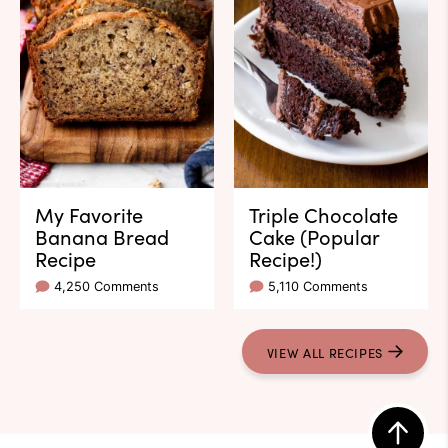
My Favorite
Triple Chocolate
Banana Bread
Cake (Popular
Recipe
Recipe!)
4,250 Comments
5,110 Comments
VIEW ALL RECIPES
Back