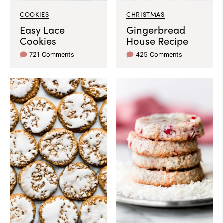
COOKIES
CHRISTMAS
Easy Lace
Gingerbread
Cookies
House Recipe
721 Comments
425 Comments