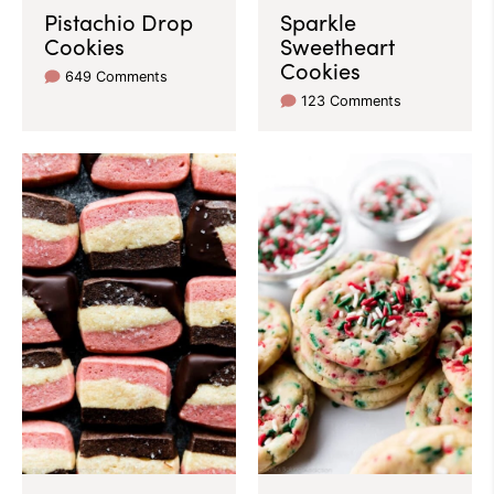
Pistachio Drop
Sparkle
Cookies
Sweetheart
Cookies
649 Comments
123 Comments