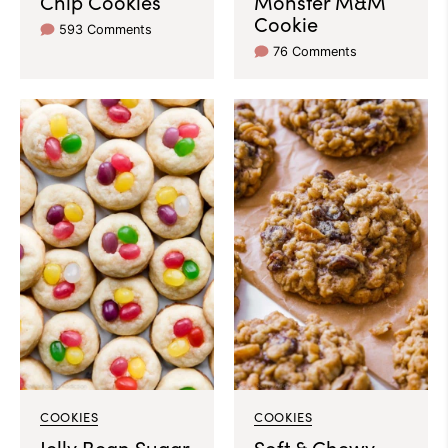
Chip Cookies
Monster M&M
Cookie
593 Comments
76 Comments
COOKIES
COOKIES
Jelly Bean Sugar
Soft & Chewy