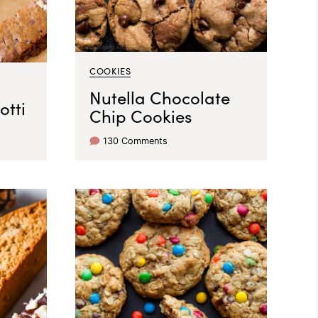
COOKIES
Nutella Chocolate
otti
Chip Cookies
130 Comments