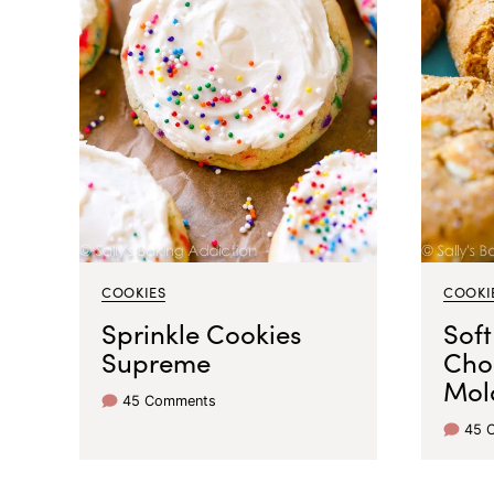
COOKIES
COOKI
Sprinkle Cookies
Soft
Supreme
Cho
Mol
45 Comments
45 