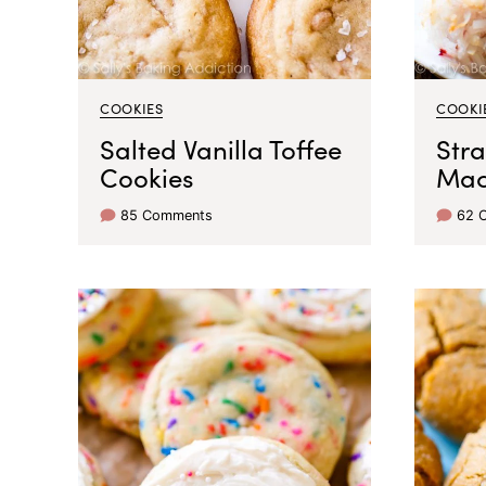
COOKIES
COOKI
Salted Vanilla Toffee
Str
Cookies
Mac
85 Comments
62 