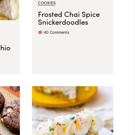
COOKIES
Frosted Chai Spice
Snickerdoodles
40 Comments
chio