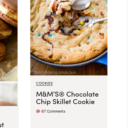
COOKIES
M&M’S® Chocolate
Chip Skillet Cookie
67 Comments
ut