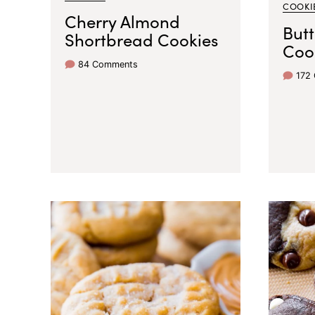
COOKI
Cherry Almond
But
Shortbread Cookies
Coo
84 Comments
172