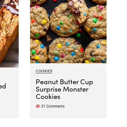
COOKIES
Peanut Butter Cup
ed
Surprise Monster
Cookies
21 Comments