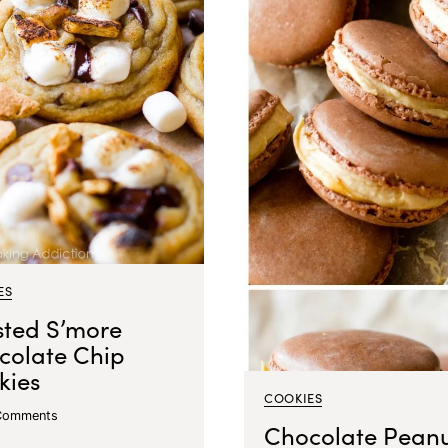
ES
sted S’more
colate Chip
kies
COOKIES
Comments
Chocolate Pean