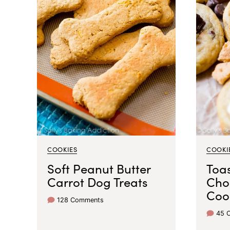
COOKIES
COOKI
Soft Peanut Butter
Toa
Carrot Dog Treats
Cho
Coo
128 Comments
45 