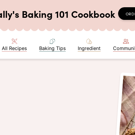
ally's Baking 101 Cookbook
ORD
All Recipes
Baking Tips
Ingredient
Communi