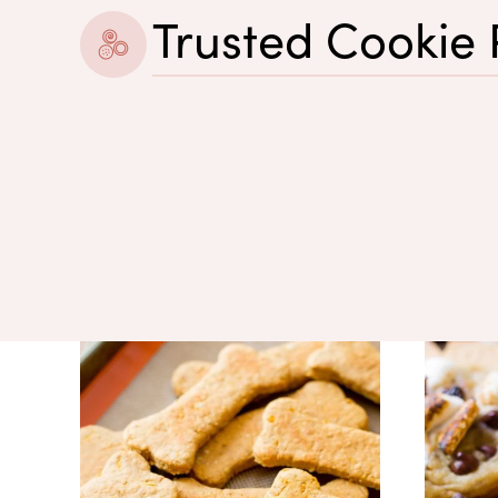
Trusted Cookie 