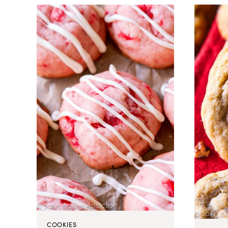
COOKIES