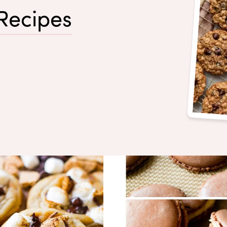
Recipes