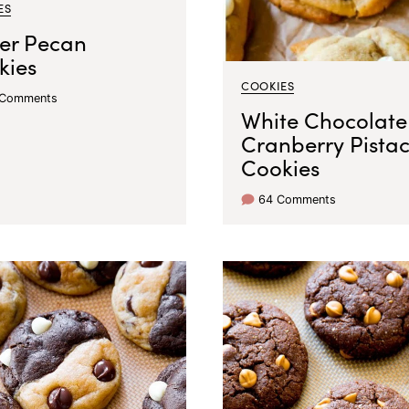
ES
ter Pecan
kies
COOKIES
 Comments
White Chocolate
Cranberry Pista
Cookies
64 Comments