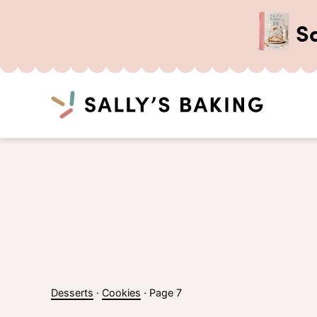
S
Search
Skip
to
content
Desserts
·
Cookies
·
Page 7