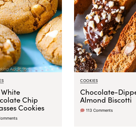
ES
COOKIES
 White
Chocolate-Dipp
colate Chip
Almond Biscotti
asses Cookies
113 Comments
Comments