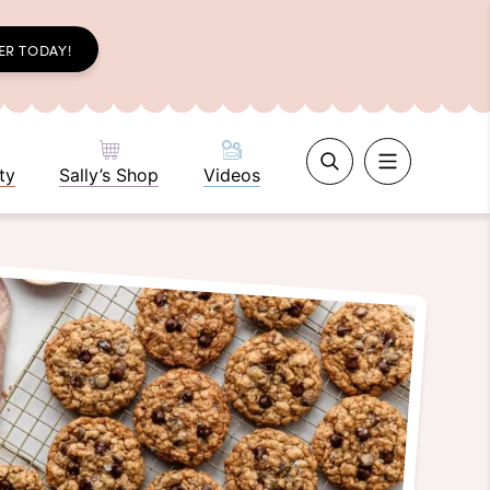
ER TODAY!
ty
Sally’s Shop
Videos