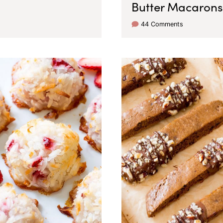
Butter Macarons
44 Comments