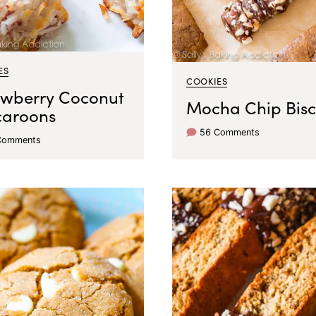
ES
COOKIES
awberry Coconut
Mocha Chip Bisc
aroons
56 Comments
Comments