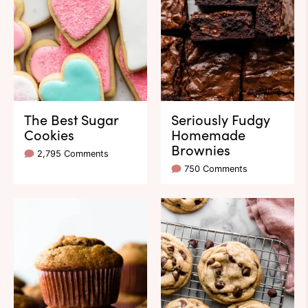
The Best Sugar
Seriously Fudgy
Cookies
Homemade
Brownies
2,795 Comments
750 Comments