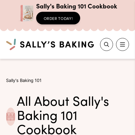
Sally's Baking 101 Cookbook
ORDER TODAY!
Search
Skip
to
Sally's Baking 101
content
All About Sally's
Baking 101
Cookbook