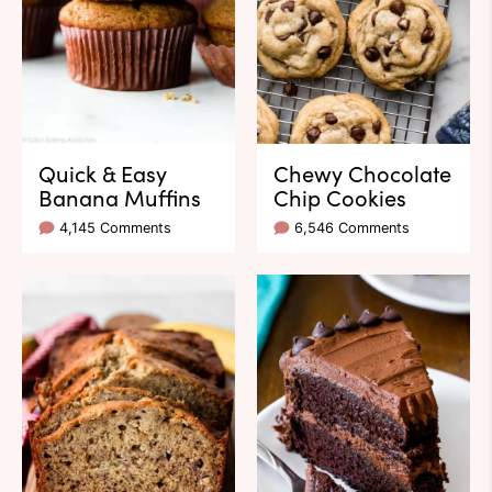
Quick & Easy
Chewy Chocolate
Banana Muffins
Chip Cookies
4,145 Comments
6,546 Comments