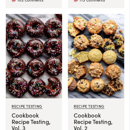
103 Comments
113 Comments
RECIPE TESTING
RECIPE TESTING
Cookbook
Cookbook
Recipe Testing,
Recipe Testing,
Vol. 3
Vol. 2