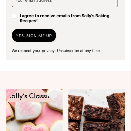
I agree to receive emails from Sally's Baking
Recipes!
YES, SIGN ME UP
We respect your privacy. Unsubscribe at any time.
Sally’s Classics