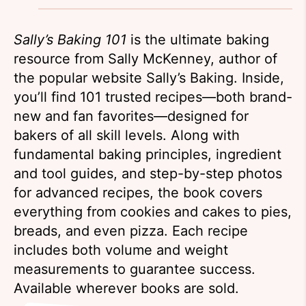
Sally’s Baking 101
is the ultimate baking
resource from Sally McKenney, author of
the popular website Sally’s Baking. Inside,
you’ll find 101 trusted recipes—both brand-
new and fan favorites—designed for
bakers of all skill levels. Along with
fundamental baking principles, ingredient
and tool guides, and step-by-step photos
for advanced recipes, the book covers
everything from cookies and cakes to pies,
breads, and even pizza. Each recipe
includes both volume and weight
measurements to guarantee success.
Available wherever books are sold.