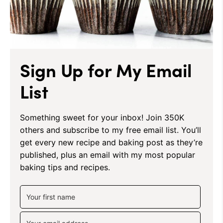
Sign Up for My Email
List
Something sweet for your inbox! Join 350K
others and subscribe to my free email list. You’ll
get every new recipe and baking post as they’re
published, plus an email with my most popular
baking tips and recipes.