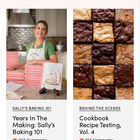
SALLY'S BAKING 101
BEHIND THE SCENES
Years In The
Cookbook
Making: Sally’s
Recipe Testing,
Baking 101
Vol. 4