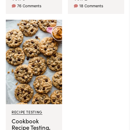
76 Comments
18 Comments
RECIPE TESTING
Cookbook
Recipe Testing,