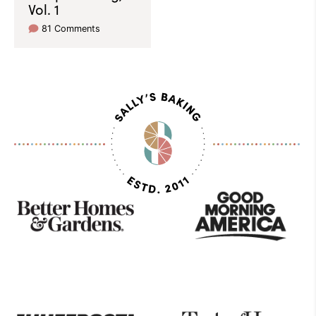
Vol. 1
81 Comments
As
Seen
On