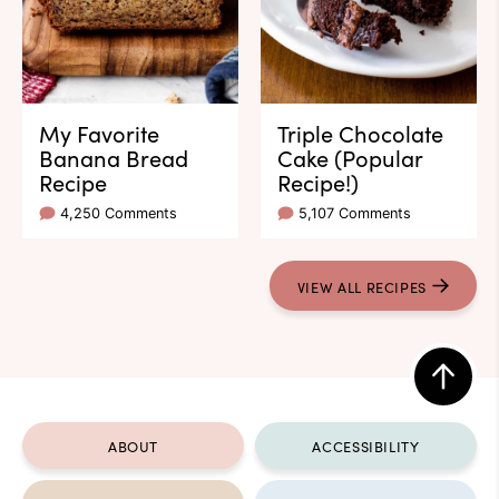
My Favorite
Triple Chocolate
Banana Bread
Cake (Popular
Recipe
Recipe!)
4,250 Comments
5,107 Comments
VIEW ALL RECIPES
Back
to
ABOUT
ACCESSIBILITY
top