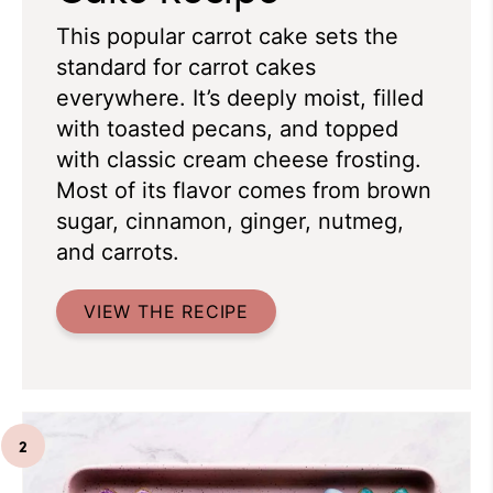
This popular carrot cake sets the
standard for carrot cakes
everywhere. It’s deeply moist, filled
with toasted pecans, and topped
with classic cream cheese frosting.
Most of its flavor comes from brown
sugar, cinnamon, ginger, nutmeg,
and carrots.
VIEW THE RECIPE