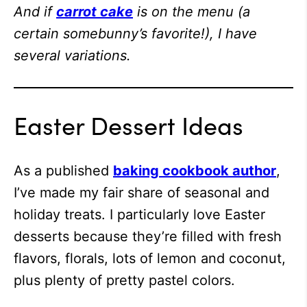
And if
carrot cake
is on the menu (a
certain somebunny’s favorite!), I have
several variations.
Easter Dessert Ideas
As a published
baking cookbook author
,
I’ve made my fair share of seasonal and
holiday treats. I particularly love Easter
desserts because they’re filled with fresh
flavors, florals, lots of lemon and coconut,
plus plenty of pretty pastel colors.