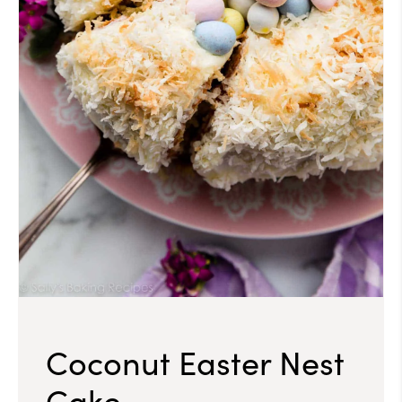
Coconut Easter Nest
Cake