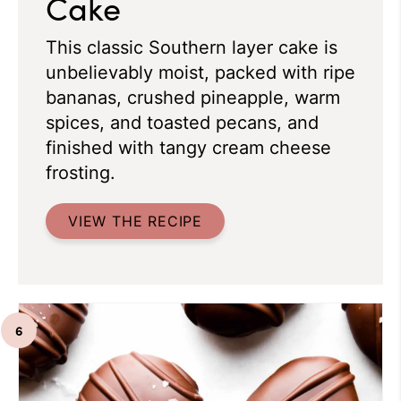
Cake
This classic Southern layer cake is
unbelievably moist, packed with ripe
bananas, crushed pineapple, warm
spices, and toasted pecans, and
finished with tangy cream cheese
frosting.
VIEW THE RECIPE