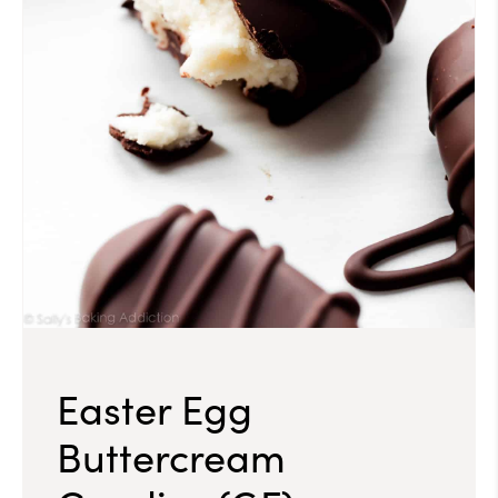
Easter Egg
Buttercream