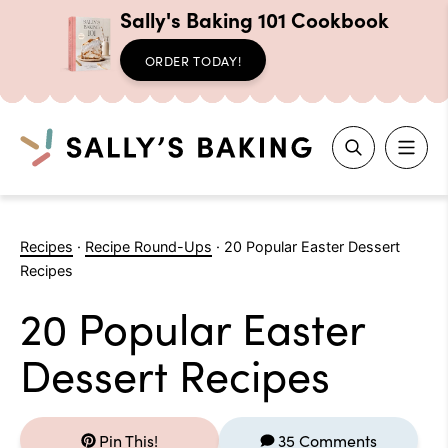
Sally's Baking 101 Cookbook
ORDER TODAY!
Search
Skip
to
Recipes
·
Recipe Round-Ups
·
20 Popular Easter Dessert
content
Recipes
20 Popular Easter
Dessert Recipes
Pin This!
35 Comments