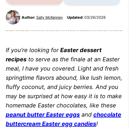
Author:
Sally McKenney
Updated:
03/26/2026
If you’re looking for
Easter dessert
recipes
to serve as the finale at an Easter
meal, I have you covered. Light and fresh
springtime flavors abound, like lush lemon,
fluffy coconut, and juicy berries. And you
may be surprised at how easy it is to make
homemade Easter chocolates, like these
peanut butter Easter eggs
and
chocolate
buttercream Easter egg candies
!