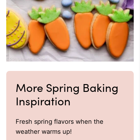
More Spring Baking
Inspiration
Fresh spring flavors when the
weather warms up!