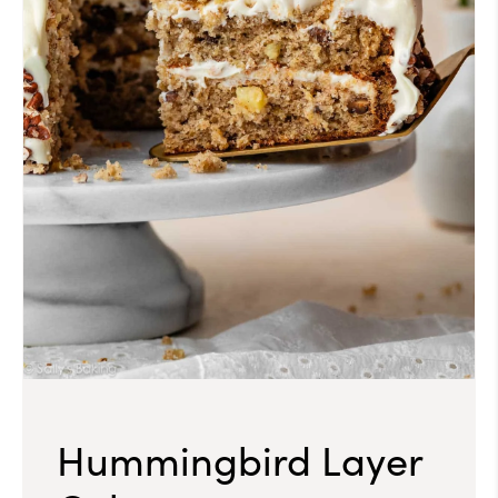
Hummingbird Layer