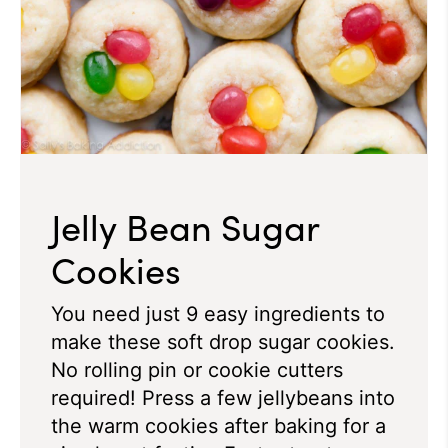
Jelly Bean Sugar
Cookies
You need just 9 easy ingredients to
make these soft drop sugar cookies.
No rolling pin or cookie cutters
required!
Press a few jellybeans into
the warm cookies after baking for a