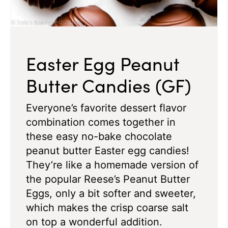
Easter Egg Peanut
Butter Candies (GF)
Everyone’s favorite dessert flavor
combination comes together in
these easy no-bake chocolate
peanut butter Easter egg candies!
They’re like a homemade version of
the popular Reese’s Peanut Butter
Eggs, only a bit softer and sweeter,
which makes the crisp coarse salt
on top a wonderful addition.