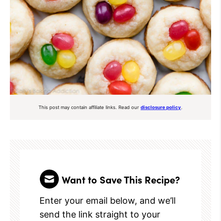
This post may contain affiliate links. Read our
disclosure policy
.
Want to Save This Recipe?
Enter your email below, and we’ll
send the link straight to your