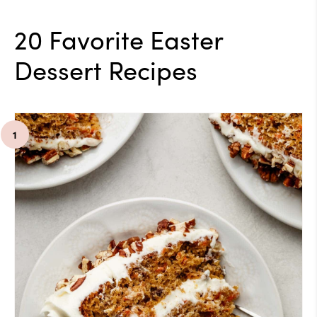
20 Favorite Easter
Dessert Recipes