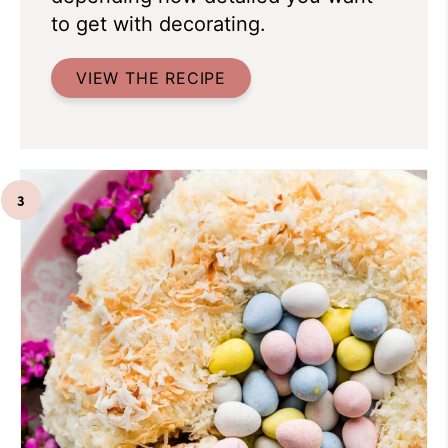
to get with decorating.
VIEW THE RECIPE