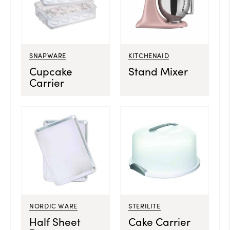
SNAPWARE
KITCHENAID
Cupcake
Stand Mixer
Carrier
NORDIC WARE
STERILITE
Half Sheet
Cake Carrier