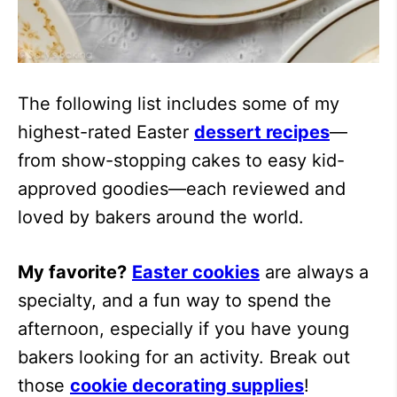
The following list includes some of my
highest-rated Easter
dessert recipes
—
from show-stopping cakes to easy kid-
approved goodies—each reviewed and
loved by bakers around the world.
My favorite?
Easter cookies
are always a
specialty, and a fun way to spend the
afternoon, especially if you have young
bakers looking for an activity. Break out
those
cookie decorating supplies
!