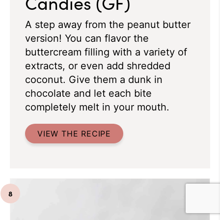
Candies (GF)
A step away from the peanut butter
version! You can flavor the
buttercream filling with a variety of
extracts, or even add shredded
coconut. Give them a dunk in
chocolate and let each bite
completely melt in your mouth.
VIEW THE RECIPE