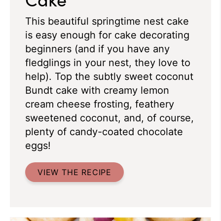
This beautiful springtime nest cake
is easy enough for cake decorating
beginners (and if you have any
fledglings in your nest, they love to
help). Top the subtly sweet coconut
Bundt cake with creamy lemon
cream cheese frosting, feathery
sweetened coconut, and, of course,
plenty of candy-coated chocolate
eggs!
VIEW THE RECIPE