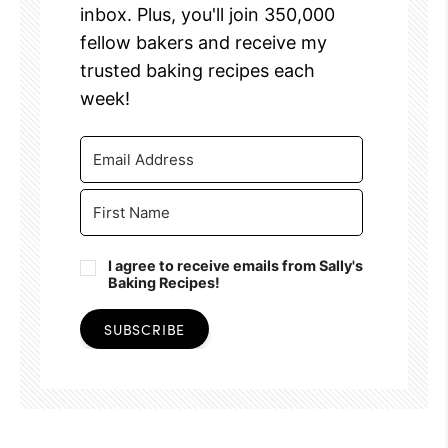
inbox. Plus, you'll join 350,000
fellow bakers and receive my
trusted baking recipes each
week!
I agree to receive emails from Sally's
Baking Recipes!
SUBSCRIBE