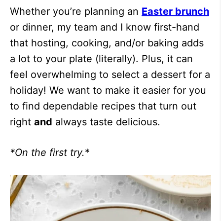
Whether you’re planning an
Easter brunch
or dinner, my team and I know first-hand
that hosting, cooking, and/or baking adds
a lot to your plate (literally). Plus, it can
feel overwhelming to select a dessert for a
holiday! We want to make it easier for you
to find dependable recipes that turn out
right
and
always taste delicious.
*On the first try.
*