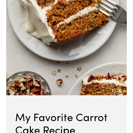
My Favorite Carrot
Cake Recipe