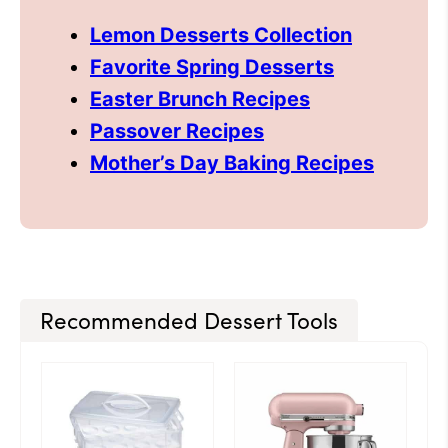
Lemon Desserts Collection
Favorite Spring Desserts
Easter Brunch Recipes
Passover Recipes
Mother’s Day Baking Recipes
Recommended Dessert Tools