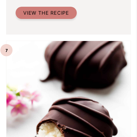
VIEW THE RECIPE