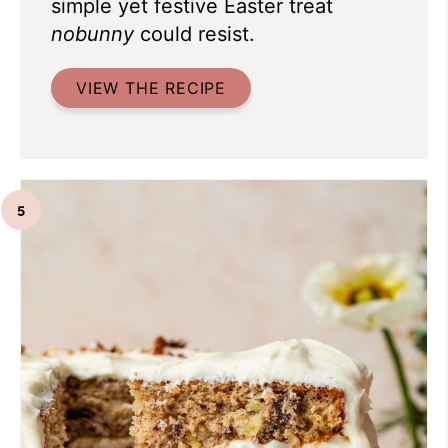
simple yet festive Easter treat
nobunny
could resist.
VIEW THE RECIPE