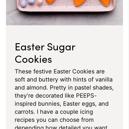
Easter Sugar
Cookies
These festive Easter Cookies are
soft and buttery with hints of vanilla
and almond. Pretty in pastel shades,
they’re decorated like PEEPS-
inspired bunnies, Easter eggs, and
carrots. I have a couple icing
recipes you can choose from
depending how detailed you want