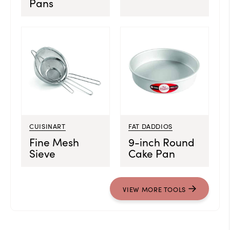
Pans
CUISINART
FAT DADDIOS
Fine Mesh
9-inch Round
Sieve
Cake Pan
VIEW MORE TOOLS