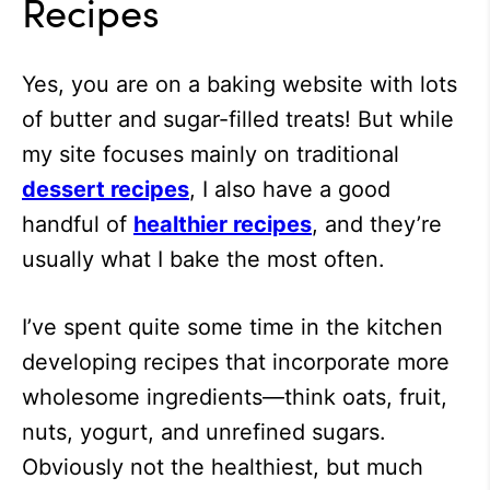
Recipes
Yes, you are on a baking website with lots
of butter and sugar-filled treats! But while
my site focuses mainly on traditional
dessert recipes
, I also have a good
handful of
healthier recipes
, and they’re
usually what I bake the most often.
I’ve spent quite some time in the kitchen
developing recipes that incorporate more
wholesome ingredients—think oats, fruit,
nuts, yogurt, and unrefined sugars.
Obviously not the healthiest, but much