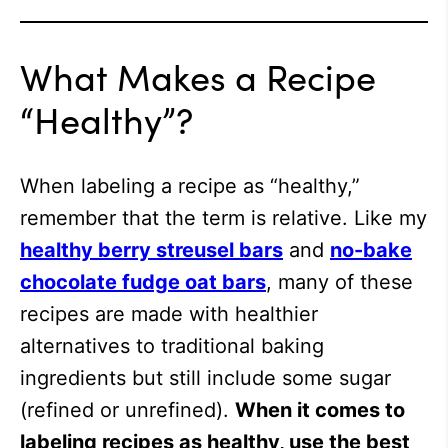
What Makes a Recipe
“Healthy”?
When labeling a recipe as “healthy,”
remember that the term is relative. Like my
healthy berry streusel bars
and
no-bake
chocolate fudge oat bars
, many of these
recipes are made with healthier
alternatives to traditional baking
ingredients but still include some sugar
(refined or unrefined).
When it comes to
labeling recipes as healthy, use the best