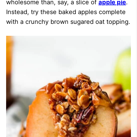
wholesome than, say, a slice of
apple pie
.
Instead, try these baked apples complete
with a crunchy brown sugared oat topping.