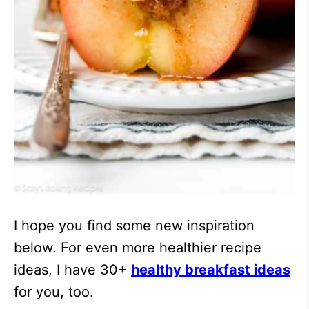
I hope you find some new inspiration
below. For even more healthier recipe
ideas, I have 30+
healthy breakfast ideas
for you, too.