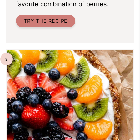
favorite combination of berries.
TRY THE RECIPE