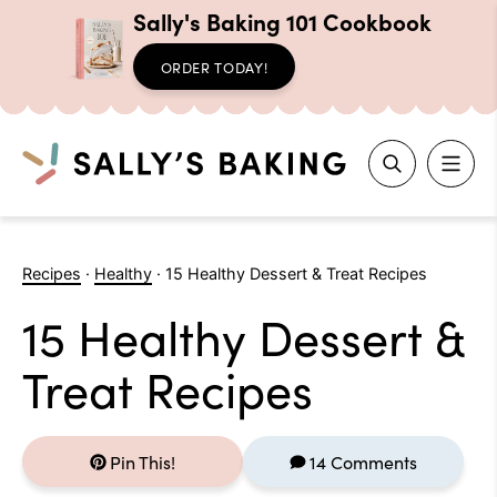
Sally's Baking 101 Cookbook
ORDER TODAY!
Search
Skip
to
Recipes
·
Healthy
·
15 Healthy Dessert & Treat Recipes
content
15 Healthy Dessert &
Treat Recipes
Pin This!
14 Comments