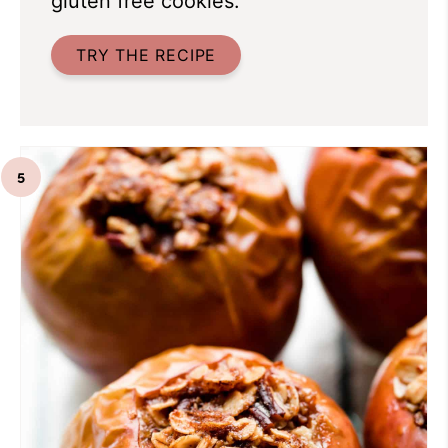
gluten free cookies.
TRY THE RECIPE