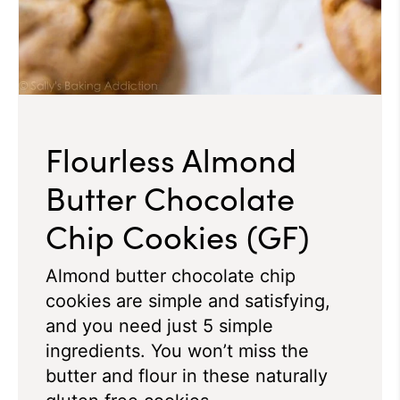
Flourless Almond
Butter Chocolate
Chip Cookies (GF)
Almond butter chocolate chip
cookies are simple and satisfying,
and you need just 5 simple
ingredients. You won’t miss the
butter and flour in these naturally