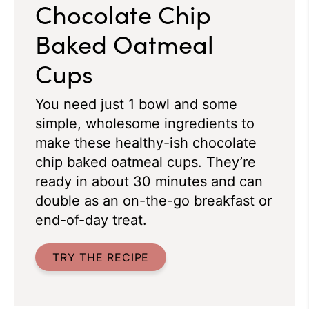
Chocolate Chip
Baked Oatmeal
Cups
You need just 1 bowl and some
simple, wholesome ingredients to
make these healthy-ish chocolate
chip baked oatmeal cups. They’re
ready in about 30 minutes and can
double as an on-the-go breakfast or
end-of-day treat.
TRY THE RECIPE