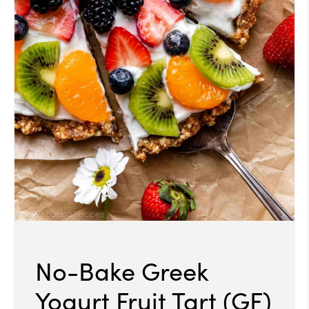
No-Bake Greek
Yogurt Fruit Tart (GF)