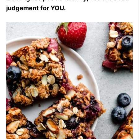
judgement for YOU.