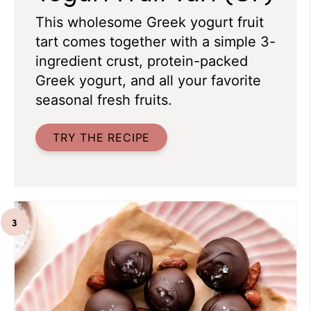
This wholesome Greek yogurt fruit
tart comes together with a simple 3-
ingredient crust, protein-packed
Greek yogurt, and all your favorite
seasonal fresh fruits.
TRY THE RECIPE