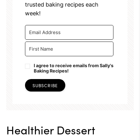
trusted baking recipes each
week!
I agree to receive emails from Sally's
Baking Recipes!
SUBSCRIBE
Healthier Dessert