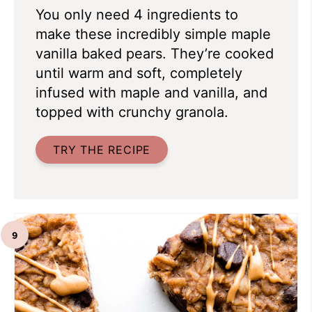
You only need 4 ingredients to
make these incredibly simple maple
vanilla baked pears. They’re cooked
until warm and soft, completely
infused with maple and vanilla, and
topped with crunchy granola.
TRY THE RECIPE