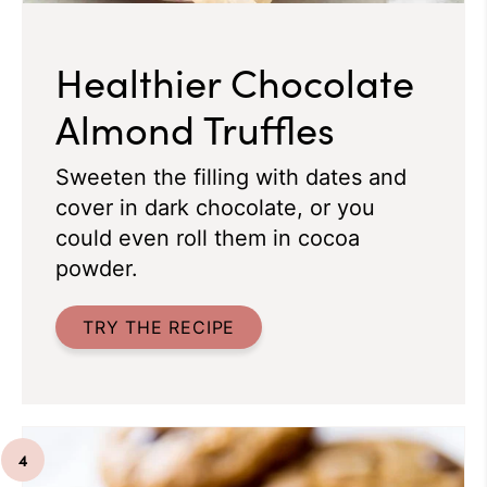
Healthier Chocolate
Almond Truffles
Sweeten the filling with dates and
cover in dark chocolate, or you
could even roll them in cocoa
powder.
TRY THE RECIPE