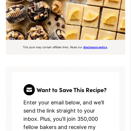
This post may contain affiliate links. Read our
disclosure policy
.
Want to Save This Recipe?
Enter your email below, and we’ll
send the link straight to your
inbox. Plus, you'll join 350,000
fellow bakers and receive my