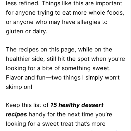
less refined. Things like this are important
for anyone trying to eat more whole foods,
or anyone who may have allergies to
gluten or dairy.
The recipes on this page, while on the
healthier side, still hit the spot when you’re
looking for a bite of something sweet.
Flavor and fun—two things I simply won’t
skimp on!
Keep this list of
15 healthy dessert
recipes
handy for the next time you’re
looking for a sweet treat that’s more