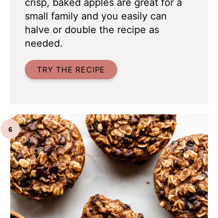
crisp, baked apples are great for a
small family and you easily can
halve or double the recipe as
needed.
TRY THE RECIPE