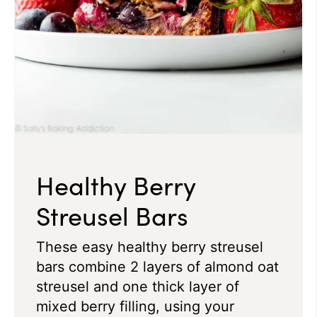
Healthy Berry
Streusel Bars
These easy healthy berry streusel
bars combine 2 layers of almond oat
streusel and one thick layer of
mixed berry filling, using your