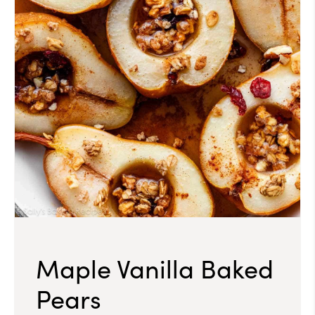
Maple Vanilla Baked
Pears