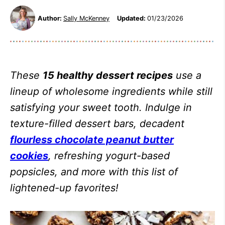
Author:
Sally McKenney
Updated:
01/23/2026
These
15 healthy dessert recipes
use a
lineup of wholesome ingredients while still
satisfying your sweet tooth. Indulge in
texture-filled dessert bars, decadent
flourless chocolate peanut butter
cookies
, refreshing yogurt-based
popsicles, and more with this list of
lightened-up favorites!