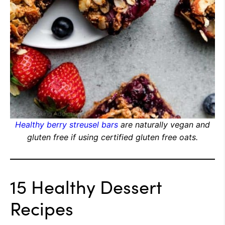
Healthy berry streusel bars
are naturally vegan and
gluten free if using certified gluten free oats.
15 Healthy Dessert
Recipes