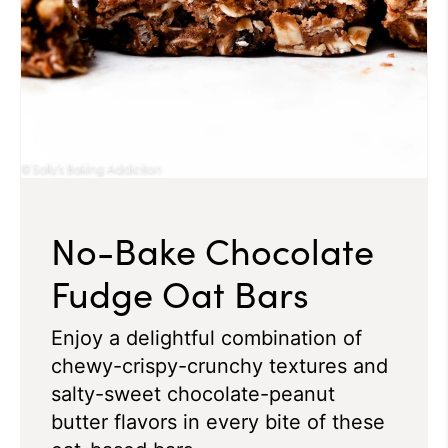
No-Bake Chocolate
Fudge Oat Bars
Enjoy a delightful combination of
chewy-crispy-crunchy textures and
salty-sweet chocolate-peanut
butter flavors in every bite of these