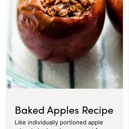
Baked Apples Recipe
Like individually portioned apple