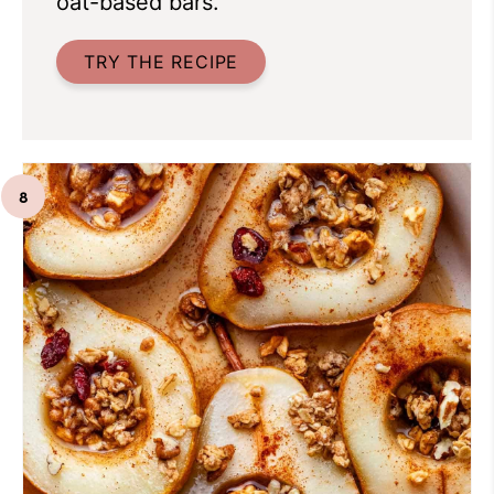
oat-based bars.
TRY THE RECIPE