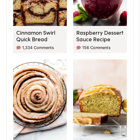
Cinnamon Swirl
Raspberry Dessert
Quick Bread
Sauce Recipe
1,334 Comments
156 Comments