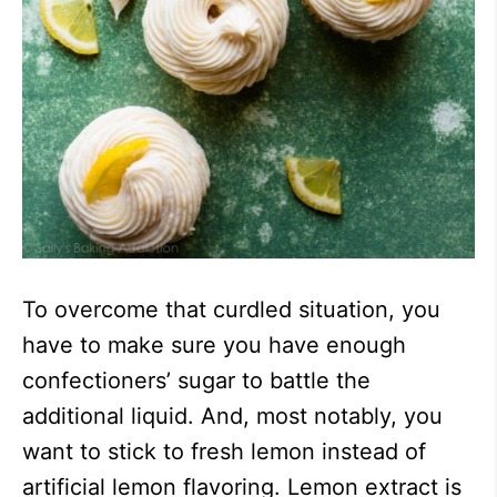
To overcome that curdled situation, you
have to make sure you have enough
confectioners’ sugar to battle the
additional liquid. And, most notably, you
want to stick to fresh lemon instead of
artificial lemon flavoring. Lemon extract is