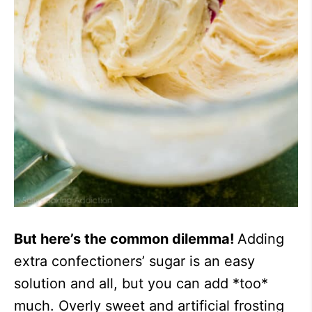
But here’s the common dilemma!
Adding
extra confectioners’ sugar is an easy
solution and all, but you can add *too*
much. Overly sweet and artificial frosting