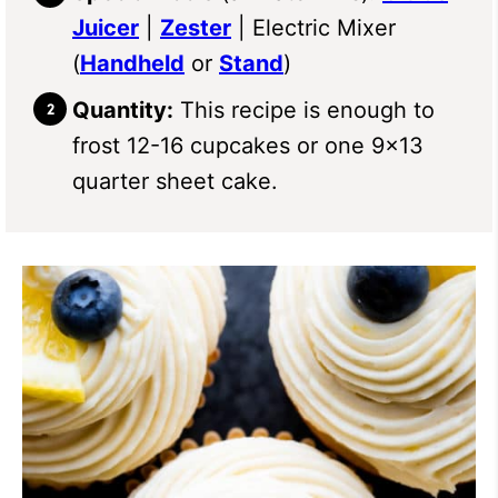
Juicer
|
Zester
| Electric Mixer
(
Handheld
or
Stand
)
Quantity:
This recipe is enough to
frost 12-16 cupcakes or one 9×13
quarter sheet cake.