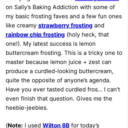
on Sally’s Baking Addiction with some of
my basic frosting faves and a few fun ones
like creamy
strawberry frosting
and
rainbow chip frosting
(holy heck, that
one!). My latest success is lemon
buttercream frosting. This is a tricky one to
master because lemon juice + zest can
produce a curdled-looking buttercream,
quite the opposite of anyone’s agenda.
Have you ever tasted curdled fros… I can’t
even finish that question. Gives me the
heebie-jeebies.
(
Note:
I used
Wilton 8B
for today’s