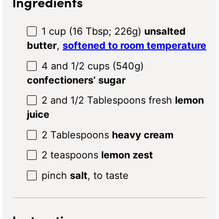
Ingredients
1 cup
(
16 Tbsp
;
226g
)
unsalted
butter
,
softened to room temperature
4
and 1/2 cups (
540g
)
confectioners’ sugar
2
and 1/2 Tablespoons fresh
lemon
juice
2 Tablespoons
heavy cream
2 teaspoons
lemon zest
pinch
salt
, to taste