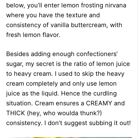
below, you’ll enter lemon frosting nirvana
where you have the texture and
consistency of vanilla buttercream, with
fresh lemon flavor.
Besides adding enough confectioners’
sugar, my secret is the ratio of lemon juice
to heavy cream. I used to skip the heavy
cream completely and only use lemon
juice as the liquid. Hence the curdling
situation. Cream ensures a CREAMY and
THICK (hey, who woulda thunk?)
consistency. I don’t suggest subbing it out!