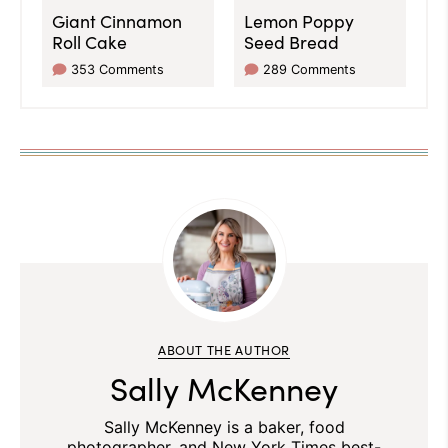
Giant Cinnamon
Lemon Poppy
Roll Cake
Seed Bread
353 Comments
289 Comments
ABOUT THE AUTHOR
Sally McKenney
Sally McKenney is a baker, food
photographer, and New York Times best-