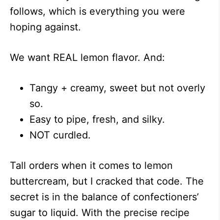
follows, which is everything you were
hoping against.
We want REAL lemon flavor. And:
Tangy + creamy, sweet but not overly
so.
Easy to pipe, fresh, and silky.
NOT curdled.
Tall orders when it comes to lemon
buttercream, but I cracked that code. The
secret is in the balance of confectioners’
sugar to liquid. With the precise recipe