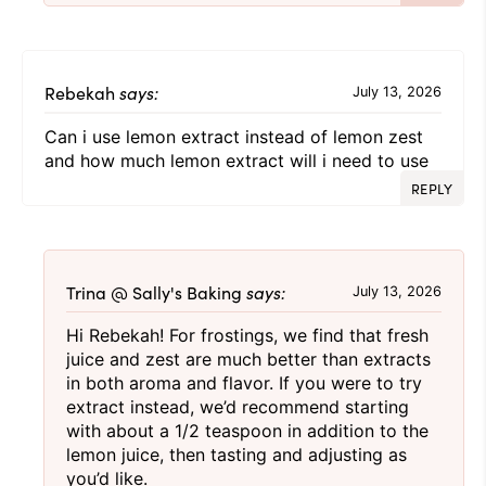
Rebekah
says:
July 13, 2026
Can i use lemon extract instead of lemon zest
and how much lemon extract will i need to use
REPLY
Trina @ Sally's Baking
says:
July 13, 2026
Hi Rebekah! For frostings, we find that fresh
juice and zest are much better than extracts
in both aroma and flavor. If you were to try
extract instead, we’d recommend starting
with about a 1/2 teaspoon in addition to the
lemon juice, then tasting and adjusting as
you’d like.