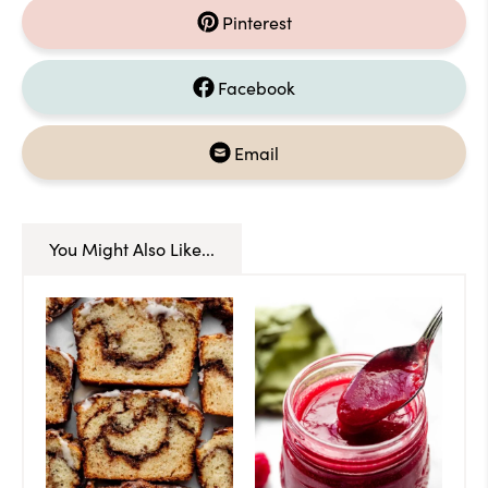
Pinterest
Facebook
Email
You Might Also Like...