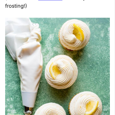
frosting!)