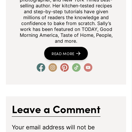
selling author. Her kitchen-tested recipes
and step-by-step tutorials have given
millions of readers the knowledge and
confidence to bake from scratch. Sally’s
work has been featured on TODAY, Good
Morning America, Taste of Home, People,
and more.
READ MORE
Leave a Comment
Your email address will not be