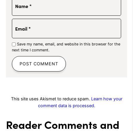
Name
*
Email
*
Save my name, email, and website in this browser for the
next time I comment.
This site uses Akismet to reduce spam.
Learn how your
comment data is processed.
Reader Comments and