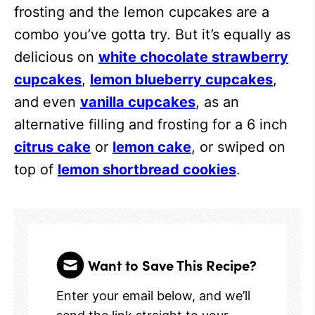
frosting and the lemon cupcakes are a
combo you’ve gotta try. But it’s equally as
delicious on
white chocolate strawberry
cupcakes
,
lemon blueberry cupcakes
,
and even
vanilla cupcakes
, as an
alternative filling and frosting for a 6 inch
citrus cake
or
lemon cake
, or swiped on
top of
lemon shortbread cookies
.
Want to Save This Recipe?
Enter your email below, and we’ll