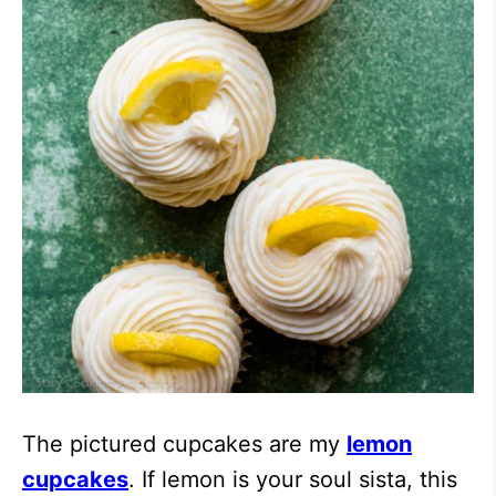
The pictured cupcakes are my
lemon
cupcakes
. If lemon is your soul sista, this