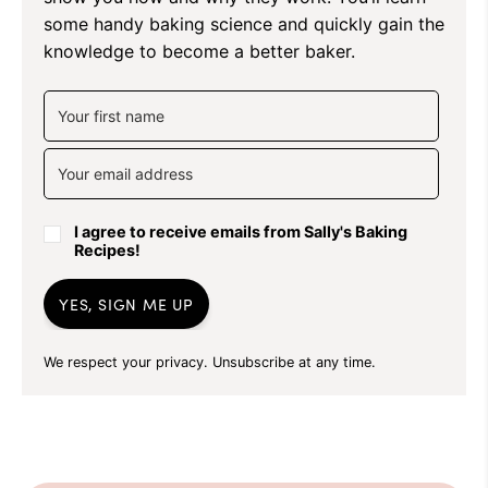
some handy baking science and quickly gain the
knowledge to become a better baker.
I agree to receive emails from Sally's Baking
Recipes!
YES, SIGN ME UP
We respect your privacy. Unsubscribe at any time.