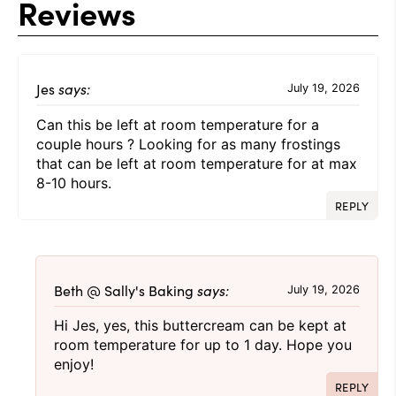
Reviews
Jes
says:
July 19, 2026
Can this be left at room temperature for a
couple hours ? Looking for as many frostings
that can be left at room temperature for at max
8-10 hours.
REPLY
Beth @ Sally's Baking
says:
July 19, 2026
Hi Jes, yes, this buttercream can be kept at
room temperature for up to 1 day. Hope you
enjoy!
REPLY