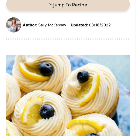
Jump To Recipe
Author:
Sally McKenney
Updated:
03/16/2022