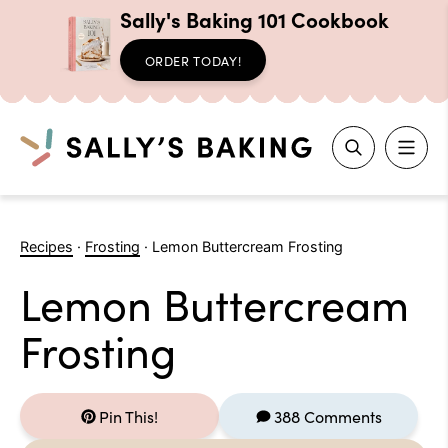
Sally's Baking 101 Cookbook
ORDER TODAY!
Search
Skip
to
Recipes
·
Frosting
·
Lemon Buttercream Frosting
content
Lemon Buttercream
Frosting
Pin This!
388 Comments