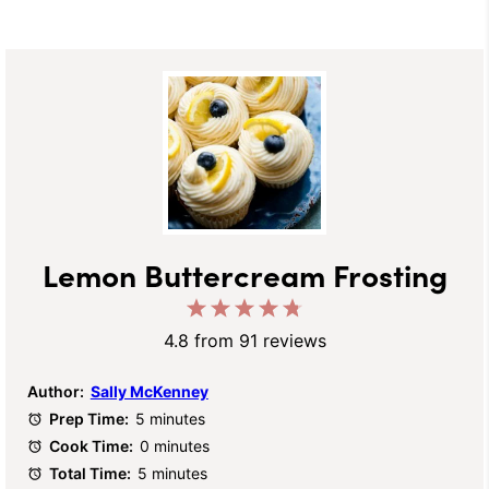
Lemon Buttercream Frosting
1
2
3
4
5
Star
Stars
Stars
Stars
Stars
4.8
from
91
reviews
Author:
Sally McKenney
Prep Time:
5 minutes
Cook Time:
0 minutes
Total Time:
5 minutes