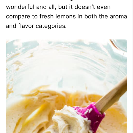
wonderful and all, but it doesn’t even
compare to fresh lemons in both the aroma
and flavor categories.