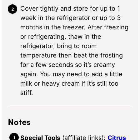
Cover tightly and store for up to 1
week in the refrigerator or up to 3
months in the freezer. After freezing
or refrigerating, thaw in the
refrigerator, bring to room
temperature then beat the frosting
for a few seconds so it’s creamy
again. You may need to add a little
milk or heavy cream if it’s still too
stiff.
Notes
Special Tools
(affiliate links):
Citrus