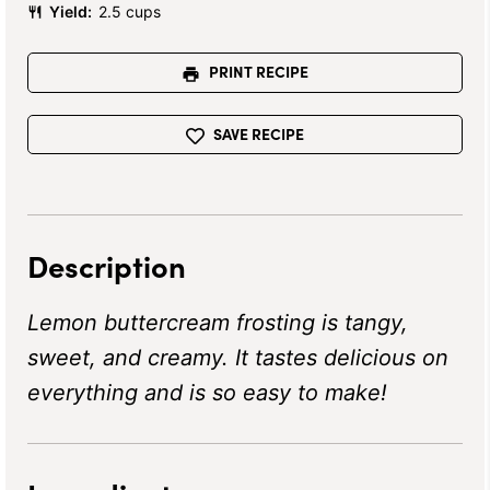
Yield:
2.5 cups
PRINT RECIPE
SAVE RECIPE
Description
Lemon buttercream frosting is tangy,
sweet, and creamy. It tastes delicious on
everything and is so easy to make!