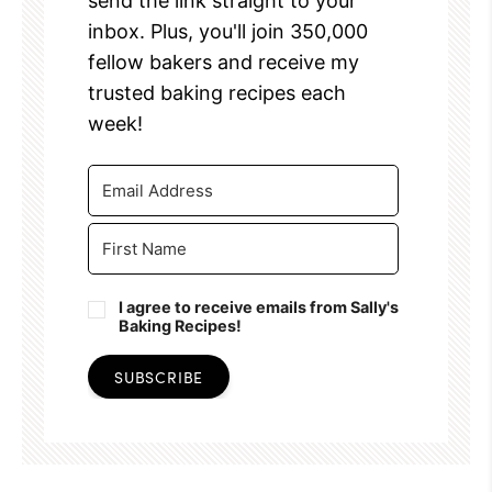
send the link straight to your
inbox. Plus, you'll join 350,000
fellow bakers and receive my
trusted baking recipes each
week!
I agree to receive emails from Sally's
Baking Recipes!
SUBSCRIBE