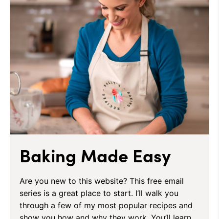
Baking Made Easy
Are you new to this website? This free email
series is a great place to start. I’ll walk you
through a few of my most popular recipes and
show you how and why they work. You’ll learn