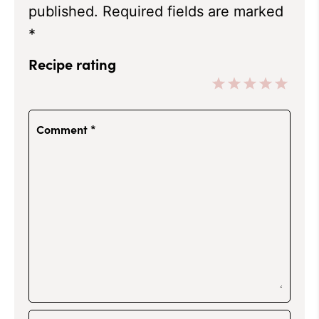
published.
Required fields are marked
*
Recipe rating
1
2
3
4
5
Star
Stars
Stars
Stars
Stars
Comment
*