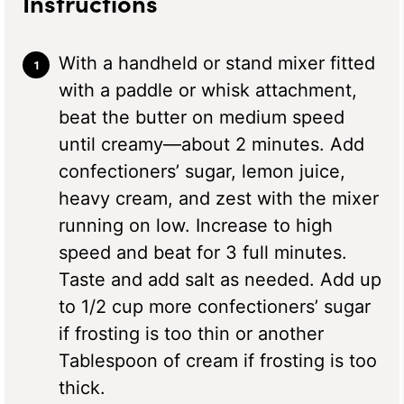
Instructions
With a handheld or stand mixer fitted
with a paddle or whisk attachment,
beat the butter on medium speed
until creamy—about 2 minutes. Add
confectioners’ sugar, lemon juice,
heavy cream, and zest with the mixer
running on low. Increase to high
speed and beat for 3 full minutes.
Taste and add salt as needed. Add up
to 1/2 cup more confectioners’ sugar
if frosting is too thin or another
Tablespoon of cream if frosting is too
thick.