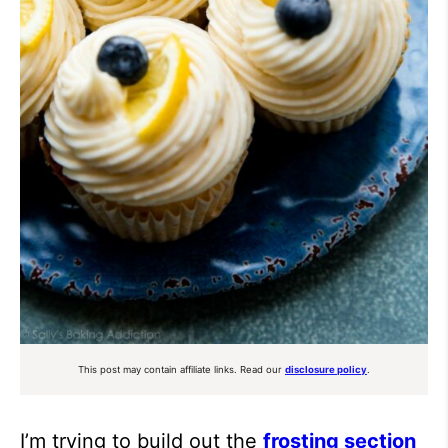
This post may contain affiliate links. Read our
disclosure policy
.
I’m trying to build out the
frosting section