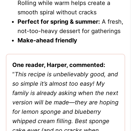
Rolling while warm helps create a
smooth spiral without cracks
Perfect for spring & summer:
A fresh,
not-too-heavy dessert for gatherings
Make-ahead friendly
One reader, Harper, commented:
“
This recipe is unbelievably good, and
so simple it’s almost too easy! My
family is already asking when the next
version will be made—they are hoping
for lemon sponge and blueberry
whipped cream filling. Best sponge
cake ever (and no cracks when