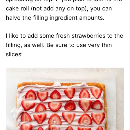
cake roll (not add any on top), you can
halve the filling ingredient amounts.
I like to add some fresh strawberries to the
filling, as well. Be sure to use very thin
slices: