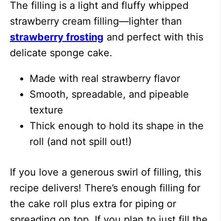
The filling is a light and fluffy whipped
strawberry cream filling—lighter than
strawberry frosting
and perfect with this
delicate sponge cake.
Made with real strawberry flavor
Smooth, spreadable, and pipeable
texture
Thick enough to hold its shape in the
roll (and not spill out!)
If you love a generous swirl of filling, this
recipe delivers! There’s enough filling for
the cake roll plus extra for piping or
spreading on top. If you plan to just fill the