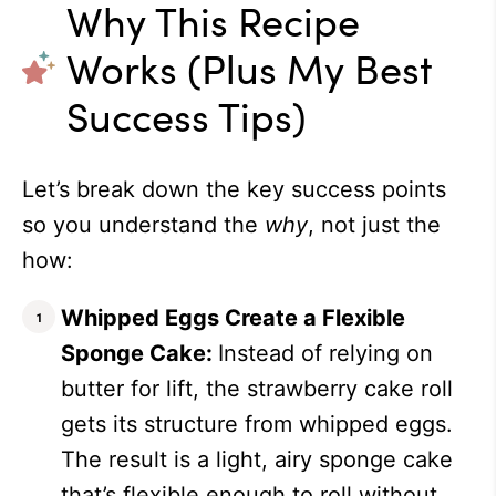
Why This Recipe
Works (Plus My Best
Success Tips)
Let’s break down the key success points
so you understand the
why
, not just the
how:
Whipped Eggs Create a Flexible
Sponge Cake:
Instead of relying on
butter for lift, the strawberry cake roll
gets its structure from whipped eggs.
The result is a light, airy sponge cake
that’s flexible enough to roll without