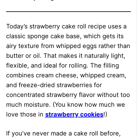
Today’s strawberry cake roll recipe uses a
classic sponge cake base, which gets its
airy texture from whipped eggs rather than
butter or oil. That makes it naturally light,
flexible, and ideal for rolling. The filling
combines cream cheese, whipped cream,
and freeze-dried strawberries for
concentrated strawberry flavor without too
much moisture. (You know how much we
love those in
strawberry cookies
!)
If you’ve never made a cake roll before,