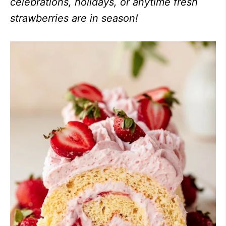
celebrations, holidays, or anytime fresh
strawberries are in season!