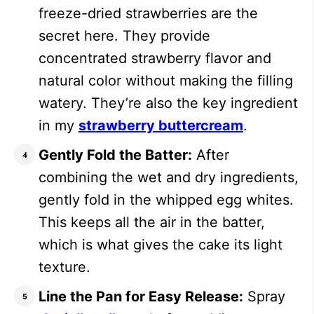
freeze-dried strawberries are the
secret here. They provide
concentrated strawberry flavor and
natural color without making the filling
watery. They’re also the key ingredient
in my
strawberry buttercream
.
Gently Fold the Batter:
After
combining the wet and dry ingredients,
gently fold in the whipped egg whites.
This keeps all the air in the batter,
which is what gives the cake its light
texture.
Line the Pan for Easy Release:
Spray