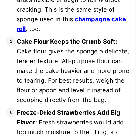
cracking. This is the same style of
sponge used in this
champagne cake
roll
, too.
Cake Flour Keeps the Crumb Soft:
Cake flour gives the sponge a delicate,
tender texture. All-purpose flour can
make the cake heavier and more prone
to tearing. For best results, weigh the
flour or spoon and level it instead of
scooping directly from the bag.
Freeze-Dried Strawberries Add Big
Flavor:
Fresh strawberries would add
too much moisture to the filling, so