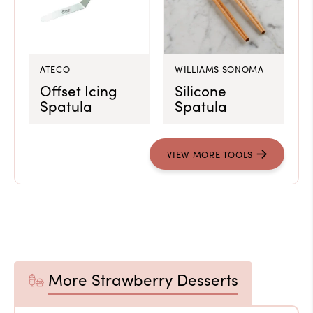
ATECO
WILLIAMS SONOMA
Offset Icing
Silicone
Spatula
Spatula
VIEW MORE TOOLS
More Strawberry Desserts