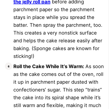
the jelly roll pan
before adding
parchment paper so the parchment
stays in place while you spread the
batter. Then spray the parchment, too.
This creates a very nonstick surface
and helps the cake release easily after
baking. (Sponge cakes are known for
sticking!)
Roll the Cake While It’s Warm:
As soon
as the cake comes out of the oven, roll
it up in parchment paper dusted with
confectioners’ sugar. This step “trains”
the cake into its spiral shape while it’s
still warm and flexible, making it much