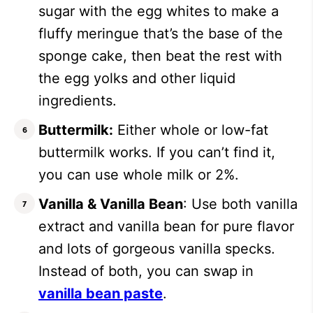
sugar with the egg whites to make a
fluffy meringue that’s the base of the
sponge cake, then beat the rest with
the egg yolks and other liquid
ingredients.
Buttermilk:
Either whole or low-fat
buttermilk works. If you can’t find it,
you can use whole milk or 2%.
Vanilla & Vanilla Bean
: Use both vanilla
extract and vanilla bean for pure flavor
and lots of gorgeous vanilla specks.
Instead of both, you can swap in
vanilla bean paste
.