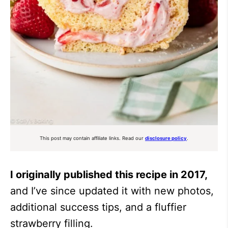
This post may contain affiliate links. Read our
disclosure policy
.
I originally published this recipe in 2017,
and I’ve since updated it with new photos,
additional success tips, and a fluffier
strawberry filling.