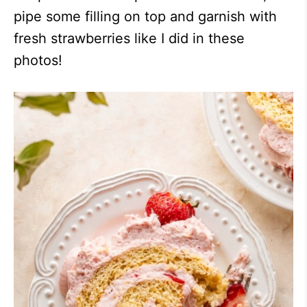
pipe some filling on top and garnish with
fresh strawberries like I did in these
photos!