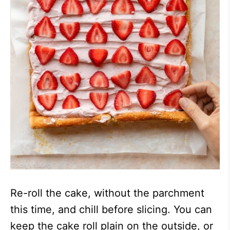
Re-roll the cake, without the parchment
this time, and chill before slicing. You can
keep the cake roll plain on the outside, or