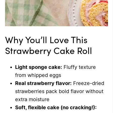
Why You’ll Love This
Strawberry Cake Roll
Light sponge cake:
Fluffy texture
from whipped eggs
Real strawberry flavor:
Freeze-dried
strawberries pack bold flavor without
extra moisture
Soft, flexible cake (no cracking!):