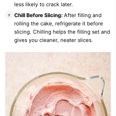
less likely to crack later.
Chill Before Slicing:
After filling and
rolling the cake, refrigerate it before
slicing. Chilling helps the filling set and
gives you cleaner, neater slices.