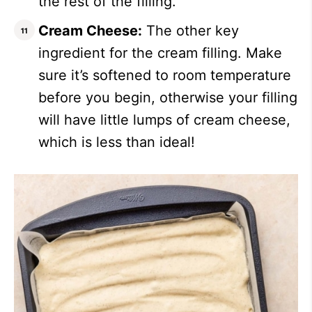
the rest of the filling.
Cream Cheese:
The other key
ingredient for the cream filling. Make
sure it’s softened to room temperature
before you begin, otherwise your filling
will have little lumps of cream cheese,
which is less than ideal!