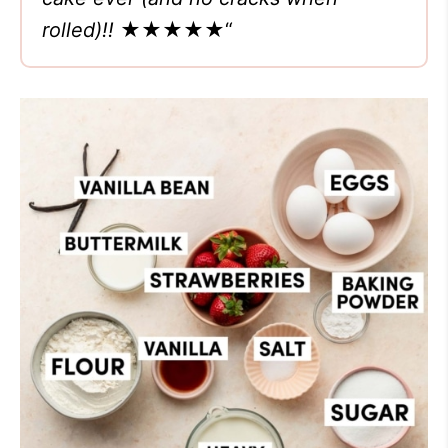
rolled)!!
★★★★★
“