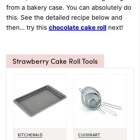
from a bakery case. You can absolutely do
this. See the detailed recipe below and
then… try this
chocolate cake roll
next!
Strawberry Cake Roll Tools
KITCHENAID
CUISINART