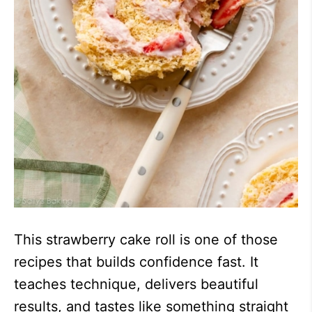
This strawberry cake roll is one of those
recipes that builds confidence fast. It
teaches technique, delivers beautiful
results, and tastes like something straight