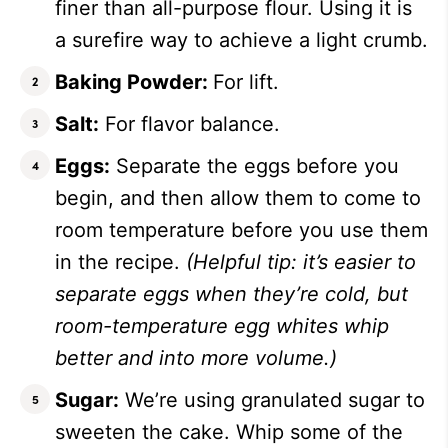
finer than all-purpose flour. Using it is
a surefire way to achieve a light crumb.
Baking Powder:
For lift.
Salt:
For flavor balance.
Eggs:
Separate the eggs before you
begin, and then allow them to come to
room temperature before you use them
in the recipe.
(Helpful tip: it’s easier to
separate eggs when they’re cold, but
room-temperature egg whites whip
better and into more volume.)
Sugar:
We’re using granulated sugar to
sweeten the cake. Whip some of the