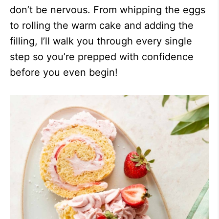
don’t be nervous. From whipping the eggs
to rolling the warm cake and adding the
filling, I’ll walk you through every single
step so you’re prepped with confidence
before you even begin!