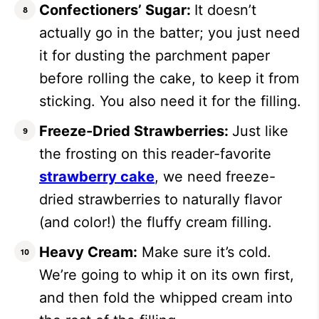
Confectioners’ Sugar:
It doesn’t
actually go in the batter; you just need
it for dusting the parchment paper
before rolling the cake, to keep it from
sticking. You also need it for the filling.
Freeze-Dried Strawberries:
Just like
the frosting on this reader-favorite
strawberry cake
, we need freeze-
dried strawberries to naturally flavor
(and color!) the fluffy cream filling.
Heavy Cream:
Make sure it’s cold.
We’re going to whip it on its own first,
and then fold the whipped cream into