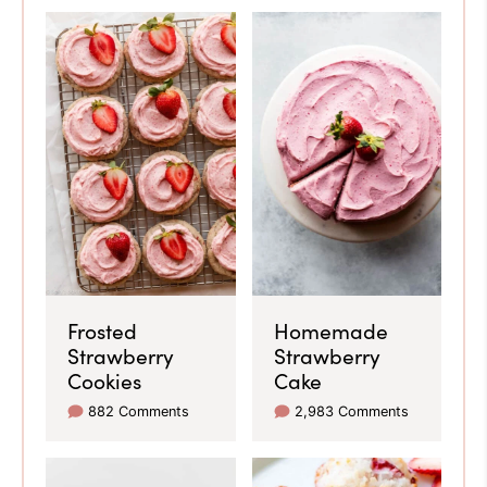
Frosted
Homemade
Strawberry
Strawberry
Cookies
Cake
882 Comments
2,983 Comments