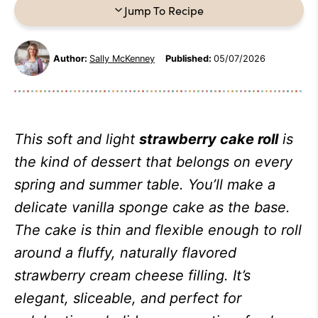
Jump To Recipe
Author:
Sally McKenney
Published:
05/07/2026
This soft and light
strawberry cake roll
is
the kind of dessert that belongs on every
spring and summer table. You’ll make a
delicate vanilla sponge cake as the base.
The cake is thin and flexible enough to roll
around a fluffy, naturally flavored
strawberry cream cheese filling. It’s
elegant, sliceable, and perfect for