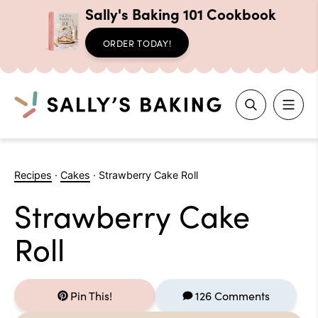
Sally's Baking 101 Cookbook
ORDER TODAY!
Search
Skip
to
Recipes
·
Cakes
·
Strawberry Cake Roll
content
Strawberry Cake
Roll
Pin This!
126 Comments