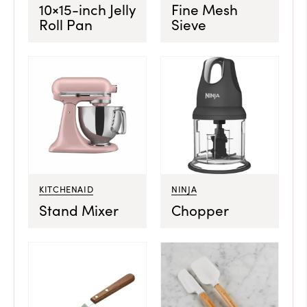
10×15-inch Jelly
Fine Mesh
Roll Pan
Sieve
KITCHENAID
NINJA
Stand Mixer
Chopper