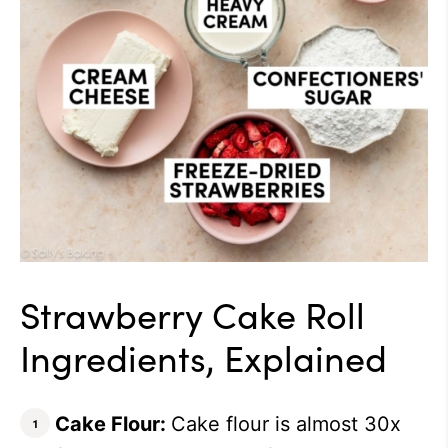
Strawberry Cake Roll
Ingredients, Explained
Cake Flour:
Cake flour is almost 30x