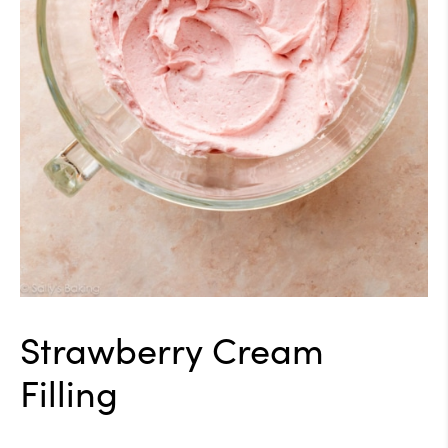
Strawberry Cream
Filling