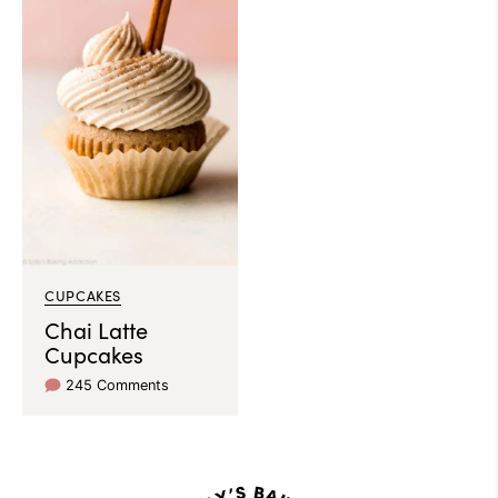
CUPCAKES
Chai Latte
Cupcakes
245 Comments