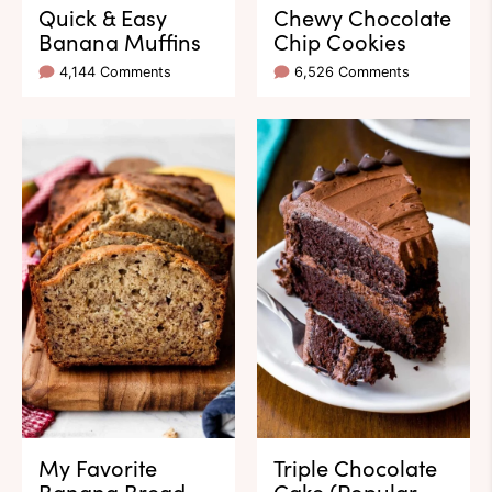
Quick & Easy
Chewy Chocolate
Banana Muffins
Chip Cookies
4,144 Comments
6,526 Comments
My Favorite
Triple Chocolate
Banana Bread
Cake (Popular