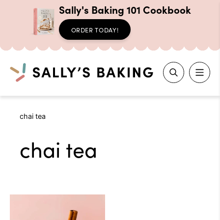
Sally's Baking 101 Cookbook
ORDER TODAY!
Search
Skip
chai tea
to
content
chai tea