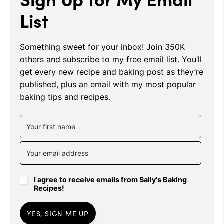
List
Something sweet for your inbox! Join 350K
others and subscribe to my free email list. You’ll
get every new recipe and baking post as they’re
published, plus an email with my most popular
baking tips and recipes.
I agree to receive emails from Sally's Baking
Recipes!
YES, SIGN ME UP