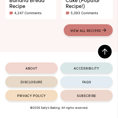
Recipe
Recipe!)
4,247 Comments
5,093 Comments
VIEW ALL RECIPES
Back
to
ABOUT
ACCESSIBILITY
top
DISCLOSURE
FAQS
PRIVACY POLICY
SUBSCRIBE
©2026 Sally's Baking. All rights reserved.