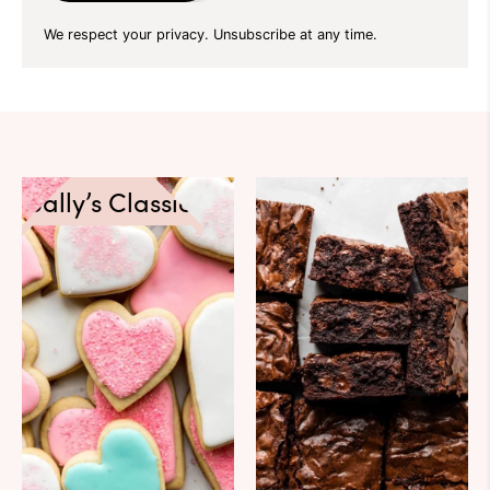
We respect your privacy. Unsubscribe at any time.
Sally’s Classics