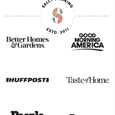
As
Seen
On