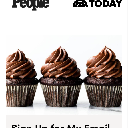
Sign Up for My Email