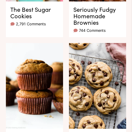
The Best Sugar
Seriously Fudgy
Cookies
Homemade
Brownies
2,791 Comments
744 Comments