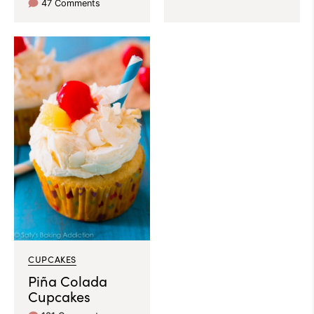
47 Comments
CUPCAKES
Piña Colada
Cupcakes