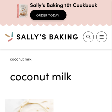
Sally's Baking 101 Cookbook
ORDER TODAY!
Search
Skip
coconut milk
to
content
coconut milk