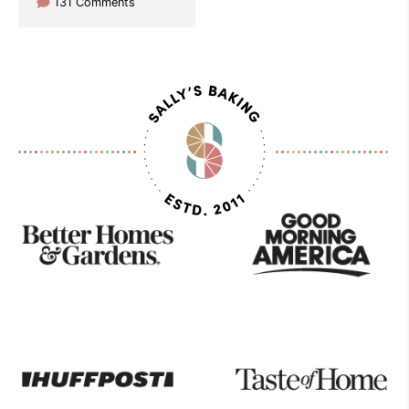
131 Comments
As
Seen
On