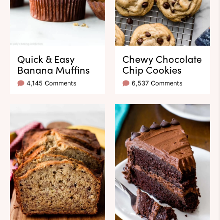
Quick & Easy
Chewy Chocolate
Banana Muffins
Chip Cookies
4,145 Comments
6,537 Comments