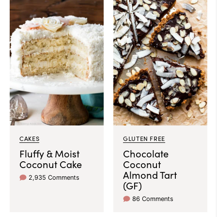
CAKES
GLUTEN FREE
Fluffy & Moist
Chocolate
Coconut Cake
Coconut
Almond Tart
2,935 Comments
(GF)
86 Comments