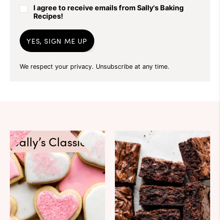
I agree to receive emails from Sally's Baking
Recipes!
YES, SIGN ME UP
We respect your privacy. Unsubscribe at any time.
Sally’s Classics