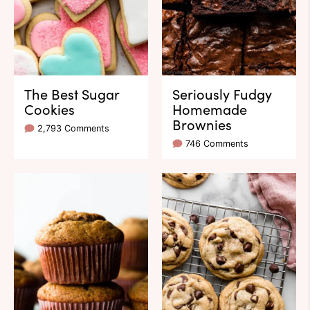
The Best Sugar
Seriously Fudgy
Cookies
Homemade
Brownies
2,793 Comments
746 Comments