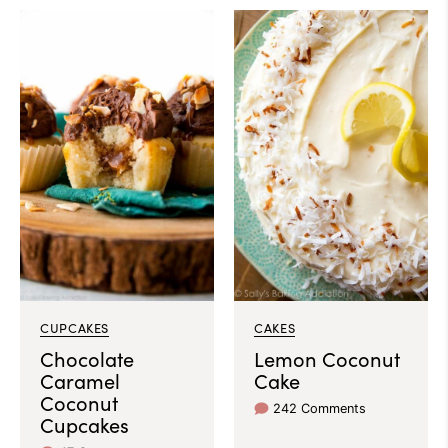
CUPCAKES
CAKES
Chocolate
Lemon Coconut
Caramel
Cake
Coconut
242 Comments
Cupcakes