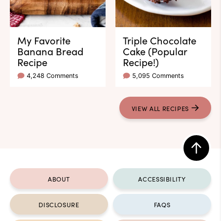
My Favorite
Triple Chocolate
Banana Bread
Cake (Popular
Recipe
Recipe!)
4,248 Comments
5,095 Comments
VIEW ALL RECIPES
Back
to
ABOUT
ACCESSIBILITY
top
DISCLOSURE
FAQS