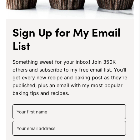
Sign Up for My Email
List
Something sweet for your inbox! Join 350K
others and subscribe to my free email list. You’ll
get every new recipe and baking post as they’re
published, plus an email with my most popular
baking tips and recipes.