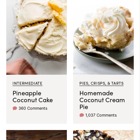
INTERMEDIATE
PIES, CRISPS, & TARTS
Pineapple
Homemade
Coconut Cake
Coconut Cream
Pie
360 Comments
1,037 Comments