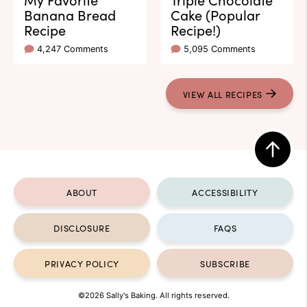
Banana Bread
Cake (Popular
Recipe
Recipe!)
4,247 Comments
5,095 Comments
VIEW ALL RECIPES
Back
to
ABOUT
ACCESSIBILITY
top
DISCLOSURE
FAQS
PRIVACY POLICY
SUBSCRIBE
©2026 Sally's Baking. All rights reserved.