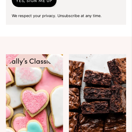
YES, SIGN ME UP
We respect your privacy. Unsubscribe at any time.
Sally’s Classics