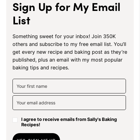
Sign Up for My Email
List
Something sweet for your inbox! Join 350K
others and subscribe to my free email list. You’ll
get every new recipe and baking post as they’re
published, plus an email with my most popular
baking tips and recipes.
I agree to receive emails from Sally's Baking
Recipes!