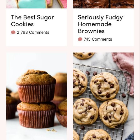
The Best Sugar
Seriously Fudgy
Cookies
Homemade
Brownies
2,793 Comments
745 Comments