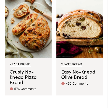
YEAST BREAD
YEAST BREAD
Crusty No-
Easy No-Knead
Knead Pizza
Olive Bread
Bread
452 Comments
576 Comments