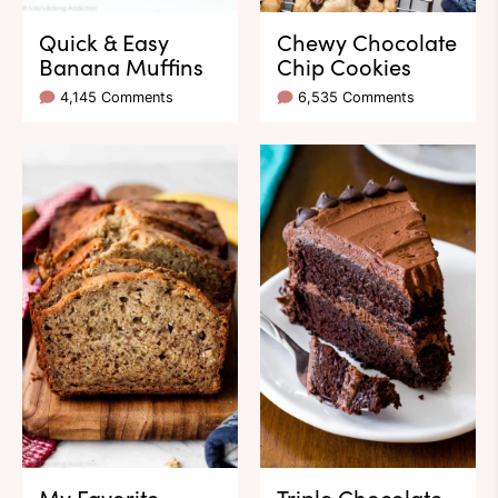
Quick & Easy
Chewy Chocolate
Banana Muffins
Chip Cookies
4,145 Comments
6,535 Comments
My Favorite
Triple Chocolate