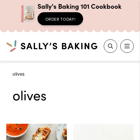
Sally's Baking 101 Cookbook
ORDER TODAY!
Search
Skip
olives
to
content
olives