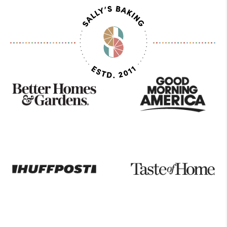
As
Seen
On