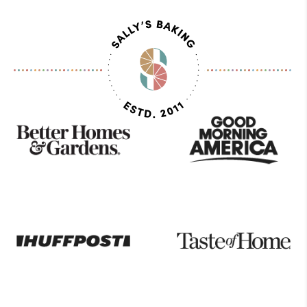
As
Seen
On