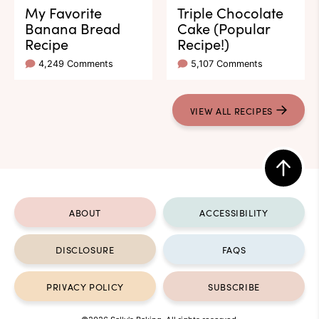
My Favorite
Triple Chocolate
Banana Bread
Cake (Popular
Recipe
Recipe!)
4,249 Comments
5,107 Comments
VIEW ALL RECIPES
Back
to
ABOUT
ACCESSIBILITY
top
DISCLOSURE
FAQS
PRIVACY POLICY
SUBSCRIBE