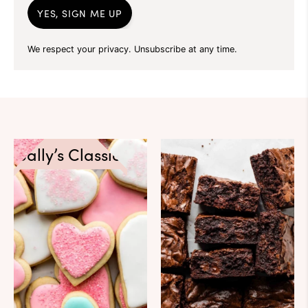
YES, SIGN ME UP
We respect your privacy. Unsubscribe at any time.
Sally’s Classics