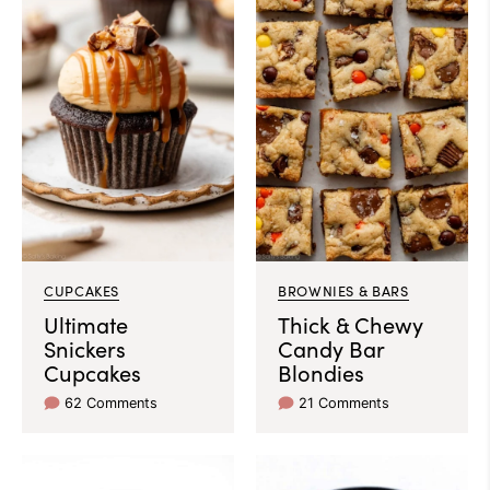
CUPCAKES
BROWNIES & BARS
Ultimate
Thick & Chewy
Snickers
Candy Bar
Cupcakes
Blondies
62 Comments
21 Comments