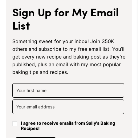
Sign Up for My Email
List
Something sweet for your inbox! Join 350K
others and subscribe to my free email list. You’ll
get every new recipe and baking post as they’re
published, plus an email with my most popular
baking tips and recipes.
I agree to receive emails from Sally's Baking
Recipes!