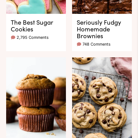
The Best Sugar
Seriously Fudgy
Cookies
Homemade
Brownies
2,795 Comments
748 Comments