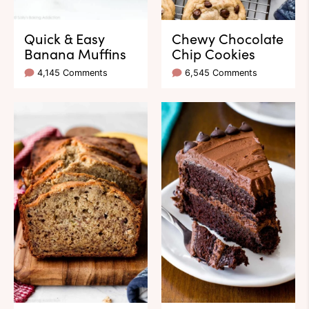
Quick & Easy
Chewy Chocolate
Banana Muffins
Chip Cookies
4,145 Comments
6,545 Comments