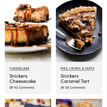
CHEESECAKE
PIES, CRISPS, & TARTS
Snickers
Snickers
Cheesecake
Caramel Tart
63 Comments
58 Comments