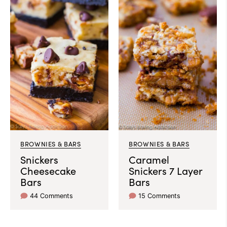
BROWNIES & BARS
BROWNIES & BARS
Snickers
Caramel
Cheesecake
Snickers 7 Layer
Bars
Bars
44 Comments
15 Comments