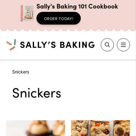
Sally's Baking 101 Cookbook
ORDER TODAY!
Search
Skip
Snickers
to
content
Snickers