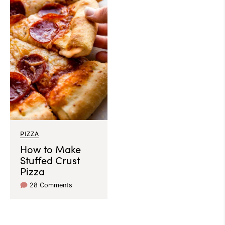
PIZZA
How to Make
Stuffed Crust
Pizza
28 Comments