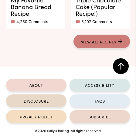
Banana Bread
Cake (Popular
Recipe
Recipe!)
4,250 Comments
5,107 Comments
VIEW ALL RECIPES
Back
to
ABOUT
ACCESSIBILITY
top
DISCLOSURE
FAQS
PRIVACY POLICY
SUBSCRIBE
©2026 Sally's Baking. All rights reserved.