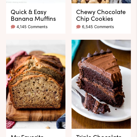
Quick & Easy
Chewy Chocolate
Banana Muffins
Chip Cookies
4,145 Comments
6,545 Comments
My Favorite
Triple Chocolate