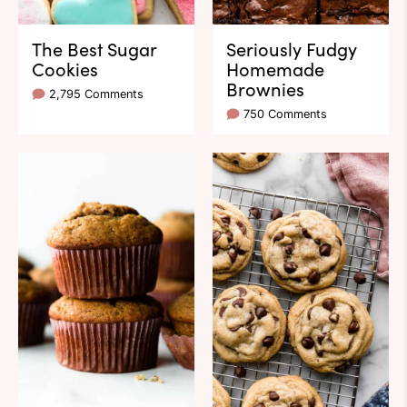
The Best Sugar
Seriously Fudgy
Cookies
Homemade
Brownies
2,795 Comments
750 Comments