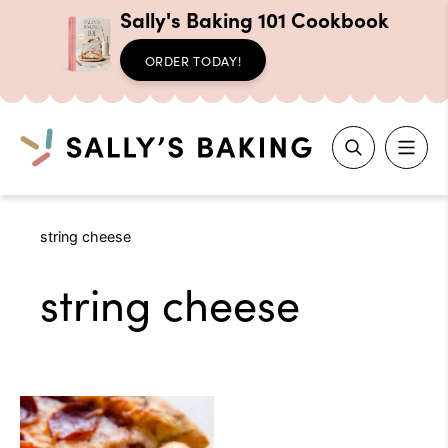
Sally's Baking 101 Cookbook
ORDER TODAY!
Search
Skip
string cheese
to
content
string cheese