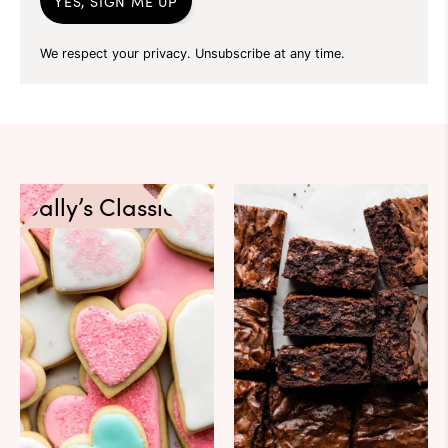
YES, SIGN ME UP
We respect your privacy. Unsubscribe at any time.
Sally’s Classics