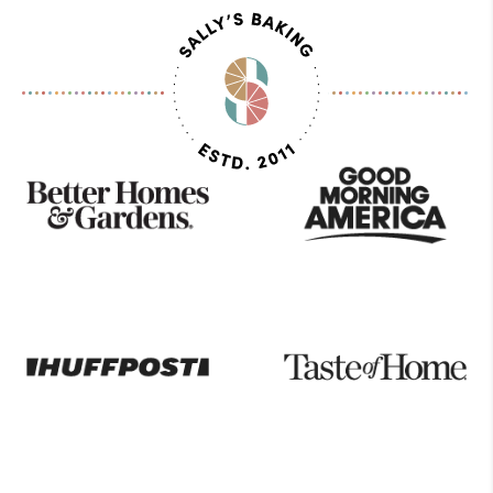
As
Seen
On