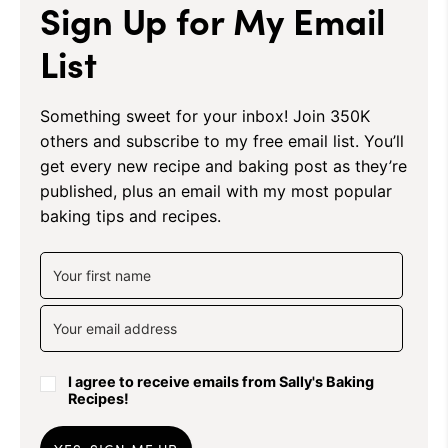
Sign Up for My Email
List
Something sweet for your inbox! Join 350K
others and subscribe to my free email list. You’ll
get every new recipe and baking post as they’re
published, plus an email with my most popular
baking tips and recipes.
I agree to receive emails from Sally's Baking
Recipes!