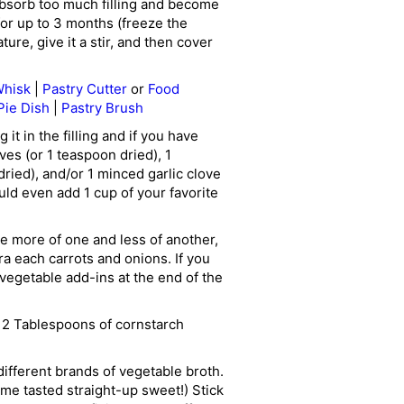
absorb too much filling and become
for up to 3 months (freeze the
re, give it a stir, and then cover
hisk
|
Pastry Cutter
or
Food
Pie Dish
|
Pastry Brush
 it in the filling and if you have
ves (or 1 teaspoon dried), 1
ried), and/or 1 minced garlic clove
uld even add 1 cup of your favorite
se more of one and less of another,
ra each carrots and onions. If you
vegetable add-ins at the end of the
e 2 Tablespoons of cornstarch
different brands of vegetable broth.
ome tasted straight-up sweet!) Stick