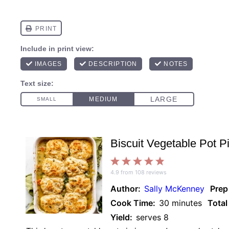
Biscuit Vegetable Pot P
1
2
3
4
5
4.9
from
108
reviews
Star
Stars
Stars
Stars
Stars
Author:
Sally McKenney
Prep
Cook Time:
30 minutes
Total
Yield:
serves 8