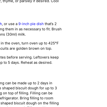
 thyme, or parsley if desired. Cool
sh
, or use a
9-inch pie dish
that’s 2
ng them in as necessary to fit. Brush
ons (30ml) milk.
 in the oven, turn oven up to 425°F
scuits are golden brown on top.
tes before serving. Leftovers keep
 up to 5 days. Reheat as desired.
ing can be made up to 2 days in
e shaped biscuit dough for up to 3
n top of filling. Filling can be
frigerator. Bring filling to room
 shaped biscuit dough on the filling