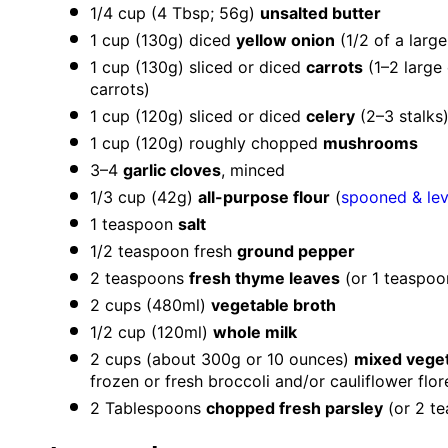
1/4 cup
(
4 Tbsp
;
56g
)
unsalted butter
1 cup
(130g)
diced
yellow onion
(
1/2
of a large
1 cup
(130g) sliced or diced
carrots
(
1
–
2
large 
carrots)
1 cup
(120g) sliced or diced
celery
(
2
–
3
stalks
1 cup
(
120g
) roughly chopped
mushrooms
3
–
4
garlic cloves
, minced
1/3 cup
(
42g
)
all-purpose flour
(
spooned & le
1 teaspoon
salt
1/2 teaspoon
fresh
ground pepper
2 teaspoons
fresh thyme leaves
(or
1 teaspoo
2 cups
(480ml)
vegetable broth
1/2 cup
(120ml)
whole milk
2 cups
(about
300g
or
10 ounces
)
mixed vege
frozen or fresh broccoli and/or cauliflower flor
2 Tablespoons
chopped fresh parsley
(or
2 t