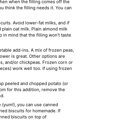
 then when the filling comes off the
ou think the filling needs it. You can
cuits. Avoid lower-fat milks, and if
plain oat milk. Plain almond milk
in mind that the filling won’t taste
table add-ins. A mix of frozen peas,
lower is great. Other options are
s, and/or chickpeas. Frozen corn or
eces) work well too. If using frozen
up peeled and chopped potato (or
m for this addition, remove the
nd.
yum!), you can use canned
nned biscuits for homemade. If
nned biscuits on top of