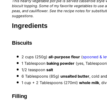
This hearty vegetable pot pie is served casserole styl
biscuit topping. Some of my favorite vegetables to use 
peas, and cauliflower. See the recipe notes for substitu
suggestions.
Ingredients
Biscuits
2 cups
(
250g
)
all-purpose flour
(
spooned & le
1 Tablespoon
baking powder
(yes, Tablespoon!
1/2 teaspoon
salt
6 Tablespoons
(
85g
)
unsalted butter
, cold an
1 cup
+ 2 Tablespoons (270ml)
whole milk
, di
Filling