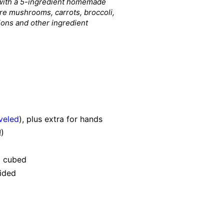
e with a 5-ingredient homemade
are mushrooms, carrots, broccoli,
tions and other ingredient
veled
), plus extra for hands
)
d cubed
vided