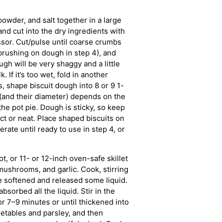
powder, and salt together in a large
nd cut into the dry ingredients with
ssor. Cut/pulse until coarse crumbs
 brushing on dough in step 4), and
gh will be very shaggy and a little
k. If it’s too wet, fold in another
, shape biscuit dough into 8 or 9 1-
 (and their diameter) depends on the
the pot pie. Dough is sticky, so keep
ct or neat. Place shaped biscuits on
gerate until ready to use in step 4, or
pot, or 11- or 12-inch oven-safe skillet
mushrooms, and garlic. Cook, stirring
ve softened and released some liquid.
absorbed all the liquid. Stir in the
r 7–9 minutes or until thickened into
getables and parsley, and then