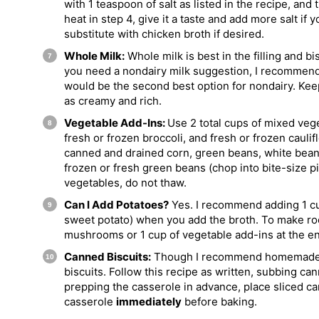
with 1 teaspoon of salt as listed in the recipe, and
heat in step 4, give it a taste and add more salt if y
substitute with chicken broth if desired.
Whole Milk:
Whole milk is best in the filling and bis
you need a nondairy milk suggestion, I recommend 
would be the second best option for nondairy. Keep 
as creamy and rich.
Vegetable Add-Ins:
Use 2 total cups of mixed vege
fresh or frozen broccoli, and fresh or frozen caulif
canned and drained corn, green beans, white bean
frozen or fresh green beans (chop into bite-size pi
vegetables, do not thaw.
Can I Add Potatoes?
Yes. I recommend adding 1 c
sweet potato) when you add the broth. To make roo
mushrooms or 1 cup of vegetable add-ins at the e
Canned Biscuits:
Though I recommend homemade (
biscuits. Follow this recipe as written, subbing ca
prepping the casserole in advance, place sliced ca
casserole
immediately
before baking.