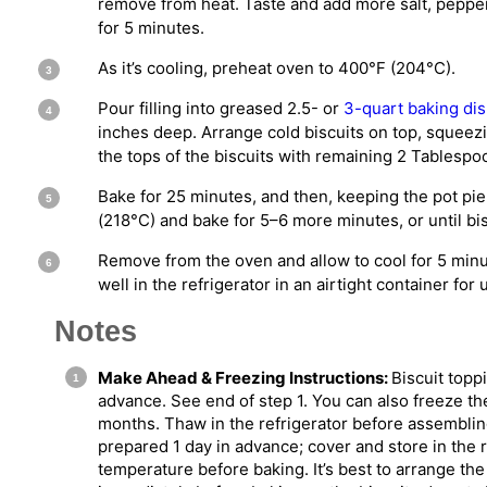
remove from heat. Taste and add more salt, pepper,
for 5 minutes.
As it’s cooling, preheat oven to 400°F (204°C).
Pour filling into greased 2.5- or
3-quart baking di
inches deep. Arrange cold biscuits on top, squeezi
the tops of the biscuits with remaining 2 Tablespo
Bake for 25 minutes, and then, keeping the pot pie
(218°C) and bake for 5–6 more minutes, or until bi
Remove from the oven and allow to cool for 5 minu
well in the refrigerator in an airtight container for
Notes
Make Ahead & Freezing Instructions:
Biscuit topp
advance. See end of step 1. You can also freeze th
months. Thaw in the refrigerator before assembling o
prepared 1 day in advance; cover and store in the re
temperature before baking. It’s best to arrange the