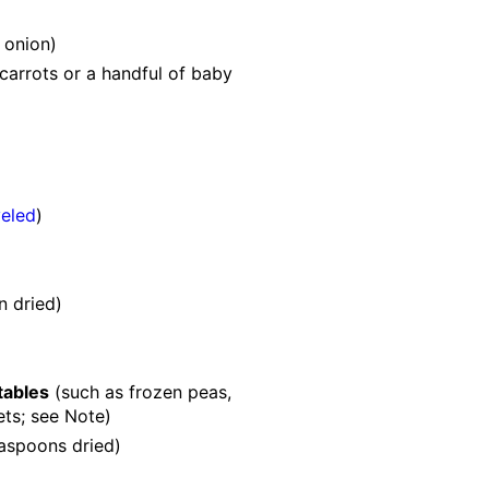
 onion)
carrots or a handful of baby
)
veled
)
n
dried)
tables
(such as frozen peas,
ets; see Note)
easpoons
dried)