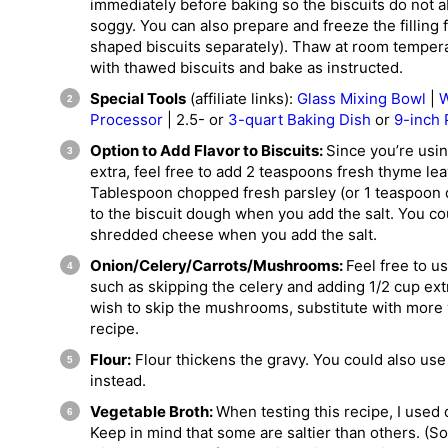
immediately before baking so the biscuits do not 
soggy. You can also prepare and freeze the filling 
shaped biscuits separately). Thaw at room temperatu
with thawed biscuits and bake as instructed.
Special Tools
(affiliate links):
Glass Mixing Bowl
|
W
Processor
| 2.5- or
3-quart Baking Dish
or
9-inch 
Option to Add Flavor to Biscuits:
Since you’re using
extra, feel free to add 2 teaspoons fresh thyme lea
Tablespoon chopped fresh parsley (or 1 teaspoon d
to the biscuit dough when you add the salt. You co
shredded cheese when you add the salt.
Onion/Celery/Carrots/Mushrooms:
Feel free to u
such as skipping the celery and adding 1/2 cup ext
wish to skip the mushrooms, substitute with more 
recipe.
Flour:
Flour thickens the gravy. You could also us
instead.
Vegetable Broth:
When testing this recipe, I used 
Keep in mind that some are saltier than others. (S