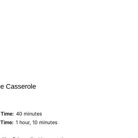
ie Casserole
 Time:
40 minutes
 Time:
1 hour, 10 minutes