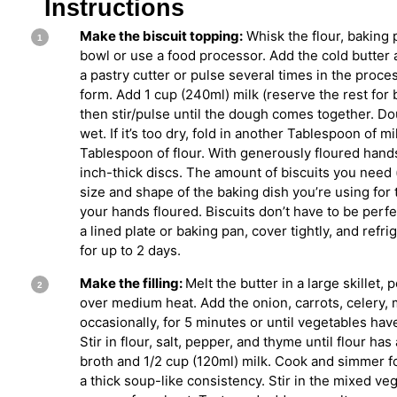
Instructions
Make the biscuit topping:
Whisk the flour, baking 
bowl or use a food processor. Add the cold butter a
a pastry cutter or pulse several times in the proce
form. Add 1 cup (240ml) milk (reserve the rest for
then stir/pulse until the dough comes together. Dou
wet. If it’s too dry, fold in another Tablespoon of mil
Tablespoon of flour. With generously floured hands
inch-thick discs. The amount of biscuits you need
size and shape of the baking dish you’re using for 
your hands floured. Biscuits don’t have to be perfe
a lined plate or baking pan, cover tightly, and refri
for up to 2 days.
Make the filling:
Melt the butter in a large skillet, 
over medium heat. Add the onion, carrots, celery, 
occasionally, for 5 minutes or until vegetables ha
Stir in flour, salt, pepper, and thyme until flour has 
broth and 1/2 cup (120ml) milk. Cook and simmer fo
a thick soup-like consistency. Stir in the mixed ve