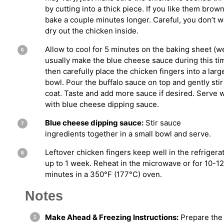
by cutting into a thick piece. If you like them brown
bake a couple minutes longer. Careful, you don’t w
dry out the chicken inside.
Allow to cool for 5 minutes on the baking sheet (w
usually make the blue cheese sauce during this ti
then carefully place the chicken fingers into a larg
bowl. Pour the buffalo sauce on top and gently stir
coat. Taste and add more sauce if desired. Serve
with blue cheese dipping sauce.
Blue cheese dipping sauce:
Stir sauce
ingredients together in a small bowl and serve.
Leftover chicken fingers keep well in the refrigerat
up to 1 week. Reheat in the microwave or for 10-12
minutes in a 350°F (177°C) oven.
Notes
Make Ahead & Freezing Instructions:
Prepare the