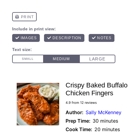
Crispy Baked Buffalo
Chicken Fingers
4.9
from
12
reviews
Author:
Sally McKenney
Prep Time:
30 minutes
Cook Time:
20 minutes