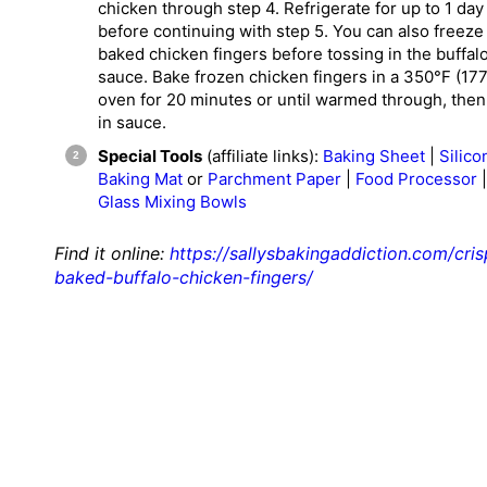
chicken through step 4. Refrigerate for up to 1 day
before continuing with step 5. You can also freeze
baked chicken fingers before tossing in the buffal
sauce. Bake frozen chicken fingers in a 350°F (17
oven for 20 minutes or until warmed through, then
in sauce.
Special Tools
(affiliate links):
Baking Sheet
|
Silico
Baking Mat
or
Parchment Paper
|
Food Processor
|
Glass Mixing Bowls
Find it online
:
https://sallysbakingaddiction.com/cris
baked-buffalo-chicken-fingers/