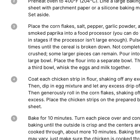
Preheat oven to 400°F (204°C). Line a large bakin
sheet with parchment paper or a silicone baking m
Set aside.
Place the corn flakes, salt, pepper, garlic powder, 
smoked paprika into a food processor (you can do 
in stages if the processor isn’t large enough). Pul
times until the cereal is broken down. Not complet
crushed; some larger pieces can remain. Pour into
large bowl. Place the flour into a separate bowl. T
a third bowl, whisk the eggs and milk together.
Coat each chicken strip in flour, shaking off any ex
Then, dip in egg mixture and let any excess drip of
Then generously roll in the corn flakes, shaking of
excess. Place the chicken strips on the prepared 
sheet.
Bake for 10 minutes. Turn each piece over and con
baking until the outside is crisp and the centers ar
cooked through, about more 10 minutes. Baking t
may vary, just make sure the chicken is cooked th