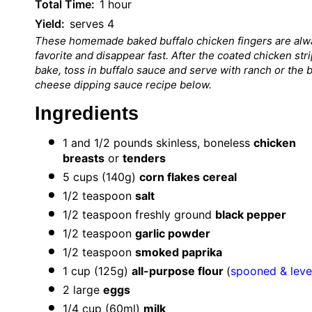
Total Time:
1 hour
Yield:
serves 4
These home
made baked buffalo chicken fingers a
re alw
favorite and disappear fast. After the coated chicken str
bake, toss in buffalo sauce and serve with ranch or the 
cheese dipping sauce recipe below.
Ingredients
1
and 1/2 pounds skinless, boneless
chicken
breasts
or
tenders
5 cups
(
140g
)
corn flakes cereal
1/2 teaspoon
salt
1/2
teaspoon freshly ground
black pepper
1/2
teaspoon
garlic powder
1/2 teaspoon
smoked paprika
1 cup
(
125g
)
all-purpose flour
(
spooned & leve
2
large
eggs
1/4
cup (60ml)
milk