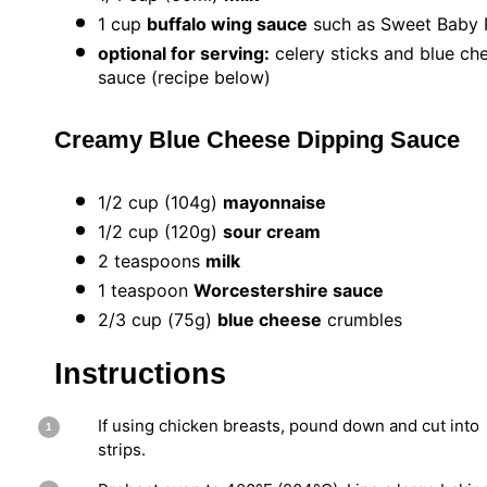
1 cup
buffalo wing sauce
such as Sweet Baby 
optional for serving:
celery sticks and blue ch
sauce (recipe below)
Creamy Blue Cheese Dipping Sauce
1/2 cup
(
104g
)
mayonnaise
1/2 cup
(
120g
)
sour cream
2 teaspoons
milk
1 teaspoon
Worcestershire sauce
2/3
cup (75g)
blue cheese
crumbles
Instructions
If using chicken breasts, pound down and cut into
strips.