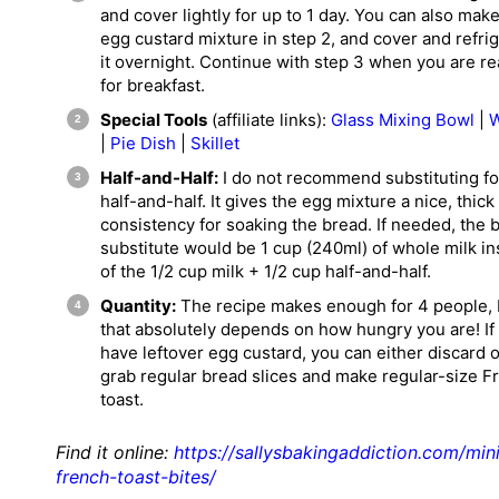
and cover lightly for up to 1 day. You can also mak
egg custard mixture in step 2, and cover and refri
it overnight. Continue with step 3 when you are r
for breakfast.
Special Tools
(affiliate links):
Glass Mixing Bowl
|
W
|
Pie Dish
|
Skillet
Half-and-Half:
I do not recommend substituting fo
half-and-half. It gives the egg mixture a nice, thick
consistency for soaking the bread. If needed, the 
substitute would be 1 cup (240ml) of whole milk i
of the 1/2 cup milk + 1/2 cup half-and-half.
Quantity:
The recipe makes enough for 4 people, 
that absolutely depends on how hungry you are! If
have leftover egg custard, you can either discard o
grab regular bread slices and make regular-size F
toast.
Find it online
:
https://sallysbakingaddiction.com/min
french-toast-bites/