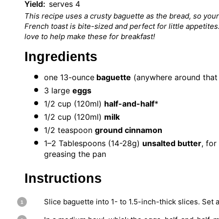
Yield:
serves 4
This recipe uses a crusty baguette as the bread, so your
French toast is bite-sized and perfect for little appetites
love to help make these for breakfast!
Ingredients
one
13
-ounce
baguette
(anywhere around that 
3
large
eggs
1/2 cup
(120ml)
half-and-half
*
1/2 cup
(120ml)
milk
1/2 teaspoon
ground cinnamon
1
–
2
Tablespoons (14-28g)
unsalted butter
, for
greasing the pan
Instructions
Slice baguette into 1- to 1.5-inch-thick slices. Set 