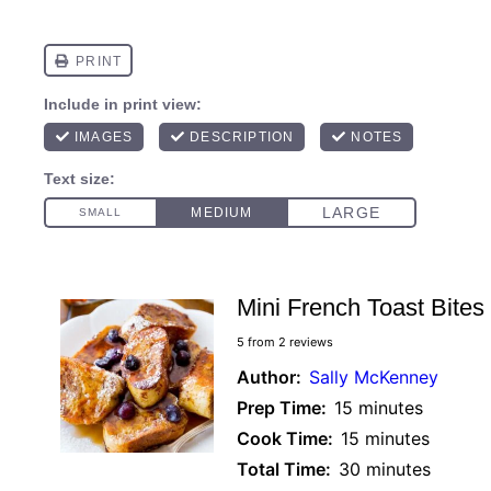
Mini French Toast Bites
5
from
2
reviews
Author:
Sally McKenney
Prep Time:
15 minutes
Cook Time:
15 minutes
Total Time:
30 minutes