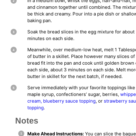
In a medium bowl, whisk the eggs, half-and-half, mi
and cinnamon together until combined. The mixtur
be thick and creamy. Pour into a pie dish or shallo
baking pan.
Soak the bread slices in the egg mixture for about
minutes on each side.
Meanwhile, over medium-low heat, melt 1 Tables
of butter in a skillet. Place however many slices of
bread fit into the pan and cook until golden brown
each side, about 3 minutes on each side. Melt mor
butter in skillet for the next batch, if needed.
Serve immediately with your favorite toppings like
maple syrup, confectioners’ sugar, berries,
whipp
cream,
blueberry sauce topping
, or
strawberry sa
topping
.
Notes
Make Ahead Instructions:
You can slice the bague