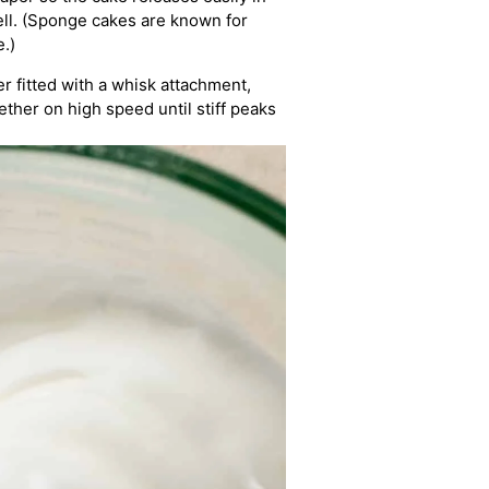
ell. (Sponge cakes are known for
.)
r fitted with a whisk attachment,
ether on high speed until stiff peaks