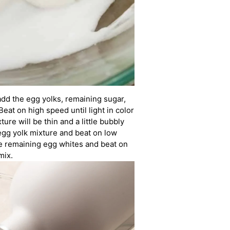
add the egg yolks, remaining sugar,
Beat on high speed until light in color
ure will be thin and a little bubbly
egg yolk mixture and beat on low
e remaining egg whites and beat on
mix.