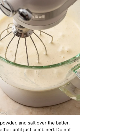
g powder, and salt over the batter.
gether until just combined. Do not