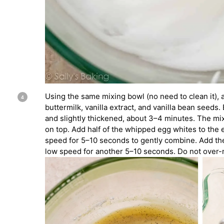
Using the same mixing bowl (no need to clean it), 
buttermilk, vanilla extract, and vanilla bean seeds. 
and slightly thickened, about 3–4 minutes. The mixt
on top. Add half of the whipped egg whites to the 
speed for 5–10 seconds to gently combine. Add th
low speed for another 5–10 seconds. Do not over-