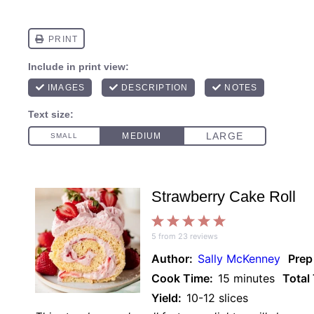
Strawberry Cake Roll
1
2
3
4
5
5
from
23
reviews
Star
Stars
Stars
Stars
Stars
Author:
Sally McKenney
Prep
Cook Time:
15 minutes
Total
Yield:
10-12 slices