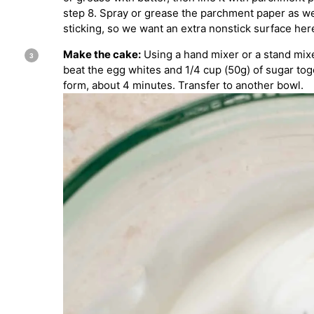
step 8. Spray or grease the parchment paper as w
sticking, so we want an extra nonstick surface here
Make the cake:
Using a hand mixer or a stand mixe
beat the egg whites and 1/4 cup (50g) of sugar tog
form, about 4 minutes. Transfer to another bowl.