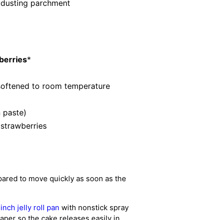
r dusting parchment
berries
*
softened to room temperature
n paste)
 strawberries
pared to move quickly as soon as the
nch jelly roll pan
with nonstick spray
paper so the cake releases easily in