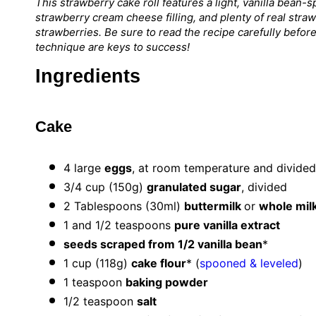
This strawberry cake roll features a light, vanilla bean-
strawberry cream cheese filling, and plenty of real stra
strawberries. Be sure to read the recipe carefully befo
technique are keys to success!
Ingredients
Cake
4
large
eggs
, at room temperature and divided
3/4 cup
(
150g
)
granulated sugar
, divided
2 Tablespoons
(30ml)
buttermilk
or
whole mil
1
and 1/2 teaspoons
pure vanilla extract
seeds scraped from 1/2 vanilla bean
*
1 cup
(
118g
)
cake flour
* (
spooned & leveled
)
1 teaspoon
baking powder
1/2 teaspoon
salt