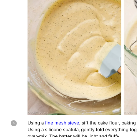
Using a
fine mesh sieve
, sift the cake flour, bakin
Using a silicone spatula, gently fold everything to
over-mix. The batter will be light and fluffy.