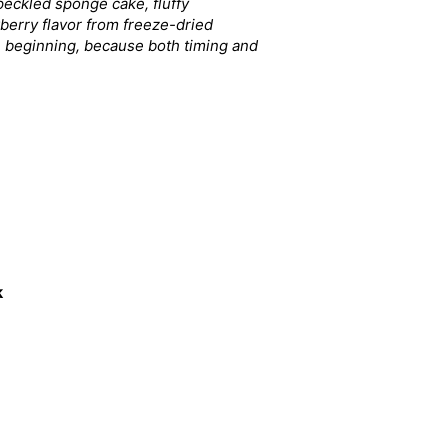
speckled sponge cake, fluffy
wberry flavor from freeze-dried
re beginning, because both timing and
k