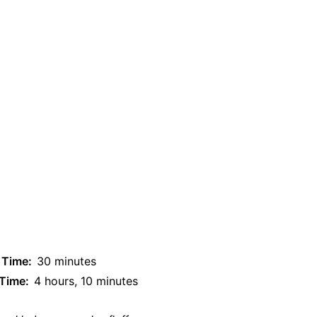
 Time:
30 minutes
 Time:
4 hours, 10 minutes