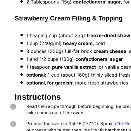
2 Tablespoons
(
15g
)
confectioners’ sugar
, fo
Strawberry Cream Filling & Topping
1
heaping cup (about
25g
)
freeze-dried straw
1 cup
(
240g
/ml)
heavy cream
, cold
8 ounces
(
226g
) full-fat brick
cream cheese
, 
1
and 1/2 cups (
180g
)
confectioners’ sugar
1 teaspoon
pure vanilla extract
(or vanilla bea
optional:
1 cup (about 160g) thinly sliced fresh
optional, for garnish:
more fresh strawberries
Instructions
Read the recipe through before beginning. Be pre
cake comes out of the oven.
Preheat the oven to 350°F (177°C). Spray a
10×15-i
or grease with butter, then line it with parchment 