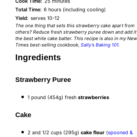
Cook Time:
25 minutes
Total Time:
6 hours (including cooling)
Yield:
serves 10-12
The one thing that sets this strawberry cake apart from
others? Reduce fresh strawberry puree down and add it
the best white cake batter. This recipe is also in my Ne
Times best-selling cookbook,
Sally’s Baking 101
.
Ingredients
Strawberry Puree
1
pound (454g) fresh
strawberries
Cake
2
and 1/2 cups (
295g
)
cake flour
(
spooned &