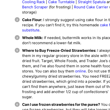
Cooling Rack
|
Cake Turntable
|
Straight Spatula
a
Bench Scraper
(for frosting) |
Round Cake Carrier
storage)
Cake Flour:
I strongly suggest using cake flour in t
recipe. If you can’t find it, try this homemade
cake 
substitute
.
Whole Milk:
If needed, buttermilk works in its place
don’t recommend a lower-fat milk.
Where to Buy Freeze-Dried Strawberries:
I always
them in my regular grocery store in the aisle with 
dried fruit. Target, Whole Foods, and Trader Joe’s 
them, and I’ve also found them in some health foo
stores. You can also buy them
online
. Do not use t
chewy/gummy dried strawberries. You need FREE
dried strawberries, which grind into a powder. If y
can’t find them anywhere, just leave them out of t
frosting and add another 1/2 cup of confectioners’
sugar.
Can I use frozen strawberries for the puree?
You 
use frozen strawberries, but they will take longer 