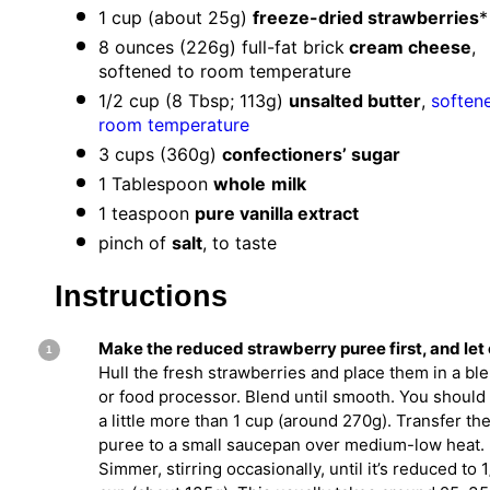
1 cup
(about
25g
)
freeze-dried strawberries
*
8 ounces
(
226g
) full-fat brick
cream cheese
,
softened to room temperature
1/2 cup
(
8 Tbsp
;
113g
)
unsalted butter
,
soften
room temperature
3 cups
(
360g
)
confectioners’ sugar
1 Tablespoon
whole
milk
1 teaspoon
pure vanilla extract
pinch of
salt
, to taste
Instructions
Make the reduced strawberry puree first, and let 
Hull the fresh strawberries and place them in a bl
or food processor. Blend until smooth. You should
a little more than 1 cup (around 270g). Transfer th
puree to a small saucepan over medium-low heat.
Simmer, stirring occasionally, until it’s reduced to 1