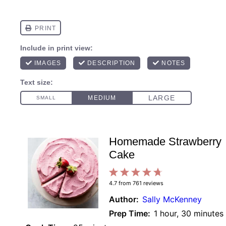
Homemade Strawberry
Cake
1
2
3
4
5
4.7
from
761
reviews
Star
Stars
Stars
Stars
Stars
Author:
Sally McKenney
Prep Time:
1 hour, 30 minutes