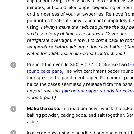
cup (about 135g). This usually takes around 25–35
minutes, but could take longer depending on your
or the ripeness of your strawberries. Remove from
pour into a heat-safe bowl, and cool completely b
using.
I always make the reduced puree the day b
so it has plenty of time to cool down. Cover and
refrigerate overnight. Allow it to come back to roo
temperature before adding to the cake batter. (Se
Notes for additional make-ahead instructions.)
Preheat the oven to 350°F (177°C). Grease two
9-
round cake pans
, line with parchment paper round
then grease the parchment paper. Parchment pap
helps the cakes seamlessly release from the pans.
helpful, see this
parchment paper rounds for cake
video & post.)
Make the cake:
In a medium bowl, whisk the cake f
baking powder, baking soda, and salt together. Set
aside.
In a large bowl using a handheld or stand mixer fit