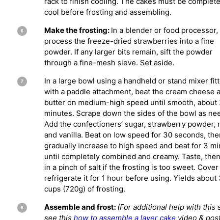
rack to finish cooling. The cakes must be complete
cool before frosting and assembling.
Make the frosting:
In a blender or food processor,
process the freeze-dried strawberries into a fine
powder. If any larger bits remain, sift the powder
through a fine-mesh sieve. Set aside.
In a large bowl using a handheld or stand mixer fit
with a paddle attachment, beat the cream cheese 
butter on medium-high speed until smooth, about 
minutes. Scrape down the sides of the bowl as ne
Add the confectioners’ sugar, strawberry powder, m
and vanilla. Beat on low speed for 30 seconds, the
gradually increase to high speed and beat for 3 m
until completely combined and creamy. Taste, then
in a pinch of salt if the frosting is too sweet. Cove
refrigerate it for 1 hour before using. Yields about
cups (720g) of frosting.
Assemble and frost:
(For additional help with this 
see this
how to assemble a layer cake
video & post