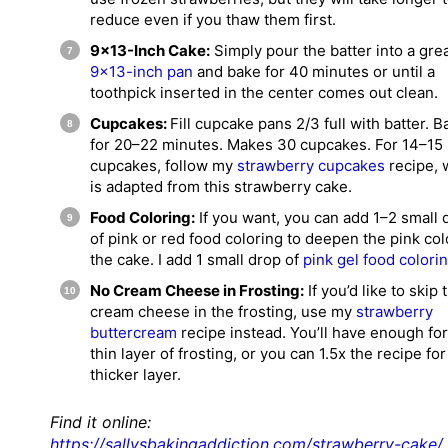
reduce even if you thaw them first.
9×13-Inch Cake:
Simply pour the batter into a gr
9×13-inch pan
and bake for 40 minutes or until a
toothpick inserted in the center comes out clean.
Cupcakes:
Fill cupcake pans 2/3 full with batter. B
for 20–22 minutes. Makes 30 cupcakes. For 14–15
cupcakes, follow my
strawberry cupcakes
recipe, 
is adapted from this strawberry cake.
Food Coloring:
If you want, you can add 1–2 small 
of pink or red food coloring to deepen the pink col
the cake. I add 1 small drop of
pink gel food colori
No Cream Cheese in Frosting:
If you’d like to skip 
cream cheese in the frosting, use my
strawberry
buttercream
recipe instead. You’ll have enough for
thin layer of frosting, or you can 1.5x the recipe for
thicker layer.
Find it online
:
https://sallysbakingaddiction.com/strawberry-cake/