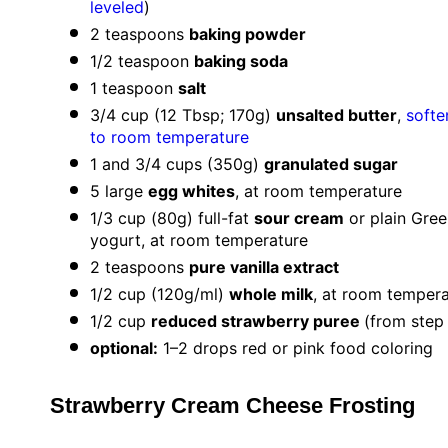
leveled
)
2 teaspoons
baking powder
1/2 teaspoon
baking soda
1 teaspoon
salt
3/4 cup
(
12 Tbsp
;
170g
)
unsalted butter
,
softe
to room temperature
1
and 3/4 cups (
350g
)
granulated sugar
5
large
egg whites
, at room temperature
1/3 cup
(
80g
) full-fat
sour cream
or plain Gree
yogurt, at room temperature
2 teaspoons
pure vanilla extract
1/2 cup
(
120g
/ml)
whole milk
, at room temper
1/2 cup
reduced strawberry puree
(from step 
optional:
1–2 drops red or pink food coloring
Strawberry Cream Cheese Frosting