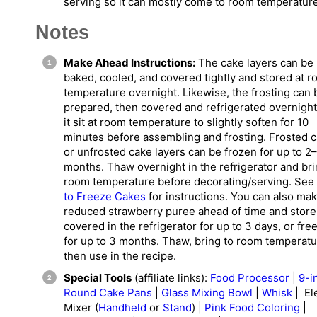
serving so it can mostly come to room temperature
Notes
Make Ahead Instructions:
The cake layers can be
baked, cooled, and covered tightly and stored at 
temperature overnight. Likewise, the frosting can 
prepared, then covered and refrigerated overnight
it sit at room temperature to slightly soften for 10
minutes before assembling and frosting. Frosted 
or unfrosted cake layers can be frozen for up to 2
months. Thaw overnight in the refrigerator and bri
room temperature before decorating/serving. See
to Freeze Cakes
for instructions. You can also ma
reduced strawberry puree ahead of time and store 
covered in the refrigerator for up to 3 days, or free
for up to 3 months. Thaw, bring to room temperatu
then use in the recipe.
Special Tools
(affiliate links):
Food Processor
|
9-i
Round Cake Pans
|
Glass Mixing Bowl
|
Whisk
| Ele
Mixer (
Handheld
or
Stand
) |
Pink Food Coloring
|