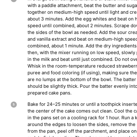
with a paddle attachment, beat the butter and suga
together on medium-high speed until light and cr
about 3 minutes. Add the egg whites and beat on 
speed until combined, about 2 minutes. Scrape d
the sides of the bowl as needed. Add the sour cr
and vanilla extract and beat on medium-high speed
combined, about 1 minute. Add the dry ingredients
then, with the mixer running on low speed, slowly
in the milk and beat until just combined. Do not ov
Whisk in the room-temperature reduced strawber
puree and food coloring (if using), making sure th
are no lumps at the bottom of the bowl. The batter
should be slightly thick. Pour the batter evenly int
prepared cake pans.
Bake for 24–25 minutes or until a toothpick inserte
the center of the cake comes out clean. Cool the 
in the pans set on a cooling rack for 1 hour. Run a 
around the edges to loosen the sides, remove the
from the pan, peel off the parchment, and place on