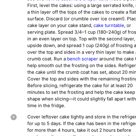
First, level the cakes: using a large serrated knife, 
a thin layer off the tops of the cakes to create a flat
surface. Discard (or crumble over ice cream!). Plac
cake layer on your cake stand,
cake turntable
, or
serving plate. Spread 3/4–1 cup (180–240g) of fros
in an even layer on top. Top with the second layer,
upside down, and spread 1 cup (240g) of frosting a
over the top and sides in a very thin layer to make 
crumb coat. Run a
bench scraper
around the cake 
help smooth out the frosting on the sides. Refrige
the cake until the crumb coat has set, about 20 mi
Cover the top and sides with the remaining frostin
Before slicing, refrigerate the cake for at least 20
minutes to set the frosting and help the cake keep 
shape when slicing—it could slightly fall apart wit
time in the fridge.
Cover leftover cake tightly and store in the refrige
for up to 5 days. If the cake has been in the refrige
for more than 4 hours, take it out 2 hours before