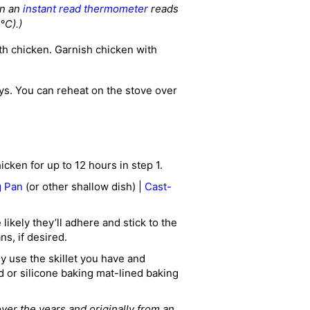
en an
instant read thermometer
reads
°C).)
th chicken. Garnish chicken with
ays. You can reheat on the stove over
cken for up to 12 hours in step 1.
g Pan
(or other shallow dish) |
Cast-
ikely they’ll adhere and stick to the
ns, if desired.
ly use the skillet you have and
d or silicone baking mat-lined baking
over the years and originally from an