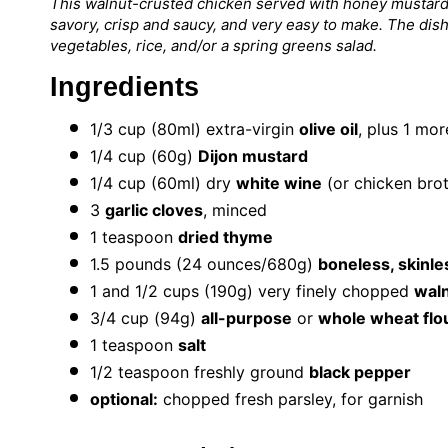
This walnut-crusted chicken served with honey mustard
savory, crisp and saucy, and very easy to make. The dis
vegetables, rice, and/or a spring greens salad.
Ingredients
1/3 cup
(80ml) extra-virgin
olive oil
, plus 1 mo
1/4 cup
(
60g
)
Dijon mustard
1/4 cup
(60ml) dry
white wine
(or chicken bro
3
garlic cloves
, minced
1 teaspoon
dried thyme
1.5
pounds (24 ounces/680g)
boneless, skinle
1
and 1/2 cups (
190g
) very finely chopped
wal
3/4 cup
(
94g
)
all-purpose
or
whole wheat flo
1 teaspoon
salt
1/2 teaspoon
freshly ground
black pepper
optional:
chopped fresh parsley, for garnish