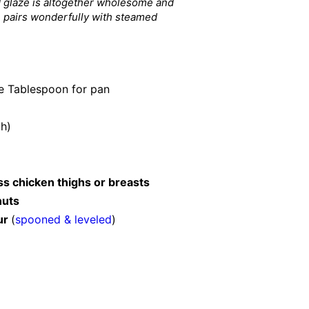
 glaze is altogether wholesome and
h
pairs wonderfully with steamed
re Tablespoon for pan
th)
ss chicken thighs or breasts
nuts
ur
(
spooned & leveled
)