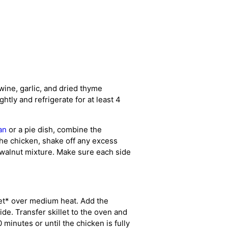
 wine, garlic, and dried thyme
ghtly and refrigerate for at least 4
an
or a pie dish, combine the
the chicken, shake off any excess
 walnut mixture. Make sure each side
llet* over medium heat. Add the
de. Transfer skillet to the oven and
 minutes or until the chicken is fully