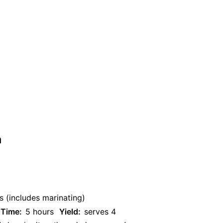
n
s (includes marinating)
 Time:
5 hours
Yield:
serves 4