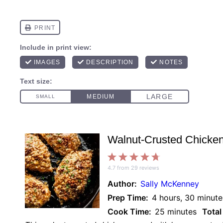
Walnut-Crusted Chicke
1
2
3
4
5
4.7
from
29
reviews
Star
Stars
Stars
Stars
Stars
Author:
Sally McKenney
Prep Time:
4 hours, 30 minute
Cook Time:
25 minutes
Total