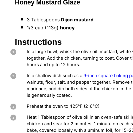
Honey Mustard Glaze
3 Tablespoons
Dijon mustard
1/3 cup
(
113g
)
honey
Instructions
In a large bowl, whisk the olive oil, mustard, white
together. Add the chicken, turning to coat. Cover ti
hours and up to 12 hours.
In a shallow dish such as a
9-inch square baking p
walnuts, flour, salt, and pepper together. Remove 
marinade, and dip both sides of the chicken in the
is generously coated.
Preheat the oven to 425°F (218°C).
Heat 1 Tablespoon of olive oil in an oven-safe ski
chicken and sear for 2 minutes, 1 minute on each si
bake, covered loosely with aluminum foil, for 15–20