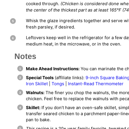
cooked through.
(Chicken is considered done wh
the center of the thickest part as at least 165°F (74
Whisk the glaze ingredients together and serve wi
fresh parsley, if desired.
Leftovers keep well in the refrigerator for a few d
medium heat, in the microwave, or in the oven.
Notes
Make Ahead Instructions:
You can marinate the chi
Special Tools
(affiliate links):
9-inch Square Bakin
Iron Skillet
|
Tongs
|
Instant-Read Thermometer
Walnuts:
The finer you chop the walnuts, the more l
chicken. Feel free to replace the walnuts with peca
Skillet:
If you don’t have an oven-safe skillet, simp
transfer seared chicken to a parchment paper-line
pan to bake.
This recipe is a 20+ year family favorite, tweaked 