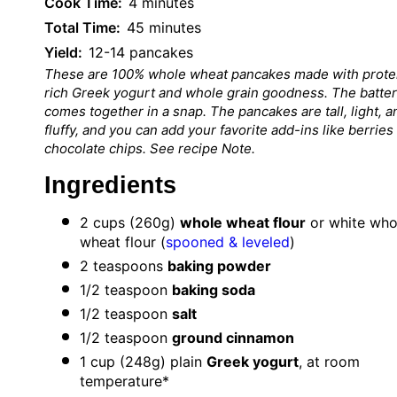
Cook Time:
4 minutes
Total Time:
45 minutes
Yield:
12-14 pancakes
These are 100% whole wheat pancakes made with prote
rich Greek yogurt and whole grain goodness. The batter
comes together in a snap. The pancakes are tall, light, a
fluffy, and you can add your favorite add-ins like berries
chocolate chips. See recipe Note.
Ingredients
2 cups
(
260g
)
whole wheat flour
or white who
wheat flour (
spooned & leveled
)
2 teaspoons
baking powder
1/2 teaspoon
baking soda
1/2 teaspoon
salt
1/2 teaspoon
ground cinnamon
1 cup
(
248g
) plain
Greek yogurt
, at room
temperature*