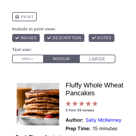
Fluffy Whole Wheat
Pancakes
1
2
3
4
5
5
from
59
reviews
Star
Stars
Stars
Stars
Stars
Author:
Sally McKenney
Prep Time:
15 minutes