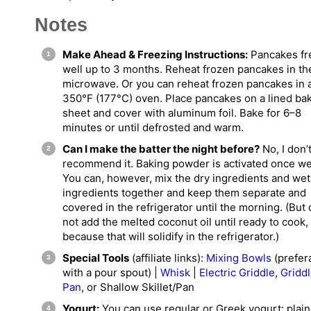
Notes
Make Ahead & Freezing Instructions:
Pancakes fr
well up to 3 months. Reheat frozen pancakes in th
microwave. Or you can reheat frozen pancakes in 
350°F (177°C) oven. Place pancakes on a lined ba
sheet and cover with aluminum foil. Bake for 6–8
minutes or until defrosted and warm.
Can I make the batter the night before?
No, I don’
recommend it. Baking powder is activated once we
You can, however, mix the dry ingredients and wet
ingredients together and keep them separate and
covered in the refrigerator until the morning. (But
not add the melted coconut oil until ready to cook,
because that will solidify in the refrigerator.)
Special Tools
(affiliate links):
Mixing Bowls
(prefer
with a pour spout) |
Whisk
|
Electric Griddle
,
Gridd
Pan
, or Shallow Skillet/Pan
Yogurt:
You can use regular or Greek yogurt; plain