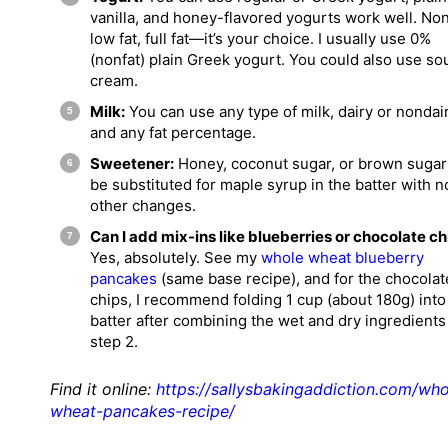
vanilla, and honey-flavored yogurts work well. Non
low fat, full fat—it’s your choice. I usually use 0%
(nonfat) plain Greek yogurt. You could also use so
cream.
Milk:
You can use any type of milk, dairy or nondair
and any fat percentage.
Sweetener:
Honey, coconut sugar, or brown suga
be substituted for maple syrup in the batter with n
other changes.
Can I add mix-ins like blueberries or chocolate ch
Yes, absolutely. See my
whole wheat blueberry
pancakes
(same base recipe), and for the chocolat
chips, I recommend folding 1 cup (about 180g) into
batter after combining the wet and dry ingredients
step 2.
Find it online
:
https://sallysbakingaddiction.com/who
wheat-pancakes-recipe/