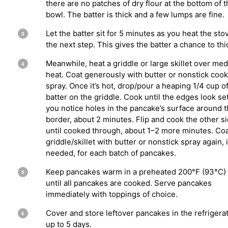
there are no patches of dry flour at the bottom of 
bowl. The batter is thick and a few lumps are fine.
Let the batter sit for 5 minutes as you heat the sto
the next step. This gives the batter a chance to thi
Meanwhile, heat a griddle or large skillet over me
heat. Coat generously with butter or nonstick coo
spray. Once it’s hot, drop/pour a heaping 1/4 cup o
batter on the griddle. Cook until the edges look se
you notice holes in the pancake’s surface around 
border, about 2 minutes. Flip and cook the other s
until cooked through, about 1–2 more minutes. Co
griddle/skillet with butter or nonstick spray again, i
needed, for each batch of pancakes.
Keep pancakes warm in a preheated 200°F (93°C)
until all pancakes are cooked. Serve pancakes
immediately with toppings of choice.
Cover and store leftover pancakes in the refrigerat
up to 5 days.