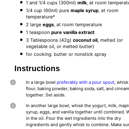
1
and 1/4 cups (300ml)
milk
, at room temperat
1/4 cup
(60ml) pure
maple syrup
, at room
temperature*
2
large
eggs
, at room temperature
1 teaspoon
pure vanilla extract
3 Tablespoons
(
42g
)
coconut oil
, melted (or
vegetable oil, or melted butter)
for cooking: butter or nonstick spray
Instructions
In a large bowl
preferably with a pour spout
, whisk
flour, baking powder, baking soda, salt, and cinna
together. Set aside.
In another large bowl, whisk the yogurt, milk, mapl
syrup, eggs, and vanilla together until combined. 
in the oil. Pour the wet ingredients into the dry
ingredients and gently whisk to combine. Make su