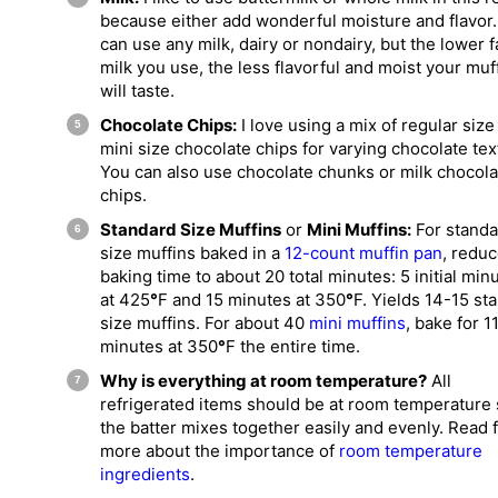
because either add wonderful moisture and flavor
can use any milk, dairy or nondairy, but the lower f
milk you use, the less flavorful and moist your muf
will taste.
Chocolate Chips:
I love using a mix of regular size
mini size chocolate chips for varying chocolate tex
You can also use chocolate chunks or milk chocola
chips.
Standard Size Muffins
or
Mini Muffins:
For standa
size muffins baked in a
12-count muffin pan
, redu
baking time to about 20 total minutes: 5 initial min
at 425
°
F and 15 minutes at 350
°
F. Yields 14-15 st
size muffins. For about 40
mini muffins
, bake for 1
minutes at 350
°
F the entire time.
Why is everything at room temperature?
All
refrigerated items should be at room temperature
the batter mixes together easily and evenly. Read 
more about the importance of
room temperature
ingredients
.