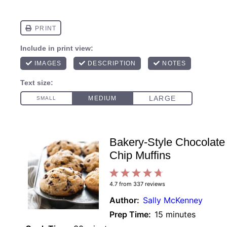
Bakery-Style Chocolate
Chip Muffins
1
2
3
4
5
4.7
from
337
reviews
Star
Stars
Stars
Stars
Stars
Author:
Sally McKenney
Prep Time:
15 minutes