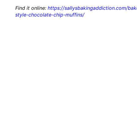
Find it online
:
https://sallysbakingaddiction.com/bak
style-chocolate-chip-muffins/