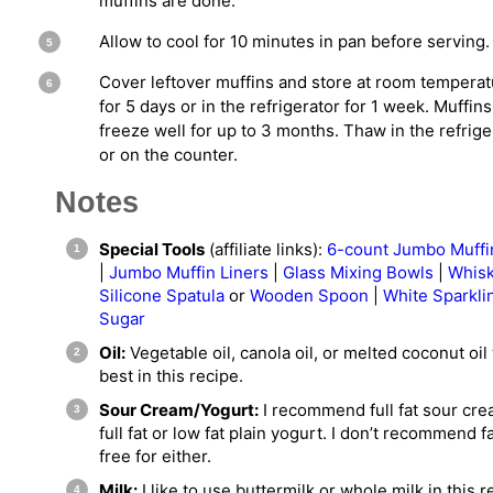
muffins are done.
Allow to cool for 10 minutes in pan before serving.
Cover leftover muffins and store at room tempera
for 5 days or in the refrigerator for 1 week. Muffins
freeze well for up to 3 months. Thaw in the refrige
or on the counter.
Notes
Special Tools
(affiliate links):
6-count Jumbo Muffi
|
Jumbo Muffin Liners
|
Glass Mixing Bowls
|
Whis
Silicone Spatula
or
Wooden Spoon
|
White Sparkli
Sugar
Oil:
Vegetable oil, canola oil, or melted coconut oil
best in this recipe.
Sour Cream/Yogurt:
I recommend full fat sour cre
full fat or low fat plain yogurt. I don’t recommend f
free for either.
Milk:
I like to use buttermilk or whole milk in this r