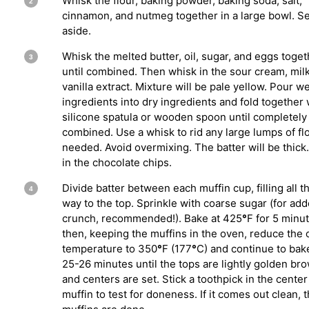
Whisk the flour, baking powder, baking soda, salt,
cinnamon, and nutmeg together in a large bowl. Se
aside.
Whisk the melted butter, oil, sugar, and eggs toget
until combined. Then whisk in the sour cream, mil
vanilla extract. Mixture will be pale yellow. Pour w
ingredients into dry ingredients and fold together 
silicone spatula or wooden spoon until completely
combined. Use a whisk to rid any large lumps of flou
needed. Avoid overmixing. The batter will be thick.
in the chocolate chips.
Divide batter between each muffin cup, filling all t
way to the top. Sprinkle with coarse sugar (for ad
crunch, recommended!). Bake at 425
°
F for 5 minu
then, keeping the muffins in the oven, reduce the
temperature to 350
°
F (177
°
C) and continue to bak
25-26 minutes until the tops are lightly golden br
and centers are set. Stick a toothpick in the center
muffin to test for doneness. If it comes out clean, 