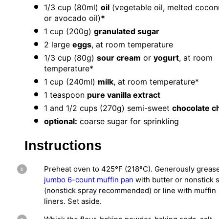
1/3 cup
(80ml)
oil
(vegetable oil, melted coconu
or avocado oil)
*
1 cup
(
200g
)
granulated sugar
2
large
eggs
, at room temperature
1/3 cup
(
80g
)
sour cream
or
yogurt
, at room
temperature*
1 cup
(240ml)
milk
, at room temperature*
1 teaspoon
pure vanilla extract
1
and 1/2 cups (
270g
) semi-sweet
chocolate c
optional:
coarse sugar for sprinkling
Instructions
Preheat oven to 425
°
F (218
°
C). Generously greas
jumbo 6-count muffin pan
with butter or nonstick 
(nonstick spray recommended) or line with muffin
liners. Set aside.