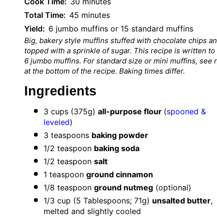
Cook Time:
30 minutes
Total Time:
45 minutes
Yield:
6 jumbo muffins or 15 standard muffins
Big, bakery style muffins stuffed with chocolate chips a
topped with a sprinkle of sugar. This recipe is written to
6 jumbo muffins. For standard size or mini muffins, see 
at the bottom of the recipe. Baking times differ.
Ingredients
3 cup
s (
375g
)
all-purpose flour
(
spooned &
leveled
)
3 teaspoon
s
baking powder
1/2 teaspoon
baking soda
1/2 teaspoon
salt
1 teaspoon
ground cinnamon
1/8 teaspoon
ground nutmeg
(optional)
1/3 cup
(
5 Tablespoon
s; 71g)
unsalted butter
,
melted and slightly cooled