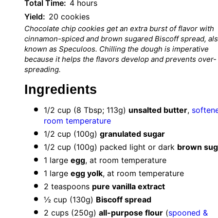
Total Time:
4 hours
Yield:
20 cookies
Chocolate chip cookies get an extra burst of flavor with
cinnamon-spiced and brown sugared Biscoff spread, al
known as Speculoos.
Chilling the dough is imperative
because it helps the flavors develop and prevents over-
spreading.
Ingredients
1/2 cup
(
8 Tbsp
;
113g
)
unsalted butter
,
soften
room temperature
1/2 cup
(
100g
)
granulated sugar
1/2 cup
(
100g
) packed light or dark
brown sug
1
large
egg
, at room temperature
1
large
egg yolk
, at room temperature
2 teaspoons
pure vanilla extract
½ cup
(
130g
)
Biscoff spread
2 cups
(
250g
)
all-purpose flour
(
spooned &