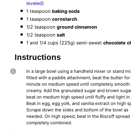
leveled
)
1 teaspoon
baking soda
1 teaspoon
cornstarch
1/2 teaspoon
ground cinnamon
1/2 teaspoon
salt
1
and 1/4 cups (
225g
) semi-sweet
chocolate c
Instructions
In a large bowl using a handheld mixer or stand mi
fitted with a paddle attachment, beat the butter for
minute on medium speed until completely smooth
creamy. Add the granulated sugar and brown suga
beat on medium high speed until fluffy and light in 
Beat in egg, egg yolk, and vanilla extract on high 
Scrape down the sides and bottom of the bowl as
needed. On high speed, beat in the Biscoff spread 
completely combined.