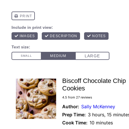
Biscoff Chocolate Chip
Cookies
4.5
from
27
reviews
Author:
Sally McKenney
Prep Time:
3 hours, 15 minute
Cook Time:
10 minutes