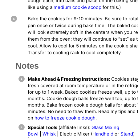
dough each, into balls and place on the baking shee
like using a
medium cookie scoop
for this.)
Bake the cookies for 9-10 minutes. Be sure to rota
pan once or twice during bake time. The baked co
will look extremely soft in the centers when you 
them from the oven; they will continue to “set” as 
cool. Allow to cool for 5 minutes on the cookie she
Transfer to cooling rack to cool completely.
Notes
Make Ahead & Freezing Instructions:
Cookies sta
fresh covered at room temperature or in the refrig
for up to 1 week. Baked cookies freeze well, up to 
months. Cookie dough balls freeze well too, up to 
months. Bake frozen cookie dough balls for about 
minutes. No need to thaw them. Read my tips and t
on
how to freeze cookie dough
.
Special Tools
(affiliate links):
Glass Mixing
Bowl
|
Whisk
| Electric Mixer (
Handheld
or
Stand
)