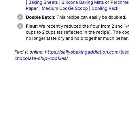
|
Baking Sheets
|
Silicone Baking Mats
or
Parchme
Paper
|
Medium Cookie Scoop
|
Cooling Rack
Double Batch:
This recipe can easily be doubled.
Flour:
We
recently reduced the flour
from 2 and 1/
cups to 2 cups (as reflected in the recipe). The co
no longer taste dry and hold together much better.
Find it online
:
https://sallysbakingaddiction.com/bisc
chocolate-chip-cookies/