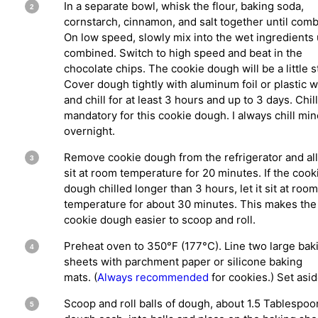
In a separate bowl, whisk the flour, baking soda,
cornstarch, cinnamon, and salt together until com
On low speed, slowly mix into the wet ingredients 
combined. Switch to high speed and beat in the
chocolate chips. The cookie dough will be a little s
Cover dough tightly with aluminum foil or plastic 
and chill for at least 3 hours and up to 3 days. Chill
mandatory for this cookie dough. I always chill min
overnight.
Remove cookie dough from the refrigerator and al
sit at room temperature for 20 minutes. If the cook
dough chilled longer than 3 hours, let it sit at room
temperature for about 30 minutes. This makes the
cookie dough easier to scoop and roll.
Preheat oven to 350°F (177°C). Line two large bak
sheets with parchment paper or silicone baking
mats. (
Always recommended
for cookies.) Set asid
Scoop and roll balls of dough, about 1.5 Tablespoo