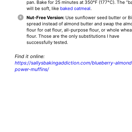
pan. Bake for 25 minutes at 350°F (177°C). The “b
will be soft, like
baked oatmeal
.
Nut-Free Version:
Use sunflower seed butter or Bi
spread instead of almond butter and swap the alm
flour for oat flour, all-purpose flour, or whole whea
flour. Those are the only substitutions I have
successfully tested.
Find it online
:
https://sallysbakingaddiction.com/blueberry-almond
power-muffins/