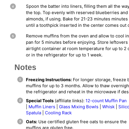
Spoon the batter into liners, filling them all the wa
the top. Top evenly with reserved blueberries and
almonds, if using. Bake for 21-23 minutes minutes
until a toothpick inserted in the center comes out 
Remove muffins from the oven and allow to cool in
pan for 5 minutes before enjoying. Store leftovers 
airtight container at room temperature for up to 2 
or in the refrigerator for up to 1 week.
Notes
Freezing Instructions:
For longer storage, freeze
muffins for up to 3 months. Allow to thaw overnigh
the refrigerator and reheat in the microwave if des
Special Tools
(affiliate links):
12-count Muffin Pan
|
Muffin Liners
|
Glass Mixing Bowls
|
Whisk
|
Silic
Spatula
|
Cooling Rack
Oats:
Use certified gluten free oats to ensure the
muffins are gluten free.