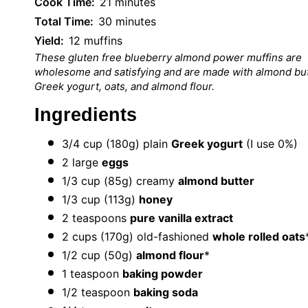
Cook Time:
21 minutes
Total Time:
30 minutes
Yield:
12 muffins
These gluten free blueberry almond power muffins are
wholesome and satisfying and are made with almond but
Greek yogurt, oats, and almond flour.
Ingredients
3/4 cup
(
180g
) plain
Greek yogurt
(I use 0%)
2
large
eggs
1/3 cup
(
85g
) creamy
almond butter
1/3 cup
(
113g
)
honey
2 teaspoons
pure vanilla extract
2 cups
(
170g
) old-fashioned
whole rolled oats
1/2 cup
(
50g
)
almond flour
*
1 teaspoon
baking powder
1/2 teaspoon
baking soda