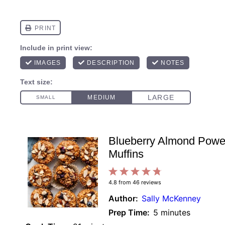
Blueberry Almond Powe
Muffins
1
2
3
4
5
4.8
from
46
reviews
Star
Stars
Stars
Stars
Stars
Author:
Sally McKenney
Prep Time:
5 minutes