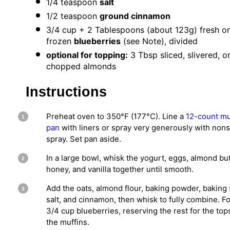
1/4 teaspoon
salt
1/2 teaspoon
ground cinnamon
3/4 cup
+ 2 Tablespoons (about
123g
) fresh or
frozen
blueberries
(see Note), divided
optional for topping:
3 Tbsp sliced, slivered, o
chopped almonds
Instructions
Preheat oven to 350°F (177°C). Line a
12-count mu
pan
with liners or spray very generously with nons
spray. Set pan aside.
In a large bowl, whisk the yogurt, eggs, almond but
honey, and vanilla together until smooth.
Add the oats, almond flour, baking powder, baking
salt, and cinnamon, then whisk to fully combine. Fo
3/4 cup blueberries, reserving the rest for the top
the muffins.