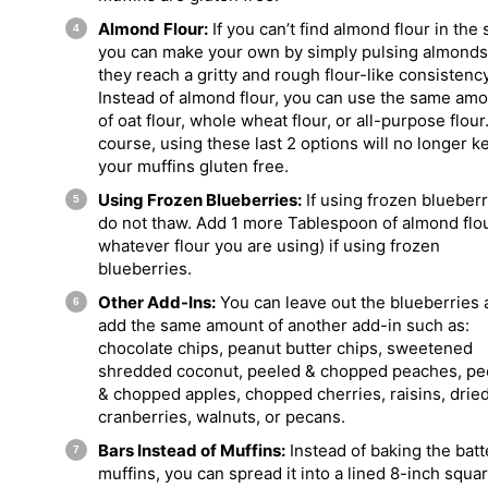
Almond Flour:
If you can’t find almond flour in the 
you can make your own by simply pulsing almonds 
they reach a gritty and rough flour-like consistency
Instead of almond flour, you can use the same am
of oat flour, whole wheat flour, or all-purpose flour
course, using these last 2 options will no longer k
your muffins gluten free.
Using Frozen Blueberries:
If using frozen blueberr
do not thaw. Add 1 more Tablespoon of almond flou
whatever flour you are using) if using frozen
blueberries.
Other Add-Ins:
You can leave out the blueberries 
add the same amount of another add-in such as:
chocolate chips, peanut butter chips, sweetened
shredded coconut, peeled & chopped peaches, pe
& chopped apples, chopped cherries, raisins, drie
cranberries, walnuts, or pecans.
Bars Instead of Muffins:
Instead of baking the batt
muffins, you can spread it into a lined 8-inch squa