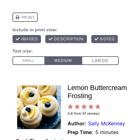
Lemon Buttercream
Frosting
1
2
3
4
5
4.8
from
91
reviews
Star
Stars
Stars
Stars
Stars
Author:
Sally McKenney
Prep Time:
5 minutes