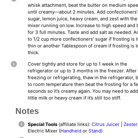
whisk attachment, beat the butter on medium spe
until creamy—about 2 minutes. Add confectioners’
sugar, lemon juice, heavy cream, and zest with the
mixer running on low. Increase to high speed and 
for 3 full minutes. Taste and add salt as needed. A
to 1/2 cup more confectioners’ sugar if frosting is 
thin or another Tablespoon of cream if frosting is 
thick.
Cover tightly and store for up to 1 week in the
refrigerator or up to 3 months in the freezer. After
freezing or refrigerating, thaw in the refrigerator, 
to room temperature then beat the frosting for a f
seconds so it’s creamy again. You may need to add
little milk or heavy cream if it’s still too stiff.
Notes
Special Tools
(affiliate links):
Citrus Juicer
|
Zester
Electric Mixer (
Handheld
or
Stand
)