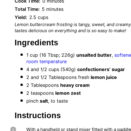
Cook Time:
0 minutes
Total Time:
5 minutes
Yield:
2.5 cups
Lemon buttercream frosting is tangy, sweet, and creamy.
tastes delicious on everything and is so easy to make!
Ingredients
1 cup
(
16 Tbsp
;
226g
)
unsalted butter
,
softene
room temperature
4
and 1/2 cups (
540g
)
confectioners’ sugar
2
and 1/2 Tablespoons fresh
lemon juice
2 Tablespoons
heavy cream
2 teaspoons
lemon zest
pinch
salt
, to taste
Instructions
With a handheld or stand mixer fitted with a paddle