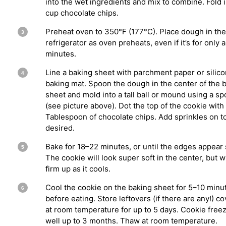
into the wet ingredients and mix to combine. Fold i
cup chocolate chips.
Preheat oven to 350°F (177°C). Place dough in the
refrigerator as oven preheats, even if it’s for only 
minutes.
Line a baking sheet with parchment paper or silic
baking mat. Spoon the dough in the center of the 
sheet and mold into a tall ball or mound using a s
(see picture above). Dot the top of the cookie with
Tablespoon of chocolate chips. Add sprinkles on to
desired.
Bake for 18–22 minutes, or until the edges appear 
The cookie will look super soft in the center, but wi
firm up as it cools.
Cool the cookie on the baking sheet for 5–10 minu
before eating. Store leftovers (if there are any!) c
at room temperature for up to 5 days. Cookie free
well up to 3 months. Thaw at room temperature.