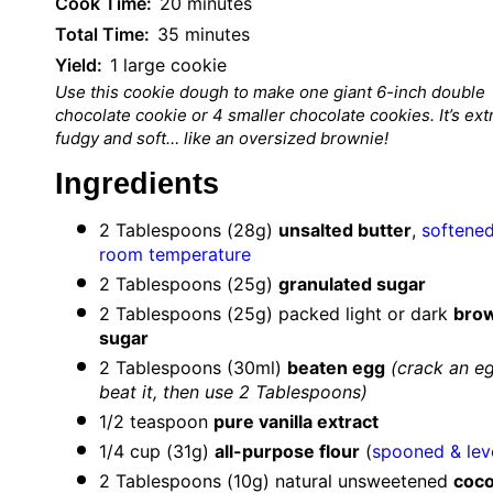
Cook Time:
20 minutes
Total Time:
35 minutes
Yield:
1 large cookie
Use this cookie dough to make one giant 6-inch double
chocolate cookie or 4 smaller chocolate cookies. It’s ext
fudgy and soft… like an oversized brownie!
Ingredients
2 Tablespoons
(
28g
)
unsalted butter
,
softened
room temperature
2 Tablespoons
(
25g
)
granulated sugar
2 Tablespoons
(
25g
) packed light or dark
bro
sugar
2 Tablespoons
(30ml)
beaten egg
(crack an e
beat it, then use
2 Tablespoons
)
1/2 teaspoon
pure vanilla extract
1/4 cup
(
31g
)
all-purpose flour
(
spooned & lev
2 Tablespoons
(
10g
) natural unsweetened
coc