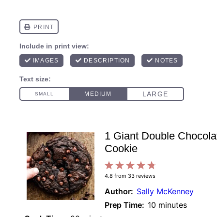
1 Giant Double Chocola
Cookie
1
2
3
4
5
4.8
from
33
reviews
Star
Stars
Stars
Stars
Stars
Author:
Sally McKenney
Prep Time:
10 minutes