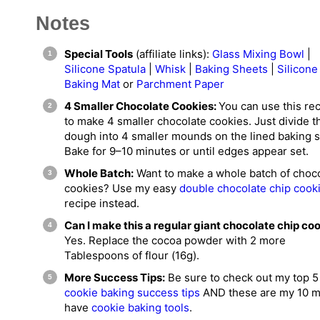
Notes
Special Tools
(affiliate links):
Glass Mixing Bowl
|
Silicone Spatula
|
Whisk
|
Baking Sheets
|
Silicone
Baking Mat
or
Parchment Paper
4 Smaller Chocolate Cookies:
You can use this re
to make 4 smaller chocolate cookies. Just divide t
dough into 4 smaller mounds on the lined baking s
Bake for 9–10 minutes or until edges appear set.
Whole Batch:
Want to make a whole batch of choc
cookies? Use my easy
double chocolate chip cook
recipe instead.
Can I make this a regular giant chocolate chip co
Yes. Replace the cocoa powder with 2 more
Tablespoons of flour (16g).
More Success Tips:
Be sure to check out my top 5
cookie baking success tips
AND these are my 10 m
have
cookie baking tools
.