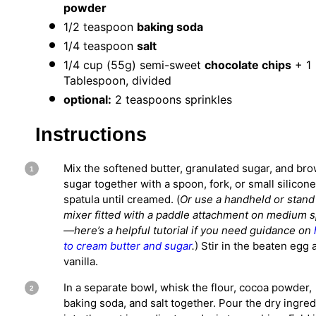
powder
1/2 teaspoon
baking soda
1/4 teaspoon
salt
1/4 cup
(
55g
) semi-sweet
chocolate chips
+ 1
Tablespoon, divided
optional:
2 teaspoons sprinkles
Instructions
Mix the softened butter, granulated sugar, and br
sugar together with a spoon, fork, or small silicone
spatula until creamed. (
Or use a handheld or stand
mixer fitted with a paddle attachment on medium 
—h
ere’s a helpful tutorial if you need guidance on
to cream butter and sugar
.
) Stir in the beaten egg 
vanilla.
In a separate bowl, whisk the flour, cocoa powder,
baking soda, and salt together. Pour the dry ingred