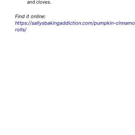
and cloves.
Find it online
:
https://sallysbakingaddiction.com/pumpkin-cinnamo
rolls/