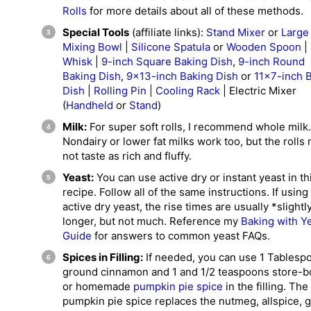
Rolls
for more details about all of these methods.
Special Tools
(affiliate links):
Stand Mixer
or
Large
Mixing Bowl
|
Silicone Spatula
or
Wooden Spoon
|
Whisk
|
9-inch Square Baking Dish
,
9-inch Round
Baking Dish
,
9×13-inch Baking Dish
or
11×7-inch 
Dish
|
Rolling Pin
|
Cooling Rack
| Electric Mixer
(
Handheld
or
Stand
)
Milk:
For super soft rolls, I recommend whole milk.
Nondairy or lower fat milks work too, but the rolls
not taste as rich and fluffy.
Yeast:
You can use active dry or instant yeast in th
recipe. Follow all of the same instructions. If using
active dry yeast, the rise times are usually *slightl
longer, but not much. Reference my
Baking with Y
Guide
for answers to common yeast FAQs.
Spices in Filling:
If needed, you can use 1 Tablesp
ground cinnamon and 1 and 1/2 teaspoons store-b
or homemade
pumpkin pie spice
in the filling. The
pumpkin pie spice replaces the nutmeg, allspice, g