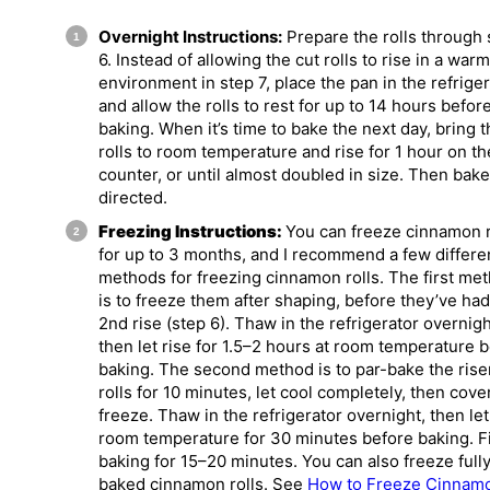
Overnight Instructions:
Prepare the rolls through 
6. Instead of allowing the cut rolls to rise in a warm
environment in step 7, place the pan in the refrige
and allow the rolls to rest for up to 14 hours befor
baking. When it’s time to bake the next day, bring 
rolls to room temperature and rise for 1 hour on th
counter, or until almost doubled in size. Then bake
directed.
Freezing Instructions:
You can freeze cinnamon r
for up to 3 months, and I recommend a few differe
methods for freezing cinnamon rolls. The first me
is to freeze them after shaping, before they’ve had
2nd rise (step 6). Thaw in the refrigerator overnigh
then let rise for 1.5–2 hours at room temperature 
baking. The second method is to par-bake the rise
rolls for 10 minutes, let cool completely, then cove
freeze. Thaw in the refrigerator overnight, then let 
room temperature for 30 minutes before baking. F
baking for 15–20 minutes. You can also freeze full
baked cinnamon rolls. See
How to Freeze Cinnam