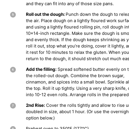
and they can fit into any of those size pans.
Roll out the dough:
Punch down the dough to rele
the air. Place dough on a lightly floured work surf
and using a lightly floured rolling pin, roll dough in
10×14-inch rectangle. Make sure the dough is sm
and evenly thick. If the dough keeps shrinking as 
roll it out, stop what you’re doing, cover it lightly, a
it rest for 10 minutes to relax the gluten. When you
return to the dough, it should stretch out much eas
Add the filling:
Spread softened butter evenly on t
the rolled-out dough. Combine the brown sugar,
cinnamon, and spices into a small bowl. Sprinkle al
the top. Roll it up tightly. Using a very sharp knife, 
into 10-12 even rolls. Arrange rolls in the prepared
2nd Rise:
Cover the rolls tightly and allow to rise u
doubled in size, about 1 hour. (Or use the overnigh
option below.)
Preheat oven to 350°F (177°C).