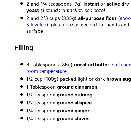
2
and 1/4 teaspoons (
7g
)
instant
or
active dry
yeast
(
1
standard packet, see note)
2
and 2/3 cups (
335g
)
all-purpose flour
(
spoo
& leveled
), plus more as needed for hands and
surface
Filling
6 Tablespoons
(
85g
)
unsalted butter
,
softened
room temperature
1/2 cup
(
100g
) packed light or dark
brown sug
1 Tablespoon
ground cinnamon
1/2 teaspoon
ground nutmeg
1/2 teaspoon
ground allspice
1/4 teaspoon
ground ginger
1/4 teaspoon
ground cloves