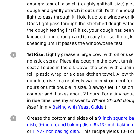
enough: tear off a small (roughly golfball-size) pie
dough and gently stretch it out until it’s thin enoug
light to pass through it. Hold it up to a window or li
Does light pass through the stretched dough with
the dough tearing first? If so, your dough has been
kneaded long enough and is ready to rise. If not, 
kneading until it passes the windowpane test.
1st Rise:
Lightly grease a large bowl with oil or use
nonstick spray. Place the dough in the bowl, turning
coat all sides in the oil. Cover the bowl with alum
foil, plastic wrap, or a clean kitchen towel. Allow t
dough to rise in a relatively warm environment for
hours or until double in size. (I always let it rise on
counter and it takes about 2 hours. For a tiny redu
in rise time, see my answer to
Where Should Dou
Rise?
in my
Baking with Yeast Guide
.)
Grease the bottom and sides of a
9-inch square ba
dish
,
9-inch round baking dish
,
9×13-inch baking 
or
11×7-inch baking dish
. This recipe yields 10-12 