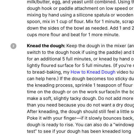
milk/butter, egg, and yeast until combined. Using t
dough hook or paddle attachment on low speed or
mixing by hand using a silicone spatula or wooden
spoon, mix in 1 cup of flour. Mix for 1 minute, scra
down the sides of the bowl as needed. Add 1 and 
cups more flour and beat for 1 more minute.
Knead the dough:
Keep the dough in the mixer (a
switch to the dough hook if using the paddle) and 
for an additional 5 full minutes, or knead by hand o
lightly floured surface for 5 full minutes. (If you’re
to bread-baking, my
How to Knead Dough
video tu
can help here.) If the dough becomes too sticky du
the kneading process, sprinkle 1 teaspoon of flour 
time on the dough or on the work surface/in the b
make a soft, slightly tacky dough. Do not add more 
than you need because you do not want a dry dou
After kneading, the dough should still feel a little s
Poke it with your finger—if it slowly bounces back,
dough is ready to rise. You can also do a “window
test” to see if your dough has been kneaded long