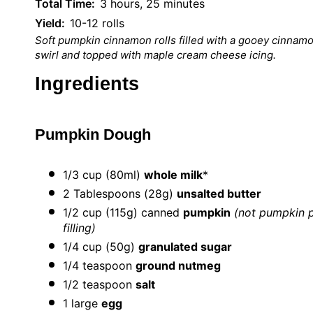
Total Time:
3 hours, 25 minutes
Yield:
10-12 rolls
Soft pumpkin cinnamon rolls filled with a gooey cinnam
swirl and topped with maple cream cheese icing.
Ingredients
Pumpkin Dough
1/3 cup
(80ml)
whole milk
*
2 Tablespoons
(
28g
)
unsalted butter
1/2 cup
(
115g
) canned
pumpkin
(not pumpkin p
filling)
1/4 cup
(
50g
)
granulated sugar
1/4 teaspoon
ground nutmeg
1/2 teaspoon
salt
1
large
egg