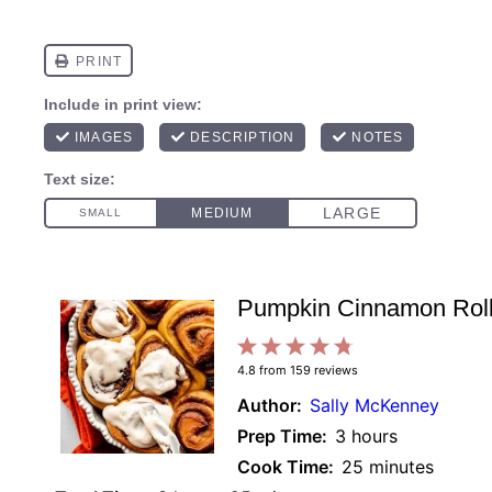
Pumpkin Cinnamon Rol
1
2
3
4
5
4.8
from
159
reviews
Star
Stars
Stars
Stars
Stars
Author:
Sally McKenney
Prep Time:
3 hours
Cook Time:
25 minutes