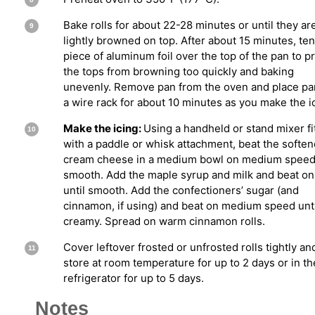
Bake rolls for about 22-28 minutes or until they ar
lightly browned on top. After about 15 minutes, ten
piece of aluminum foil over the top of the pan to p
the tops from browning too quickly and baking
unevenly. Remove pan from the oven and place pa
a wire rack for about 10 minutes as you make the i
Make the icing:
Using a handheld or stand mixer fi
with a paddle or whisk attachment, beat the softe
cream cheese in a medium bowl on medium speed 
smooth. Add the maple syrup and milk and beat on
until smooth. Add the confectioners’ sugar (and
cinnamon, if using) and beat on medium speed unti
creamy. Spread on warm cinnamon rolls.
Cover leftover frosted or unfrosted rolls tightly an
store at room temperature for up to 2 days or in th
refrigerator for up to 5 days.
Notes