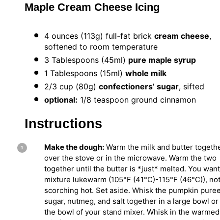
Maple Cream Cheese Icing
4 ounces
(
113g
) full-fat brick
cream cheese
,
softened to room temperature
3 Tablespoons
(45ml)
pure maple syrup
1 Tablespoons
(15ml)
whole milk
2/3 cup
(
80g
)
confectioners’ sugar
, sifted
optional:
1/8 teaspoon ground cinnamon
Instructions
Make the dough:
Warm the milk and butter togeth
over the stove or in the microwave. Warm the two
together until the butter is *just* melted. You want
mixture lukewarm (105°F (41°C)-115°F (46°C)), no
scorching hot. Set aside. Whisk the pumpkin puree
sugar, nutmeg, and salt together in a large bowl or
the bowl of your stand mixer. Whisk in the warmed