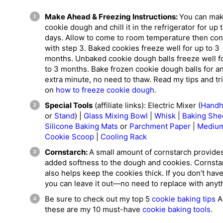
Make Ahead & Freezing Instructions:
You can mak
cookie dough and chill it in the refrigerator for up 
days. Allow to come to room temperature then con
with step 3. Baked cookies freeze well for up to 3
months. Unbaked cookie dough balls freeze well f
to 3 months. Bake frozen cookie dough balls for a
extra minute, no need to thaw. Read my tips and tr
on
how to freeze cookie dough
.
Special Tools
(affiliate links): Electric Mixer (
Handh
or
Stand
) |
Glass Mixing Bowl
|
Whisk
|
Baking She
Silicone Baking Mats
or
Parchment Paper
|
Mediu
Cookie Scoop
|
Cooling Rack
Cornstarch:
A small amount of cornstarch provide
added softness to the dough and cookies. Cornsta
also helps keep the cookies thick. If you don’t have
you can leave it out—no need to replace with anyt
Be sure to check out my top 5
cookie baking tips
A
these are my 10 must-have
cookie baking tools
.