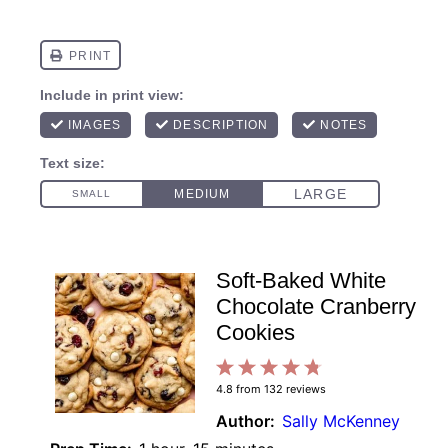
Soft-Baked White
Chocolate Cranberry
Cookies
1
2
3
4
5
4.8
from
132
reviews
Star
Stars
Stars
Stars
Stars
Author:
Sally McKenney