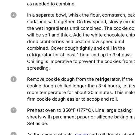
as needed to combine.
In a separate bowl, whisk the flour, cornstarch, ba
soda and salt together. On low speed, slowly mix i
the wet ingredients until combined. The cookie d
will be soft and thick. Add the white chocolate chi
dried cranberries and beat on low speed until
combined. Cover dough tightly and chill in the
refrigerator for at least 1 hour and up to 3-4 days.
Chilling is imperative to prevent the cookies from 
spreading.
Remove cookie dough from the refrigerator. If the
cookie dough chilled longer than 3-4 hours, let it si
room temperature for about 30 minutes. This mak
firm cookie dough easier to scoop and roll.
Preheat oven to 350°F (177°C). Line large baking
sheets with parchment paper or silicone baking ma
Set aside.
As the oven preheats,
scoop
and roll dough, about 