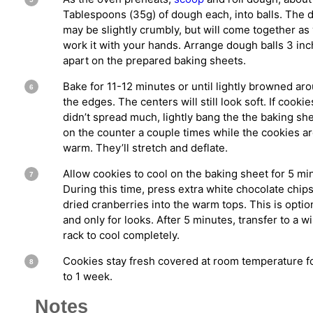
Tablespoons (35g) of dough each, into balls. The
may be slightly crumbly, but will come together as
work it with your hands. Arrange dough balls 3 in
apart on the prepared baking sheets.
Bake for 11-12 minutes or until lightly browned ar
the edges. The centers will still look soft. If cookie
didn’t spread much, lightly bang the the baking sh
on the counter a couple times while the cookies are
warm. They’ll stretch and deflate.
Allow cookies to cool on the baking sheet for 5 mi
During this time, press extra white chocolate chip
dried cranberries into the warm tops. This is optio
and only for looks. After 5 minutes, transfer to a w
rack to cool completely.
Cookies stay fresh covered at room temperature f
to 1 week.
Notes