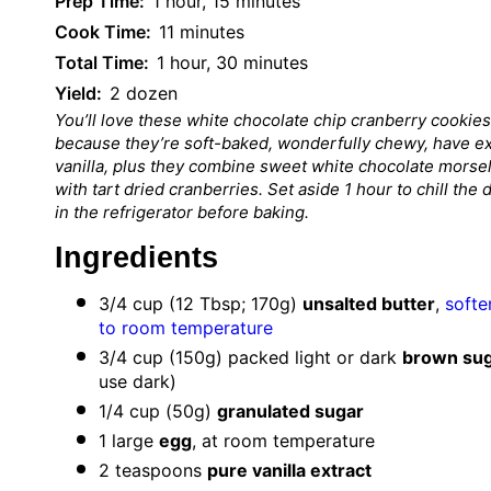
Prep Time:
1 hour, 15 minutes
Cook Time:
11 minutes
Total Time:
1 hour, 30 minutes
Yield:
2 dozen
You’ll love these white chocolate chip cranberry cookies
because they’re soft-baked, wonderfully chewy, have ex
vanilla, plus they combine sweet white chocolate morse
with tart dried cranberries. Set aside 1 hour to chill the
in the refrigerator before baking.
Ingredients
3/4 cup
(
12 Tbsp
;
170g
)
unsalted butter
,
softe
to room temperature
3/4 cup
(
150g
) packed light or dark
brown su
use dark)
1/4 cup
(
50g
)
granulated sugar
1
large
egg
, at room temperature
2 teaspoons
pure vanilla extract