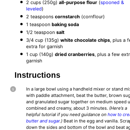
2 cups
(
250g
)
all-purpose flour
(
spooned &
leveled
)
2 teaspoons
cornstarch
(cornflour)
1 teaspoon
baking soda
1/2 teaspoon
salt
3/4 cup
(
135g
)
white chocolate chips
, plus a 
extra for garnish
1 cup
(
140g
)
dried cranberries
, plus a few ext
garnish
Instructions
In a large bowl using a handheld mixer or stand mi
with paddle attachment, beat the butter, brown sug
and granulated sugar together on medium speed u
combined and creamy, about 3 minutes.
(Here’s a
helpful tutorial if you need guidance on
how to cr
butter and sugar
.)
Beat in the egg and vanilla. Scr
down the sides and bottom of the bowl and beat a