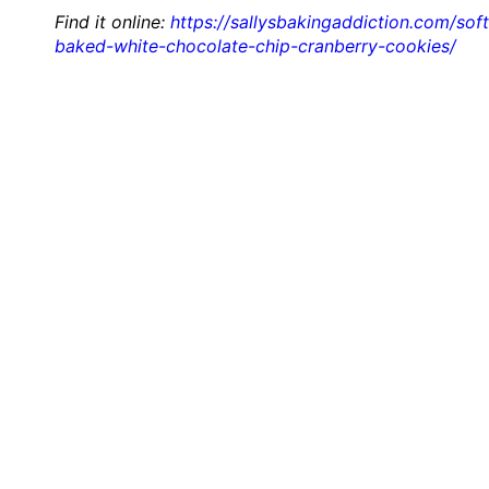
Find it online
:
https://sallysbakingaddiction.com/soft
baked-white-chocolate-chip-cranberry-cookies/