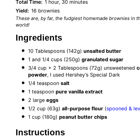
Total Time:
1 hour, 30 minutes
Yield:
16 brownies
These are, by far, the fudgiest homemade brownies in t
world!
Ingredients
10 Tablespoons
(
142g
)
unsalted butter
1
and 1/4 cups (
250g
)
granulated sugar
3/4 cup
+ 2 Tablespoons (
72g
) unsweetened
c
powder
, I used Hershey’s Special Dark
1/4 teaspoon
salt
1 teaspoon
pure vanilla extract
2
large
eggs
1/2 cup
(
63g
)
all-purpose flour
(
spooned & le
1 cup
(
180g
)
peanut butter chips
Instructions