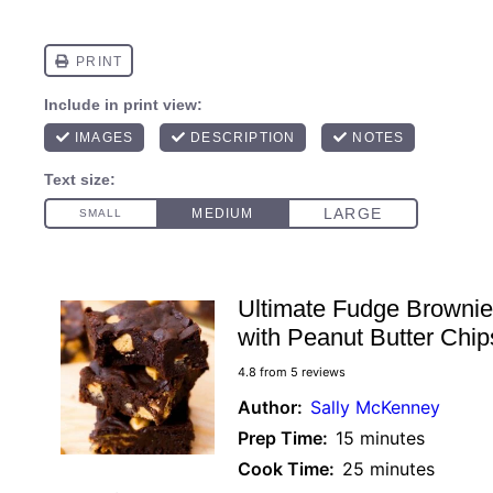
Ultimate Fudge Browni
with Peanut Butter Chip
4.8
from
5
reviews
Author:
Sally McKenney
Prep Time:
15 minutes
Cook Time:
25 minutes