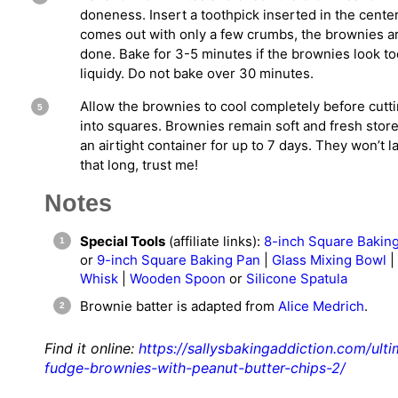
doneness. Insert a toothpick inserted in the center. 
comes out with only a few crumbs, the brownies a
done. Bake for 3-5 minutes if the brownies look to
liquidy. Do not bake over 30 minutes.
Allow the brownies to cool completely before cutt
into squares. Brownies remain soft and fresh store
an airtight container for up to 7 days. They won’t l
that long, trust me!
Notes
Special Tools
(affiliate links):
8-inch Square Bakin
or
9-inch Square Baking Pan
|
Glass Mixing Bowl
|
Whisk
|
Wooden Spoon
or
Silicone Spatula
Brownie batter is adapted from
Alice Medrich
.
Find it online
:
https://sallysbakingaddiction.com/ulti
fudge-brownies-with-peanut-butter-chips-2/