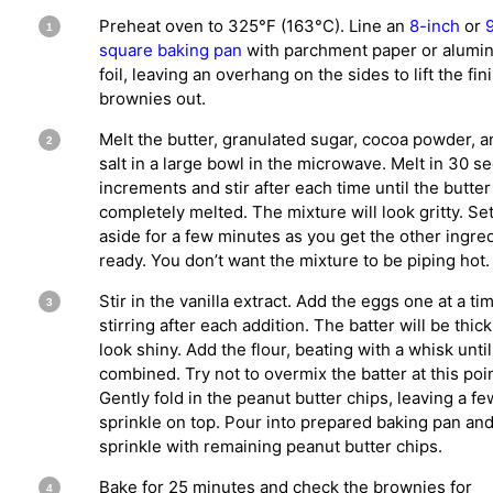
Preheat oven to 325°F (163°C). Line an
8-inch
or
square baking pan
with parchment paper or alumi
foil, leaving an overhang on the sides to lift the fi
brownies out.
Melt the butter, granulated sugar, cocoa powder, a
salt in a large bowl in the microwave. Melt in 30 s
increments and stir after each time until the butter
completely melted. The mixture will look gritty. Se
aside for a few minutes as you get the other ingre
ready. You don’t want the mixture to be piping hot.
Stir in the vanilla extract. Add the eggs one at a ti
stirring after each addition. The batter will be thic
look shiny. Add the flour, beating with a whisk until 
combined. Try not to overmix the batter at this poin
Gently fold in the peanut butter chips, leaving a fe
sprinkle on top. Pour into prepared baking pan an
sprinkle with remaining peanut butter chips.
Bake for 25 minutes and check the brownies for