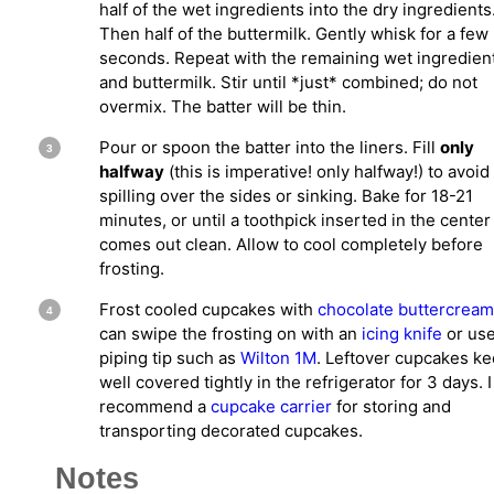
half of the wet ingredients into the dry ingredients
Then half of the buttermilk. Gently whisk for a few
seconds. Repeat with the remaining wet ingredien
and buttermilk. Stir until *just* combined; do not
overmix. The batter will be thin.
Pour or spoon the batter into the liners. Fill
only
halfway
(this is imperative! only halfway!) to avoid
spilling over the sides or sinking. Bake for 18-21
minutes, or until a toothpick inserted in the center
comes out clean. Allow to cool completely before
frosting.
Frost cooled cupcakes with
chocolate buttercream
can swipe the frosting on with an
icing knife
or use
piping tip such as
Wilton 1M
. Leftover cupcakes k
well covered tightly in the refrigerator for 3 days. I
recommend a
cupcake carrier
for storing and
transporting decorated cupcakes.
Notes