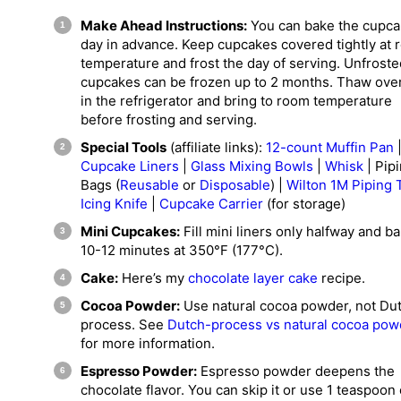
Make Ahead Instructions:
You can bake the cupca
day in advance. Keep cupcakes covered tightly at
temperature and frost the day of serving. Unfroste
cupcakes can be frozen up to 2 months. Thaw ove
in the refrigerator and bring to room temperature
before frosting and serving.
Special Tools
(affiliate links):
12-count Muffin Pan
Cupcake Liners
|
Glass Mixing Bowls
|
Whisk
| Pip
Bags (
Reusable
or
Disposable
) |
Wilton 1M Piping 
Icing Knife
|
Cupcake Carrier
(for storage)
Mini Cupcakes:
Fill mini liners only halfway and ba
10-12 minutes at 350°F (177°C).
Cake:
Here’s my
chocolate layer cake
recipe.
Cocoa Powder:
Use natural cocoa powder, not Du
process. See
Dutch-process vs natural cocoa pow
for more information.
Espresso Powder:
Espresso powder deepens the
chocolate flavor. You can skip it or use 1 teaspoon 