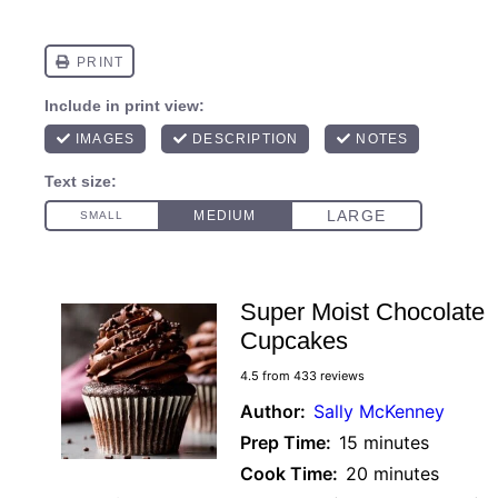
Super Moist Chocolate
Cupcakes
4.5
from
433
reviews
Author:
Sally McKenney
Prep Time:
15 minutes
Cook Time:
20 minutes