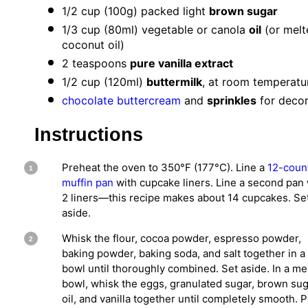
1/2 cup
(
100g
) packed light
brown sugar
1/3 cup
(80ml) vegetable or canola
oil
(or melt
coconut oil)
2 teaspoons
pure vanilla extract
1/2 cup
(120ml)
buttermilk
, at room temperatu
chocolate buttercream
and
sprinkles
for decor
Instructions
Preheat the oven to 350°F (177°C). Line a
12-coun
muffin pan
with cupcake liners. Line a second pan 
2 liners—this recipe makes about 14 cupcakes. Se
aside.
Whisk the flour, cocoa powder, espresso powder,
baking powder, baking soda, and salt together in a
bowl until thoroughly combined. Set aside. In a m
bowl, whisk the eggs, granulated sugar, brown sug
oil, and vanilla together until completely smooth. 