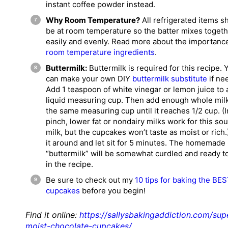
instant coffee powder instead.
Why Room Temperature?
All refrigerated items s
be at room temperature so the batter mixes toget
easily and evenly. Read more about the importanc
room temperature ingredients
.
Buttermilk:
Buttermilk is required for this recipe. 
can make your own DIY
buttermilk substitute
if ne
Add 1 teaspoon of white vinegar or lemon juice to 
liquid measuring cup. Then add enough whole milk
the same measuring cup until it reaches 1/2 cup. (I
pinch, lower fat or nondairy milks work for this so
milk, but the cupcakes won’t taste as moist or rich.)
it around and let sit for 5 minutes. The homemade
“buttermilk” will be somewhat curdled and ready t
in the recipe.
Be sure to check out my
10 tips for baking the BE
cupcakes
before you begin!
Find it online
:
https://sallysbakingaddiction.com/sup
moist-chocolate-cupcakes/