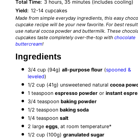
Total Time:
3 hours, 35 minutes (includes cooling)
Yield:
12-14 cupcakes
Made from simple everyday ingredients, this easy choco
cupcake recipe will be your new favorite. For best result
use natural cocoa powder and buttermilk. These chocol
cupcakes taste completely over-the-top with
chocolate
buttercream
!
Ingredients
3/4 cup
(
94g
)
all-purpose flour
(
spooned &
leveled
)
1/2 cup
(
41g
) unsweetened natural
cocoa pow
1 teaspoon
espresso powder
or
instant espr
3/4 teaspoon
baking powder
1/2 teaspoon
baking soda
1/4 teaspoon
salt
2
large
eggs
, at room temperature*
1/2 cup
(
100g
)
granulated sugar