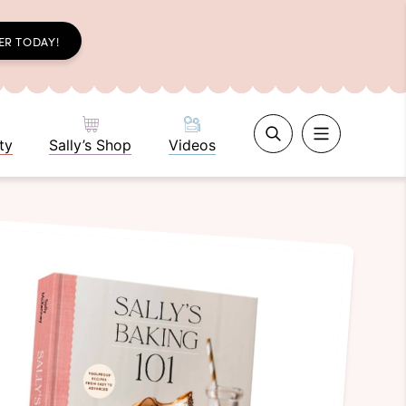
ER TODAY!
ty
Sally’s Shop
Videos