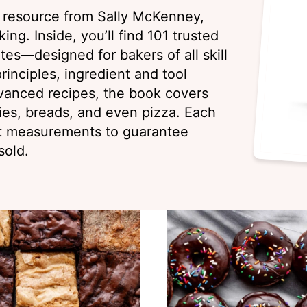
g resource from Sally McKenney,
ing. Inside, you’ll find 101 trusted
es—designed for bakers of all skill
rinciples, ingredient and tool
vanced recipes, the book covers
ies, breads, and even pizza. Each
ht measurements to guarantee
sold.