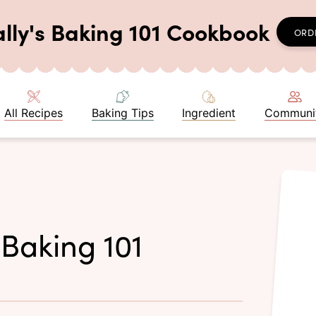
ally's Baking 101 Cookbook
ORD
All Recipes
Baking Tips
Ingredient
Communi
 Baking 101