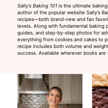
Sally’s Baking 101
is the ultimate bakin
author of the popular website Sally’s Bak
recipes—both brand-new and fan favorit
levels. Along with fundamental baking p
guides, and step-by-step photos for ad
everything from cookies and cakes to p
recipe includes both volume and weig
success. Available wherever books are 