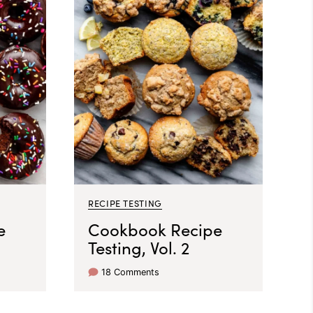
RECIPE TESTING
e
Cookbook Recipe
Testing, Vol. 2
18 Comments