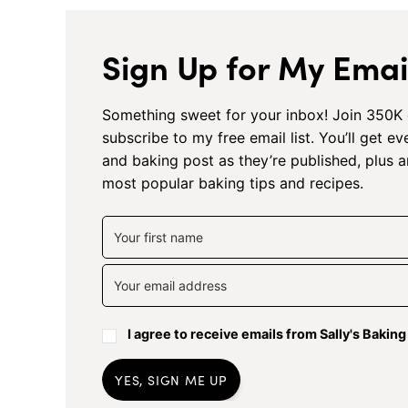
Sign Up for My Email
Something sweet for your inbox! Join 350K 
subscribe to my free email list. You’ll get e
and baking post as they’re published, plus 
most popular baking tips and recipes.
I agree to receive emails from Sally's Bakin
YES, SIGN ME UP