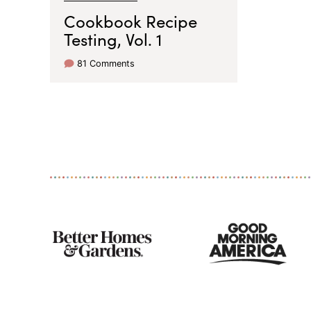
Cookbook Recipe
Testing, Vol. 1
81 Comments
As
Seen
On