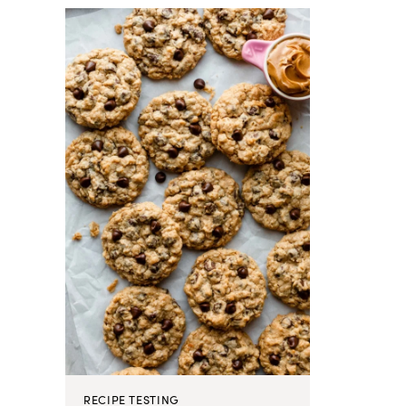
RECIPE TESTING