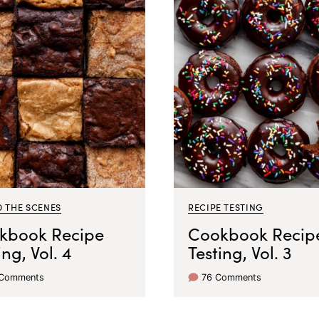
D THE SCENES
RECIPE TESTING
kbook Recipe
Cookbook Recip
ing, Vol. 4
Testing, Vol. 3
 Comments
76 Comments