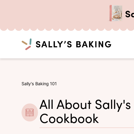
S
Search
Skip
to
content
Sally's Baking 101
All About Sally's
Cookbook