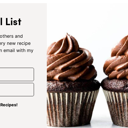
 List
others and
very new recipe
an email with my
g Recipes!