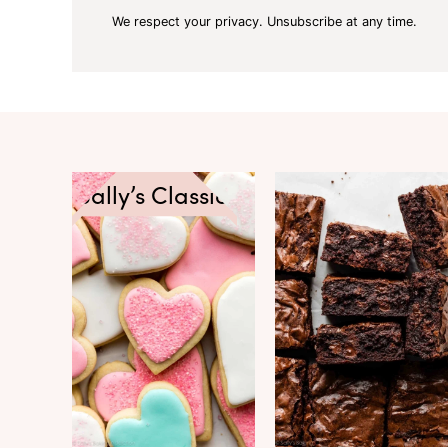
We respect your privacy. Unsubscribe at any time.
Sally’s Classics