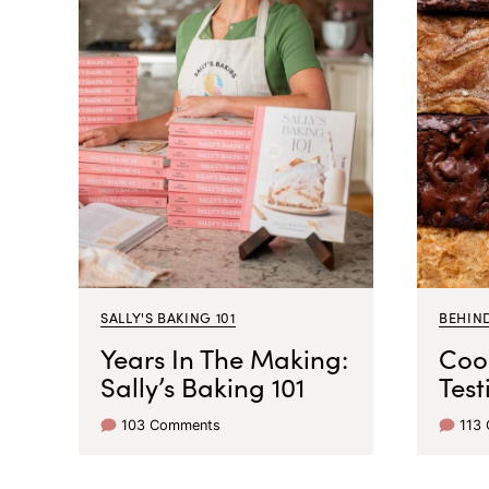
SALLY'S BAKING 101
BEHIN
Years In The Making:
Coo
Sally’s Baking 101
Test
103 Comments
113