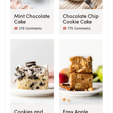
Mint Chocolate
Chocolate Chip
Cake
Cookie Cake
219 Comments
775 Comments
Cookies and
Easy Apple