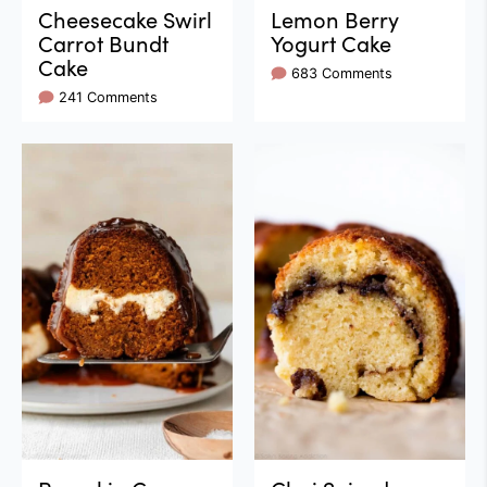
Cheesecake Swirl
Lemon Berry
Carrot Bundt
Yogurt Cake
Cake
683 Comments
241 Comments