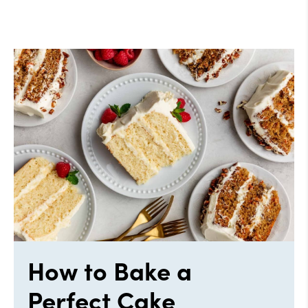
How to Bake a
Perfect Cake