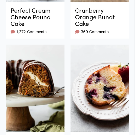
Perfect Cream
Cranberry
Cheese Pound
Orange Bundt
Cake
Cake
1,272 Comments
369 Comments