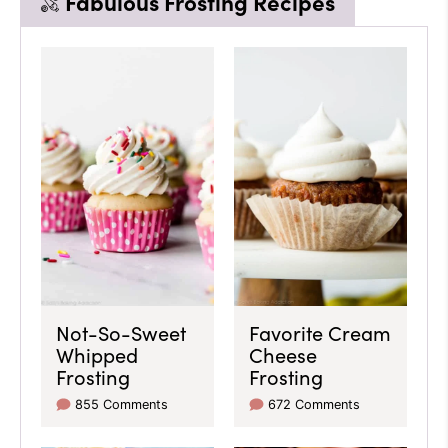
Fabulous Frosting Recipes
Not-So-Sweet
Favorite Cream
Whipped
Cheese
Frosting
Frosting
855 Comments
672 Comments