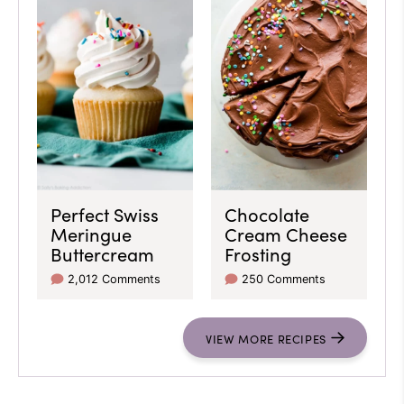
Perfect Swiss
Chocolate
Meringue
Cream Cheese
Buttercream
Frosting
2,012 Comments
250 Comments
VIEW
MORE
RECIPES