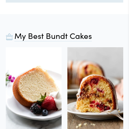
My Best Bundt Cakes