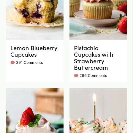
Lemon Blueberry
Pistachio
Cupcakes
Cupcakes with
Strawberry
391 Comments
Buttercream
296 Comments