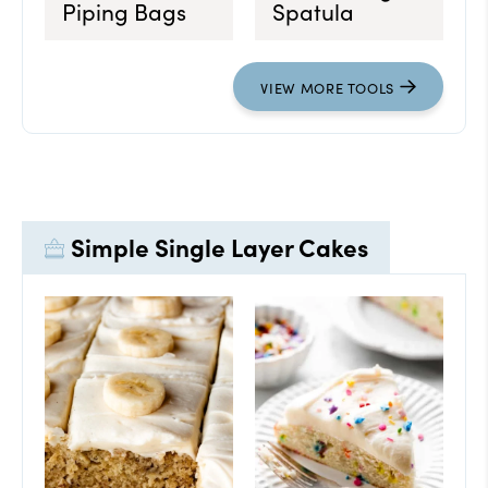
Piping Bags
Spatula
VIEW
MORE
TOOLS
Simple Single Layer Cakes