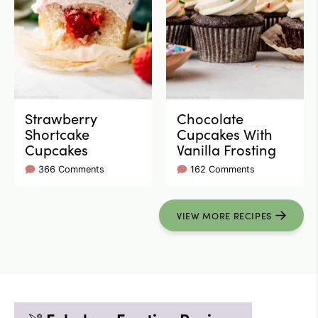
Strawberry
Chocolate
Shortcake
Cupcakes With
Cupcakes
Vanilla Frosting
366 Comments
162 Comments
VIEW
MORE
RECIPES