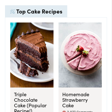
Top Cake Recipes
Triple
Homemade
Chocolate
Strawberry
Cake (Popular
Cake
Recipe!)