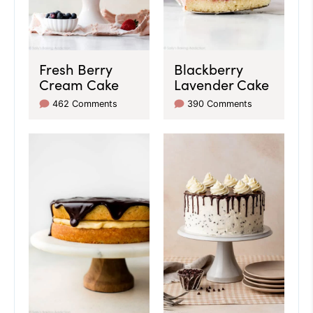
Fresh Berry
Blackberry
Cream Cake
Lavender Cake
462 Comments
390 Comments