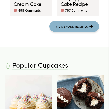
Cream Cake
Cake Recipe
498 Comments
767 Comments
VIEW
MORE
RECIPES
Popular Cupcakes