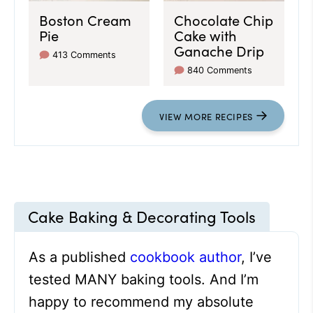
Boston Cream
Chocolate Chip
Pie
Cake with
Ganache Drip
413 Comments
840 Comments
VIEW
MORE
RECIPES
Cake Baking & Decorating Tools
As a published
cookbook author
, I’ve
tested MANY baking tools. And I’m
happy to recommend my absolute