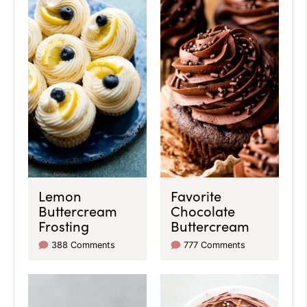
Lemon
Favorite
Buttercream
Chocolate
Frosting
Buttercream
388 Comments
777 Comments