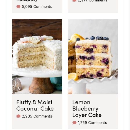
2,977 Comments
5,095 Comments
Fluffy & Moist
Lemon
Coconut Cake
Blueberry
Layer Cake
2,935 Comments
1,759 Comments