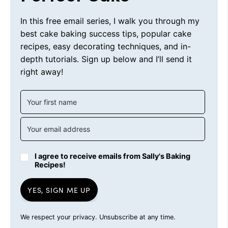
In this free email series, I walk you through my
best cake baking success tips, popular cake
recipes, easy decorating techniques, and in-
depth tutorials. Sign up below and I’ll send it
right away!
I agree to receive emails from Sally's Baking
Recipes!
YES, SIGN ME UP
We respect your privacy. Unsubscribe at any time.