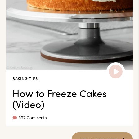
BAKING TIPS
How to Freeze Cakes
(Video)
397 Comments