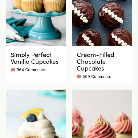
Simply Perfect
Cream-Filled
Vanilla Cupcakes
Chocolate
Cupcakes
964 Comments
509 Comments