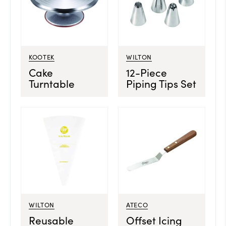
KOOTEK
WILTON
Cake
12-Piece
Turntable
Piping Tips Set
WILTON
ATECO
Reusable
Offset Icing