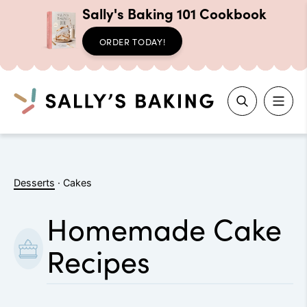
Sally's Baking 101 Cookbook
ORDER TODAY!
Search
Skip
to
Desserts
·
Cakes
content
Homemade Cake
Recipes