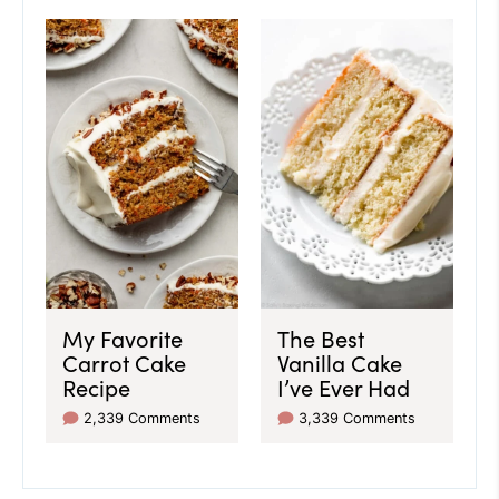
My Favorite
The Best
Carrot Cake
Vanilla Cake
Recipe
I’ve Ever Had
2,339 Comments
3,339 Comments