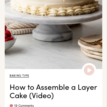
BAKING TIPS
How to Assemble a Layer
Cake (Video)
19 Comments