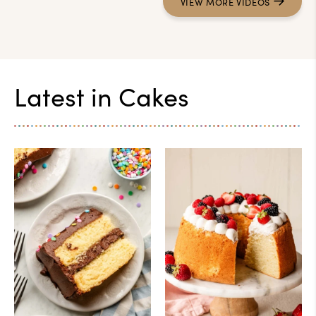
VIEW
MORE
VIDEOS
Latest in
Cakes