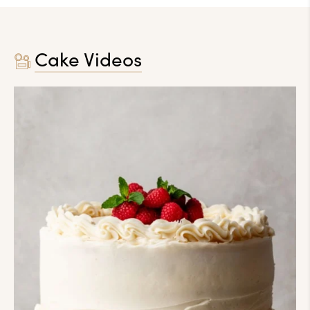
Cake Videos