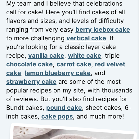
My team and I believe that celebrations
call for cake! Here you’ll find cakes of all
flavors and sizes, and levels of difficulty
ranging from very easy
berry icebox cake
to more challenging
vertical cake
. If
you’re looking for a classic layer cake
recipe,
vanilla cake
,
white cake
, triple
chocolate cake
,
carrot cake
,
red velvet
cake
,
lemon blueberry cake
, and
strawberry cake
are some of the most
popular recipes on my site, with thousands
of reviews. But you’ll also find recipes for
Bundt cakes,
pound cake
, sheet cakes, 6-
inch cakes,
cake pops
, and much more!