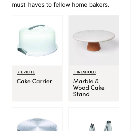
must-haves to fellow home bakers.
STERILITE
THRESHOLD
Cake Carrier
Marble &
Wood Cake
Stand