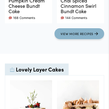
Pumpkin Cream
Chai Spiced
Cheese Bundt
Cinnamon Swirl
Cake
Bundt Cake
168 Comments
144 Comments
VIEW
MORE
RECIPES
Lovely Layer Cakes