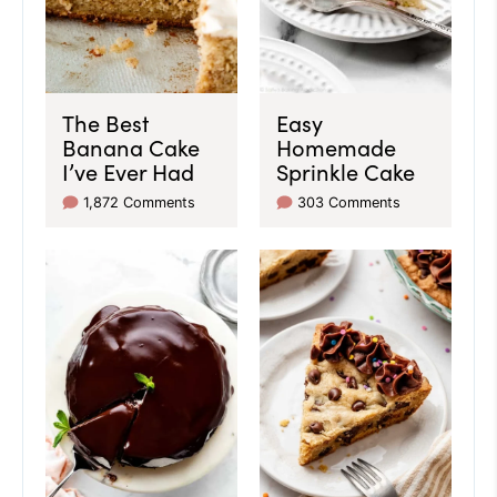
The Best
Easy
Banana Cake
Homemade
I’ve Ever Had
Sprinkle Cake
1,872 Comments
303 Comments