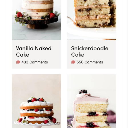
Vanilla Naked
Snickerdoodle
Cake
Cake
433 Comments
556 Comments