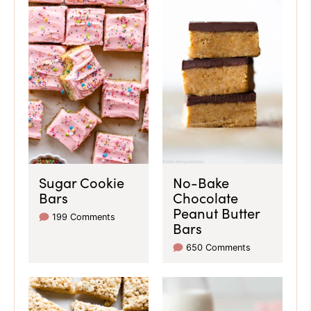
Sugar Cookie
No-Bake
Bars
Chocolate
Peanut Butter
199 Comments
Bars
650 Comments