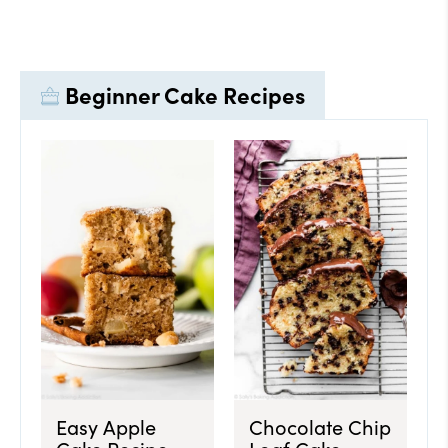
Beginner Cake Recipes
Easy Apple
Chocolate Chip
Cake Recipe
Loaf Cake