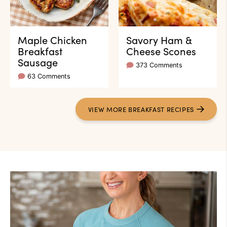
Maple Chicken
Savory Ham &
Breakfast
Cheese Scones
Sausage
373 Comments
63 Comments
VIEW
MORE
BREAKFAST RECIPES