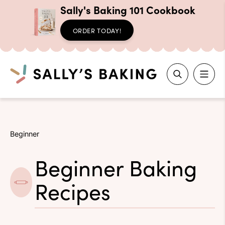
Sally's Baking 101 Cookbook
ORDER TODAY!
Search
Skip
to
Beginner
content
Beginner Baking
Recipes