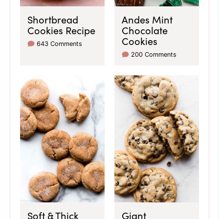
Shortbread
Andes Mint
Cookies Recipe
Chocolate
Cookies
643 Comments
200 Comments
Soft & Thick
Giant