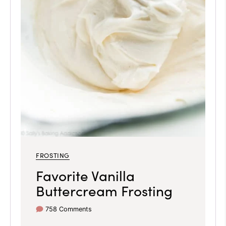
FROSTING
Favorite Vanilla
Buttercream Frosting
758 Comments