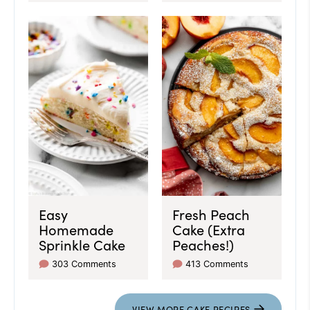
Easy
Fresh Peach
Homemade
Cake (Extra
Sprinkle Cake
Peaches!)
303 Comments
413 Comments
VIEW
MORE
CAKE RECIPES