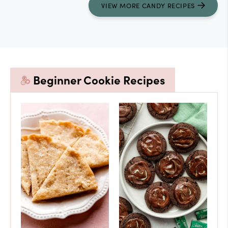
VIEW
MORE
CANDY RECIPES
Beginner Cookie Recipes