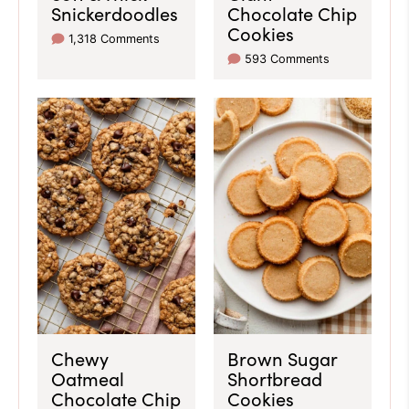
Snickerdoodles
Chocolate Chip
Cookies
1,318 Comments
593 Comments
Chewy
Brown Sugar
Oatmeal
Shortbread
Chocolate Chip
Cookies