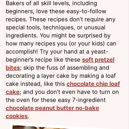
Bakers of all skill levels, including
beginners, love these easy-to-follow
recipes. These recipes don’t require any
special tools, techniques, or unusual
ingredients. You might be surprised by
how many recipes you (or your kids) can
accomplish! Try your hand at a yeast-
beginner’s recipe like these
soft pretzel
bites
; skip the fuss of assembling and
decorating a layer cake by making a loaf
cake instead, like this
chocolate chip loaf
cake
; and you don’t even have to turn on
the oven for these easy 7-ingredient
chocolate peanut butter no-bake
cookies
.