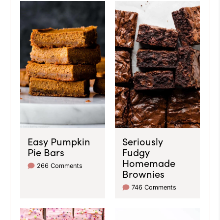
Easy Pumpkin
Seriously
Pie Bars
Fudgy
Homemade
266 Comments
Brownies
746 Comments