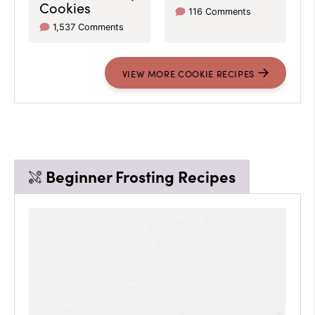
Cookies
116 Comments
1,537 Comments
VIEW
MORE
COOKIE RECIPES
Beginner Frosting Recipes