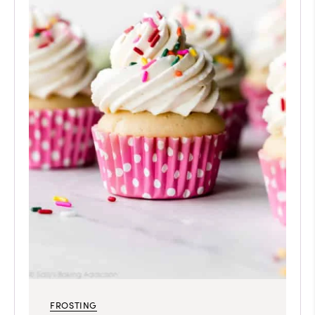
FROSTING