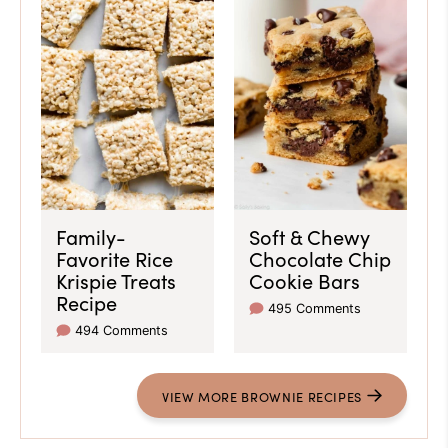
Family-
Soft & Chewy
Favorite Rice
Chocolate Chip
Krispie Treats
Cookie Bars
Recipe
495 Comments
494 Comments
VIEW
MORE
BROWNIE RECIPES