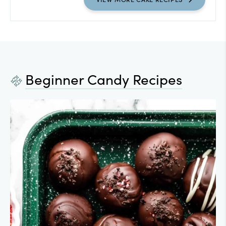
Beginner Candy Recipes