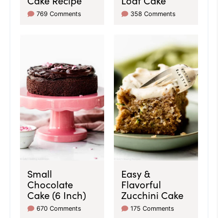
769 Comments
358 Comments
Small
Easy &
Chocolate
Flavorful
Cake (6 Inch)
Zucchini Cake
670 Comments
175 Comments