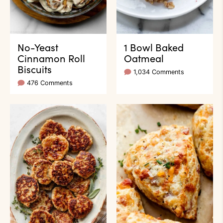
No-Yeast
1 Bowl Baked
Cinnamon Roll
Oatmeal
Biscuits
1,034 Comments
476 Comments