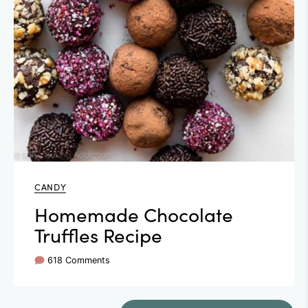
CANDY
Homemade Chocolate
Truffles Recipe
618 Comments