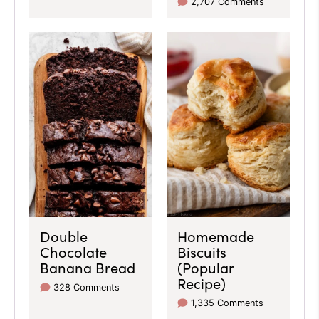
2,707 Comments
Double
Homemade
Chocolate
Biscuits
Banana Bread
(Popular
Recipe)
328 Comments
1,335 Comments