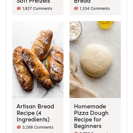
1,827 Comments
1,334 Comments
Artisan Bread
Homemade
Recipe (4
Pizza Dough
Ingredients)
Recipe for
Beginners
3,268 Comments