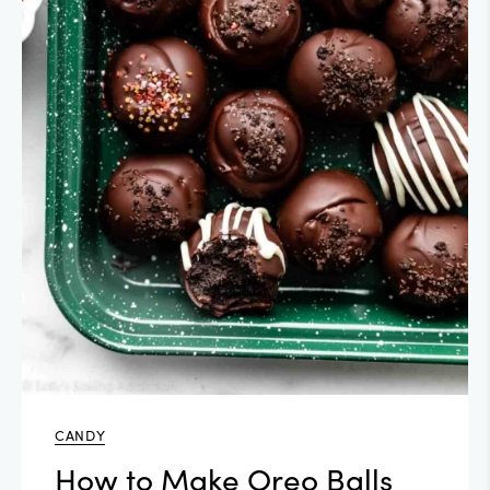
CANDY
How to Make Oreo Balls