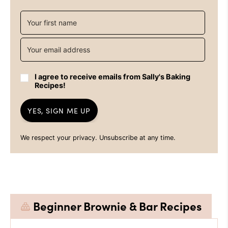
I agree to receive emails from Sally's Baking
Recipes!
YES, SIGN ME UP
We respect your privacy. Unsubscribe at any time.
Beginner Brownie & Bar Recipes