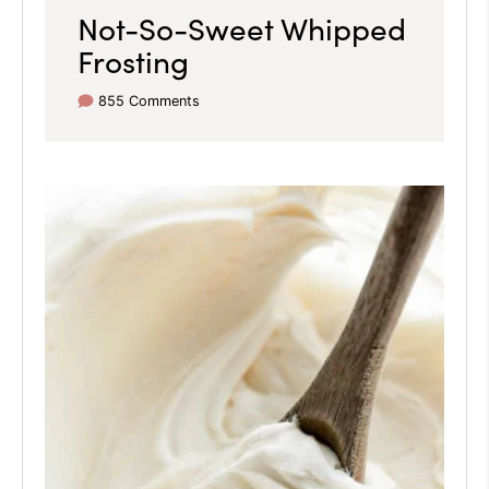
Not-So-Sweet Whipped
Frosting
855 Comments