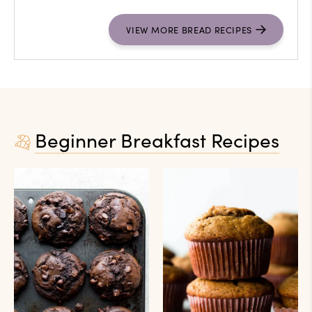
VIEW
MORE
BREAD RECIPES
Beginner Breakfast Recipes