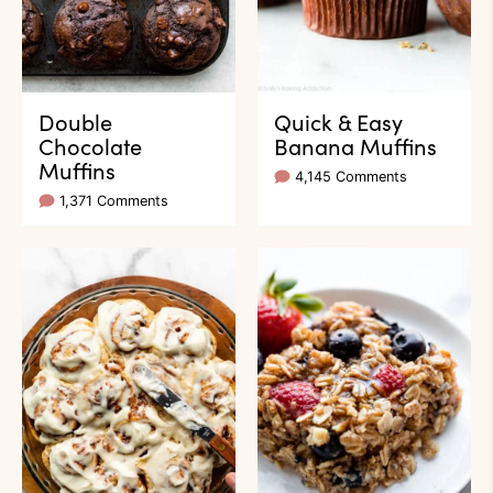
Double
Quick & Easy
Chocolate
Banana Muffins
Muffins
4,145 Comments
1,371 Comments