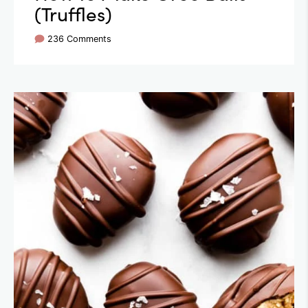
(Truffles)
236 Comments