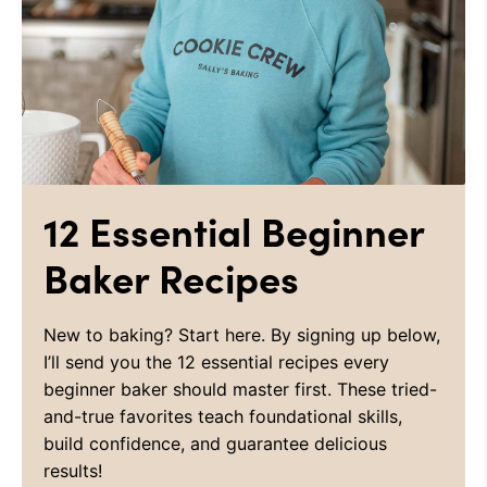
12 Essential Beginner
Baker Recipes
New to baking? Start here. By signing up below,
I’ll send you the 12 essential recipes every
beginner baker should master first. These tried-
and-true favorites teach foundational skills,
build confidence, and guarantee delicious
results!