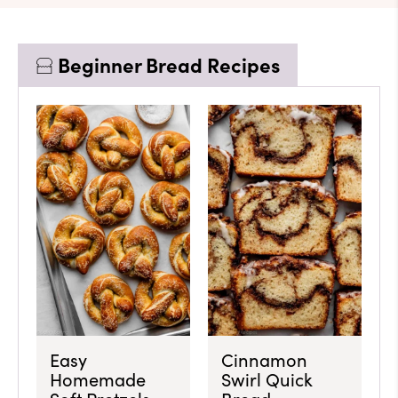
Beginner Bread Recipes
Easy
Cinnamon
Homemade
Swirl Quick
Soft Pretzels
Bread