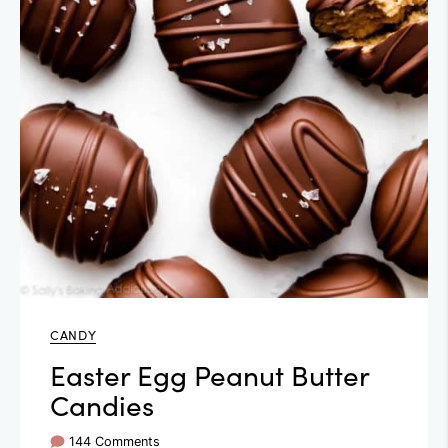
CANDY
Easter Egg Peanut Butter
Candies
144 Comments