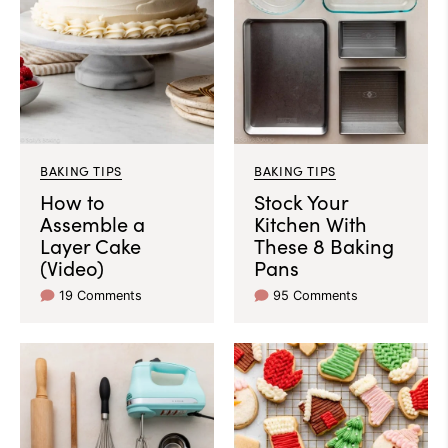
BAKING TIPS
BAKING TIPS
How to
Stock Your
Assemble a
Kitchen With
Layer Cake
These 8 Baking
(Video)
Pans
19 Comments
95 Comments