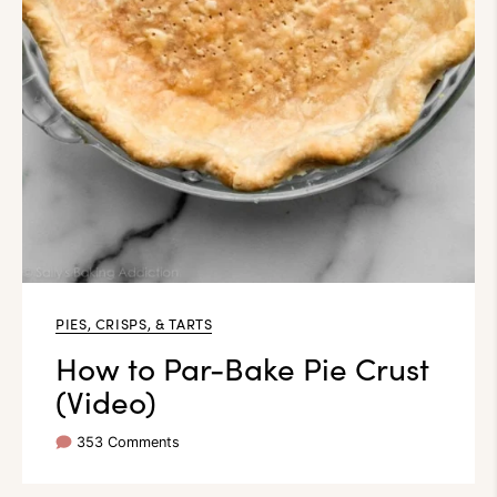
PIES, CRISPS, & TARTS
How to Par-Bake Pie Crust
(Video)
353 Comments