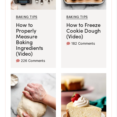
BAKING TIPS
BAKING TIPS
How to
How to Freeze
Properly
Cookie Dough
Measure
(Video)
Baking
182 Comments
Ingredients
(Video)
226 Comments