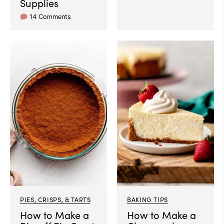
Supplies
14 Comments
PIES, CRISPS, & TARTS
BAKING TIPS
How to Make a
How to Make a