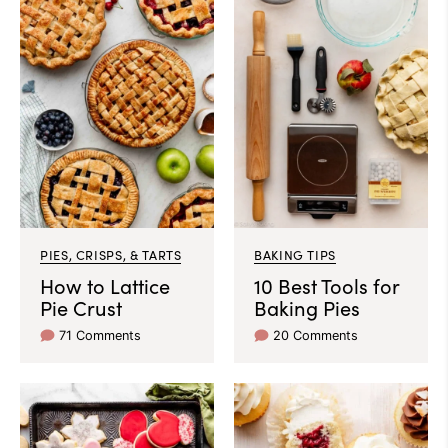
PIES, CRISPS, & TARTS
BAKING TIPS
How to Lattice
10 Best Tools for
Pie Crust
Baking Pies
71 Comments
20 Comments