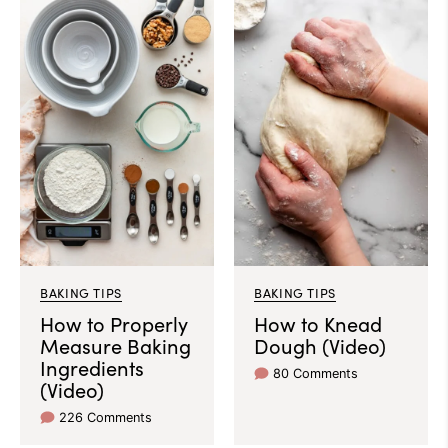
BAKING TIPS
BAKING TIPS
How to Properly
How to Knead
Measure Baking
Dough (Video)
Ingredients
80 Comments
(Video)
226 Comments