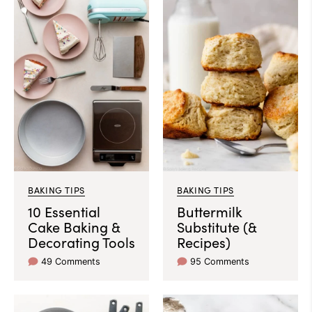
BAKING TIPS
BAKING TIPS
10 Essential
Buttermilk
Cake Baking &
Substitute (&
Decorating Tools
Recipes)
49 Comments
95 Comments