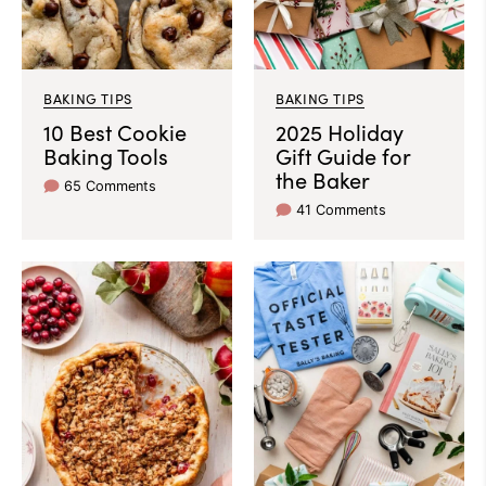
BAKING TIPS
BAKING TIPS
10 Best Cookie
2025 Holiday
Baking Tools
Gift Guide for
the Baker
65 Comments
41 Comments