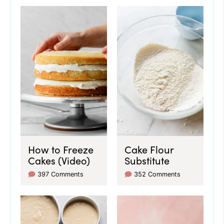
How to Freeze
Cake Flour
Cakes (Video)
Substitute
397 Comments
352 Comments