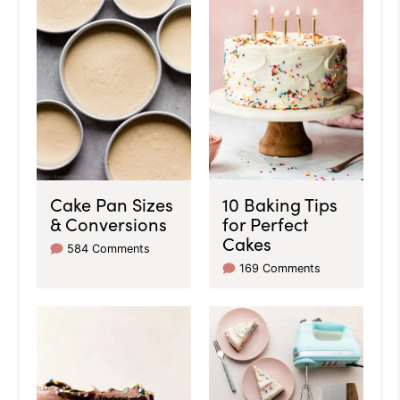
Cake Pan Sizes
10 Baking Tips
& Conversions
for Perfect
Cakes
584 Comments
169 Comments