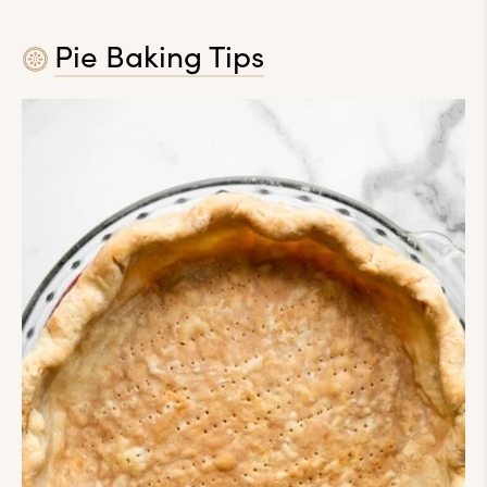
Pie Baking Tips