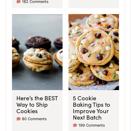
182 Comments
Here’s the BEST
5 Cookie
Way to Ship
Baking Tips to
Cookies
Improve Your
Next Batch
80 Comments
199 Comments