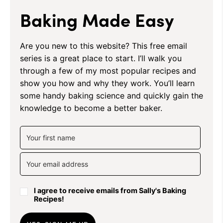
Baking Made Easy
Are you new to this website? This free email
series is a great place to start. I’ll walk you
through a few of my most popular recipes and
show you how and why they work. You’ll learn
some handy baking science and quickly gain the
knowledge to become a better baker.
I agree to receive emails from Sally's Baking
Recipes!