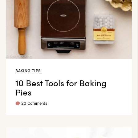
BAKING TIPS
10 Best Tools for Baking
Pies
20 Comments