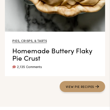
PIES, CRISPS, & TARTS
Homemade Buttery Flaky
Pie Crust
2,135 Comments
VIEW PIE RECIPES