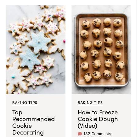
BAKING TIPS
BAKING TIPS
Top
How to Freeze
Recommended
Cookie Dough
Cookie
(Video)
Decorating
182 Comments