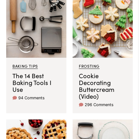
BAKING TIPS
FROSTING
The 14 Best
Cookie
Baking Tools I
Decorating
Use
Buttercream
(Video)
94 Comments
296 Comments