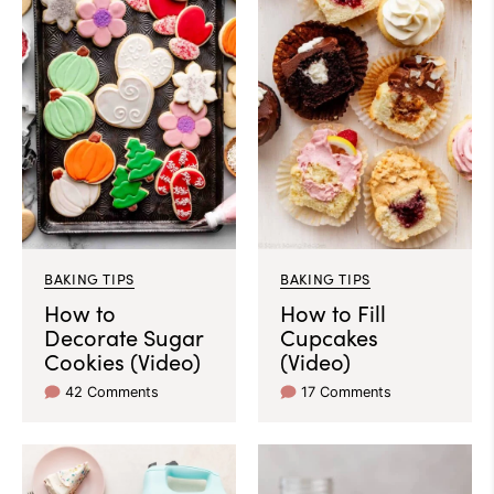
BAKING TIPS
BAKING TIPS
How to
How to Fill
Decorate Sugar
Cupcakes
Cookies (Video)
(Video)
42 Comments
17 Comments