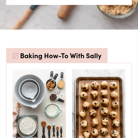
Baking How-To With Sally