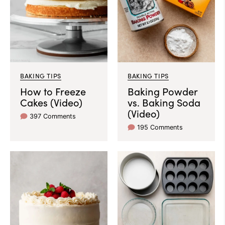
BAKING TIPS
BAKING TIPS
How to Freeze
Baking Powder
Cakes (Video)
vs. Baking Soda
(Video)
397 Comments
195 Comments