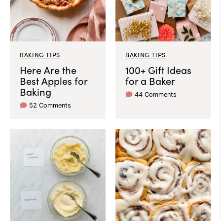
BAKING TIPS
BAKING TIPS
Here Are the
100+ Gift Ideas
Best Apples for
for a Baker
Baking
44 Comments
52 Comments