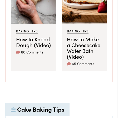
BAKING TIPS
BAKING TIPS
How to Knead
How to Make
Dough (Video)
a Cheesecake
Water Bath
80 Comments
(Video)
65 Comments
Cake Baking Tips