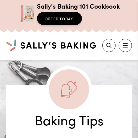
Sally's Baking 101 Cookbook
ORDER TODAY!
Search
Skip
to
content
Baking Tips