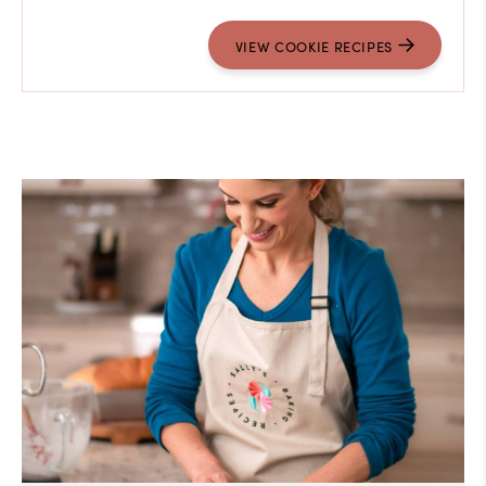
VIEW COOKIE RECIPES