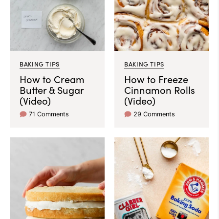
BAKING TIPS
BAKING TIPS
How to Cream
How to Freeze
Butter & Sugar
Cinnamon Rolls
(Video)
(Video)
71 Comments
29 Comments