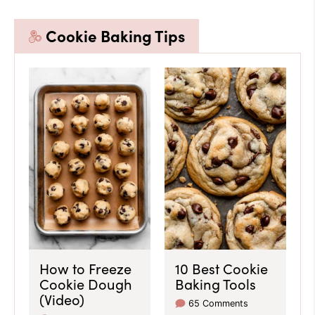
Cookie Baking Tips
How to Freeze
10 Best Cookie
Cookie Dough
Baking Tools
(Video)
65 Comments