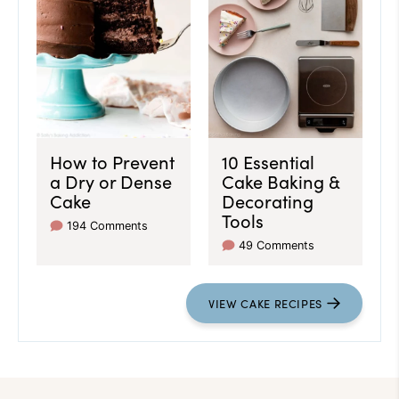
How to Prevent
10 Essential
a Dry or Dense
Cake Baking &
Cake
Decorating
Tools
194 Comments
49 Comments
VIEW CAKE RECIPES