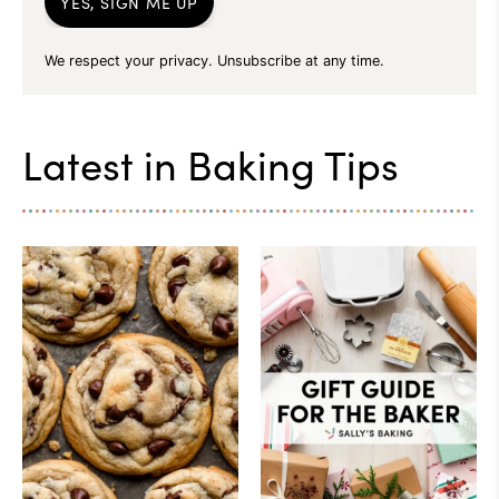
YES, SIGN ME UP
We respect your privacy. Unsubscribe at any time.
Latest in
Baking Tips