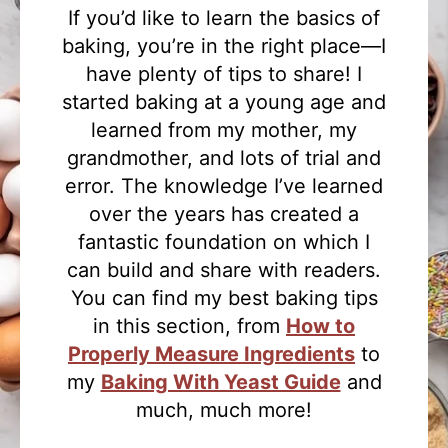
If you’d like to learn the basics of
baking, you’re in the right place—I
have plenty of tips to share! I
started baking at a young age and
learned from my mother, my
grandmother, and lots of trial and
error. The knowledge I’ve learned
over the years has created a
fantastic foundation on which I
can build and share with readers.
You can find my best baking tips
in this section, from
How to
Properly Measure Ingredients
to
my
Baking With Yeast Guide
and
much, much more!