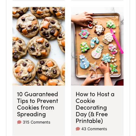
10 Guaranteed
How to Host a
Tips to Prevent
Cookie
Cookies from
Decorating
Spreading
Day (& Free
Printable)
315 Comments
43 Comments