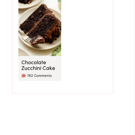
Chocolate
Zucchini Cake
762 Comments