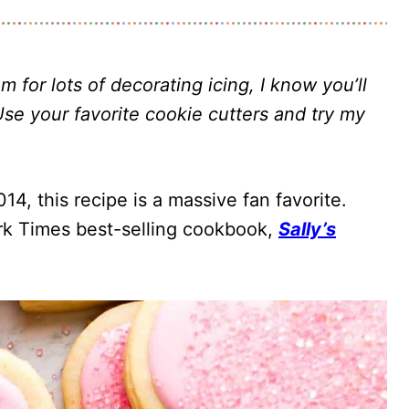
 for lots of decorating icing, I know you’ll
Use your favorite cookie cutters and try my
14, this recipe is a massive fan favorite.
ork Times best-selling cookbook,
Sally’s