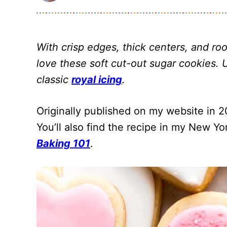
With crisp edges, thick centers, and room
love these soft cut-out sugar cookies. 
classic
royal icing
.
Originally published on my website in 20
You’ll also find the recipe in my New Y
Baking 101
.