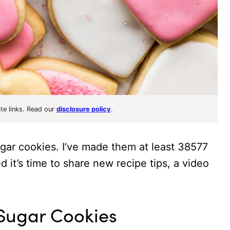
ate links. Read our
disclosure policy
.
sugar cookies. I’ve made them at least 38577
ed it’s time to share new recipe tips, a video
 Sugar Cookies