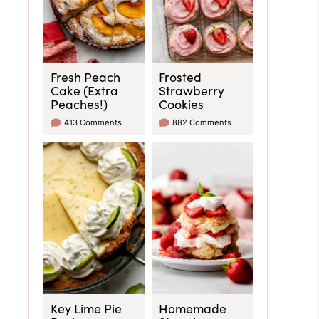
Fresh Peach
Frosted
Cake (Extra
Strawberry
Peaches!)
Cookies
413 Comments
882 Comments
Key Lime Pie
Homemade