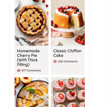
Homemade
Classic Chiffon
Cherry Pie
Cake
(With Thick
326 Comments
Filling)
677 Comments