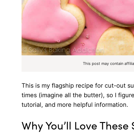
This post may contain affili
This is my flagship recipe for cut-out 
times (imagine all the butter), so I figur
tutorial, and more helpful information.
Why You’ll Love These