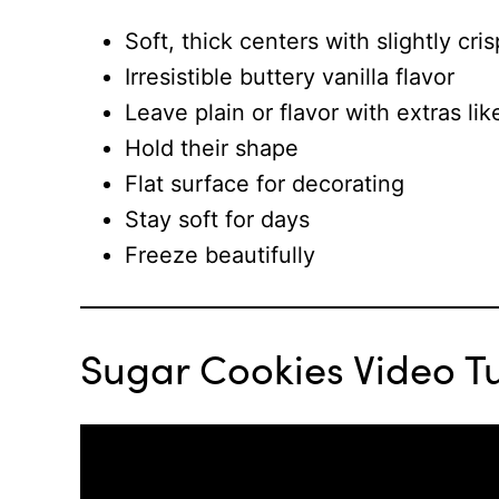
Soft, thick centers with slightly cri
Irresistible buttery vanilla flavor
Leave plain or flavor with extras l
Hold their shape
Flat surface for decorating
Stay soft for days
Freeze beautifully
Sugar Cookies Video Tu