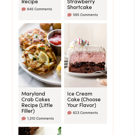
Recipe
Strawberry
Shortcake
645 Comments
595 Comments
Maryland
Ice Cream
Crab Cakes
Cake (Choose
Recipe (Little
Your Flavor)
Filler)
623 Comments
1,310 Comments