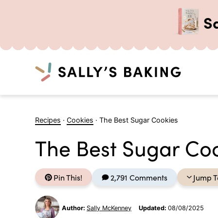
S
Search
Skip
to
Recipes
·
Cookies
·
The Best Sugar Cookies
content
The Best Sugar Co
Pin This!
2,791 Comments
Jump T
Author:
Sally McKenney
Updated:
08/08/2025