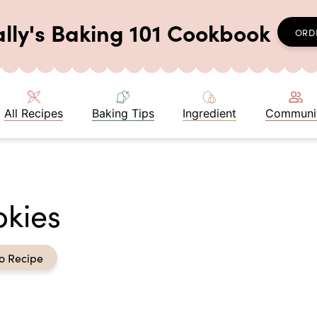
ally's Baking 101 Cookbook
ORD
All Recipes
Baking Tips
Ingredient
Communi
okies
o Recipe