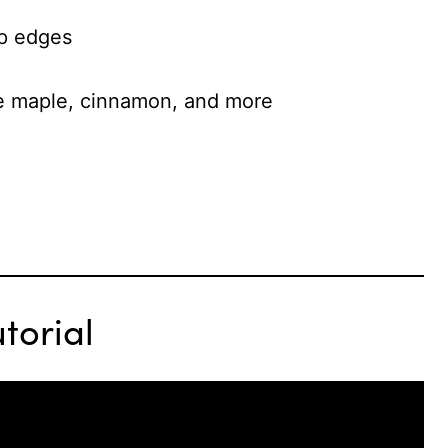
sp edges
ike maple, cinnamon, and more
torial