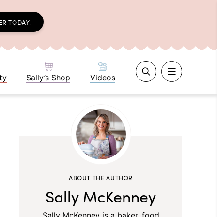
ER TODAY!
ty
Sally’s Shop
Videos
ABOUT THE AUTHOR
Sally McKenney
Sally McKenney is a baker, food