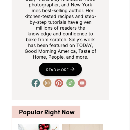
photographer, and New York
Times best-selling author. Her
kitchen-tested recipes and step-
by-step tutorials have given
millions of readers the
knowledge and confidence to
bake from scratch. Sally’s work
has been featured on TODAY,
Good Morning America, Taste of
Home, People, and more.
READ MORE
Popular Right Now