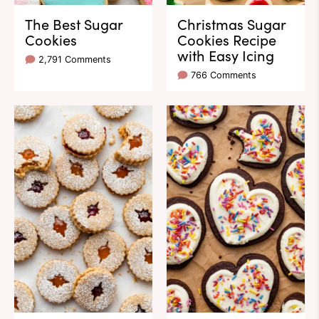
The Best Sugar
Christmas Sugar
Cookies
Cookies Recipe
with Easy Icing
2,791 Comments
766 Comments