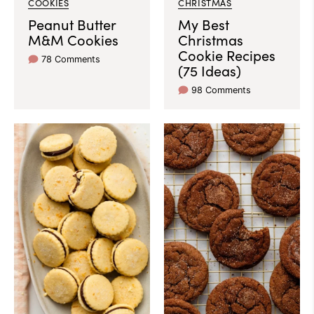
COOKIES
CHRISTMAS
Peanut Butter
My Best
M&M Cookies
Christmas
Cookie Recipes
78 Comments
(75 Ideas)
98 Comments