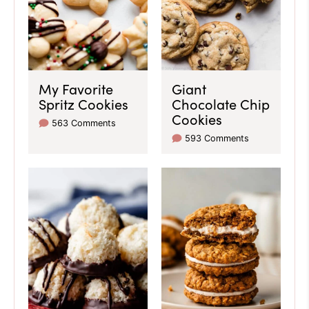
My Favorite
Giant
Spritz Cookies
Chocolate Chip
Cookies
563 Comments
593 Comments