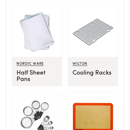
NORDIC WARE
WILTON
Half Sheet
Cooling Racks
Pans