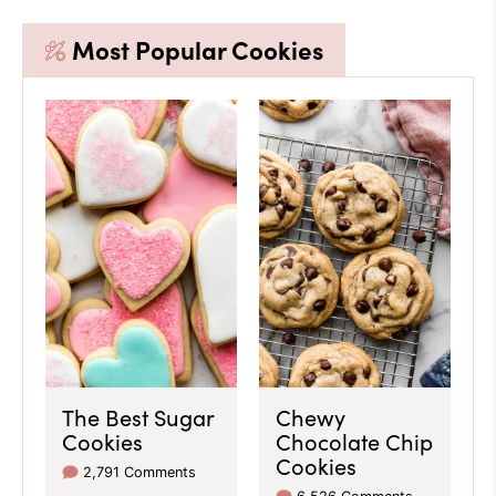
Most Popular Cookies
The Best Sugar
Chewy
Cookies
Chocolate Chip
Cookies
2,791 Comments