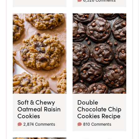
6,526 Comments
Soft & Chewy
Double
Oatmeal Raisin
Chocolate Chip
Cookies
Cookies Recipe
2,874 Comments
810 Comments