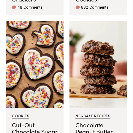
48 Comments
882 Comments
COOKIES
NO-BAKE RECIPES
Cut-Out
Chocolate
Chocolate Sugar
Peanut Butter