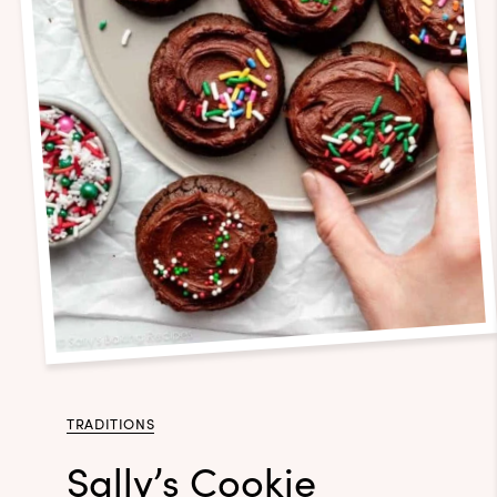
TRADITIONS
Sally’s Cookie