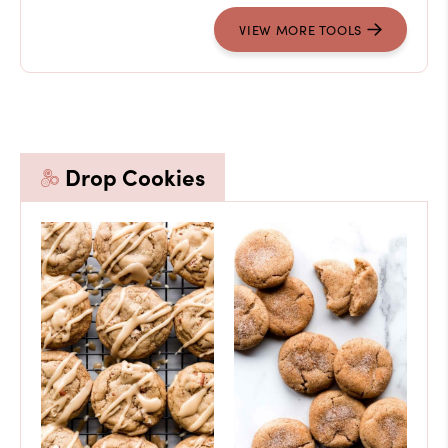
VIEW MORE TOOLS
Drop Cookies