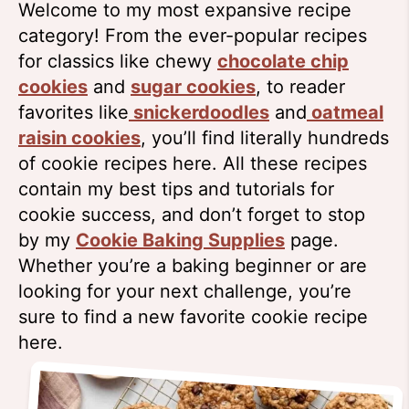
Welcome to my most expansive recipe
category! From the ever-popular recipes
for classics like chewy
chocolate chip
cookies
and
sugar cookies
, to reader
favorites like
snickerdoodles
and
oatmeal
raisin cookies
, you’ll find literally hundreds
of cookie recipes here. All these recipes
contain my best tips and tutorials for
cookie success, and don’t forget to stop
by my
Cookie Baking Supplies
page.
Whether you’re a baking beginner or are
looking for your next challenge, you’re
sure to find a new favorite cookie recipe
here.