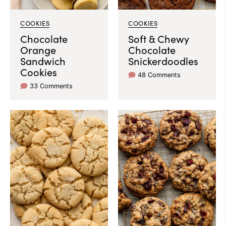
COOKIES
COOKIES
Chocolate
Soft & Chewy
Orange
Chocolate
Sandwich
Snickerdoodles
Cookies
48 Comments
33 Comments