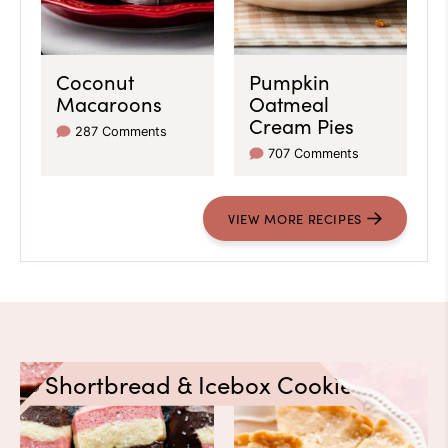
Coconut
Pumpkin
Macaroons
Oatmeal
Cream Pies
287 Comments
707 Comments
VIEW
MORE
RECIPES
Shortbread & Icebox Cookies