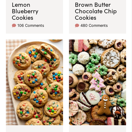
Lemon
Brown Butter
Blueberry
Chocolate Chip
Cookies
Cookies
106 Comments
480 Comments