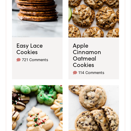
Easy Lace
Apple
Cookies
Cinnamon
Oatmeal
721 Comments
Cookies
114 Comments