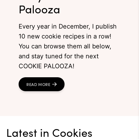
Palooza
Every year in December, I publish
10 new cookie recipes in a row!
You can browse them all below,
and stay tuned for the next
COOKIE PALOOZA!
READ MORE
Latest in
Cookies