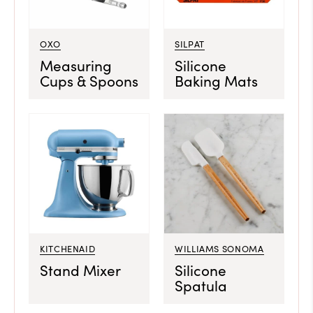
OXO
SILPAT
Measuring
Silicone
Cups & Spoons
Baking Mats
KITCHENAID
WILLIAMS SONOMA
Stand Mixer
Silicone
Spatula