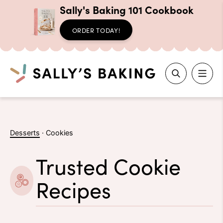
Sally's Baking 101 Cookbook
ORDER TODAY!
Search
Skip
to
Desserts
·
Cookies
content
Trusted Cookie
Recipes