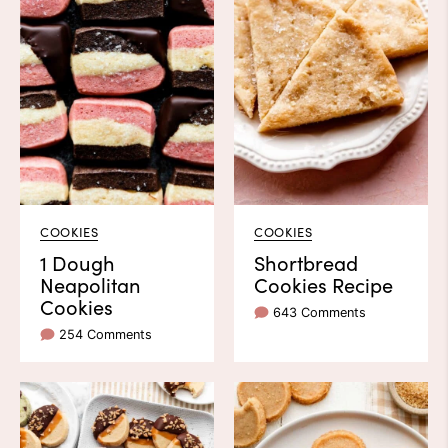
COOKIES
COOKIES
1 Dough
Shortbread
Neapolitan
Cookies Recipe
Cookies
643 Comments
254 Comments