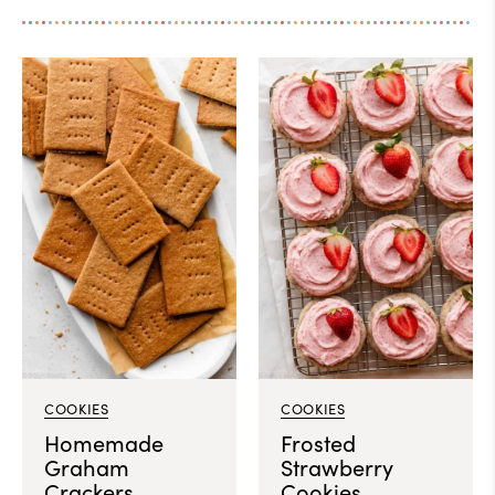
COOKIES
COOKIES
Homemade
Frosted
Graham
Strawberry
Crackers
Cookies