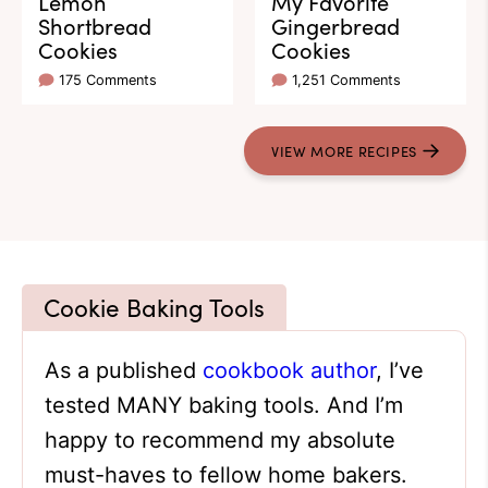
Lemon
My Favorite
Shortbread
Gingerbread
Cookies
Cookies
175 Comments
1,251 Comments
VIEW
MORE
RECIPES
Cookie Baking Tools
As a published
cookbook author
, I’ve
tested MANY baking tools. And I’m
happy to recommend my absolute
must-haves to fellow home bakers.