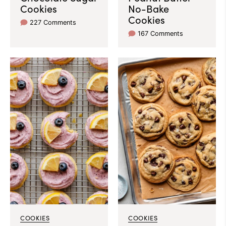
Cookies
No-Bake
Cookies
227 Comments
167 Comments
COOKIES
COOKIES