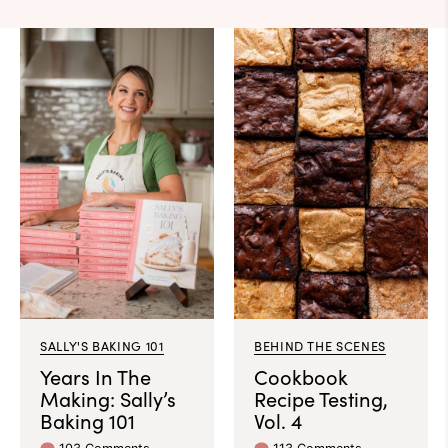
SALLY'S BAKING 101
BEHIND THE SCENES
Years In The
Cookbook
Making: Sally’s
Recipe Testing,
Baking 101
Vol. 4