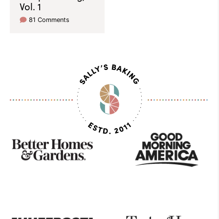
Vol. 1
81 Comments
As
Seen
On