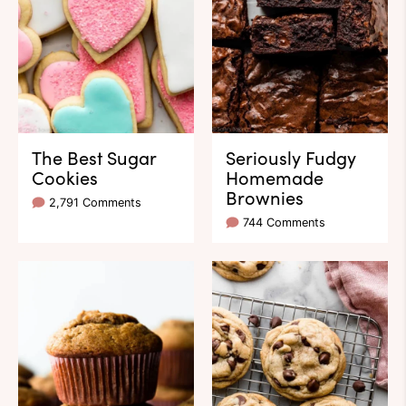
The Best Sugar
Seriously Fudgy
Cookies
Homemade
Brownies
2,791 Comments
744 Comments