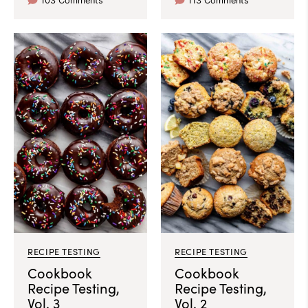
103 Comments
113 Comments
RECIPE TESTING
RECIPE TESTING
Cookbook
Cookbook
Recipe Testing,
Recipe Testing,
Vol. 3
Vol. 2