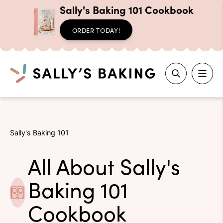
Sally's Baking 101 Cookbook
ORDER TODAY!
Search
Skip
to
Sally's Baking 101
content
All About Sally's
Baking 101
Cookbook