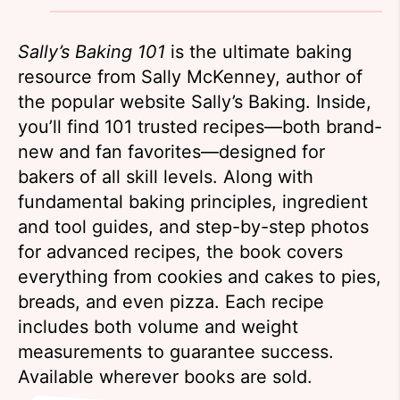
Sally’s Baking 101
is the ultimate baking
resource from Sally McKenney, author of
the popular website Sally’s Baking. Inside,
you’ll find 101 trusted recipes—both brand-
new and fan favorites—designed for
bakers of all skill levels. Along with
fundamental baking principles, ingredient
and tool guides, and step-by-step photos
for advanced recipes, the book covers
everything from cookies and cakes to pies,
breads, and even pizza. Each recipe
includes both volume and weight
measurements to guarantee success.
Available wherever books are sold.