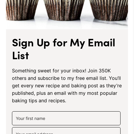
Sign Up for My Email
List
Something sweet for your inbox! Join 350K
others and subscribe to my free email list. You’ll
get every new recipe and baking post as they’re
published, plus an email with my most popular
baking tips and recipes.