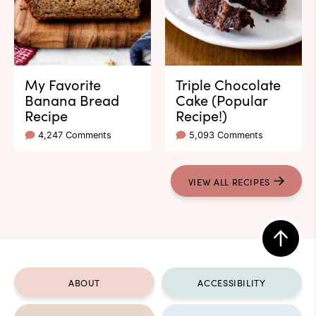
My Favorite
Triple Chocolate
Banana Bread
Cake (Popular
Recipe
Recipe!)
4,247 Comments
5,093 Comments
VIEW ALL RECIPES
Back
to
ABOUT
ACCESSIBILITY
top