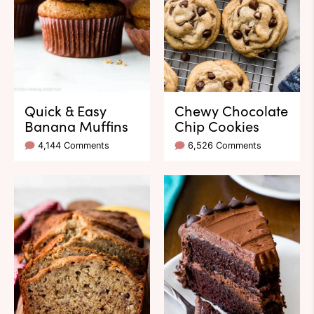
Quick & Easy
Chewy Chocolate
Banana Muffins
Chip Cookies
4,144 Comments
6,526 Comments