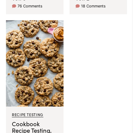
76 Comments
18 Comments
RECIPE TESTING
Cookbook
Recipe Testing,