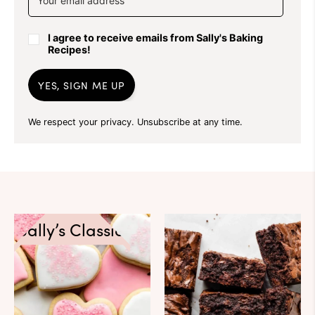
I agree to receive emails from Sally's Baking
Recipes!
YES, SIGN ME UP
We respect your privacy. Unsubscribe at any time.
Sally’s Classics