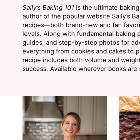
Sally’s Baking 101
is the ultimate bakin
author of the popular website Sally’s Bak
recipes—both brand-new and fan favorit
levels. Along with fundamental baking p
guides, and step-by-step photos for ad
everything from cookies and cakes to p
recipe includes both volume and weig
success. Available wherever books are 