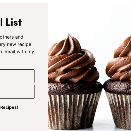
 List
others and
very new recipe
an email with my
g Recipes!