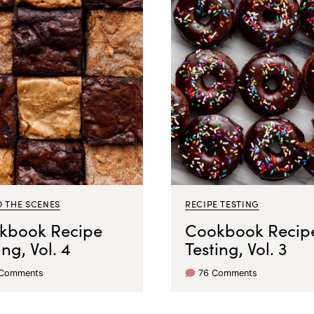
D THE SCENES
RECIPE TESTING
kbook Recipe
Cookbook Recip
ing, Vol. 4
Testing, Vol. 3
 Comments
76 Comments