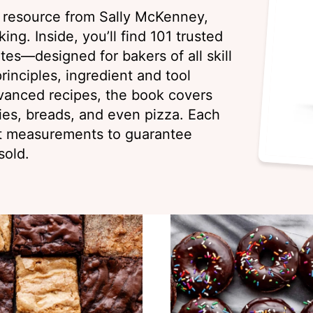
g resource from Sally McKenney,
ing. Inside, you’ll find 101 trusted
es—designed for bakers of all skill
rinciples, ingredient and tool
vanced recipes, the book covers
ies, breads, and even pizza. Each
ht measurements to guarantee
sold.