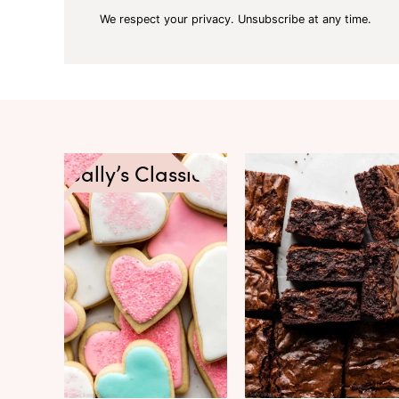
We respect your privacy. Unsubscribe at any time.
Sally’s Classics