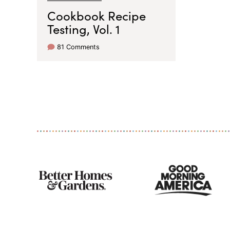
Cookbook Recipe
Testing, Vol. 1
81 Comments
As
Seen
On