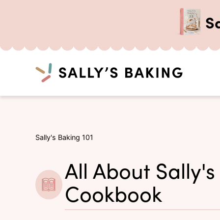
S
Search
Skip
to
content
Sally's Baking 101
All About Sally's
Cookbook