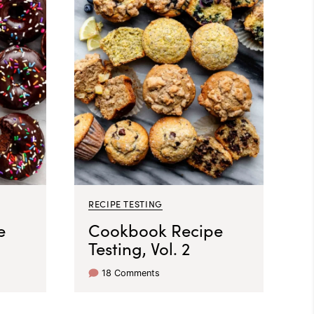
RECIPE TESTING
e
Cookbook Recipe
Testing, Vol. 2
18 Comments