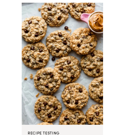
RECIPE TESTING