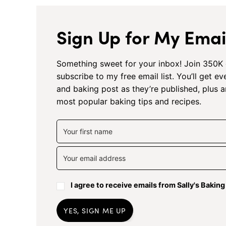
Sign Up for My Email
Something sweet for your inbox! Join 350K 
subscribe to my free email list. You’ll get e
and baking post as they’re published, plus 
most popular baking tips and recipes.
I agree to receive emails from Sally's Bakin
YES, SIGN ME UP