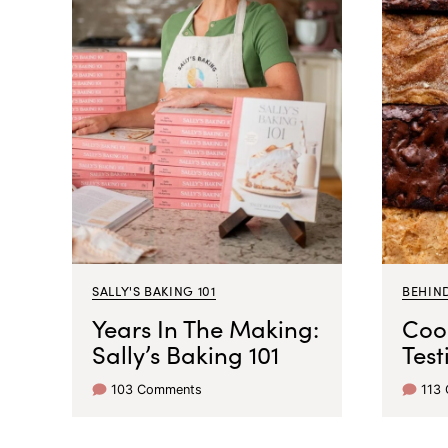
SALLY'S BAKING 101
BEHIN
Years In The Making:
Coo
Sally’s Baking 101
Test
103 Comments
113