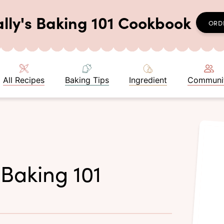
ally's Baking 101 Cookbook
ORD
All Recipes
Baking Tips
Ingredient
Communi
 Baking 101