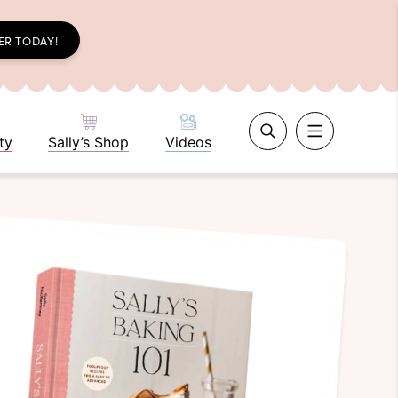
ER TODAY!
ty
Sally’s Shop
Videos