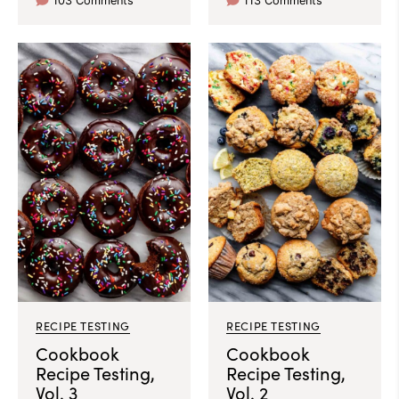
103 Comments
113 Comments
RECIPE TESTING
RECIPE TESTING
Cookbook
Cookbook
Recipe Testing,
Recipe Testing,
Vol. 3
Vol. 2