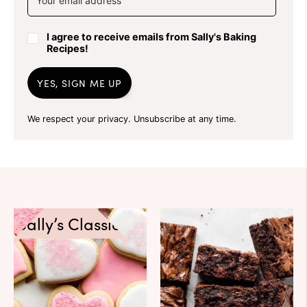
I agree to receive emails from Sally's Baking
Recipes!
YES, SIGN ME UP
We respect your privacy. Unsubscribe at any time.
Sally’s Classics