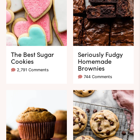
The Best Sugar
Seriously Fudgy
Cookies
Homemade
Brownies
2,791 Comments
744 Comments