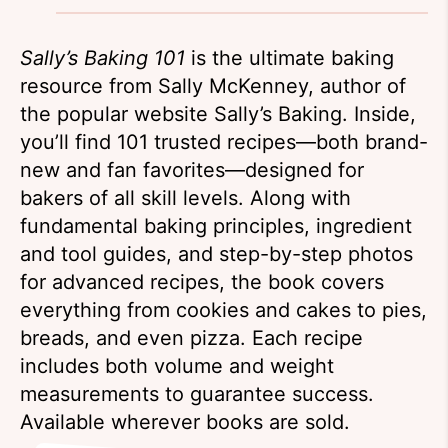
Sally’s Baking 101
is the ultimate baking
resource from Sally McKenney, author of
the popular website Sally’s Baking. Inside,
you’ll find 101 trusted recipes—both brand-
new and fan favorites—designed for
bakers of all skill levels. Along with
fundamental baking principles, ingredient
and tool guides, and step-by-step photos
for advanced recipes, the book covers
everything from cookies and cakes to pies,
breads, and even pizza. Each recipe
includes both volume and weight
measurements to guarantee success.
Available wherever books are sold.