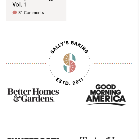
Vol. 1
81 Comments
As
Seen
On