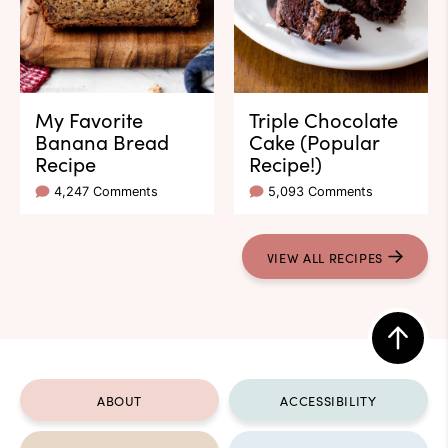
My Favorite
Triple Chocolate
Banana Bread
Cake (Popular
Recipe
Recipe!)
4,247 Comments
5,093 Comments
VIEW ALL RECIPES
Back
to
ABOUT
ACCESSIBILITY
top