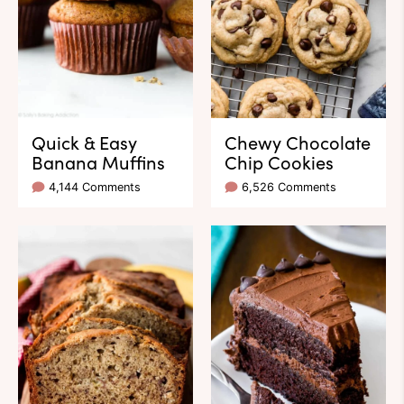
Quick & Easy
Chewy Chocolate
Banana Muffins
Chip Cookies
4,144 Comments
6,526 Comments