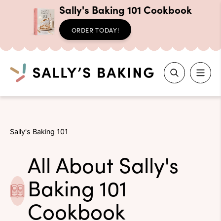
Sally's Baking 101 Cookbook
ORDER TODAY!
Search
Skip
to
Sally's Baking 101
content
All About Sally's
Baking 101
Cookbook