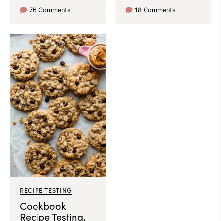
76 Comments
18 Comments
RECIPE TESTING
Cookbook
Recipe Testing,