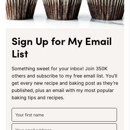
Sign Up for My Email
List
Something sweet for your inbox! Join 350K
others and subscribe to my free email list. You’ll
get every new recipe and baking post as they’re
published, plus an email with my most popular
baking tips and recipes.