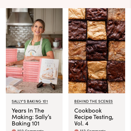
SALLY'S BAKING 101
BEHIND THE SCENES
Years In The
Cookbook
Making: Sally’s
Recipe Testing,
Baking 101
Vol. 4