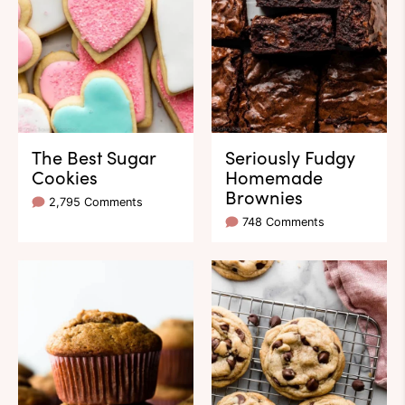
The Best Sugar
Seriously Fudgy
Cookies
Homemade
Brownies
2,795 Comments
748 Comments