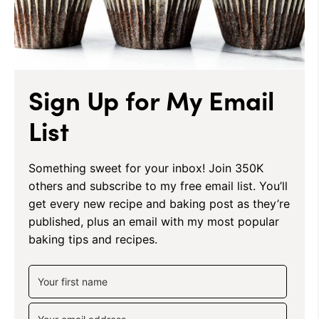
Sign Up for My Email
List
Something sweet for your inbox! Join 350K
others and subscribe to my free email list. You’ll
get every new recipe and baking post as they’re
published, plus an email with my most popular
baking tips and recipes.