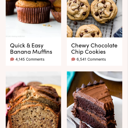
Quick & Easy
Chewy Chocolate
Banana Muffins
Chip Cookies
4,145 Comments
6,541 Comments