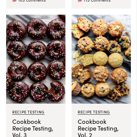
103 Comments
113 Comments
RECIPE TESTING
RECIPE TESTING
Cookbook
Cookbook
Recipe Testing,
Recipe Testing,
Vol. 3
Vol. 2