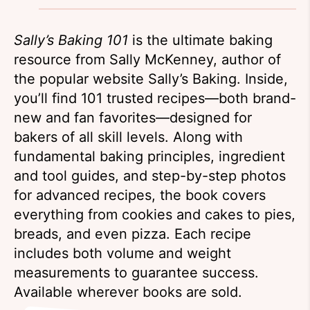
Sally’s Baking 101
is the ultimate baking
resource from Sally McKenney, author of
the popular website Sally’s Baking. Inside,
you’ll find 101 trusted recipes—both brand-
new and fan favorites—designed for
bakers of all skill levels. Along with
fundamental baking principles, ingredient
and tool guides, and step-by-step photos
for advanced recipes, the book covers
everything from cookies and cakes to pies,
breads, and even pizza. Each recipe
includes both volume and weight
measurements to guarantee success.
Available wherever books are sold.