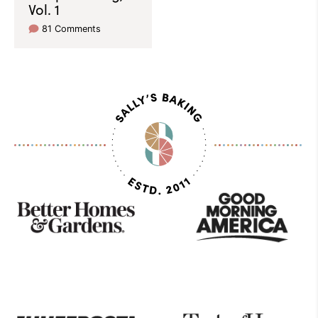
Vol. 1
81 Comments
As
Seen
On