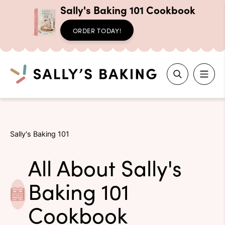
Sally's Baking 101 Cookbook
ORDER TODAY!
Search
Skip
to
Sally's Baking 101
content
All About Sally's
Baking 101
Cookbook