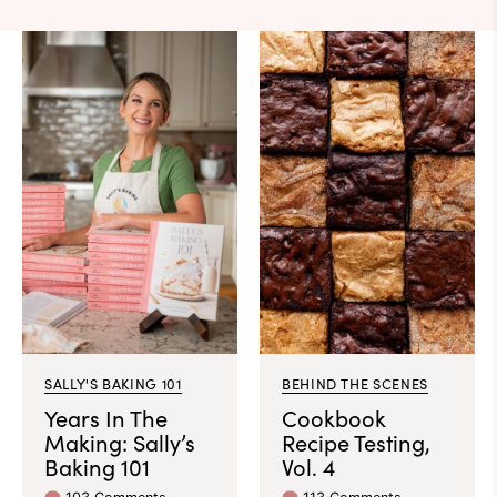
SALLY'S BAKING 101
BEHIND THE SCENES
Years In The
Cookbook
Making: Sally’s
Recipe Testing,
Baking 101
Vol. 4