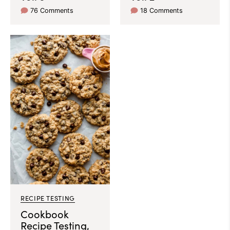
76 Comments
18 Comments
RECIPE TESTING
Cookbook
Recipe Testing,