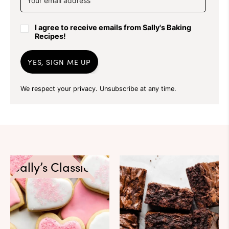
I agree to receive emails from Sally's Baking
Recipes!
YES, SIGN ME UP
We respect your privacy. Unsubscribe at any time.
Sally’s Classics