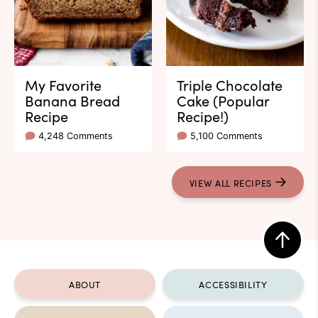
My Favorite
Triple Chocolate
Banana Bread
Cake (Popular
Recipe
Recipe!)
4,248 Comments
5,100 Comments
VIEW ALL RECIPES
Back
to
ABOUT
ACCESSIBILITY
top