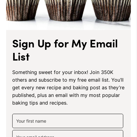
Sign Up for My Email
List
Something sweet for your inbox! Join 350K
others and subscribe to my free email list. You’ll
get every new recipe and baking post as they’re
published, plus an email with my most popular
baking tips and recipes.