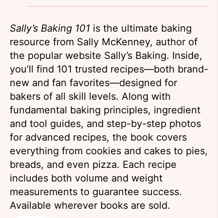
Sally’s Baking 101
is the ultimate baking
resource from Sally McKenney, author of
the popular website Sally’s Baking. Inside,
you’ll find 101 trusted recipes—both brand-
new and fan favorites—designed for
bakers of all skill levels. Along with
fundamental baking principles, ingredient
and tool guides, and step-by-step photos
for advanced recipes, the book covers
everything from cookies and cakes to pies,
breads, and even pizza. Each recipe
includes both volume and weight
measurements to guarantee success.
Available wherever books are sold.