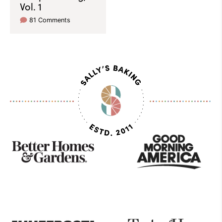
Vol. 1
81 Comments
As
Seen
On