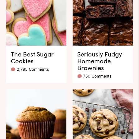
The Best Sugar
Seriously Fudgy
Cookies
Homemade
Brownies
2,795 Comments
750 Comments