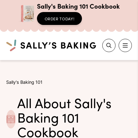
Sally's Baking 101 Cookbook
ORDER TODAY!
Search
Skip
to
Sally's Baking 101
content
All About Sally's
Baking 101
Cookbook