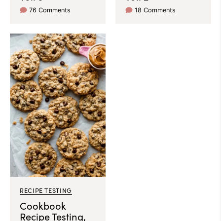
76 Comments
18 Comments
RECIPE TESTING
Cookbook
Recipe Testing,