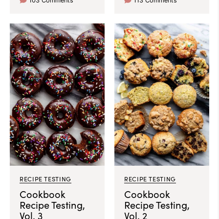
103 Comments
113 Comments
RECIPE TESTING
RECIPE TESTING
Cookbook
Cookbook
Recipe Testing,
Recipe Testing,
Vol. 3
Vol. 2