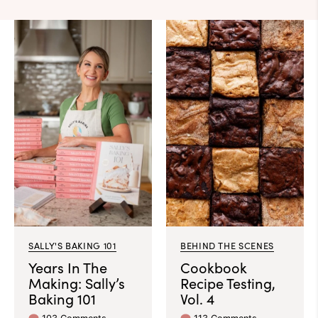
SALLY'S BAKING 101
BEHIND THE SCENES
Years In The
Cookbook
Making: Sally’s
Recipe Testing,
Baking 101
Vol. 4