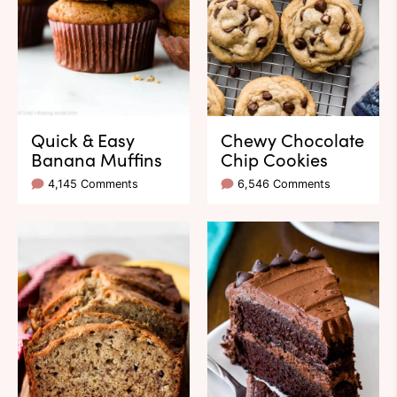
Quick & Easy
Chewy Chocolate
Banana Muffins
Chip Cookies
4,145 Comments
6,546 Comments