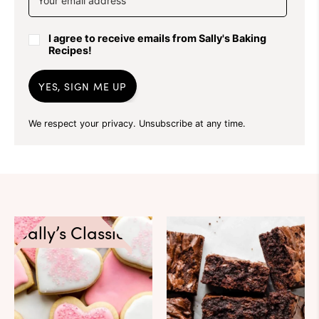
I agree to receive emails from Sally's Baking
Recipes!
YES, SIGN ME UP
We respect your privacy. Unsubscribe at any time.
Sally’s Classics