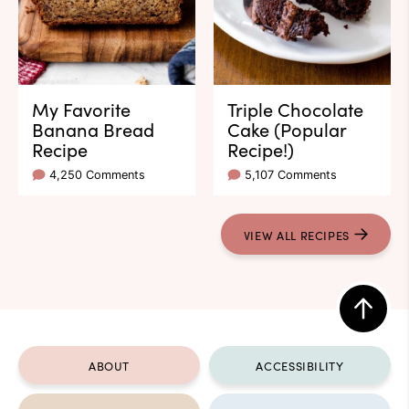
My Favorite
Triple Chocolate
Banana Bread
Cake (Popular
Recipe
Recipe!)
4,250 Comments
5,107 Comments
VIEW ALL RECIPES
Back
to
ABOUT
ACCESSIBILITY
top