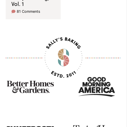
Vol. 1
81 Comments
As
Seen
On