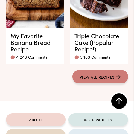
My Favorite
Triple Chocolate
Banana Bread
Cake (Popular
Recipe
Recipe!)
4,248 Comments
5,103 Comments
VIEW ALL RECIPES
Back
to
ABOUT
ACCESSIBILITY
top