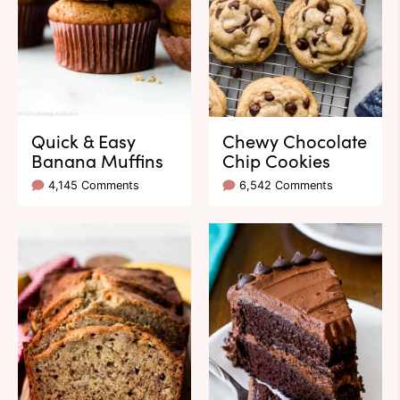
Quick & Easy
Chewy Chocolate
Banana Muffins
Chip Cookies
4,145 Comments
6,542 Comments