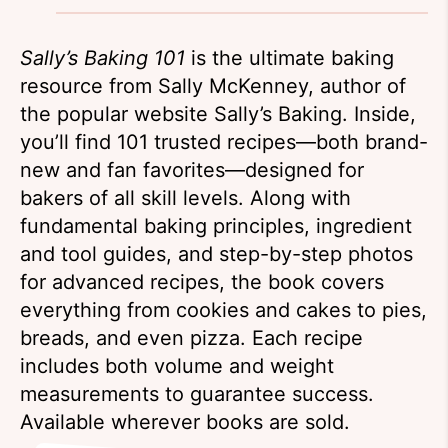
Sally’s Baking 101
is the ultimate baking
resource from Sally McKenney, author of
the popular website Sally’s Baking. Inside,
you’ll find 101 trusted recipes—both brand-
new and fan favorites—designed for
bakers of all skill levels. Along with
fundamental baking principles, ingredient
and tool guides, and step-by-step photos
for advanced recipes, the book covers
everything from cookies and cakes to pies,
breads, and even pizza. Each recipe
includes both volume and weight
measurements to guarantee success.
Available wherever books are sold.