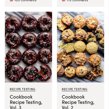
103 Comments
113 Comments
RECIPE TESTING
RECIPE TESTING
Cookbook
Cookbook
Recipe Testing,
Recipe Testing,
Vol. 3
Vol. 2