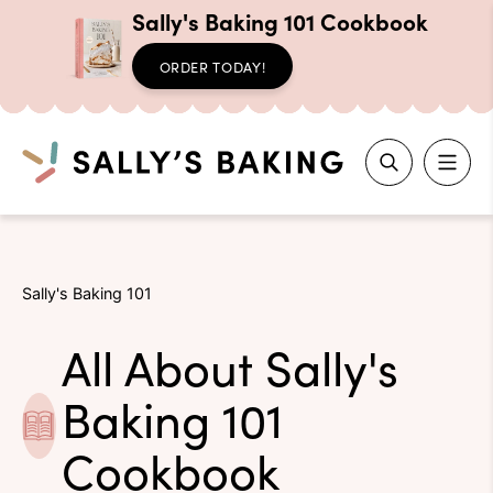
Sally's Baking 101 Cookbook
ORDER TODAY!
Search
Skip
to
Sally's Baking 101
content
All About Sally's
Baking 101
Cookbook