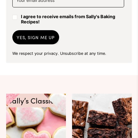
I agree to receive emails from Sally's Baking
Recipes!
YES, SIGN ME UP
We respect your privacy. Unsubscribe at any time.
Sally’s Classics