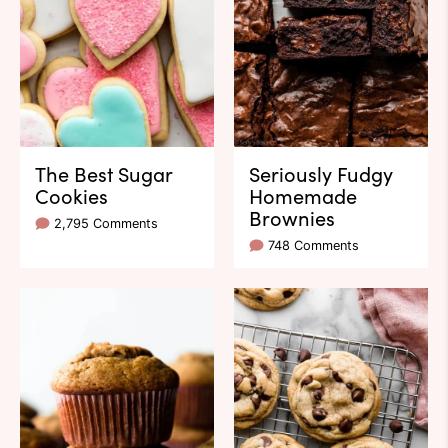
The Best Sugar
Seriously Fudgy
Cookies
Homemade
Brownies
2,795 Comments
748 Comments