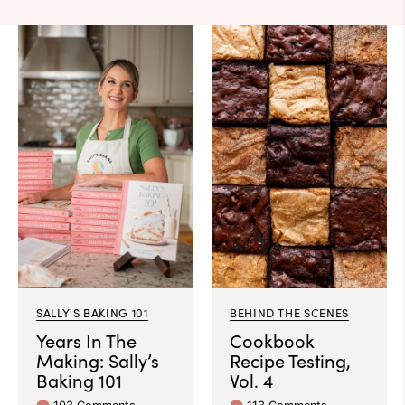
SALLY'S BAKING 101
BEHIND THE SCENES
Years In The
Cookbook
Making: Sally’s
Recipe Testing,
Baking 101
Vol. 4