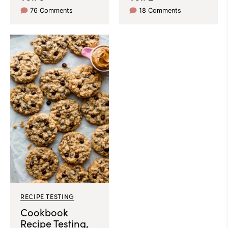
76 Comments
18 Comments
RECIPE TESTING
Cookbook
Recipe Testing,