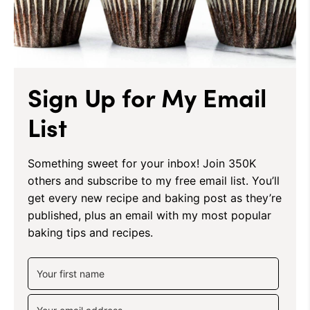
Sign Up for My Email
List
Something sweet for your inbox! Join 350K
others and subscribe to my free email list. You’ll
get every new recipe and baking post as they’re
published, plus an email with my most popular
baking tips and recipes.