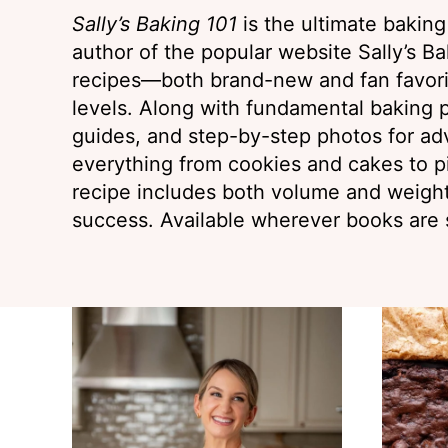
Sally’s Baking 101
is the ultimate bakin
author of the popular website Sally’s Bak
recipes—both brand-new and fan favorit
levels. Along with fundamental baking p
guides, and step-by-step photos for ad
everything from cookies and cakes to p
recipe includes both volume and weig
success. Available wherever books are 