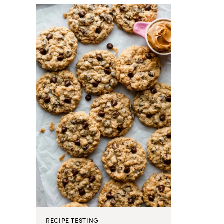
RECIPE TESTING