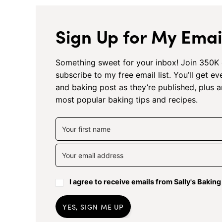
Sign Up for My Email
Something sweet for your inbox! Join 350K 
subscribe to my free email list. You’ll get e
and baking post as they’re published, plus 
most popular baking tips and recipes.
I agree to receive emails from Sally's Bakin
YES, SIGN ME UP