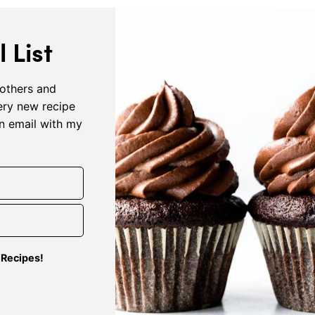
 List
others and
very new recipe
an email with my
g Recipes!