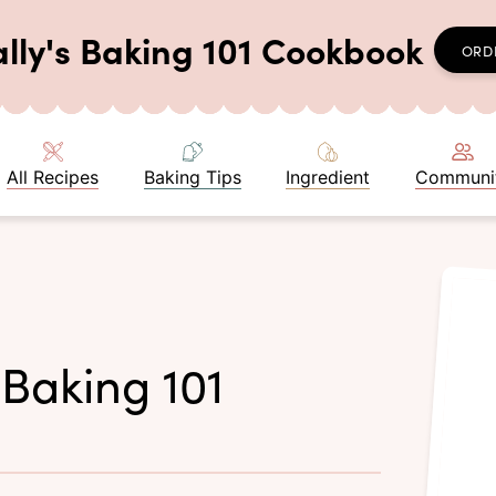
ally's Baking 101 Cookbook
ORD
All Recipes
Baking Tips
Ingredient
Communi
 Baking 101