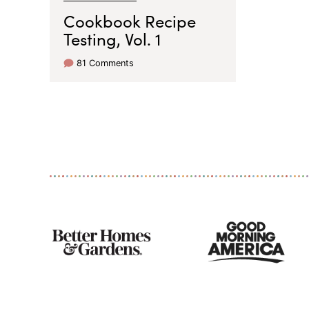
Cookbook Recipe
Testing, Vol. 1
81 Comments
As
Seen
On