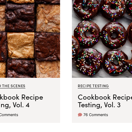
D THE SCENES
RECIPE TESTING
kbook Recipe
Cookbook Recip
ing, Vol. 4
Testing, Vol. 3
 Comments
76 Comments