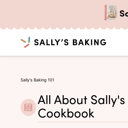
S
Search
Skip
to
content
Sally's Baking 101
All About Sally's
Cookbook