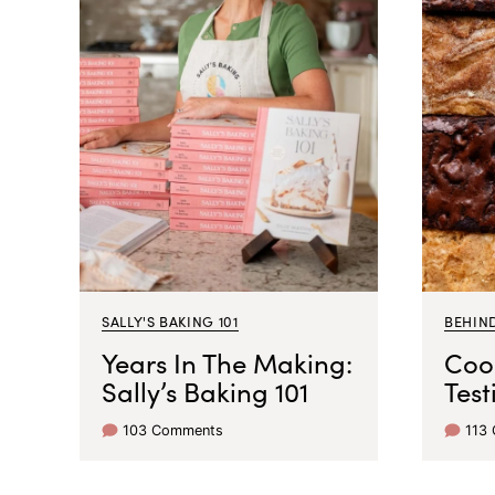
SALLY'S BAKING 101
BEHIN
Years In The Making:
Coo
Sally’s Baking 101
Test
103 Comments
113