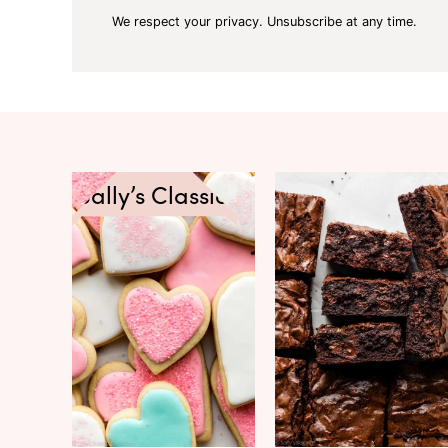
We respect your privacy. Unsubscribe at any time.
Sally’s Classics