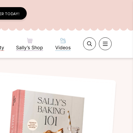
ER TODAY!
ty
Sally’s Shop
Videos