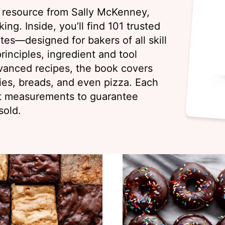
g resource from Sally McKenney,
ing. Inside, you’ll find 101 trusted
es—designed for bakers of all skill
rinciples, ingredient and tool
vanced recipes, the book covers
ies, breads, and even pizza. Each
ht measurements to guarantee
sold.