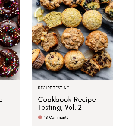
RECIPE TESTING
e
Cookbook Recipe
Testing, Vol. 2
18 Comments