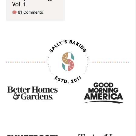
Vol. 1
81 Comments
As
Seen
On