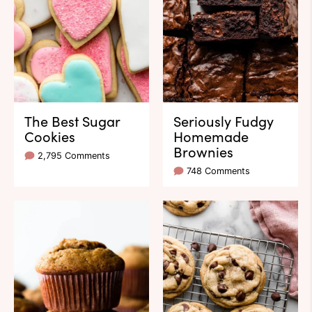
The Best Sugar
Seriously Fudgy
Cookies
Homemade
Brownies
2,795 Comments
748 Comments