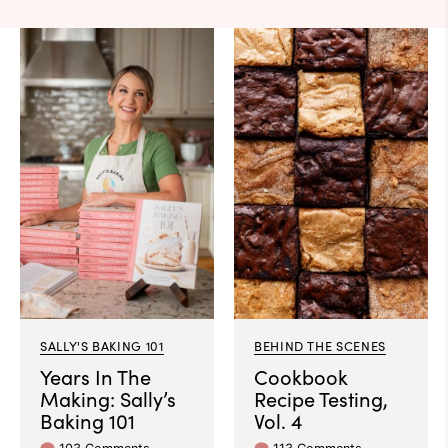
SALLY'S BAKING 101
BEHIND THE SCENES
Years In The
Cookbook
Making: Sally’s
Recipe Testing,
Baking 101
Vol. 4