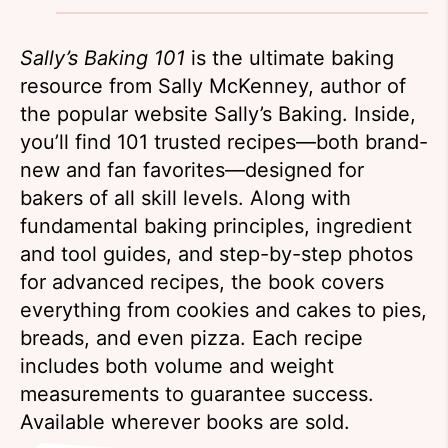
Sally’s Baking 101
is the ultimate baking
resource from Sally McKenney, author of
the popular website Sally’s Baking. Inside,
you’ll find 101 trusted recipes—both brand-
new and fan favorites—designed for
bakers of all skill levels. Along with
fundamental baking principles, ingredient
and tool guides, and step-by-step photos
for advanced recipes, the book covers
everything from cookies and cakes to pies,
breads, and even pizza. Each recipe
includes both volume and weight
measurements to guarantee success.
Available wherever books are sold.