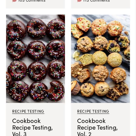
103 Comments
113 Comments
RECIPE TESTING
RECIPE TESTING
Cookbook
Cookbook
Recipe Testing,
Recipe Testing,
Vol. 3
Vol. 2