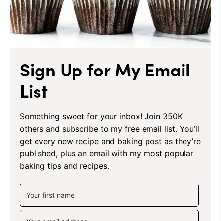
Sign Up for My Email
List
Something sweet for your inbox! Join 350K
others and subscribe to my free email list. You’ll
get every new recipe and baking post as they’re
published, plus an email with my most popular
baking tips and recipes.