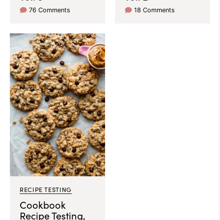
76 Comments
18 Comments
RECIPE TESTING
Cookbook
Recipe Testing,