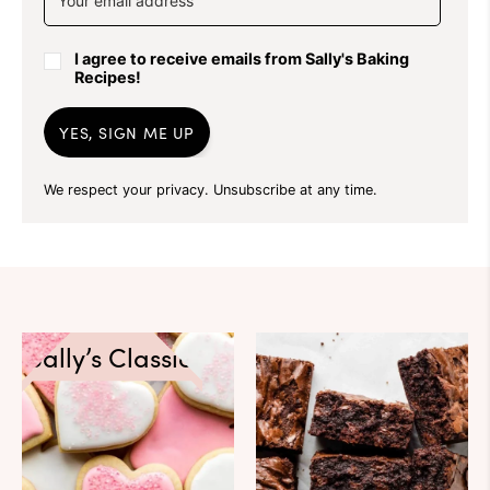
I agree to receive emails from Sally's Baking
Recipes!
YES, SIGN ME UP
We respect your privacy. Unsubscribe at any time.
Sally’s Classics