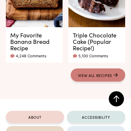
My Favorite
Triple Chocolate
Banana Bread
Cake (Popular
Recipe
Recipe!)
4,248 Comments
5,100 Comments
VIEW ALL RECIPES
Back
to
ABOUT
ACCESSIBILITY
top