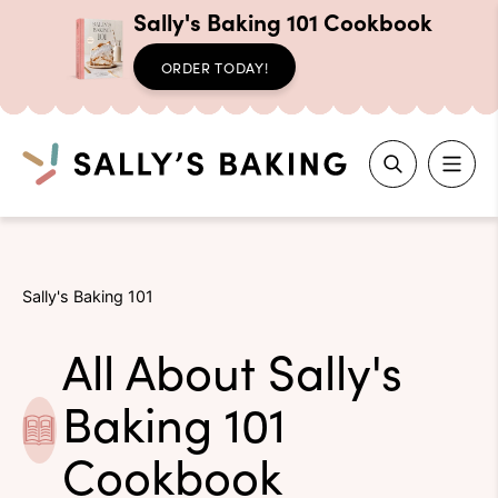
Sally's Baking 101 Cookbook
ORDER TODAY!
Search
Skip
to
Sally's Baking 101
content
All About Sally's
Baking 101
Cookbook