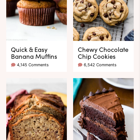
Quick & Easy
Chewy Chocolate
Banana Muffins
Chip Cookies
4,145 Comments
6,542 Comments