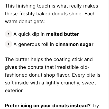
This finishing touch is what really makes
these freshly baked donuts shine. Each
warm donut gets:
A quick dip in
melted butter
A generous roll in
cinnamon sugar
The butter helps the coating stick and
gives the donuts that irresistible old-
fashioned donut shop flavor. Every bite is
soft inside with a lightly crunchy, sweet
exterior.
Prefer icing on your donuts instead?
Try