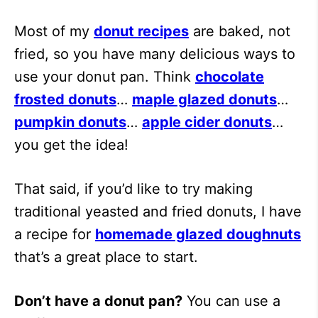
Most of my
donut recipes
are baked, not
fried, so you have many delicious ways to
use your donut pan. Think
chocolate
frosted donuts
…
maple glazed donuts
…
pumpkin donuts
…
apple cider donuts
…
you get the idea!
That said, if you’d like to try making
traditional yeasted and fried donuts, I have
a recipe for
homemade glazed doughnuts
that’s a great place to start.
Don’t have a donut pan?
You can use a