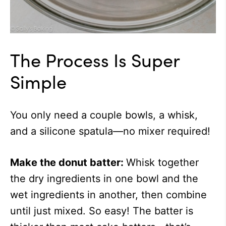
The Process Is Super
Simple
You only need a couple bowls, a whisk,
and a silicone spatula—no mixer required!
Make the donut batter:
Whisk together
the dry ingredients in one bowl and the
wet ingredients in another, then combine
until just mixed. So easy! The batter is