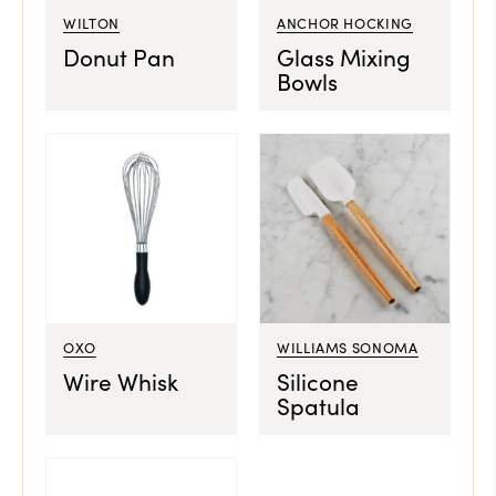
WILTON
ANCHOR HOCKING
Donut Pan
Glass Mixing
Bowls
OXO
WILLIAMS SONOMA
Wire Whisk
Silicone
Spatula