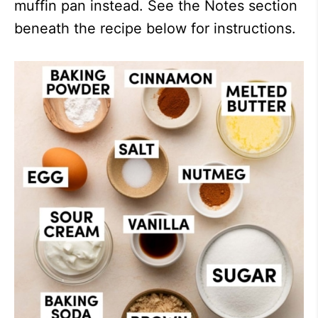
muffin pan instead. See the Notes section
beneath the recipe below for instructions.