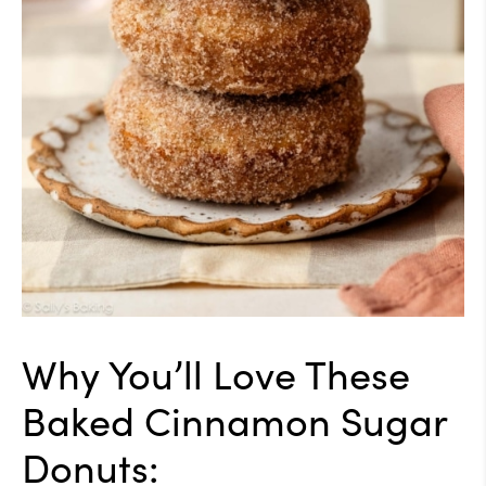
Why You’ll Love These
Baked Cinnamon Sugar
Donuts: