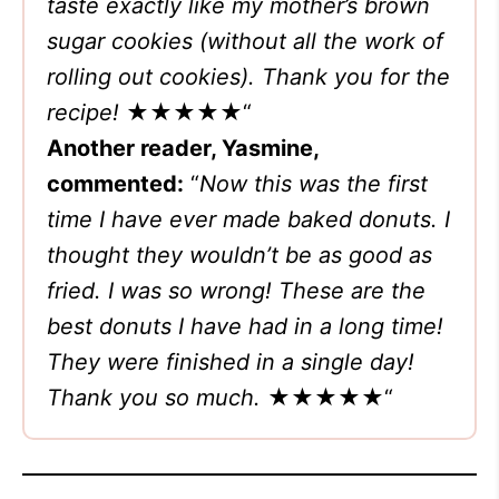
taste exactly like my mother’s brown
sugar cookies (without all the work of
rolling out cookies). Thank you for the
recipe!
★★★★★
“
Another reader, Yasmine,
commented:
“
Now this was the first
time I have ever made baked donuts. I
thought they wouldn’t be as good as
fried. I was so wrong! These are the
best donuts I have had in a long time!
They were finished in a single day!
Thank you so much.
★★★★★
“