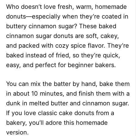
Who doesn’t love fresh, warm, homemade
donuts—especially when they’re coated in
buttery cinnamon sugar? These baked
cinnamon sugar donuts are soft, cakey,
and packed with cozy spice flavor. They’re
baked instead of fried, so they’re quick,
easy, and perfect for beginner bakers.
You can mix the batter by hand, bake them
in about 10 minutes, and finish them with a
dunk in melted butter and cinnamon sugar.
If you love classic cake donuts from a
bakery, you’ll adore this homemade
version.