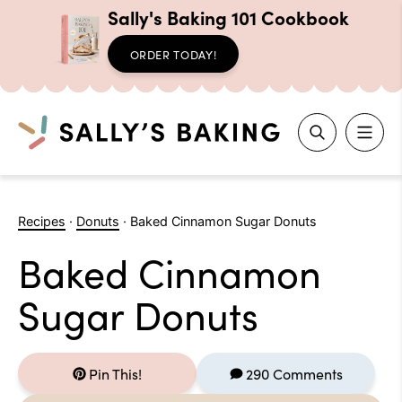
Sally's Baking 101 Cookbook
ORDER TODAY!
Search
Skip
to
Recipes
·
Donuts
·
Baked Cinnamon Sugar Donuts
content
Baked Cinnamon
Sugar Donuts
Pin This!
290 Comments