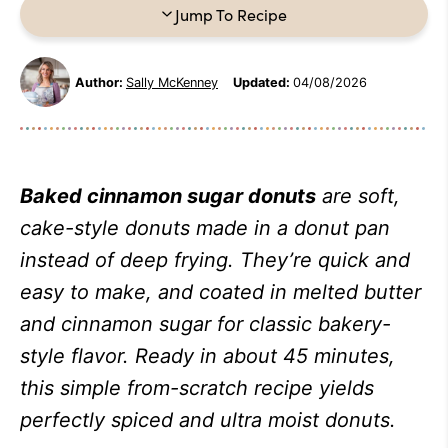
Jump To Recipe
Author:
Sally McKenney
Updated:
04/08/2026
Baked cinnamon sugar donuts
are soft,
cake-style donuts made in a donut pan
instead of deep frying. They’re quick and
easy to make, and coated in melted butter
and cinnamon sugar for classic bakery-
style flavor. Ready in about 45 minutes,
this simple from-scratch recipe yields
perfectly spiced and ultra moist donuts.