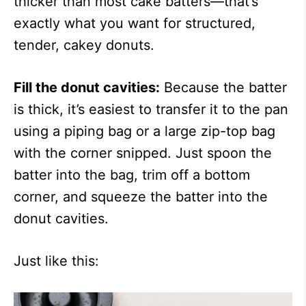
thicker than most cake batters—that’s
exactly what you want for structured,
tender, cakey donuts.
Fill the donut cavities:
Because the batter
is thick, it’s easiest to transfer it to the pan
using a piping bag or a large zip-top bag
with the corner snipped. Just spoon the
batter into the bag, trim off a bottom
corner, and squeeze the batter into the
donut cavities.
Just like this: