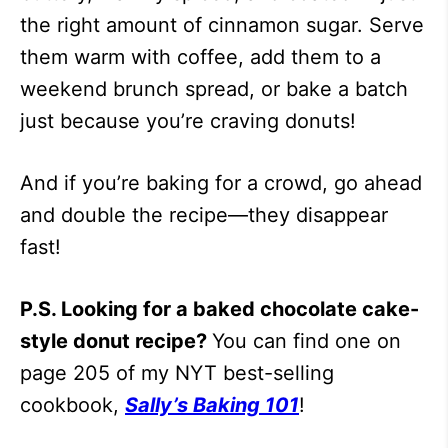
the right amount of cinnamon sugar. Serve
them warm with coffee, add them to a
weekend brunch spread, or bake a batch
just because you’re craving donuts!
And if you’re baking for a crowd, go ahead
and double the recipe—they disappear
fast!
P.S. Looking for a baked chocolate cake-
style donut recipe?
You can find one on
page 205 of my NYT best-selling
cookbook,
Sally’s Baking 101
!