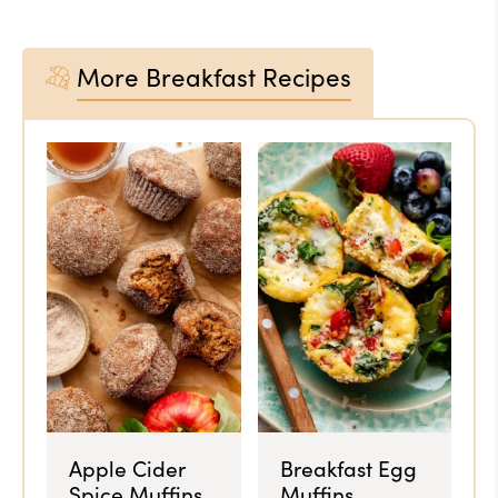
More Breakfast Recipes
Apple Cider
Breakfast Egg
Spice Muffins
Muffins