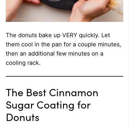
The donuts bake up VERY quickly. Let
them cool in the pan for a couple minutes,
then an additional few minutes on a
cooling rack.
The Best Cinnamon
Sugar Coating for
Donuts