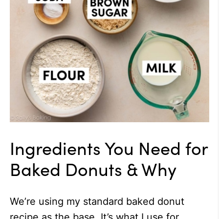
Ingredients You Need for
Baked Donuts & Why
We’re using my standard baked donut
recipe as the base. It’s what I use for