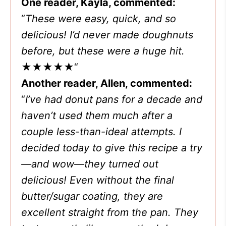
One reader, Kayla, commented:
“
These were easy, quick, and so
delicious! I’d never made doughnuts
before, but these were a huge hit.
★★★★★
“
Another reader, Allen, commented:
“
I’ve had donut pans for a decade and
haven’t used them much after a
couple less-than-ideal attempts. I
decided today to give this recipe a try
—and wow—they turned out
delicious! Even without the final
butter/sugar coating, they are
excellent straight from the pan. They