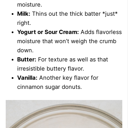
moisture.
Milk:
Thins out the thick batter *just*
right.
Yogurt or Sour Cream:
Adds flavorless
moisture that won’t weigh the crumb
down.
Butter:
For texture as well as that
irresistible buttery flavor.
Vanilla:
Another key flavor for
cinnamon sugar donuts.