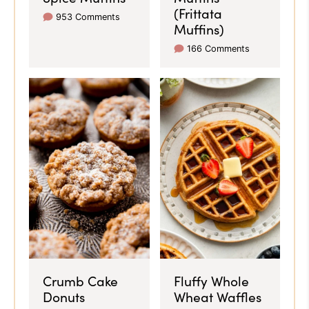
(Frittata
953 Comments
Muffins)
166 Comments
Crumb Cake
Fluffy Whole
Donuts
Wheat Waffles