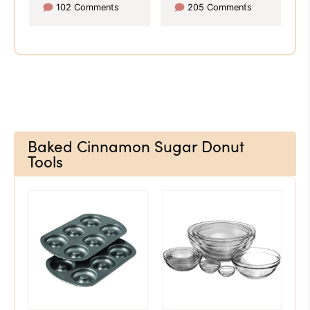
102 Comments
205 Comments
Baked Cinnamon Sugar Donut
Tools