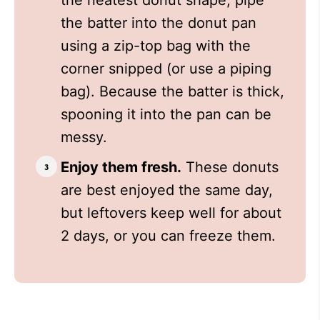
the neatest donut shape, pipe
the batter into the donut pan
using a zip-top bag with the
corner snipped (or use a piping
bag). Because the batter is thick,
spooning it into the pan can be
messy.
Enjoy them fresh.
These donuts
are best enjoyed the same day,
but leftovers keep well for about
2 days, or you can freeze them.