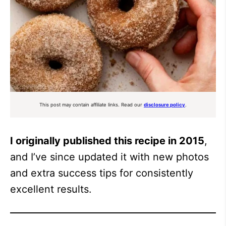
This post may contain affiliate links. Read our
disclosure policy
.
I originally published this recipe in 2015
,
and I’ve since updated it with new photos
and extra success tips for consistently
excellent results.