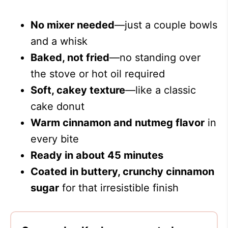
No mixer needed
—just a couple bowls
and a whisk
Baked, not fried
—no standing over
the stove or hot oil required
Soft, cakey texture
—like a classic
cake donut
Warm cinnamon and nutmeg flavor
in
every bite
Ready in about 45 minutes
Coated in buttery, crunchy cinnamon
sugar
for that irresistible finish