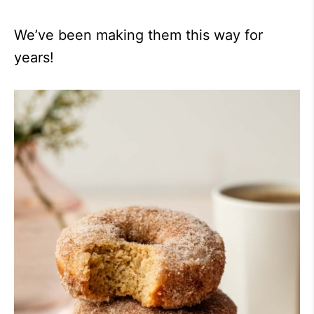
We’ve been making them this way for
years!