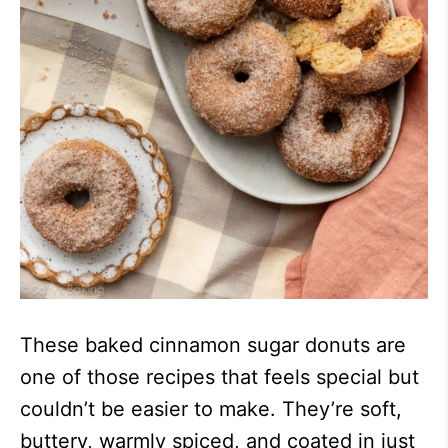
These baked cinnamon sugar donuts are
one of those recipes that feels special but
couldn’t be easier to make. They’re soft,
buttery, warmly spiced, and coated in just