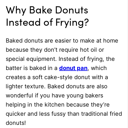
Why Bake Donuts
Instead of Frying?
Baked donuts are easier to make at home
because they don’t require hot oil or
special equipment. Instead of frying, the
batter is baked in a
donut pan
, which
creates a soft cake-style donut with a
lighter texture. Baked donuts are also
wonderful if you have young bakers
helping in the kitchen because they’re
quicker and less fussy than traditional fried
donuts!