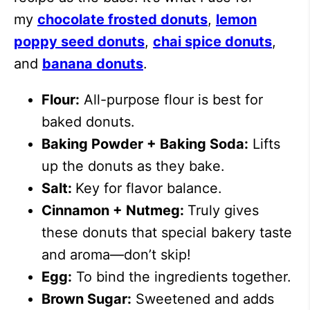
my
chocolate frosted donuts
,
lemon
poppy seed donuts
,
chai spice donuts
,
and
banana donuts
.
Flour:
All-purpose flour is best for
baked donuts.
Baking Powder + Baking Soda:
Lifts
up the donuts as they bake.
Salt:
Key for flavor balance.
Cinnamon + Nutmeg:
Truly gives
these donuts that special bakery taste
and aroma—don’t skip!
Egg:
To bind the ingredients together.
Brown Sugar:
Sweetened and adds