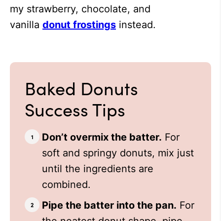
my strawberry, chocolate, and
vanilla
donut frostings
instead.
Baked Donuts
Success Tips
Don’t overmix the batter.
For
soft and springy donuts, mix just
until the ingredients are
combined.
Pipe the batter into the pan.
For