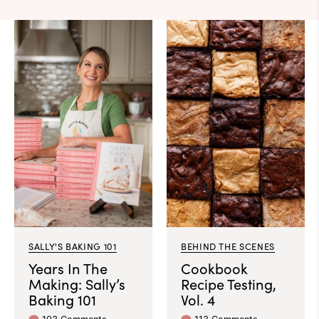
SALLY'S BAKING 101
BEHIND THE SCENES
Years In The
Cookbook
Making: Sally’s
Recipe Testing,
Baking 101
Vol. 4