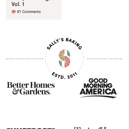
Vol. 1
81 Comments
As
Seen
On