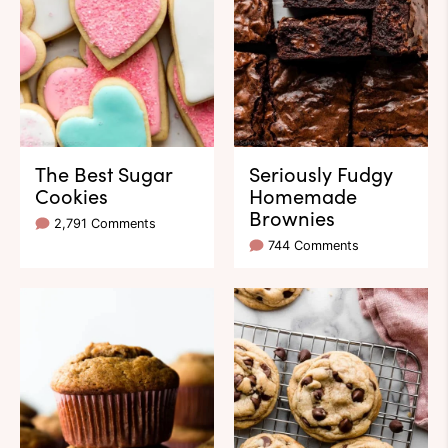
The Best Sugar
Seriously Fudgy
Cookies
Homemade
Brownies
2,791 Comments
744 Comments