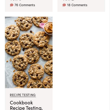
76 Comments
18 Comments
RECIPE TESTING
Cookbook
Recipe Testing,