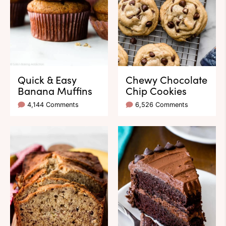
Quick & Easy
Chewy Chocolate
Banana Muffins
Chip Cookies
4,144 Comments
6,526 Comments