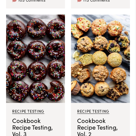
103 Comments
113 Comments
RECIPE TESTING
RECIPE TESTING
Cookbook
Cookbook
Recipe Testing,
Recipe Testing,
Vol. 3
Vol. 2