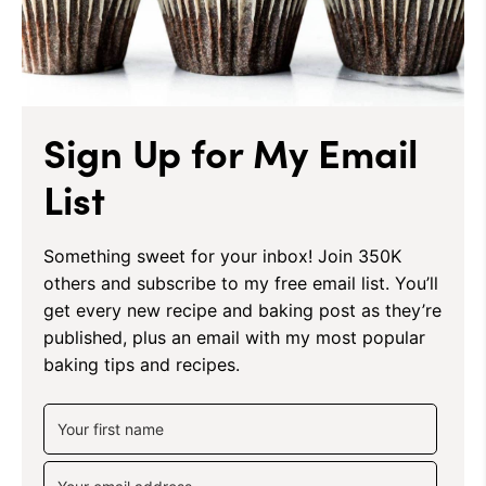
Sign Up for My Email
List
Something sweet for your inbox! Join 350K
others and subscribe to my free email list. You’ll
get every new recipe and baking post as they’re
published, plus an email with my most popular
baking tips and recipes.