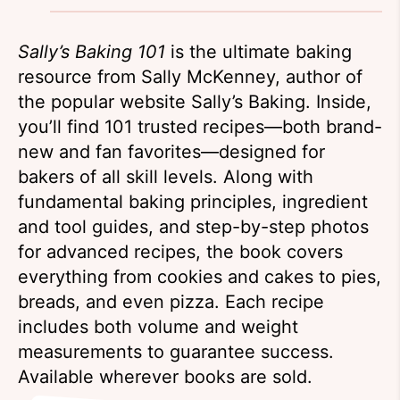
Sally’s Baking 101
is the ultimate baking
resource from Sally McKenney, author of
the popular website Sally’s Baking. Inside,
you’ll find 101 trusted recipes—both brand-
new and fan favorites—designed for
bakers of all skill levels. Along with
fundamental baking principles, ingredient
and tool guides, and step-by-step photos
for advanced recipes, the book covers
everything from cookies and cakes to pies,
breads, and even pizza. Each recipe
includes both volume and weight
measurements to guarantee success.
Available wherever books are sold.