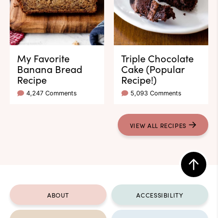
My Favorite
Triple Chocolate
Banana Bread
Cake (Popular
Recipe
Recipe!)
4,247 Comments
5,093 Comments
VIEW ALL RECIPES
Back
to
ABOUT
ACCESSIBILITY
top