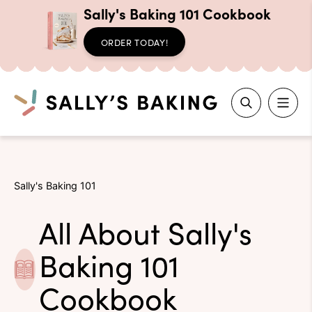
Sally's Baking 101 Cookbook
ORDER TODAY!
Search
Skip
to
Sally's Baking 101
content
All About Sally's
Baking 101
Cookbook