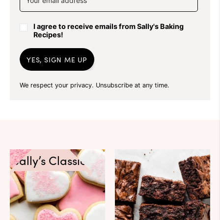
I agree to receive emails from Sally's Baking
Recipes!
YES, SIGN ME UP
We respect your privacy. Unsubscribe at any time.
Sally’s Classics