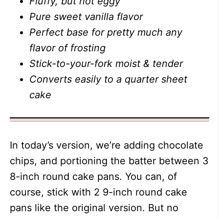
Fluffy, but not eggy
Pure sweet vanilla flavor
Perfect base for pretty much any
flavor of frosting
Stick-to-your-fork moist & tender
Converts easily to a quarter sheet
cake
In today’s version, we’re adding chocolate
chips, and portioning the batter between 3
8-inch round cake pans. You can, of
course, stick with 2 9-inch round cake
pans like the original version. But no