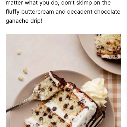
matter what you do, don’t skimp on the
fluffy buttercream and decadent chocolate
ganache drip!