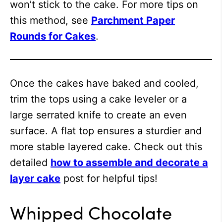
won’t stick to the cake. For more tips on
this method, see
Parchment Paper
Rounds for Cakes
.
Once the cakes have baked and cooled,
trim the tops using a cake leveler or a
large serrated knife to create an even
surface. A flat top ensures a sturdier and
more stable layered cake. Check out this
detailed
how to assemble and decorate a
layer cake
post for helpful tips!
Whipped Chocolate