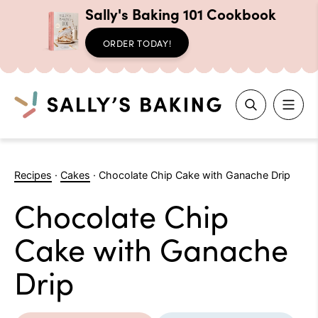
Sally's Baking 101 Cookbook
ORDER TODAY!
Search
Skip
to
Recipes
·
Cakes
·
Chocolate Chip Cake with Ganache Drip
content
Chocolate Chip
Cake with Ganache
Drip