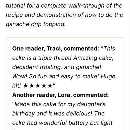
tutorial for a complete walk-through of the
recipe and demonstration of how to do the
ganache drip topping.
One reader, Traci, commented:
“
This
cake is a triple threat! Amazing cake,
decadent frosting, and ganache!
Wow! So fun and easy to make! Huge
hit!
★★★★★
”
Another reader, Lora, commented:
“
Made this cake for my daughter’s
birthday and it was delicious! The
cake had wonderful buttery but light