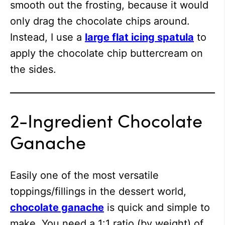
smooth out the frosting, because it would
only drag the chocolate chips around.
Instead, I use a
large flat icing spatula
to
apply the chocolate chip buttercream on
the sides.
2-Ingredient Chocolate
Ganache
Easily one of the most versatile
toppings/fillings in the dessert world,
chocolate ganache
is quick and simple to
make. You need a 1:1 ratio (by weight) of