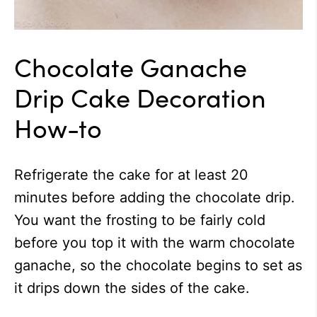
Chocolate Ganache
Drip Cake Decoration
How-to
Refrigerate the cake for at least 20
minutes before adding the chocolate drip.
You want the frosting to be fairly cold
before you top it with the warm chocolate
ganache, so the chocolate begins to set as
it drips down the sides of the cake.