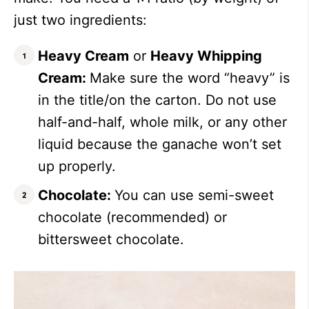
just two ingredients:
Heavy Cream
or
Heavy Whipping
Cream:
Make sure the word “heavy” is
in the title/on the carton. Do not use
half-and-half, whole milk, or any other
liquid because the ganache won’t set
up properly.
Chocolate:
You can use semi-sweet
chocolate (recommended) or
bittersweet chocolate.