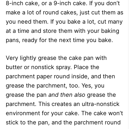
8-inch cake, or a 9-inch cake. If you don’t
make a lot of round cakes, just cut them as
you need them. If you bake a lot, cut many
at a time and store them with your baking
pans, ready for the next time you bake.
Very lightly grease the cake pan with
butter or nonstick spray. Place the
parchment paper round inside, and then
grease the parchment, too. Yes, you
grease the pan
and
then
also
grease the
parchment. This creates an ultra-nonstick
environment for your cake. The cake won’t
stick to the pan, and the parchment round