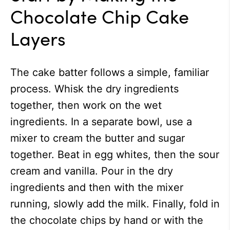
Chocolate Chip Cake
Layers
The cake batter follows a simple, familiar
process. Whisk the dry ingredients
together, then work on the wet
ingredients. In a separate bowl, use a
mixer to cream the butter and sugar
together. Beat in egg whites, then the sour
cream and vanilla. Pour in the dry
ingredients and then with the mixer
running, slowly add the milk. Finally, fold in
the chocolate chips by hand or with the