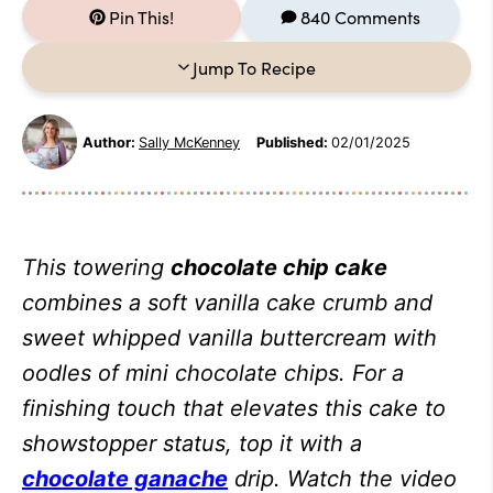
Pin This!
840 Comments
Jump To Recipe
Author:
Sally McKenney
Published:
02/01/2025
This towering
chocolate chip cake
combines a soft vanilla cake crumb and
sweet whipped vanilla buttercream with
oodles of mini chocolate chips. For a
finishing touch that elevates this cake to
showstopper status, top it with a
chocolate ganache
drip. Watch the video