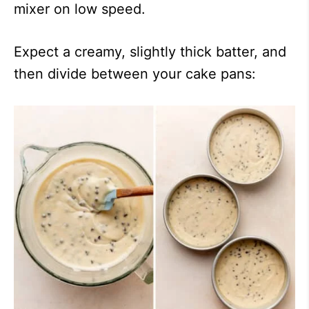
mixer on low speed.
Expect a creamy, slightly thick batter, and
then divide between your cake pans: