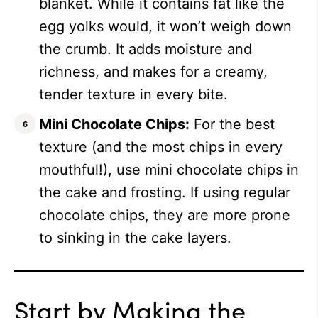
blanket. While it contains fat like the
egg yolks would, it won’t weigh down
the crumb. It adds moisture and
richness, and makes for a creamy,
tender texture in every bite.
Mini Chocolate Chips:
For the best
texture (and the most chips in every
mouthful!), use mini chocolate chips in
the cake and frosting. If using regular
chocolate chips, they are more prone
to sinking in the cake layers.
Start by Making the