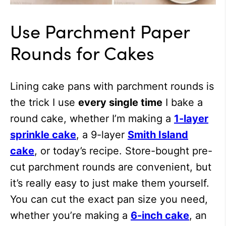
Use Parchment Paper
Rounds for Cakes
Lining cake pans with parchment rounds is
the trick I use
every single time
I bake a
round cake, whether I’m making a
1-layer
sprinkle cake
, a 9-layer
Smith Island
cake
, or today’s recipe. Store-bought pre-
cut parchment rounds are convenient, but
it’s really easy to just make them yourself.
You can cut the exact pan size you need,
whether you’re making a
6-inch cake
, an