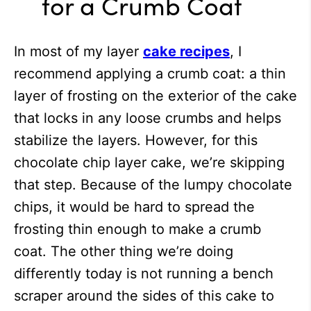
for a Crumb Coat
In most of my layer
cake recipes
, I
recommend applying a crumb coat: a thin
layer of frosting on the exterior of the cake
that locks in any loose crumbs and helps
stabilize the layers. However, for this
chocolate chip layer cake, we’re skipping
that step. Because of the lumpy chocolate
chips, it would be hard to spread the
frosting thin enough to make a crumb
coat. The other thing we’re doing
differently today is not running a bench
scraper around the sides of this cake to