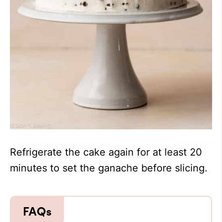
Refrigerate the cake again for at least 20
minutes to set the ganache before slicing.