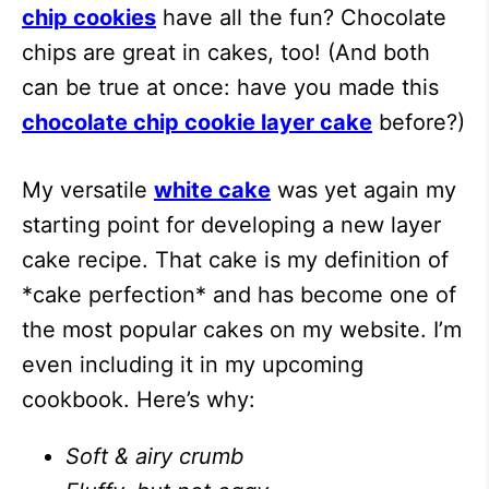
chip cookies
have all the fun? Chocolate
chips are great in cakes, too! (And both
can be true at once: have you made this
chocolate chip cookie layer cake
before?)
My versatile
white cake
was yet again my
starting point for developing a new layer
cake recipe. That cake is my definition of
*cake perfection* and has become one of
the most popular cakes on my website. I’m
even including it in my upcoming
cookbook. Here’s why:
Soft & airy crumb