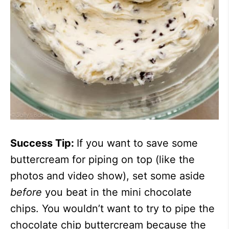
Success Tip:
If you want to save some
buttercream for piping on top (like the
photos and video show), set some aside
before
you beat in the mini chocolate
chips. You wouldn’t want to try to pipe the
chocolate chip buttercream because the