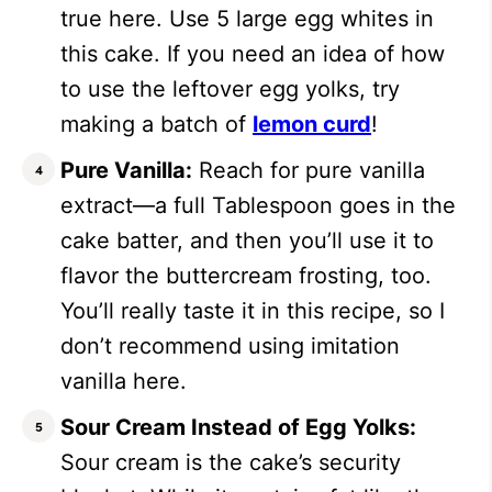
true here. Use 5 large egg whites in
this cake. If you need an idea of how
to use the leftover egg yolks, try
making a batch of
lemon curd
!
Pure Vanilla:
Reach for pure vanilla
extract—a full Tablespoon goes in the
cake batter, and then you’ll use it to
flavor the buttercream frosting, too.
You’ll really taste it in this recipe, so I
don’t recommend using imitation
vanilla here.
Sour Cream Instead of Egg Yolks:
Sour cream is the cake’s security