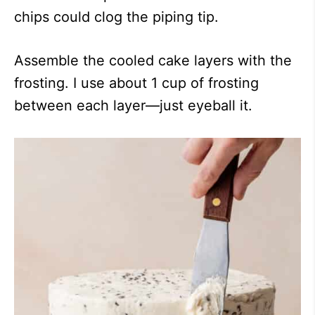
chips could clog the piping tip.
Assemble the cooled cake layers with the
frosting. I use about 1 cup of frosting
between each layer—just eyeball it.