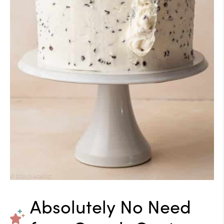
Absolutely No Need