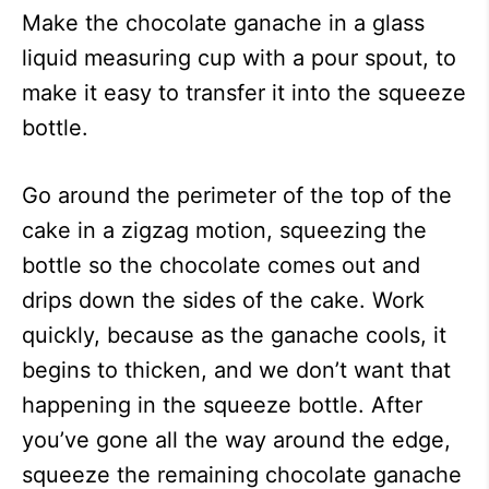
Make the chocolate ganache in a glass
liquid measuring cup with a pour spout, to
make it easy to transfer it into the squeeze
bottle.
Go around the perimeter of the top of the
cake in a zigzag motion, squeezing the
bottle so the chocolate comes out and
drips down the sides of the cake. Work
quickly, because as the ganache cools, it
begins to thicken, and we don’t want that
happening in the squeeze bottle. After
you’ve gone all the way around the edge,
squeeze the remaining chocolate ganache