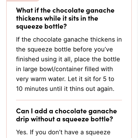
What if the chocolate ganache
thickens while it sits in the
squeeze bottle?
If the chocolate ganache thickens in
the squeeze bottle before you’ve
finished using it all, place the bottle
in large bowl/container filled with
very warm water. Let it sit for 5 to
10 minutes until it thins out again.
Can I add a chocolate ganache
drip without a squeeze bottle?
Yes. If you don’t have a squeeze