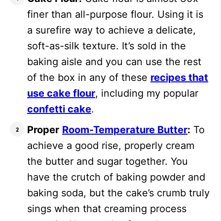
finer than all-purpose flour. Using it is
a surefire way to achieve a delicate,
soft-as-silk texture. It’s sold in the
baking aisle and you can use the rest
of the box in any of these
recipes that
use cake flour
, including my popular
confetti cake
.
Proper
Room-Temperature Butter
:
To
achieve a good rise, properly cream
the butter and sugar together. You
have the crutch of baking powder and
baking soda, but the cake’s crumb truly
sings when that creaming process