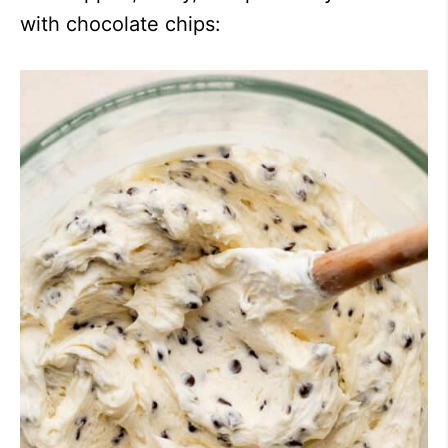
with chocolate chips: