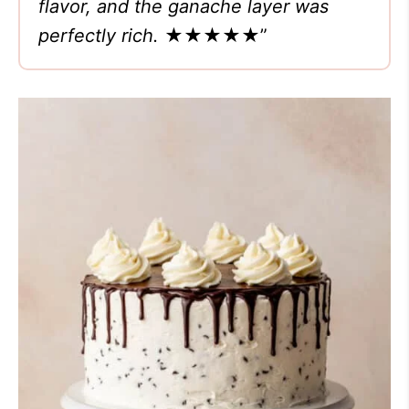
flavor, and the ganache layer was
perfectly rich.
★★★★★
”