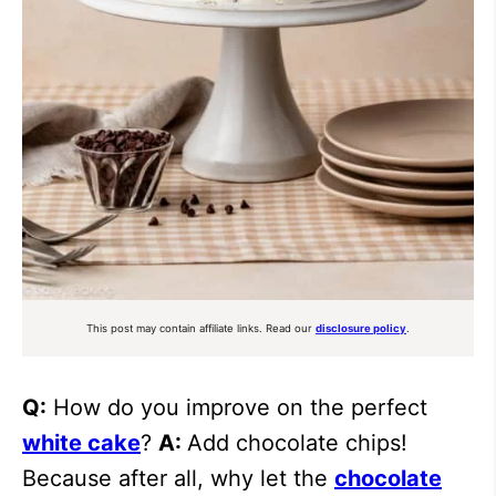
This post may contain affiliate links. Read our
disclosure policy
.
Q:
How do you improve on the perfect
white cake
?
A:
Add chocolate chips!
Because after all, why let the
chocolate