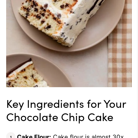
Key Ingredients for Your
Chocolate Chip Cake
Cake Flour:
Cake flour is almost 30x