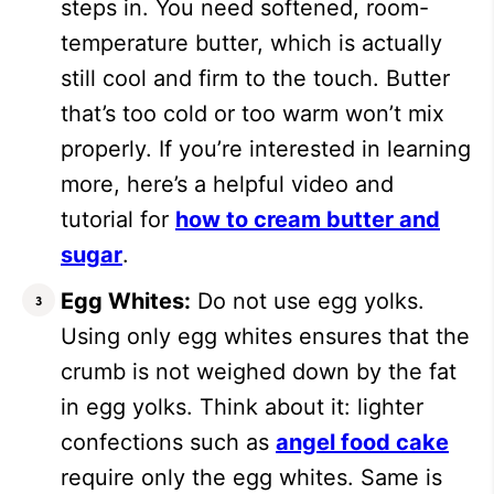
steps in. You need softened, room-
temperature butter, which is actually
still cool and firm to the touch. Butter
that’s too cold or too warm won’t mix
properly. If you’re interested in learning
more, here’s a helpful video and
tutorial for
how to cream butter and
sugar
.
Egg Whites:
Do not use egg yolks.
Using only egg whites ensures that the
crumb is not weighed down by the fat
in egg yolks. Think about it: lighter
confections such as
angel food cake
require only the egg whites. Same is