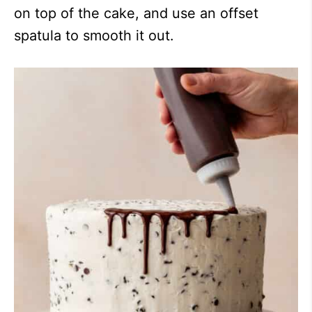
on top of the cake, and use an offset
spatula to smooth it out.