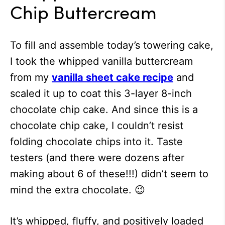
Chip Buttercream
To fill and assemble today’s towering cake,
I took the whipped vanilla buttercream
from my
vanilla sheet cake recipe
and
scaled it up to coat this 3-layer 8-inch
chocolate chip cake. And since this is a
chocolate chip cake, I couldn’t resist
folding chocolate chips into it. Taste
testers (and there were dozens after
making about 6 of these!!!) didn’t seem to
mind the extra chocolate. 😉
It’s whipped, fluffy, and positively loaded