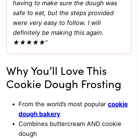
having to make sure the dough was
safe to eat, but the steps provided
were very easy to follow. I will
definitely be making this again.
★★★★★
“
Why You’ll Love This
Cookie Dough Frosting
From the world’s most popular
cookie
dough bakery
Combines buttercream AND cookie
dough