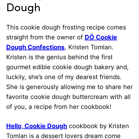
Dough
This cookie dough frosting recipe comes
straight from the owner of
DŌ Cookie
Dough Confections
, Kristen Tomlan.
Kristen is the genius behind the first
gourmet edible cookie dough bakery and,
luckily, she’s one of my dearest friends.
She is generously allowing me to share her
favorite cookie dough buttercream with all
of you, a recipe from her cookbook!
Hello, Cookie Dough
cookbook by Kristen
Tomlan is a dessert lovers dream come