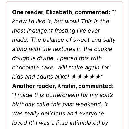
One reader, Elizabeth, commented:
“
I
knew I’d like it, but wow! This is the
most indulgent frosting I’ve ever
made. The balance of sweet and salty
along with the textures in the cookie
dough is divine. I paired this with
chocolate cake. Will make again for
kids and adults alike!
★★★★★
“
Another reader, Kristin, commented:
“
I made this buttercream for my son’s
birthday cake this past weekend. It
was really delicious and everyone
loved it! I was a little intimidated by