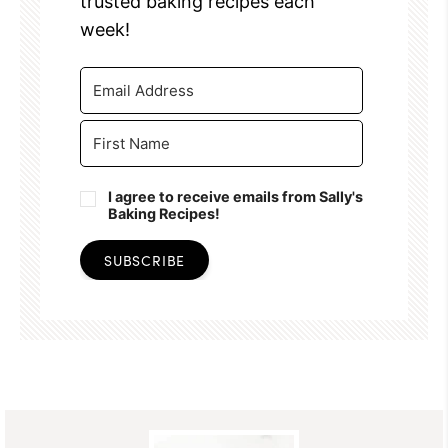
trusted baking recipes each
week!
I agree to receive emails from Sally's
Baking Recipes!
SUBSCRIBE