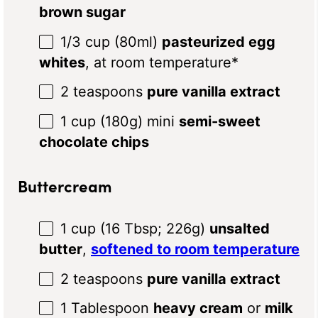
brown sugar
1/3 cup
(80ml)
pasteurized egg
whites
, at room temperature*
2 teaspoons
pure vanilla extract
1 cup
(
180g
) mini
semi-sweet
chocolate chips
Buttercream
1 cup
(
16 Tbsp
;
226g
)
unsalted
butter
,
softened to room temperature
2 teaspoons
pure vanilla extract
1 Tablespoon
heavy cream
or
milk