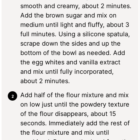
smooth and creamy, about 2 minutes.
Add the brown sugar and mix on
medium until light and fluffy, about 3
full minutes. Using a silicone spatula,
scrape down the sides and up the
bottom of the bowl as needed. Add
the egg whites and vanilla extract
and mix until fully incorporated,
about 2 minutes.
Add half of the flour mixture and mix
on low just until the powdery texture
of the flour disappears, about 15
seconds. Immediately add the rest of
the flour mixture and mix until