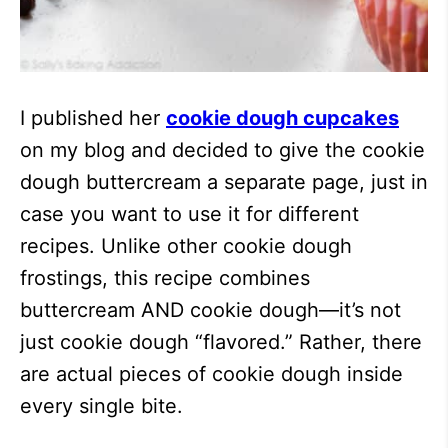
I published her
cookie dough cupcakes
on my blog and decided to give the cookie
dough buttercream a separate page, just in
case you want to use it for different
recipes. Unlike other cookie dough
frostings, this recipe combines
buttercream AND cookie dough—it’s not
just cookie dough “flavored.” Rather, there
are actual pieces of cookie dough inside
every single bite.