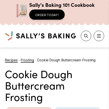
Sally's Baking 101 Cookbook
ORDER TODAY!
Search
Skip
to
Recipes
·
Frosting
·
Cookie Dough Buttercream Frosting
content
Cookie Dough
Buttercream
Frosting