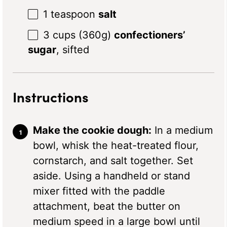
1 teaspoon
salt
3 cups
(
360g
)
confectioners’
sugar
, sifted
Instructions
Make the cookie dough:
In a medium
bowl, whisk the heat-treated flour,
cornstarch, and salt together. Set
aside. Using a handheld or stand
mixer fitted with the paddle
attachment, beat the butter on
medium speed in a large bowl until