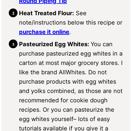
Round Piping Tip
Heat Treated Flour:
See
note/instructions below this recipe or
purchase it online
.
Pasteurized Egg Whites:
You can
purchase pasteurized egg whites in a
carton at most major grocery stores. I
like the brand AllWhites. Do not
purchase products with egg whites
and yolks combined, as those are not
recommended for cookie dough
recipes. Or you can pasteurize the
egg whites yourself– lots of easy
tutorials available if you give it a