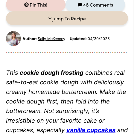
Pin This!
48 Comments
Jump To Recipe
Author:
Sally McKenney
Updated:
04/30/2025
This
cookie dough frosting
combines real
safe-to-eat cookie dough with deliciously
creamy homemade buttercream. Make the
cookie dough first, then fold into the
buttercream. Not surprisingly, it’s
irresistible on your favorite cake or
cupcakes, especially
vanilla cupcakes
and