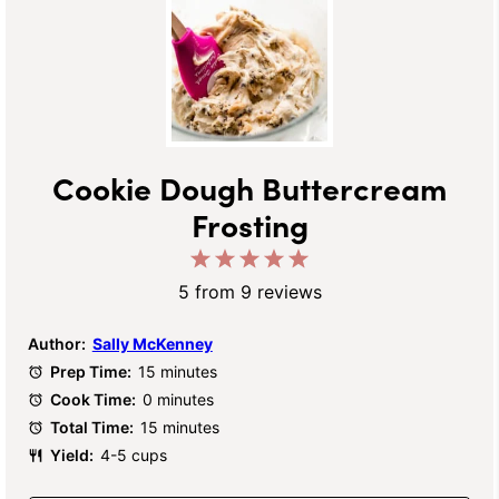
Cookie Dough Buttercream
Frosting
1
2
3
4
5
Star
Stars
Stars
Stars
Stars
5
from
9
reviews
Author:
Sally McKenney
Prep Time:
15 minutes
Cook Time:
0 minutes
Total Time:
15 minutes
Yield:
4-5 cups