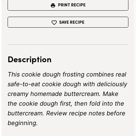
PRINT RECIPE
SAVE RECIPE
Description
This cookie dough frosting combines real
safe-to-eat cookie dough with deliciously
creamy homemade buttercream. Make
the cookie dough first, then fold into the
buttercream. Review recipe notes before
beginning.