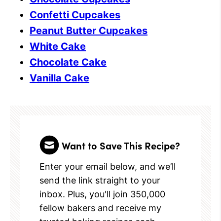
Confetti Cupcakes
Peanut Butter Cupcakes
White Cake
Chocolate Cake
Vanilla Cake
Want to Save This Recipe?
Enter your email below, and we’ll
send the link straight to your
inbox. Plus, you'll join 350,000
fellow bakers and receive my