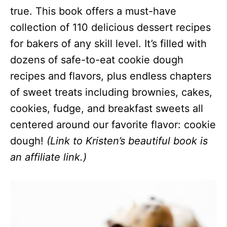
true. This book offers a must-have
collection of 110 delicious dessert recipes
for bakers of any skill level. It’s filled with
dozens of safe-to-eat cookie dough
recipes and flavors, plus endless chapters
of sweet treats including brownies, cakes,
cookies, fudge, and breakfast sweets all
centered around our favorite flavor: cookie
dough!
(Link to Kristen’s beautiful book is
an affiliate link.)