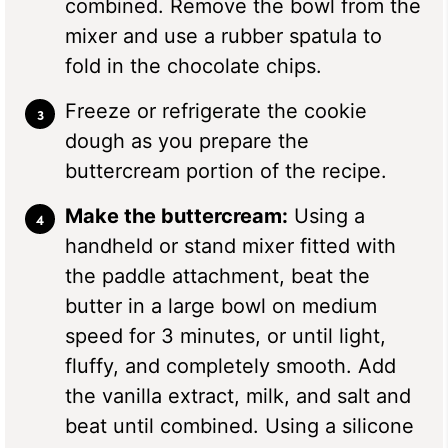
combined. Remove the bowl from the
mixer and use a rubber spatula to
fold in the chocolate chips.
Freeze or refrigerate the cookie
dough as you prepare the
buttercream portion of the recipe.
Make the buttercream:
Using a
handheld or stand mixer fitted with
the paddle attachment, beat the
butter in a large bowl on medium
speed for 3 minutes, or until light,
fluffy, and completely smooth. Add
the vanilla extract, milk, and salt and
beat until combined. Using a silicone