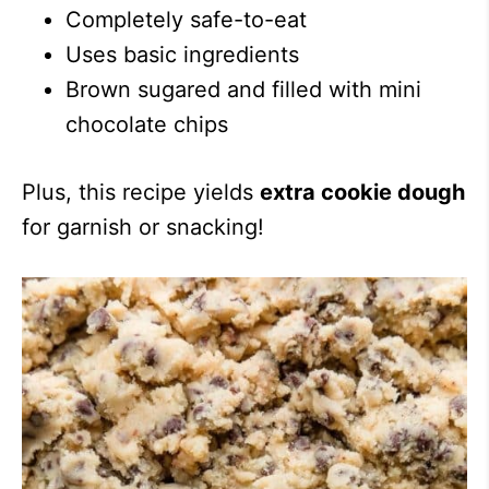
Completely safe-to-eat
Uses basic ingredients
Brown sugared and filled with mini
chocolate chips
Plus, this recipe yields
extra cookie dough
for garnish or snacking!