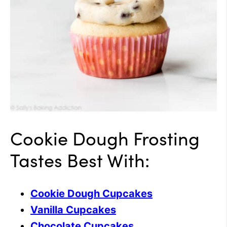
Cookie Dough Frosting
Tastes Best With:
Cookie Dough Cupcakes
Vanilla Cupcakes
Chocolate Cupcakes