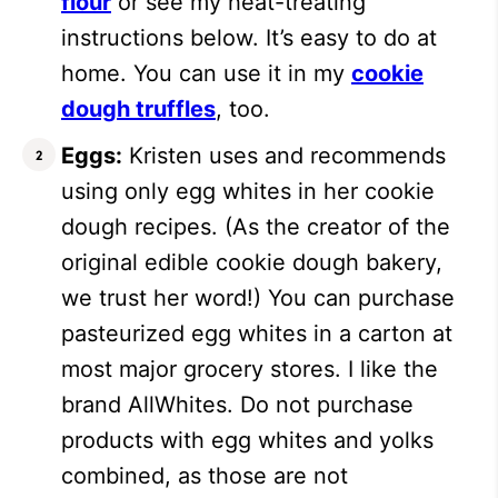
flour
or see my heat-treating
instructions below. It’s easy to do at
home. You can use it in my
cookie
dough truffles
, too.
Eggs:
Kristen uses and recommends
using only egg whites in her cookie
dough recipes. (As the creator of the
original edible cookie dough bakery,
we trust her word!) You can purchase
pasteurized egg whites in a carton at
most major grocery stores. I like the
brand AllWhites. Do not purchase
products with egg whites and yolks
combined, as those are not