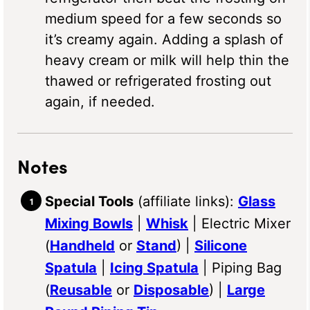
medium speed for a few seconds so
it’s creamy again. Adding a splash of
heavy cream or milk will help thin the
thawed or refrigerated frosting out
again, if needed.
Notes
Special Tools
(affiliate links):
Glass
Mixing Bowls
|
Whisk
| Electric Mixer
(
Handheld
or
Stand
) |
Silicone
Spatula
|
Icing Spatula
| Piping Bag
(
Reusable
or
Disposable
) |
Large