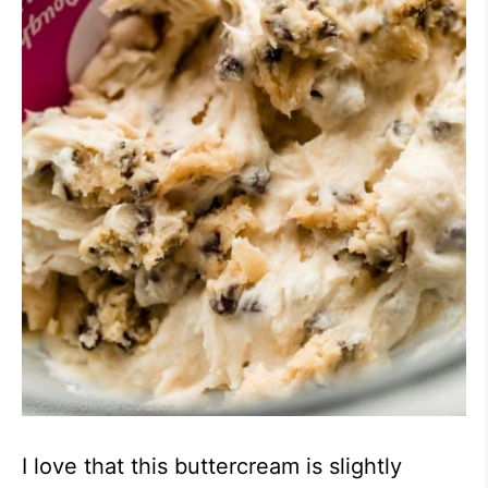
I love that this buttercream is slightly