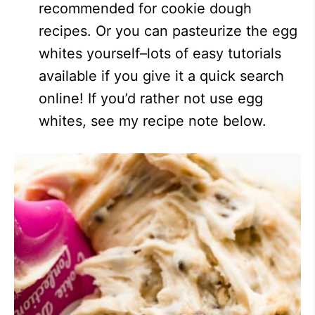
recommended for cookie dough
recipes. Or you can pasteurize the egg
whites yourself–lots of easy tutorials
available if you give it a quick search
online! If you’d rather not use egg
whites, see my recipe note below.