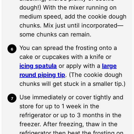
dough!) With the mixer running on
medium speed, add the cookie dough
chunks. Mix just until incorporated—
some chunks can remain.
You can spread the frosting onto a
cake or cupcakes with a knife or
icing spatula
or apply with a
large
round piping tip
. (The cookie dough
chunks will get stuck in a smaller tip.)
Use immediately or cover tightly and
store for up to 1 week in the
refrigerator or up to 3 months in the
freezer. After freezing, thaw in the
refrigerator then beat the frosting on