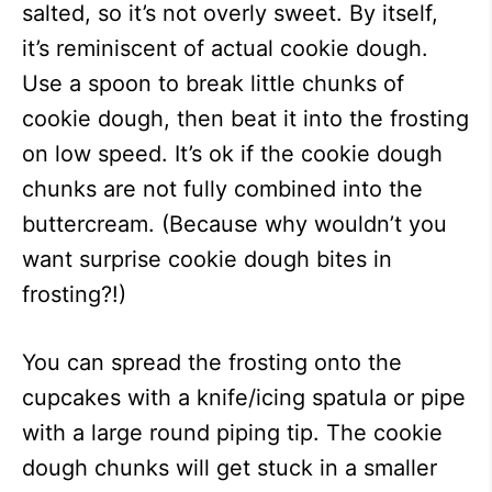
salted, so it’s not overly sweet. By itself,
it’s reminiscent of actual cookie dough.
Use a spoon to break little chunks of
cookie dough, then beat it into the frosting
on low speed. It’s ok if the cookie dough
chunks are not fully combined into the
buttercream. (Because why wouldn’t you
want surprise cookie dough bites in
frosting?!)
You can spread the frosting onto the
cupcakes with a knife/icing spatula or pipe
with a large round piping tip. The cookie
dough chunks will get stuck in a smaller