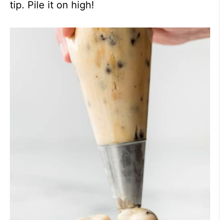
tip. Pile it on high!