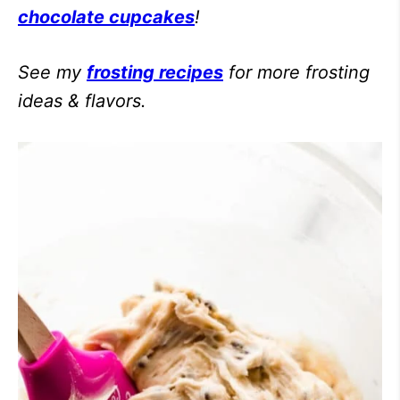
chocolate cupcakes
!
See my
frosting recipes
for more frosting
ideas & flavors.