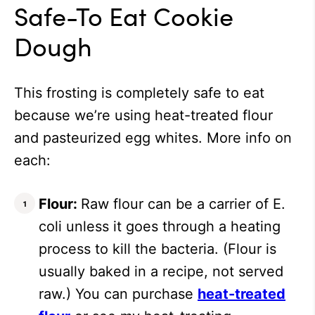
Safe-To Eat Cookie
Dough
This frosting is completely safe to eat
because we’re using heat-treated flour
and pasteurized egg whites. More info on
each:
Flour:
Raw flour can be a carrier of E.
coli unless it goes through a heating
process to kill the bacteria. (Flour is
usually baked in a recipe, not served
raw.) You can purchase
heat-treated