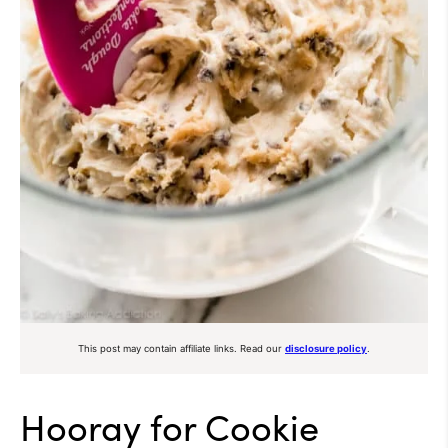
This post may contain affiliate links. Read our
disclosure policy
.
Hooray for Cookie