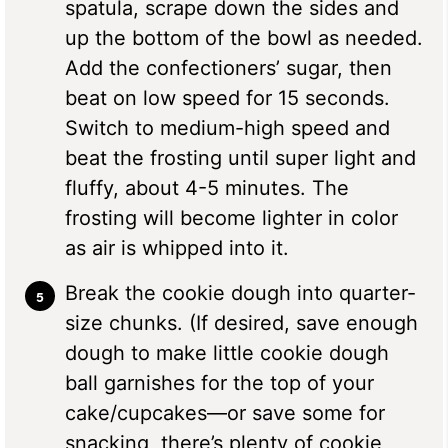
spatula, scrape down the sides and
up the bottom of the bowl as needed.
Add the confectioners’ sugar, then
beat on low speed for 15 seconds.
Switch to medium-high speed and
beat the frosting until super light and
fluffy, about 4-5 minutes. The
frosting will become lighter in color
as air is whipped into it.
Break the cookie dough into quarter-
size chunks. (If desired, save enough
dough to make little cookie dough
ball garnishes for the top of your
cake/cupcakes—or save some for
snacking, there’s plenty of cookie