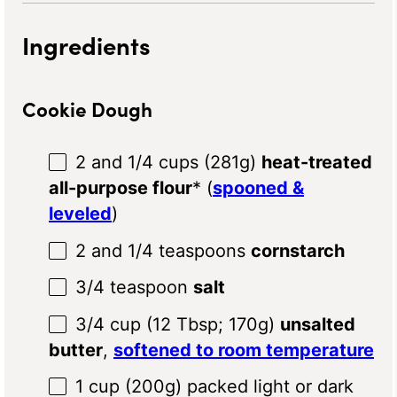
Ingredients
Cookie Dough
2
and 1/4 cups (
281g
)
heat-treated
all-purpose flour
* (
spooned &
leveled
)
2
and 1/4 teaspoons
cornstarch
3/4 teaspoon
salt
3/4 cup
(
12 Tbsp
;
170g
)
unsalted
butter
,
softened to room temperature
1 cup
(
200g
) packed light or dark