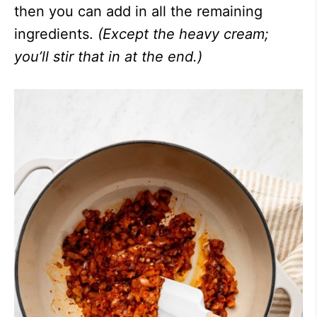
then you can add in all the remaining
ingredients.
(Except the heavy cream;
you’ll stir that in at the end.)