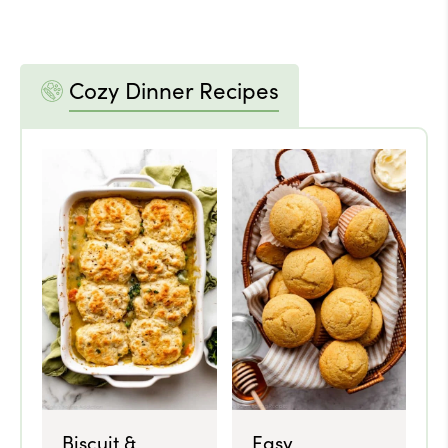
Cozy Dinner Recipes
Biscuit &
Easy