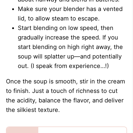
Make sure your blender has a vented
lid, to allow steam to escape.
Start blending on low speed, then
gradually increase the speed. If you
start blending on high right away, the
soup will splatter up—and potentially
out. (I speak from experience…!)
Once the soup is smooth, stir in the cream
to finish. Just a touch of richness to cut
the acidity, balance the flavor, and deliver
the silkiest texture.