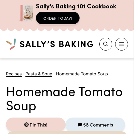
Sally's Baking 101 Cookbook
ORDER TODAY!
Search
Skip
to
Recipes
·
Pasta & Soup
·
Homemade Tomato Soup
content
Homemade Tomato
Soup
Pin This!
58 Comments