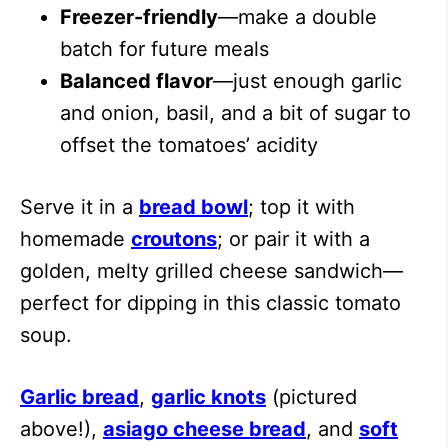
Freezer-friendly
—make a double
batch for future meals
Balanced flavor
—just enough garlic
and onion, basil, and a bit of sugar to
offset the tomatoes’ acidity
Serve it in a
bread bowl
; top it with
homemade
croutons
; or pair it with a
golden, melty grilled cheese sandwich—
perfect for dipping in this classic tomato
soup.
Garlic bread
,
garlic knots
(pictured
above!),
asiago cheese bread
, and
soft