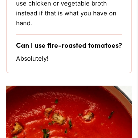
use chicken or vegetable broth
instead if that is what you have on
hand.
Can I use fire-roasted tomatoes?
Absolutely!