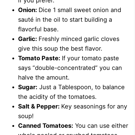
if you prefer.
Onion:
Dice 1 small sweet onion and
sauté in the oil to start building a
flavorful base.
Garlic:
Freshly minced garlic cloves
give this soup the best flavor.
Tomato Paste:
If your tomato paste
says “double-concentrated” you can
halve the amount.
Sugar:
Just a Tablespoon, to balance
the acidity of the tomatoes.
Salt & Pepper:
Key seasonings for any
soup!
Canned Tomatoes:
You can use either