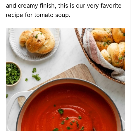
and creamy finish, this is our very favorite
recipe for tomato soup.