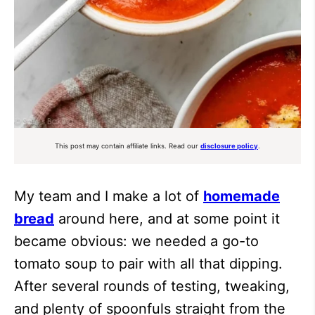
This post may contain affiliate links. Read our
disclosure policy
.
My team and I make a lot of
homemade
bread
around here, and at some point it
became obvious: we needed a go-to
tomato soup to pair with all that dipping.
After several rounds of testing, tweaking,
and plenty of spoonfuls straight from the