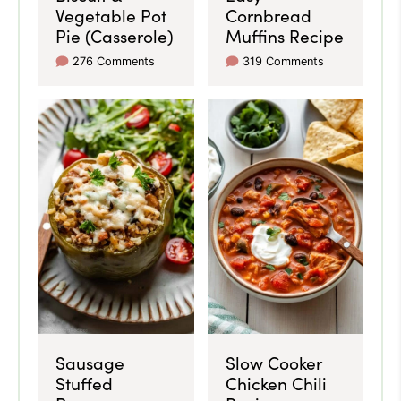
Vegetable Pot
Cornbread
Pie (Casserole)
Muffins Recipe
276 Comments
319 Comments
Sausage
Slow Cooker
Stuffed
Chicken Chili