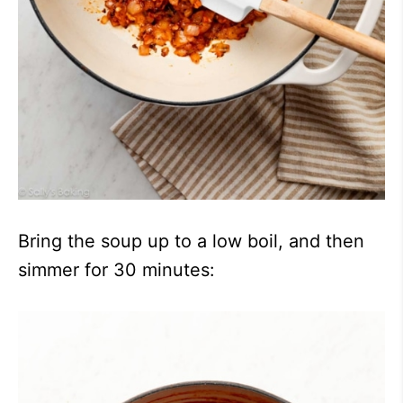
Bring the soup up to a low boil, and then
simmer for 30 minutes: