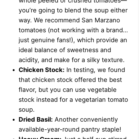
whole peeled or crushed tomatoes—
you’re going to blend the soup either
way. We recommend San Marzano
tomatoes (not working with a brand…
just genuine fans!), which provide an
ideal balance of sweetness and
acidity, and make for a silky texture.
Chicken Stock:
In testing, we found
that chicken stock offered the best
flavor, but you can use vegetable
stock instead for a vegetarian tomato
soup.
Dried Basil:
Another conveniently
available-year-round pantry staple!