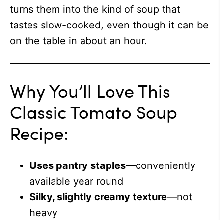
turns them into the kind of soup that
tastes slow-cooked, even though it can be
on the table in about an hour.
Why You’ll Love This
Classic Tomato Soup
Recipe:
Uses pantry staples
—conveniently
available year round
Silky, slightly creamy texture
—not
heavy