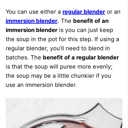
You can use either a
regular blender
or an
immersion blender
. The
benefit of an
immersion blender
is you can just keep
the soup in the pot for this step. If using a
regular blender, you’ll need to blend in
batches. The
benefit of a regular blender
is that the soup will puree more evenly;
the soup may be a little chunkier if you
use an immersion blender.