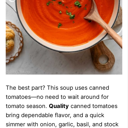
The best part? This soup uses canned
tomatoes—no need to wait around for
tomato season.
Quality
canned tomatoes
bring dependable flavor, and a quick
simmer with onion, garlic, basil, and stock