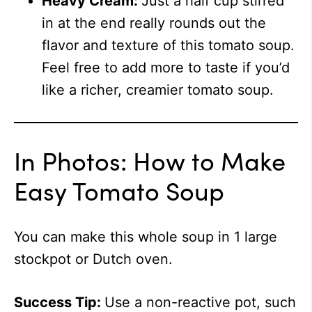
Heavy Cream:
Just a half cup stirred
in at the end really rounds out the
flavor and texture of this tomato soup.
Feel free to add more to taste if you’d
like a richer, creamier tomato soup.
In Photos: How to Make
Easy Tomato Soup
You can make this whole soup in 1 large
stockpot or Dutch oven.
Success Tip:
Use a non-reactive pot, such