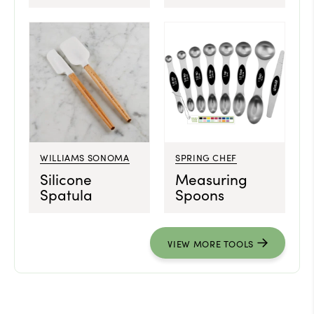
WILLIAMS SONOMA
SPRING CHEF
Silicone
Measuring
Spatula
Spoons
VIEW MORE TOOLS