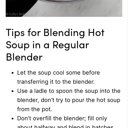
Tips for Blending Hot
Soup in a Regular
Blender
Let the soup cool some before
transferring it to the blender.
Use a ladle to spoon the soup into the
blender, don’t try to pour the hot soup
from the pot.
Don’t overfill the blender; fill only
about halfway and blend in batches.