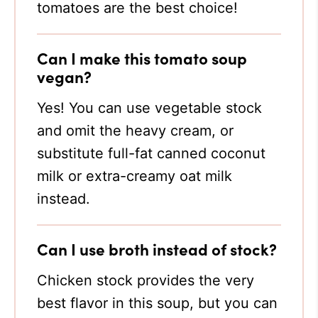
tomatoes are the best choice!
Can I make this tomato soup
vegan?
Yes! You can use vegetable stock
and omit the heavy cream, or
substitute full-fat canned coconut
milk or extra-creamy oat milk
instead.
Can I use broth instead of stock?
Chicken stock provides the very
best flavor in this soup, but you can