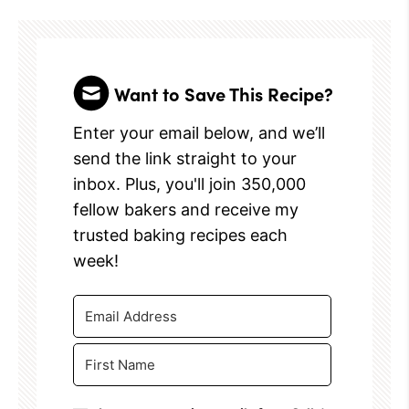
Want to Save This Recipe?
Enter your email below, and we’ll
send the link straight to your
inbox. Plus, you'll join 350,000
fellow bakers and receive my
trusted baking recipes each
week!