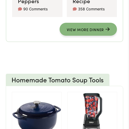
Peppers
Recipe
90 Comments
358 Comments
VIEW MORE DINNER
Homemade Tomato Soup Tools