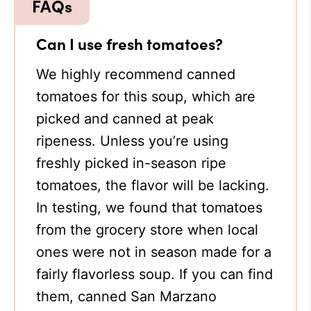
Can I use fresh tomatoes?
We highly recommend canned
tomatoes for this soup, which are
picked and canned at peak
ripeness. Unless you’re using
freshly picked in-season ripe
tomatoes, the flavor will be lacking.
In testing, we found that tomatoes
from the grocery store when local
ones were not in season made for a
fairly flavorless soup. If you can find
them, canned San Marzano