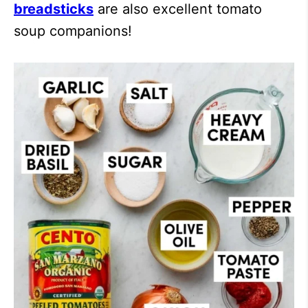
breadsticks
are also excellent tomato
soup companions!