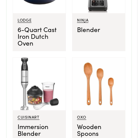
LODGE
NINJA
6-Quart Cast
Blender
Iron Dutch
Oven
CUISINART
OXO
Immersion
Wooden
Blender
Spoons