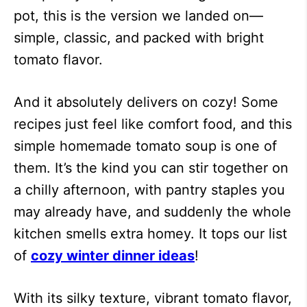
pot, this is the version we landed on—
simple, classic, and packed with bright
tomato flavor.
And it absolutely delivers on cozy! Some
recipes just feel like comfort food, and this
simple homemade tomato soup is one of
them. It’s the kind you can stir together on
a chilly afternoon, with pantry staples you
may already have, and suddenly the whole
kitchen smells extra homey. It tops our list
of
cozy winter dinner ideas
!
With its silky texture, vibrant tomato flavor,