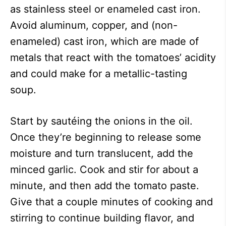
as stainless steel or enameled cast iron.
Avoid aluminum, copper, and (non-
enameled) cast iron, which are made of
metals that react with the tomatoes’ acidity
and could make for a metallic-tasting
soup.
Start by sautéing the onions in the oil.
Once they’re beginning to release some
moisture and turn translucent, add the
minced garlic. Cook and stir for about a
minute, and then add the tomato paste.
Give that a couple minutes of cooking and
stirring to continue building flavor, and