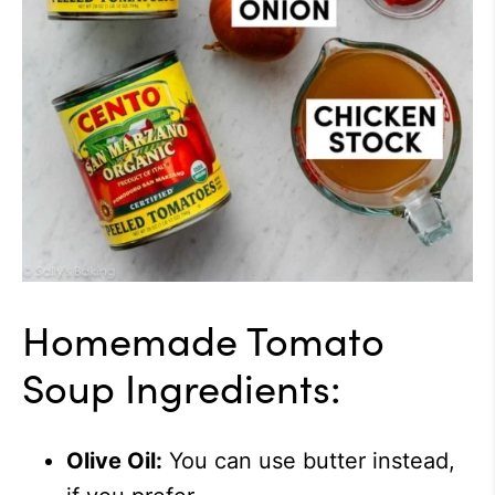
Homemade Tomato
Soup Ingredients:
Olive Oil:
You can use butter instead,