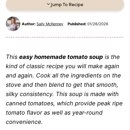
Jump To Recipe
Author:
Sally McKenney
Published:
01/26/2026
This
easy homemade tomato soup
is the
kind of classic recipe you will make again
and again.
Cook all the ingredients on the
stove and then blend to get that smooth,
silky consistency.
This soup is made with
canned tomatoes, which provide peak ripe
tomato flavor as well as year-round
convenience.