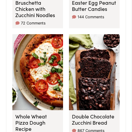
Bruschetta
Easter Egg Peanut
Chicken with
Butter Candies
Zucchini Noodles
144 Comments
72 Comments
Whole Wheat
Double Chocolate
Pizza Dough
Zucchini Bread
Recipe
867 Comments