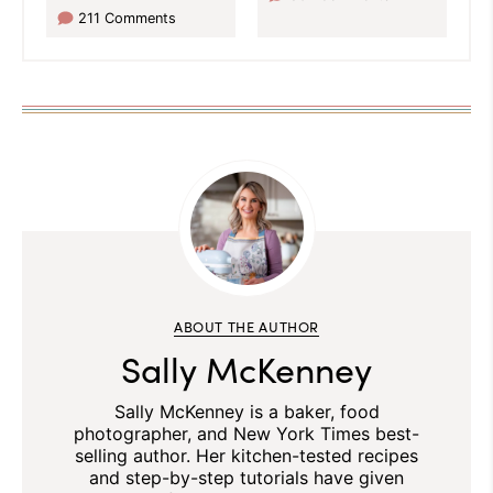
211 Comments
ABOUT THE AUTHOR
Sally McKenney
Sally McKenney is a baker, food
photographer, and New York Times best-
selling author. Her kitchen-tested recipes
and step-by-step tutorials have given