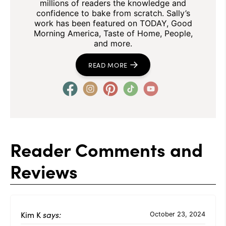
millions of readers the knowledge and
confidence to bake from scratch. Sally’s
work has been featured on TODAY, Good
Morning America, Taste of Home, People,
and more.
READ MORE
Reader Comments and
Reviews
Kim K
says:
October 23, 2024