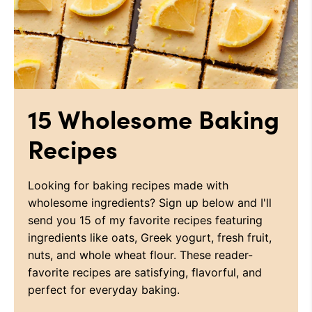
15 Wholesome Baking
Recipes
Looking for baking recipes made with
wholesome ingredients? Sign up below and I'll
send you 15 of my favorite recipes featuring
ingredients like oats, Greek yogurt, fresh fruit,
nuts, and whole wheat flour. These reader-
favorite recipes are satisfying, flavorful, and
perfect for everyday baking.