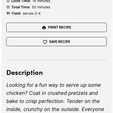
Cook Time:
16 minutes
Total Time:
50 minutes
Yield:
serves 3-4
PRINT RECIPE
SAVE RECIPE
Description
Looking for a fun way to serve up some
chicken? Coat in crushed pretzels and
bake to crisp perfection. Tender on the
inside, crunchy on the outside. Everyone