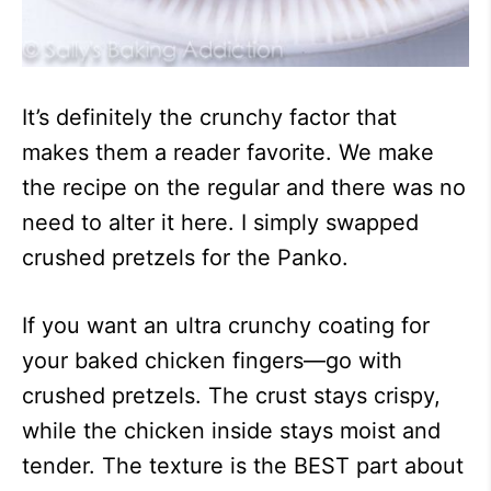
It’s definitely the crunchy factor that
makes them a reader favorite. We make
the recipe on the regular and there was no
need to alter it here. I simply swapped
crushed pretzels for the Panko.
If you want an ultra crunchy coating for
your baked chicken fingers—go with
crushed pretzels. The crust stays crispy,
while the chicken inside stays moist and
tender. The texture is the BEST part about