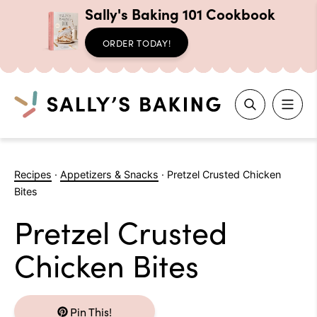
Sally's Baking 101 Cookbook
ORDER TODAY!
Search
Skip
to
Recipes
·
Appetizers & Snacks
·
Pretzel Crusted Chicken
content
Bites
Pretzel Crusted
Chicken Bites
Pin This!