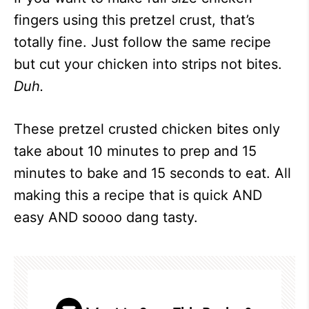
fingers using this pretzel crust, that’s
totally fine. Just follow the same recipe
but cut your chicken into strips not bites.
Duh.
These pretzel crusted chicken bites only
take about 10 minutes to prep and 15
minutes to bake and 15 seconds to eat. All
making this a recipe that is quick AND
easy AND soooo dang tasty.