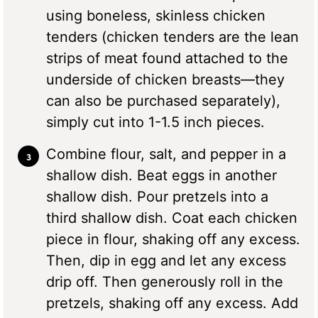
using boneless, skinless chicken
tenders (chicken tenders are the lean
strips of meat found attached to the
underside of chicken breasts—they
can also be purchased separately),
simply cut into 1-1.5 inch pieces.
Combine flour, salt, and pepper in a
shallow dish. Beat eggs in another
shallow dish. Pour pretzels into a
third shallow dish. Coat each chicken
piece in flour, shaking off any excess.
Then, dip in egg and let any excess
drip off. Then generously roll in the
pretzels, shaking off any excess. Add