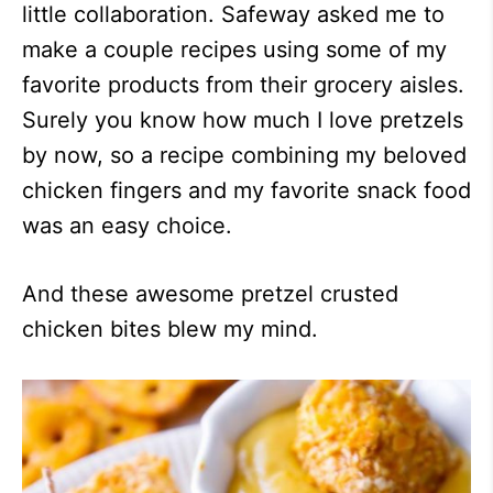
little collaboration. Safeway asked me to
make a couple recipes using some of my
favorite products from their grocery aisles.
Surely you know how much I love pretzels
by now, so a recipe combining my beloved
chicken fingers and my favorite snack food
was an easy choice.
And these awesome pretzel crusted
chicken bites blew my mind.