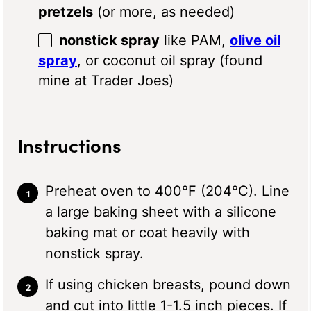
pretzels
(or more, as needed)
nonstick spray
like PAM,
olive oil
spray
, or coconut oil spray (found
mine at Trader Joes)
Instructions
Preheat oven to 400°F (204°C). Line
a large baking sheet with a silicone
baking mat or coat heavily with
nonstick spray.
If using chicken breasts, pound down
and cut into little 1-1.5 inch pieces. If