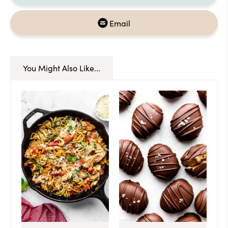
Email
You Might Also Like...