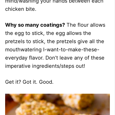
mind/washing your hands between each
chicken bite.
Why so many coatings?
The flour allows
the egg to stick, the egg allows the
pretzels to stick, the pretzels give all the
mouthwatering I-want-to-make-these-
everyday flavor. Don’t leave any of these
imperative ingredients/steps out!
Get it? Got it. Good.