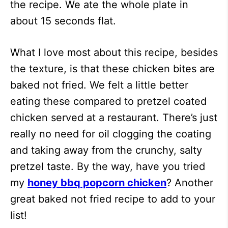
the recipe. We ate the whole plate in
about 15 seconds flat.
What I love most about this recipe, besides
the texture, is that these chicken bites are
baked not fried. We felt a little better
eating these compared to pretzel coated
chicken served at a restaurant. There’s just
really no need for oil clogging the coating
and taking away from the crunchy, salty
pretzel taste. By the way, have you tried
my
honey bbq popcorn chicken
? Another
great baked not fried recipe to add to your
list!