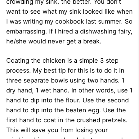
crowding my sink, the better. You don’t
want to see what my sink looked like when
I was writing my cookbook last summer. So
embarrassing. If I hired a dishwashing fairy,
he/she would never get a break.
Coating the chicken is a simple 3 step
process. My best tip for this is to do it in
three separate bowls using two hands. 1
dry hand, 1 wet hand. In other words, use 1
hand to dip into the flour. Use the second
hand to dip into the beaten egg. Use the
first hand to coat in the crushed pretzels.
This will save you from losing your