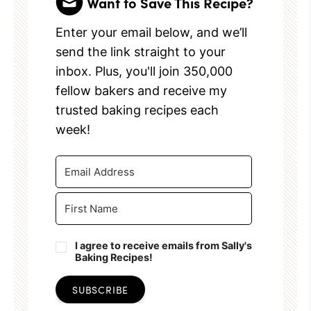
Want to Save This Recipe?
Enter your email below, and we’ll
send the link straight to your
inbox. Plus, you'll join 350,000
fellow bakers and receive my
trusted baking recipes each
week!
I agree to receive emails from Sally's
Baking Recipes!
SUBSCRIBE