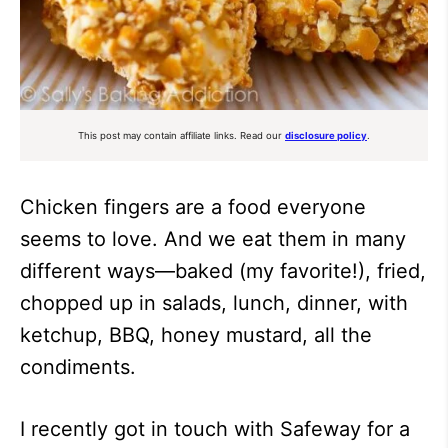
This post may contain affiliate links. Read our
disclosure policy
.
Chicken fingers are a food everyone
seems to love. And we eat them in many
different ways—baked (my favorite!), fried,
chopped up in salads, lunch, dinner, with
ketchup, BBQ, honey mustard, all the
condiments.
I recently got in touch with Safeway for a