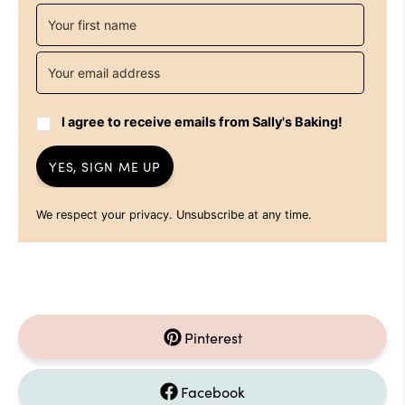
I agree to receive emails from Sally's Baking!
YES, SIGN ME UP
We respect your privacy. Unsubscribe at any time.
Pinterest
Facebook