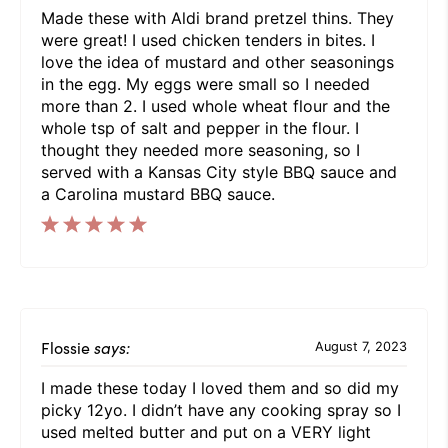
Made these with Aldi brand pretzel thins. They
were great! I used chicken tenders in bites. I
love the idea of mustard and other seasonings
in the egg. My eggs were small so I needed
more than 2. I used whole wheat flour and the
whole tsp of salt and pepper in the flour. I
thought they needed more seasoning, so I
served with a Kansas City style BBQ sauce and
a Carolina mustard BBQ sauce.
Flossie
says:
August 7, 2023
I made these today I loved them and so did my
picky 12yo. I didn’t have any cooking spray so I
used melted butter and put on a VERY light