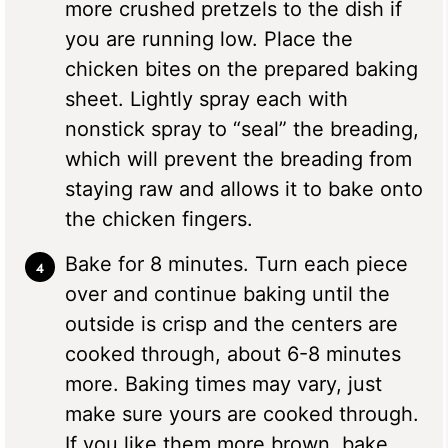
more crushed pretzels to the dish if
you are running low. Place the
chicken bites on the prepared baking
sheet. Lightly spray each with
nonstick spray to “seal” the breading,
which will prevent the breading from
staying raw and allows it to bake onto
the chicken fingers.
Bake for 8 minutes. Turn each piece
over and continue baking until the
outside is crisp and the centers are
cooked through, about 6-8 minutes
more. Baking times may vary, just
make sure yours are cooked through.
If you like them more brown, bake