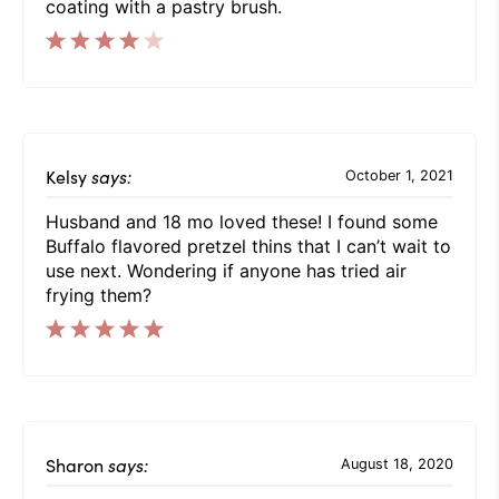
coating with a pastry brush.
Kelsy
says:
October 1, 2021
Husband and 18 mo loved these! I found some
Buffalo flavored pretzel thins that I can’t wait to
use next. Wondering if anyone has tried air
frying them?
Sharon
says:
August 18, 2020