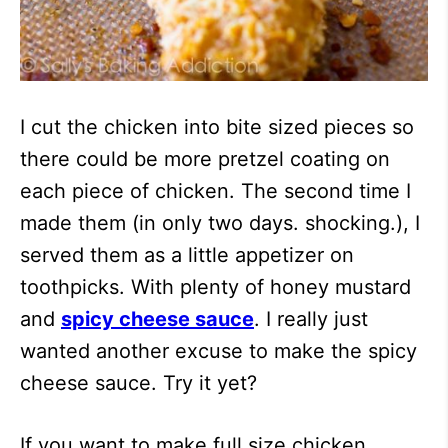
I cut the chicken into bite sized pieces so
there could be more pretzel coating on
each piece of chicken. The second time I
made them (in only two days. shocking.), I
served them as a little appetizer on
toothpicks. With plenty of honey mustard
and
spicy cheese sauce
. I really just
wanted another excuse to make the spicy
cheese sauce. Try it yet?
If you want to make full size chicken