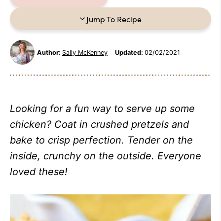
Jump To Recipe
Author:
Sally McKenney
Updated:
02/02/2021
Looking for a fun way to serve up some
chicken? Coat in crushed pretzels and
bake to crisp perfection. Tender on the
inside, crunchy on the outside. Everyone
loved these!