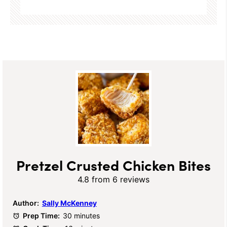
Pretzel Crusted Chicken Bites
4.8
from
6
reviews
Author:
Sally McKenney
Prep Time:
30 minutes