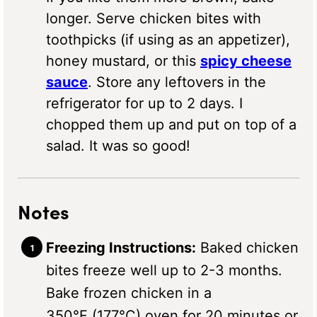
longer. Serve chicken bites with
toothpicks (if using as an appetizer),
honey mustard, or this
spicy cheese
sauce
. Store any leftovers in the
refrigerator for up to 2 days. I
chopped them up and put on top of a
salad. It was so good!
Notes
Freezing Instructions:
Baked chicken
bites freeze well up to 2-3 months.
Bake frozen chicken in a
350°F (177°C) oven for 20 minutes or