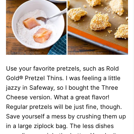
Use your favorite pretzels, such as Rold
Gold® Pretzel Thins. I was feeling a little
jazzy in Safeway, so I bought the Three
Cheese version. What a great flavor!
Regular pretzels will be just fine, though.
Save yourself a mess by crushing them up
in a large ziplock bag. The less dishes