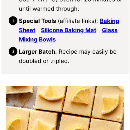
until warmed through.
Special Tools
(affiliate links):
Baking
Sheet
|
Silicone Baking Mat
|
Glass
Mixing Bowls
Larger Batch:
Recipe may easily be
doubled or tripled.