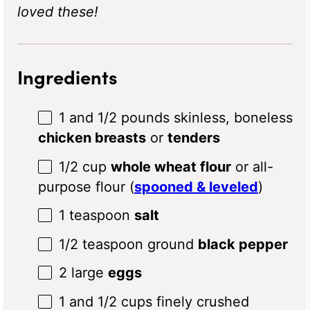
loved these!
Ingredients
1
and 1/2 pounds skinless, boneless
chicken breasts
or
tenders
1/2 cup
whole wheat flour
or all-
purpose flour (
spooned & leveled
)
1 teaspoon
salt
1/2 teaspoon
ground
black pepper
2
large
eggs
1
and 1/2 cups finely crushed