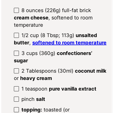
8 ounces
(
226g
) full-fat brick
cream cheese
, softened to room
temperature
1/2 cup
(
8 Tbsp
;
113g
)
unsalted
butter
,
softened to room temperature
3
cups (360g)
confectioners’
sugar
2 Tablespoons
(30ml)
coconut milk
or
heavy cream
1 teaspoon
pure vanilla extract
pinch
salt
topping:
toasted (or