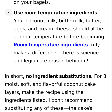
on your bagels.
Use room temperature ingredients.
Your coconut milk, buttermilk, butter,
eggs, and cream cheese should all be
at room temperature before beginning.
Room temperature ingredients
truly
make a difference—there is science
and legitimate reason behind it!
In short,
no ingredient substitutions.
For 3
moist, soft, and flavorful coconut cake
layers, make the recipe using the
ingredients listed. I don’t recommend
substituting any of these—the cake’s