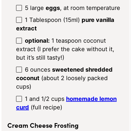
5
large
eggs
, at room temperature
1 Tablespoon
(15ml)
pure vanilla
extract
optional:
1 teaspoon coconut
extract (I prefer the cake without it,
but it’s still tasty!)
6 ounces
sweetened shredded
coconut
(about
2
loosely packed
cups)
1
and 1/2 cups
homemade lemon
curd
(full recipe)
Cream Cheese Frosting