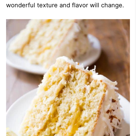
wonderful texture and flavor will change.