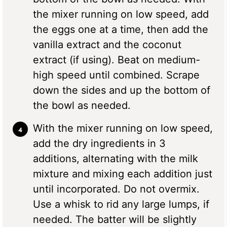
the mixer running on low speed, add
the eggs one at a time, then add the
vanilla extract and the coconut
extract (if using). Beat on medium-
high speed until combined. Scrape
down the sides and up the bottom of
the bowl as needed.
With the mixer running on low speed,
add the dry ingredients in 3
additions, alternating with the milk
mixture and mixing each addition just
until incorporated. Do not overmix.
Use a whisk to rid any large lumps, if
needed. The batter will be slightly