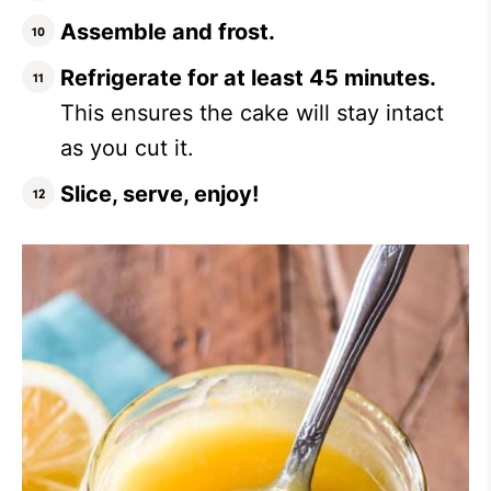
Assemble and frost.
Refrigerate for at least 45 minutes.
This ensures the cake will stay intact
as you cut it.
Slice, serve, enjoy!