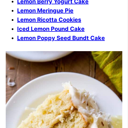
Lemon Berry Yogurt Cake
Lemon Meringue Pie
Lemon Ricotta Cookies
Iced Lemon Pound Cake
Lemon Poppy Seed Bundt Cake