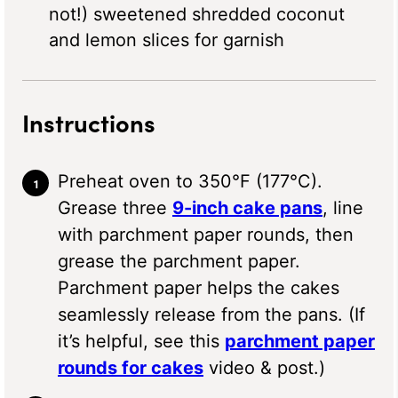
not!) sweetened shredded coconut
and lemon slices for garnish
Instructions
Preheat oven to 350°F (177°C).
Grease three
9-inch cake pans
, line
with parchment paper rounds, then
grease the parchment paper.
Parchment paper helps the cakes
seamlessly release from the pans. (If
it’s helpful, see this
parchment paper
rounds for cakes
video & post.)