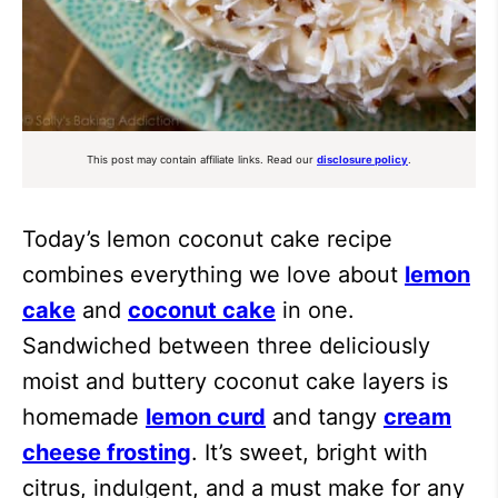
This post may contain affiliate links. Read our
disclosure policy
.
Today’s lemon coconut cake recipe
combines everything we love about
lemon
cake
and
coconut cake
in one.
Sandwiched between three deliciously
moist and buttery coconut cake layers is
homemade
lemon curd
and tangy
cream
cheese frosting
. It’s sweet, bright with
citrus, indulgent, and a must make for any