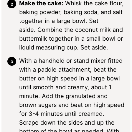
Make the cake:
Whisk the cake flour,
baking powder, baking soda, and salt
together in a large bowl. Set
aside. Combine the coconut milk and
buttermilk together in a small bowl or
liquid measuring cup. Set aside.
With a handheld or stand mixer fitted
with a paddle attachment, beat the
butter on high speed in a large bowl
until smooth and creamy, about 1
minute. Add the granulated and
brown sugars and beat on high speed
for 3-4 minutes until creamed.
Scrape down the sides and up the
bottom of the bowl as needed. With