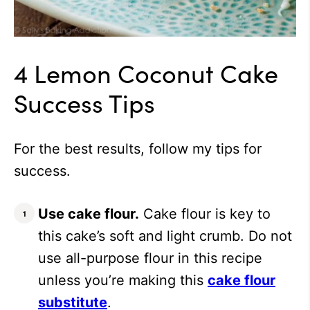
4 Lemon Coconut Cake
Success Tips
For the best results, follow my tips for
success.
Use cake flour.
Cake flour is key to
this cake’s soft and light crumb. Do not
use all-purpose flour in this recipe
unless you’re making this
cake flour
substitute
.