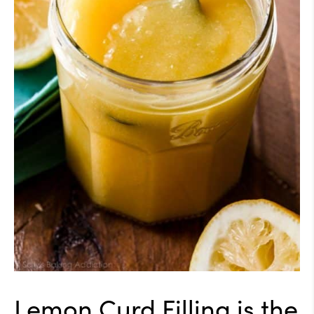
Lemon Curd Filling is the