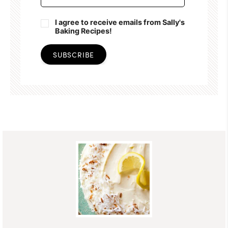
I agree to receive emails from Sally's
Baking Recipes!
SUBSCRIBE