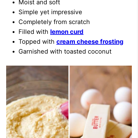
Moist and soft
Simple yet impressive
Completely from scratch
Filled with
lemon curd
Topped with
cream cheese frosting
Garnished with toasted coconut