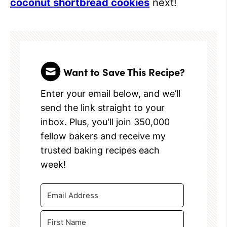
coconut shortbread cookies
next!
Want to Save This Recipe?
Enter your email below, and we’ll
send the link straight to your
inbox. Plus, you'll join 350,000
fellow bakers and receive my
trusted baking recipes each
week!