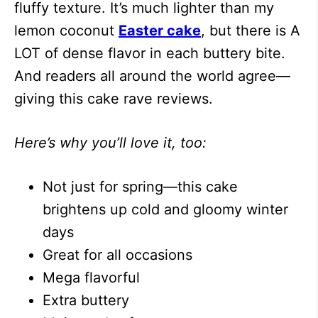
fluffy texture. It’s much lighter than my
lemon coconut
Easter cake
, but there is A
LOT of dense flavor in each buttery bite.
And readers all around the world agree—
giving this cake rave reviews.
Here’s why you’ll love it, too:
Not just for spring—this cake
brightens up cold and gloomy winter
days
Great for all occasions
Mega flavorful
Extra buttery