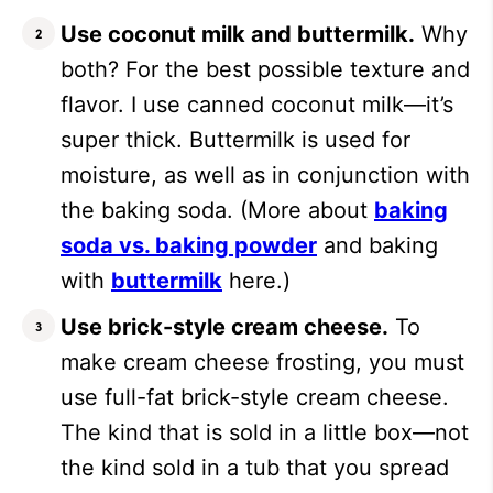
Use coconut milk and buttermilk.
Why
both? For the best possible texture and
flavor. I use canned coconut milk—it’s
super thick. Buttermilk is used for
moisture, as well as in conjunction with
the baking soda. (More about
baking
soda vs. baking powder
and baking
with
buttermilk
here.)
Use brick-style cream cheese.
To
make cream cheese frosting, you must
use full-fat brick-style cream cheese.
The kind that is sold in a little box—not
the kind sold in a tub that you spread