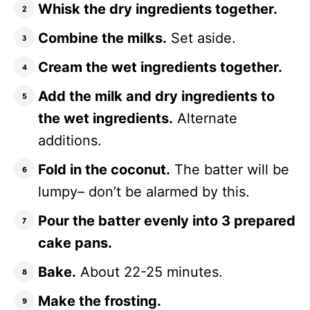
Whisk the dry ingredients together.
Combine the milks.
Set aside.
Cream the wet ingredients together.
Add the milk and dry ingredients to
the wet ingredients.
Alternate
additions.
Fold in the coconut.
The batter will be
lumpy– don’t be alarmed by this.
Pour the batter evenly into 3 prepared
cake pans.
Bake.
About 22-25 minutes.
Make the frosting.