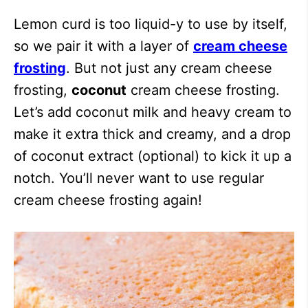
Lemon curd is too liquid-y to use by itself,
so we pair it with a layer of
cream cheese
frosting
. But not just any cream cheese
frosting,
coconut
cream cheese frosting.
Let’s add coconut milk and heavy cream to
make it extra thick and creamy, and a drop
of coconut extract (optional) to kick it up a
notch. You’ll never want to use regular
cream cheese frosting again!