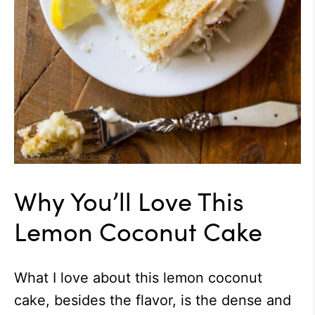
Why You’ll Love This
Lemon Coconut Cake
What I love about this lemon coconut
cake, besides the flavor, is the dense and