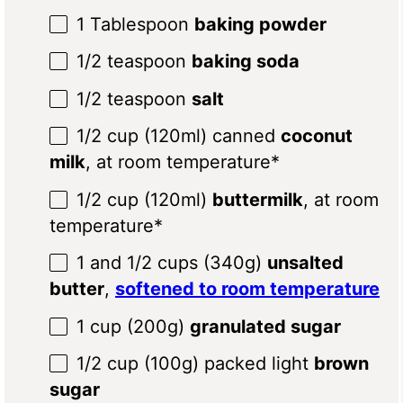
1 Tablespoon
baking powder
1/2 teaspoon
baking soda
1/2 teaspoon
salt
1/2 cup
(120ml) canned
coconut
milk
, at room temperature*
1/2 cup
(120ml)
buttermilk
, at room
temperature*
1
and 1/2 cups (
340g
)
unsalted
butter
,
softened to room temperature
1 cup
(
200g
)
granulated sugar
1/2 cup
(
100g
) packed light
brown
sugar