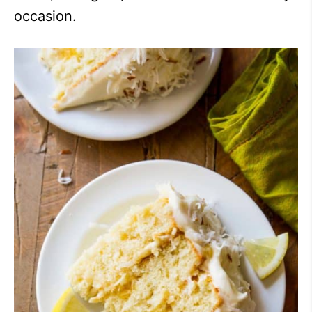
occasion.