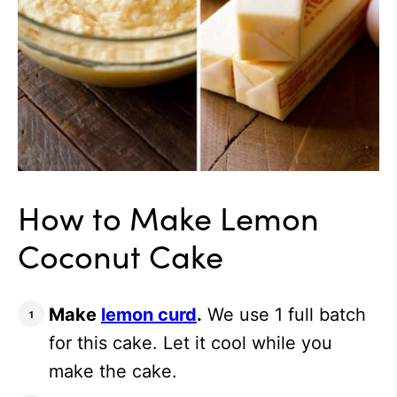
How to Make Lemon
Coconut Cake
Make
lemon curd
.
We use 1 full batch
for this cake. Let it cool while you
make the cake.