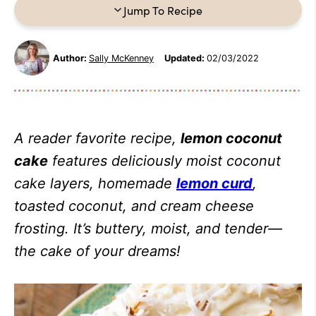
Jump To Recipe
Author:
Sally McKenney
Updated:
02/03/2022
A reader favorite recipe,
lemon coconut
cake
features deliciously moist coconut
cake layers, homemade
lemon curd
,
toasted coconut, and cream cheese
frosting. It’s buttery, moist, and tender—
the cake of your dreams!