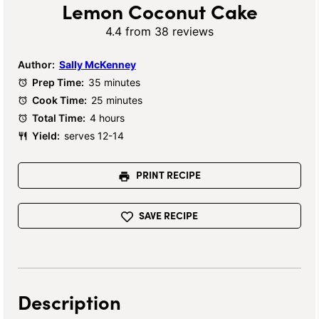
Lemon Coconut Cake
4.4
from
38
reviews
Author:
Sally McKenney
Prep Time:
35 minutes
Cook Time:
25 minutes
Total Time:
4 hours
Yield:
serves 12-14
PRINT RECIPE
SAVE RECIPE
Description