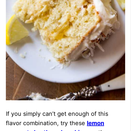
If you simply can’t get enough of this
flavor combination, try these
lemon