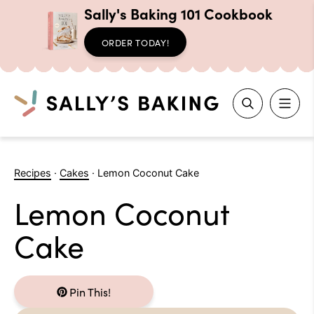
Sally's Baking 101 Cookbook
ORDER TODAY!
Search
Skip
to
Recipes
·
Cakes
·
Lemon Coconut Cake
content
Lemon Coconut
Cake
Pin This!