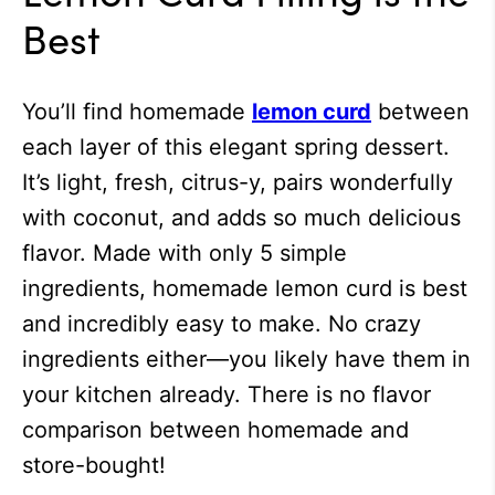
Best
You’ll find homemade
lemon curd
between
each layer of this elegant spring dessert.
It’s light, fresh, citrus-y, pairs wonderfully
with coconut, and adds so much delicious
flavor. Made with only 5 simple
ingredients, homemade lemon curd is best
and incredibly easy to make. No crazy
ingredients either—you likely have them in
your kitchen already. There is no flavor
comparison between homemade and
store-bought!