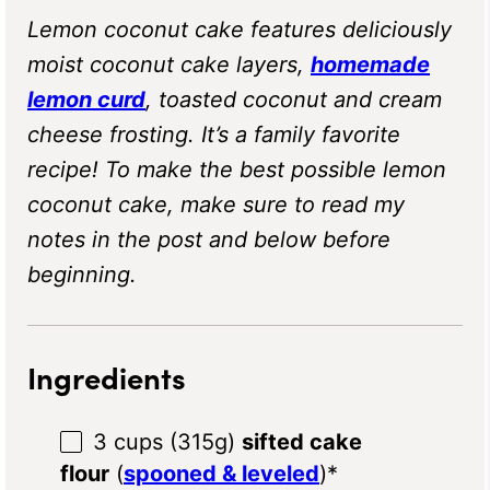
Lemon coconut cake features deliciously
moist coconut cake layers,
homemade
lemon curd
, toasted coconut and cream
cheese frosting. It’s a family favorite
recipe! To make the best possible lemon
coconut cake, make sure to read my
notes in the post and below before
beginning.
Ingredients
3 cups
(
315g
)
sifted cake
flour
(
spooned & leveled
)*