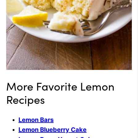
More Favorite Lemon
Recipes
Lemon Bars
Lemon Blueberry Cake