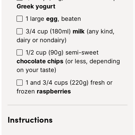
Greek yogurt
1
large
egg
, beaten
3/4 cup
(180ml)
milk
(any kind,
dairy or nondairy)
1/2 cup
(
90g
) semi-sweet
chocolate chips
(or less, depending
on your taste)
1
and 3/4 cups (
220g
) fresh or
frozen
raspberries
Instructions