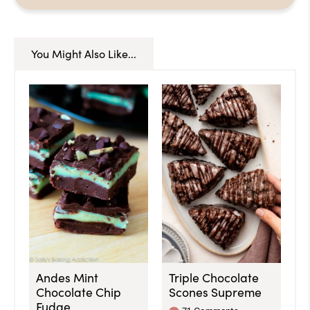
You Might Also Like...
Andes Mint
Triple Chocolate
Chocolate Chip
Scones Supreme
Fudge