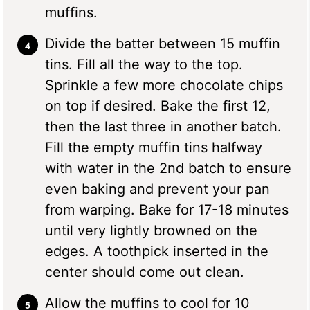
muffins.
Divide the batter between 15 muffin
tins. Fill all the way to the top.
Sprinkle a few more chocolate chips
on top if desired. Bake the first 12,
then the last three in another batch.
Fill the empty muffin tins halfway
with water in the 2nd batch to ensure
even baking and prevent your pan
from warping. Bake for 17-18 minutes
until very lightly browned on the
edges. A toothpick inserted in the
center should come out clean.
Allow the muffins to cool for 10