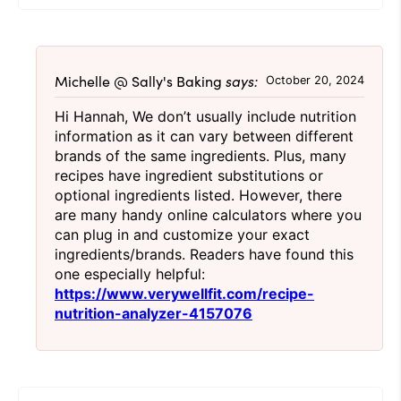
Michelle @ Sally's Baking
says:
October 20, 2024
Hi Hannah, We don’t usually include nutrition
information as it can vary between different
brands of the same ingredients. Plus, many
recipes have ingredient substitutions or
optional ingredients listed. However, there
are many handy online calculators where you
can plug in and customize your exact
ingredients/brands. Readers have found this
one especially helpful:
https://www.verywellfit.com/recipe-
nutrition-analyzer-4157076