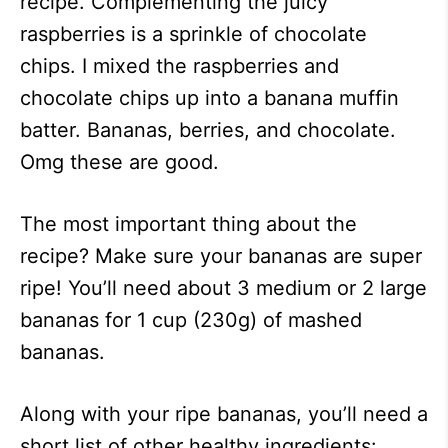
recipe. Complementing the juicy
raspberries is a sprinkle of chocolate
chips. I mixed the raspberries and
chocolate chips up into a banana muffin
batter. Bananas, berries, and chocolate.
Omg these are good.
The most important thing about the
recipe? Make sure your bananas are super
ripe! You’ll need about 3 medium or 2 large
bananas for 1 cup (230g) of mashed
bananas.
Along with your ripe bananas, you’ll need a
short list of other healthy ingredients: