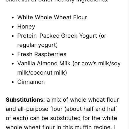
White Whole Wheat Flour
Honey
Protein-Packed
Greek Yogurt (or
regular yogurt)
Fresh Raspberries
Vanilla Almond Milk (or cow’s milk/soy
milk/coconut milk)
Cinnamon
Substitutions:
a mix of whole wheat flour
and all-purpose flour (about half and half
of each) can be substituted for the white
whole wheat flour in this muffin recipe. I