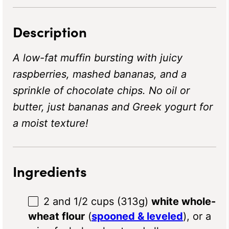
Description
A low-fat muffin bursting with juicy
raspberries, mashed bananas, and a
sprinkle of chocolate chips. No oil or
butter, just bananas and Greek yogurt for
a moist texture!
Ingredients
2
and 1/2 cups (
313g
)
white whole-
wheat flour
(
spooned & leveled
), or a