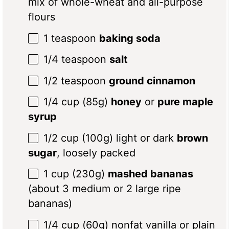
mix of whole-wheat and all-purpose
flours
1 teaspoon
baking soda
1/4 teaspoon
salt
1/2 teaspoon
ground cinnamon
1/4 cup
(
85g
)
honey
or
pure maple
syrup
1/2 cup
(
100g
) light or dark
brown
sugar
, loosely packed
1 cup
(
230g
)
mashed bananas
(about 3 medium or 2 large ripe
bananas)
1/4 cup
(
60g
) nonfat vanilla or plain