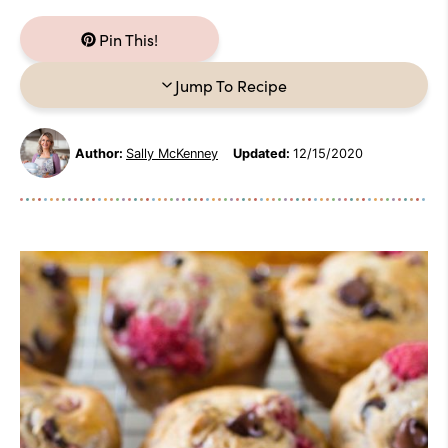
Pin This!
Jump To Recipe
Author:
Sally McKenney
Updated:
12/15/2020