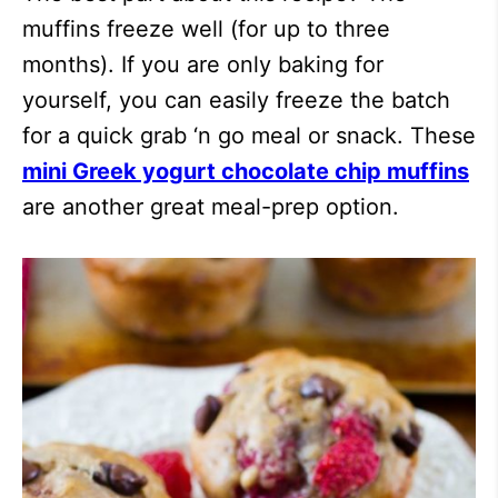
muffins freeze well (for up to three
months). If you are only baking for
yourself, you can easily freeze the batch
for a quick grab ‘n go meal or snack. These
mini Greek yogurt chocolate chip muffins
are another great meal-prep option.