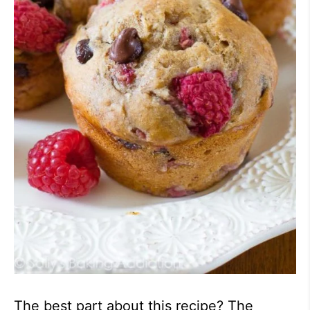
The best part about this recipe? The