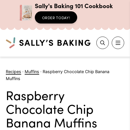
Sally's Baking 101 Cookbook
ORDER TODAY!
Search
Skip
to
Recipes
·
Muffins
·
Raspberry Chocolate Chip Banana
content
Muffins
Raspberry
Chocolate Chip
Banana Muffins