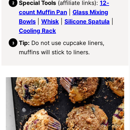
Special Tools
(affiliate links):
12-
count Muffin Pan
|
Glass Mixing
Bowls
|
Whisk
|
Silicone Spatula
|
Cooling Rack
Tip:
Do not use cupcake liners,
muffins will stick to liners.