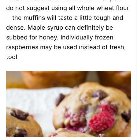
do not suggest using all whole wheat flour
—the muffins will taste a little tough and
dense. Maple syrup can definitely be
subbed for honey. Individually frozen
raspberries may be used instead of fresh,
too!