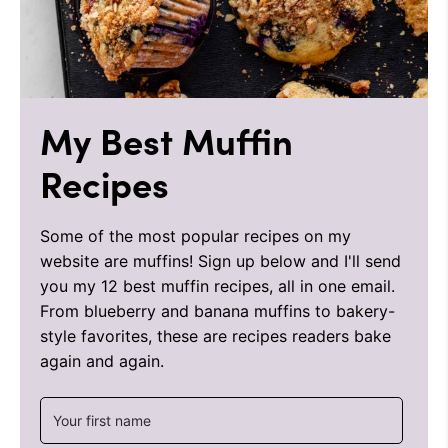
My Best Muffin
Recipes
Some of the most popular recipes on my
website are muffins! Sign up below and I'll send
you my 12 best muffin recipes, all in one email.
From blueberry and banana muffins to bakery-
style favorites, these are recipes readers bake
again and again.