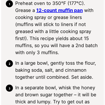
Preheat oven to 350°F (177°C).
Grease a
12-count muffin pan
with
cooking spray or grease liners
(muffins will stick to liners if not
greased with a little cooking spray
first!). This recipe yields about 15
muffins, so you will have a 2nd batch
with only 3 muffins.
In a large bowl, gently toss the flour,
baking soda, salt, and cinnamon
together until combined. Set aside.
In a separate bowl, whisk the honey
and brown sugar together – it will be
thick and lumpy. Try to get out as