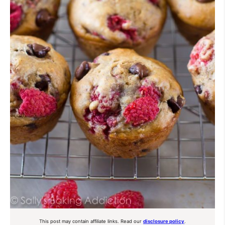
This post may contain affiliate links. Read our
disclosure policy
.