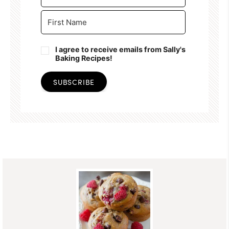
I agree to receive emails from Sally's
Baking Recipes!
SUBSCRIBE