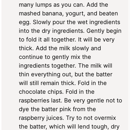
many lumps as you can. Add the
mashed banana, yogurt, and beaten
egg. Slowly pour the wet ingredients
into the dry ingredients. Gently begin
to fold it all together. It will be very
thick. Add the milk slowly and
continue to gently mix the
ingredients together. The milk will
thin everything out, but the batter
will still remain thick. Fold in the
chocolate chips. Fold in the
raspberries last. Be very gentle not to
dye the batter pink from the
raspberry juices. Try to not overmix
the batter, which will lend tough, dry