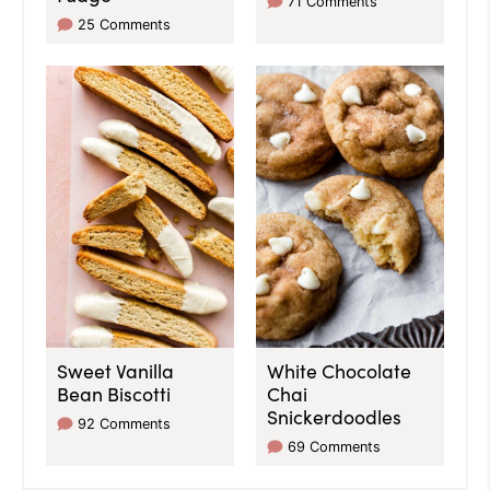
71 Comments
25 Comments
Sweet Vanilla
White Chocolate
Bean Biscotti
Chai
Snickerdoodles
92 Comments
69 Comments