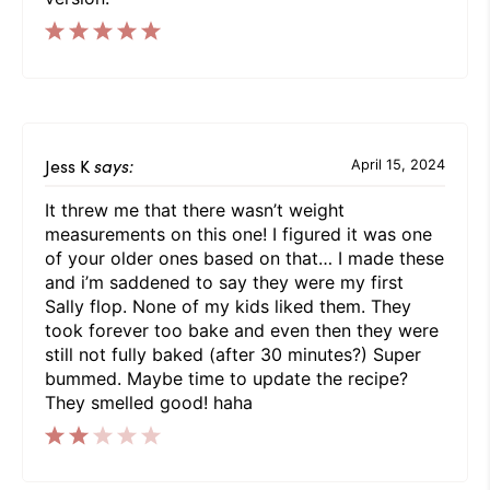
Jess K
says:
April 15, 2024
It threw me that there wasn’t weight
measurements on this one! I figured it was one
of your older ones based on that… I made these
and i’m saddened to say they were my first
Sally flop. None of my kids liked them. They
took forever too bake and even then they were
still not fully baked (after 30 minutes?) Super
bummed. Maybe time to update the recipe?
They smelled good! haha