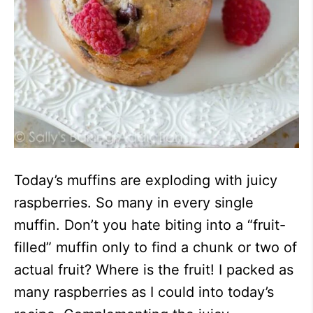
Today’s muffins are exploding with juicy
raspberries. So many in every single
muffin. Don’t you hate biting into a “fruit-
filled” muffin only to find a chunk or two of
actual fruit? Where is the fruit! I packed as
many raspberries as I could into today’s