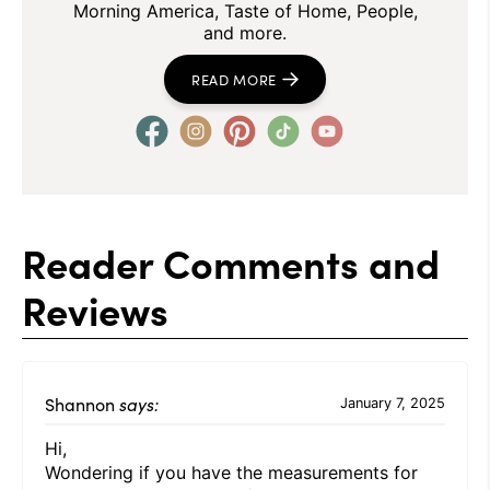
Morning America, Taste of Home, People,
and more.
READ MORE
Reader Comments and
Reviews
Shannon
says:
January 7, 2025
Hi,
Wondering if you have the measurements for