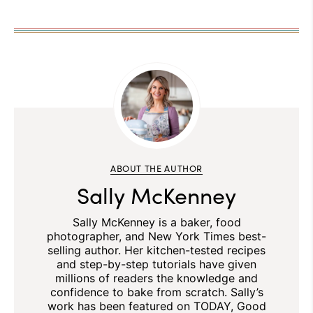
ABOUT THE AUTHOR
Sally McKenney
Sally McKenney is a baker, food
photographer, and New York Times best-
selling author. Her kitchen-tested recipes
and step-by-step tutorials have given
millions of readers the knowledge and
confidence to bake from scratch. Sally’s
work has been featured on TODAY, Good