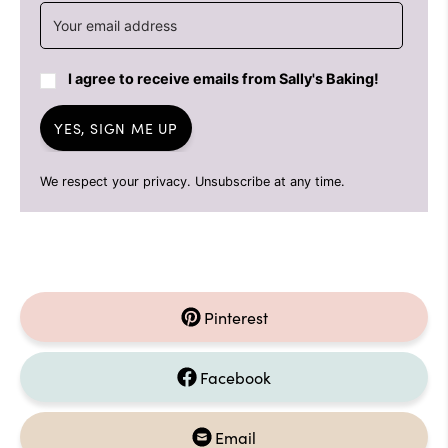
I agree to receive emails from Sally's Baking!
YES, SIGN ME UP
We respect your privacy. Unsubscribe at any time.
Pinterest
Facebook
Email