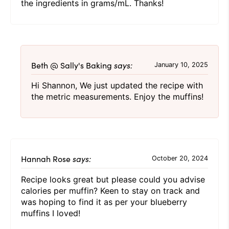
the ingredients in grams/mL. Thanks!
Beth @ Sally's Baking
says:
January 10, 2025
Hi Shannon, We just updated the recipe with
the metric measurements. Enjoy the muffins!
Hannah Rose
says:
October 20, 2024
Recipe looks great but please could you advise
calories per muffin? Keen to stay on track and
was hoping to find it as per your blueberry
muffins I loved!