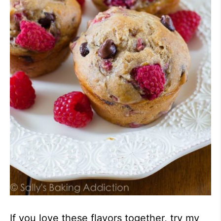
If you love these flavors together, try my