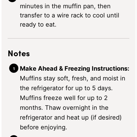
minutes in the muffin pan, then
transfer to a wire rack to cool until
ready to eat.
Notes
Make Ahead & Freezing Instructions:
Muffins stay soft, fresh, and moist in
the refrigerator for up to 5 days.
Muffins freeze well for up to 2
months. Thaw overnight in the
refrigerator and heat up (if desired)
before enjoying.