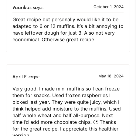
Vaarikas
says:
October 1, 2024
Great recipe but personally would like it to be
adapted to 6 or 12 muffins. It’s a bit annoying to
have leftover dough for just 3. Also not very
economical. Otherwise great recipe
April F.
says:
May 18, 2024
Very good! I made mini muffins so I can freeze
them for snacks. Used frozen raspberries I
picked last year. They were quite juicy, which I
think helped add moisture to the muffins. Used
half whole wheat and half all-purpose. Next
time I’d add more chocolate chips. 🙂 Thanks
for the great recipe. I appreciate this healthier
version.