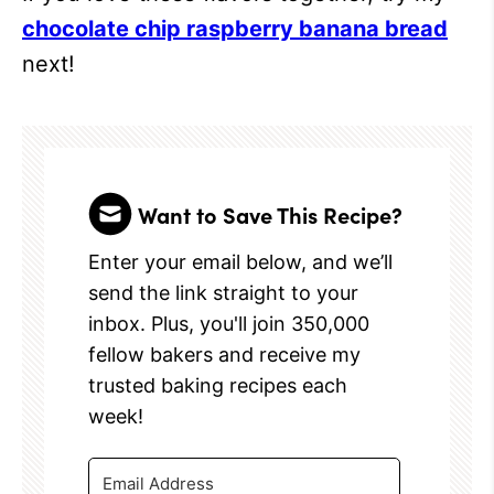
chocolate chip raspberry banana bread
next!
Want to Save This Recipe?
Enter your email below, and we’ll
send the link straight to your
inbox. Plus, you'll join 350,000
fellow bakers and receive my
trusted baking recipes each
week!