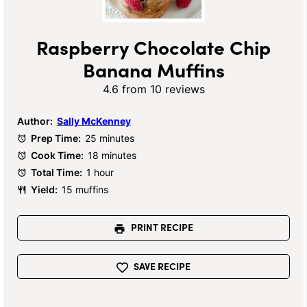
Raspberry Chocolate Chip
Banana Muffins
4.6
from
10
reviews
Author:
Sally McKenney
Prep Time:
25 minutes
Cook Time:
18 minutes
Total Time:
1 hour
Yield:
15 muffins
PRINT RECIPE
SAVE RECIPE